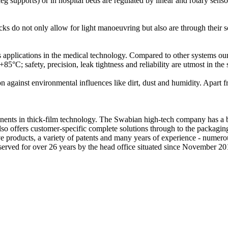
 leg supports) or in hospital beds are regulated by linear and rotary sen
ks do not only allow for light manoeuvring but also are through their sof
pplications in the medical technology. Compared to other systems our
+85°C; safety, precision, leak tightness and reliability are utmost in the 
 against environmental influences like dirt, dust and humidity. Apart f
nts in thick-film technology. The Swabian high-tech company has a bro
 also offers customer-specific complete solutions through to the packagi
tive products, a variety of patents and many years of experience - nume
n served for over 26 years by the head office situated since November 