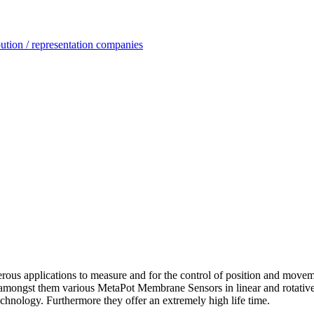
ution / representation companies
ous applications to measure and for the control of position and move
amongst them various MetaPot Membrane Sensors in linear and rotative
 technology. Furthermore they offer an extremely high life time.