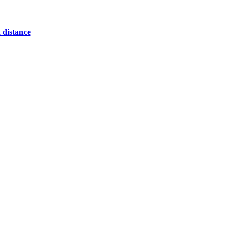
 distance