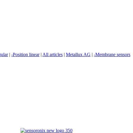
gular
|
-Position linear
|
All articles
|
Metallux AG
|
-Membrane sensors