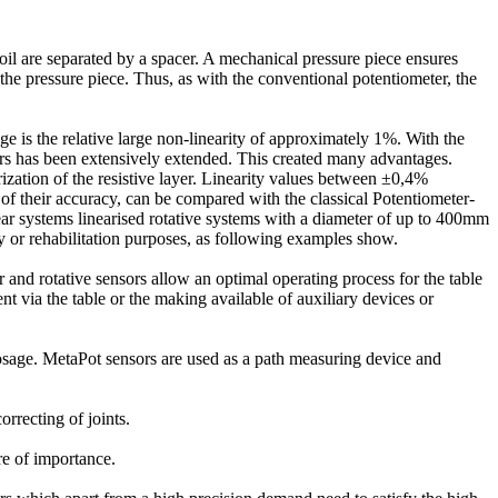
d foil are separated by a spacer. A mechanical pressure piece ensures
d the pressure piece. Thus, as with the conventional potentiometer, the
e is the relative large non-linearity of approximately 1%. With the
sors has been extensively extended. This created many advantages.
ization of the resistive layer. Linearity values between ±0,4%
 their accuracy, can be compared with the classical Potentiometer-
systems linearised rotative systems with a diameter of up to 400mm
py or rehabilitation purposes, as following examples show.
and rotative sensors allow an optimal operating process for the table
ent via the table or the making available of auxiliary devices or
 dosage. MetaPot sensors are used as a path measuring device and
rrecting of joints.
ere of importance.