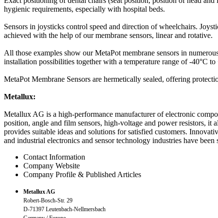
Exact positioning of dental chairs (seat position, position of head and
hygienic requirements, especially with hospital beds.
Sensors in joysticks control speed and direction of wheelchairs. Joystic
achieved with the help of our membrane sensors, linear and rotative.
All those examples show our MetaPot membrane sensors in numerous a
installation possibilities together with a temperature range of -40°C to 
MetaPot Membrane Sensors are hermetically sealed, offering protection
Metallux:
Metallux AG is a high-performance manufacturer of electronic compone
position, angle and film sensors, high-voltage and power resistors, it
provides suitable ideas and solutions for satisfied customers. Innova
and industrial electronics and sensor technology industries have bee
Contact Information
Company Website
Company Profile & Published Articles
Metallux AG
Robert-Bosch-Str. 29
D-71397 Leutenbach-Nellmersbach
Germany / Europe