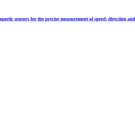
gnetic sensors for the precise measurement of speed, direction and