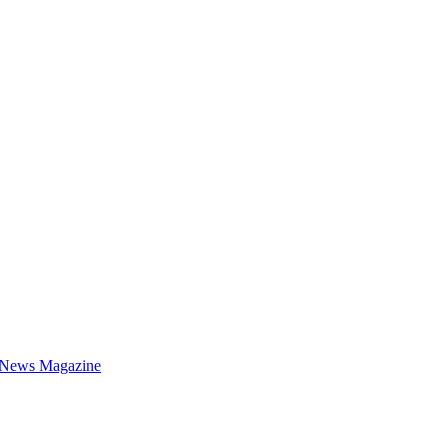
 News Magazine