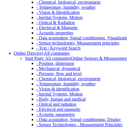
- Chemical, biological, environment
- Temperature, humidity, weather
- Vision & Identification
- Inertial Systems, Motion
- Optical & Radiation
- Electrical & Magnetic
- Acoustic properties
- Data acquisition, Signal conditioning, Visualizati
- Sensor technologies, Measurement principles
- Text / Keyword Search
Online Directory
All companies
Start Page: All companies
Online Sensors & Measurement 
- Position, dimension
- Mechanical, dynamical
- Pressure, flow and level
- Chemical, biological, environment
- Temperature, humidity, weather
- Vision & identification
- Inertial Systems, Motion
- Body, human and medical
- Optical and radiation
- Electrical and magnetic
- Acoustic parameters
- Data acquisition, Signal conditioning, Display
- Sensor Technologies - Measurement Principles