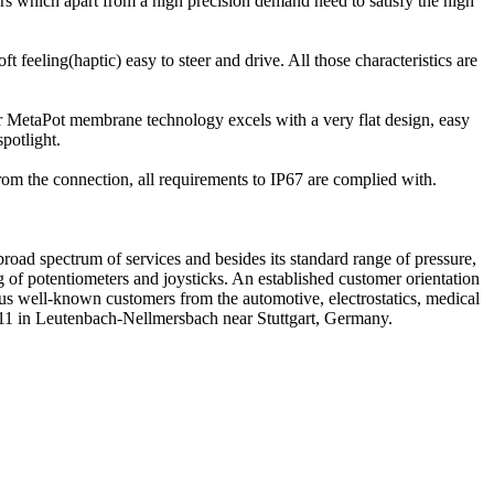
sors which apart from a high precision demand need to satisfy the high
t feeling(haptic) easy to steer and drive. All those characteristics are
 MetaPot membrane technology excels with a very flat design, easy
spotlight.
rom the connection, all requirements to IP67 are complied with.
ad spectrum of services and besides its standard range of pressure,
ng of potentiometers and joysticks. An established customer orientation
rous well-known customers from the automotive, electrostatics, medical
2011 in Leutenbach-Nellmersbach near Stuttgart, Germany.