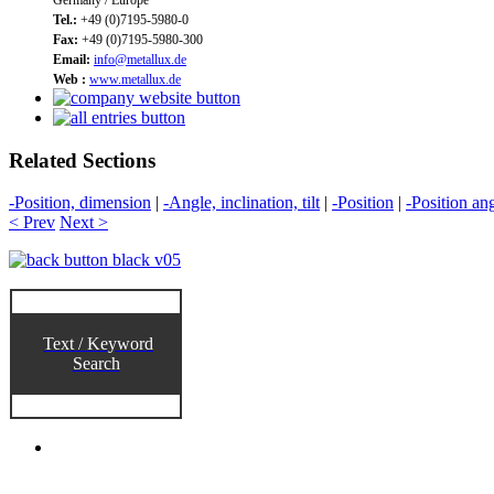
Tel.:
+49 (0)7195-5980-0
Fax:
+49 (0)7195-5980-300
Email:
info@metallux.de
Web :
www.metallux.de
Related Sections
-Position, dimension
|
-Angle, inclination, tilt
|
-Position
|
-Position an
< Prev
Next >
Text / Keyword
Search