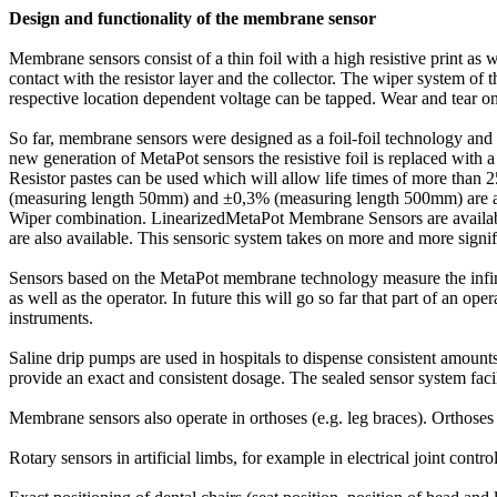
Design and functionality of the membrane sensor
Membrane sensors consist of a thin foil with a high resistive print as w
contact with the resistor layer and the collector. The wiper system of t
respective location dependent voltage can be tapped. Wear and tear on t
So far, membrane sensors were designed as a foil-foil technology and f
new generation of MetaPot sensors the resistive foil is replaced with
Resistor pastes can be used which will allow life times of more than 2
(measuring length 50mm) and ±0,3% (measuring length 500mm) are achi
Wiper combination. LinearizedMetaPot Membrane Sensors are availab
are also available. This sensoric system takes on more and more signif
Sensors based on the MetaPot membrane technology measure the infinite
as well as the operator. In future this will go so far that part of an op
instruments.
Saline drip pumps are used in hospitals to dispense consistent amount
provide an exact and consistent dosage. The sealed sensor system faci
Membrane sensors also operate in orthoses (e.g. leg braces). Orthoses s
Rotary sensors in artificial limbs, for example in electrical joint contro