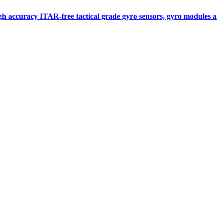
gh accuracy ITAR-free tactical grade gyro sensors, gyro modules
Measurement
Events