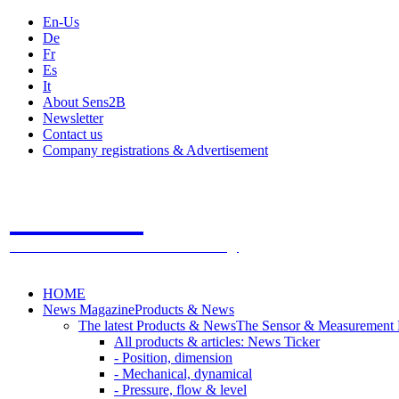
En-Us
De
Fr
Es
It
About Sens2B
Newsletter
Contact us
Company registrations & Advertisement
Sens2B
The Online Sensors Portal
- 100% Sensor Technology
HOME
News Magazine
Products & News
The latest Products & News
The Sensor & Measurement
All products & articles: News Ticker
- Position, dimension
- Mechanical, dynamical
- Pressure, flow & level