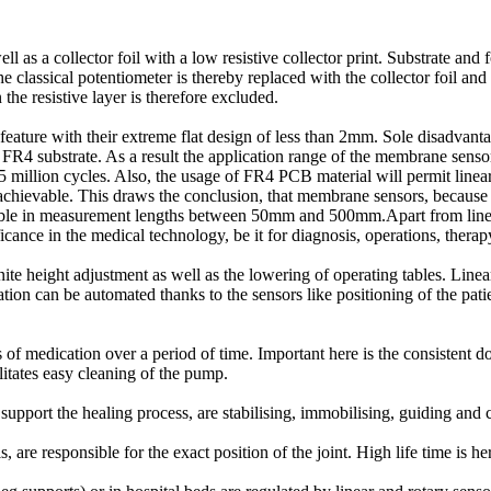
ell as a collector foil with a low resistive collector print. Substrate an
he classical potentiometer is thereby replaced with the collector foil an
he resistive layer is therefore excluded.
eature with their extreme flat design of less than 2mm. Sole disadvantag
 a FR4 substrate. As a result the application range of the membrane sen
5 million cycles. Also, the usage of FR4 PCB material will permit linear
evable. This draws the conclusion, that membrane sensors, because of
le in measurement lengths between 50mm and 500mm.Apart from linear 
icance in the medical technology, be it for diagnosis, operations, thera
 height adjustment as well as the lowering of operating tables. Linear 
eration can be automated thanks to the sensors like positioning of the pati
s of medication over a period of time. Important here is the consistent
litates easy cleaning of the pump.
upport the healing process, are stabilising, immobilising, guiding and co
ls, are responsible for the exact position of the joint. High life time is h