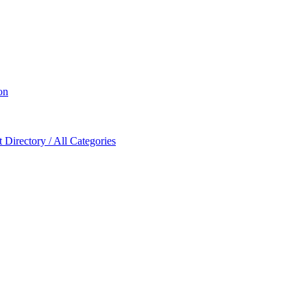
on
Directory / All Categories