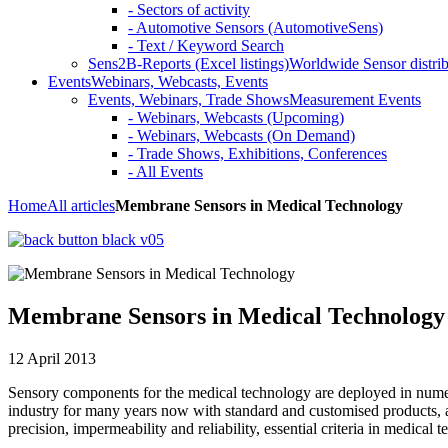
- Sectors of activity
- Automotive Sensors (AutomotiveSens)
- Text / Keyword Search
Sens2B-Reports (Excel listings)
Worldwide Sensor distrib
Events
Webinars, Webcasts, Events
Events, Webinars, Trade Shows
Measurement Events
- Webinars, Webcasts (Upcoming)
- Webinars, Webcasts (On Demand)
- Trade Shows, Exhibitions, Conferences
- All Events
Home
All articles
Membrane Sensors in Medical Technology
Membrane Sensors in Medical Technology
12 April 2013
Sensory components for the medical technology are deployed in numer
industry for many years now with standard and customised products, 
precision, impermeability and reliability, essential criteria in medical