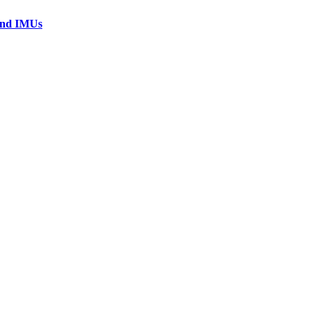
 and IMUs