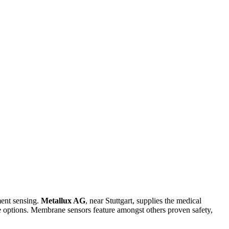
ment sensing.
Metallux AG
, near Stuttgart, supplies the medical
 options. Membrane sensors feature amongst others proven safety,