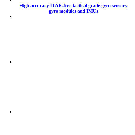
High accuracy ITAR-free tactical grade gyro sensors,
gyro modules and IMUs