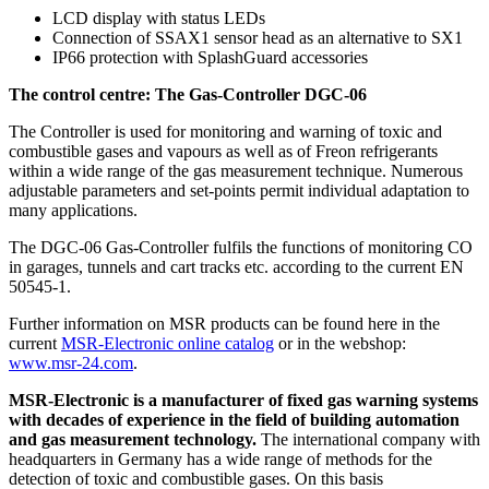
LCD display with status LEDs
Connection of SSAX1 sensor head as an alternative to SX1
IP66 protection with SplashGuard accessories
The control centre: The Gas-Controller DGC-06
The Controller is used for monitoring and warning of toxic and
combustible gases and vapours as well as of Freon refrigerants
within a wide range of the gas measurement technique. Numerous
adjustable parameters and set-points permit individual adaptation to
many applications.
The DGC-06 Gas-Controller fulfils the functions of monitoring CO
in garages, tunnels and cart tracks etc. according to the current EN
50545-1.
Further information on MSR products can be found here in the
current
MSR-Electronic online catalog
or in the webshop:
www.msr-24.com
.
MSR-Electronic is a manufacturer of fixed gas warning systems
with decades of experience in the field of building automation
and gas measurement technology.
The international company with
headquarters in Germany has a wide range of methods for the
detection of toxic and combustible gases. On this basis