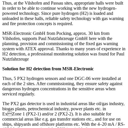
Thus, at the Vilshofen and Passau sites, appropriate halls were built
in order to be able to continue working with the new hydrogen-
powered technology. Since pure hydrogen (H2) is loaded and
unloaded in these halls, reliable safety technology with gas warning
and fire protection concepts is required.
MSR-Electronic GmbH from Pocking, approx. 30 km from
Vilshofen, supports Paul Nutzfahrzeuge GmbH here with the
planning, provision and commissioning of the fixed gas warning
system with ATEX approval. Thanks to many years of experience in
H2 detection, a professional monitoring solution was found for Paul
Nutzfahrzeuge
Solution for H2 detection from MSR-Electronic
Thus, 5 PX2 hydrogen sensors and one DGC-06 were installed at
each of the 2 sites. After commissioning, they ensure safety against
dangerous hydrogen concentrations in the sensitive areas when
serviced regularly.
The PX2 gas detector is used in industrial areas like oil/gas industry,
biogas plants, petrochemical industry, power plants etc. in
ExZone 1 (PX2-1) and/or 2 (PX2-2). It is also suitable for
commercial areas like e.g. gas transfer stations etc., and for use on
ships, shipyards and offshore platforms etc. With the 4–20 mA / RS-