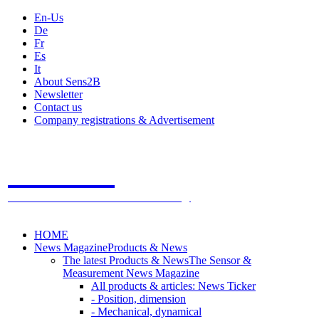
En-Us
De
Fr
Es
It
About Sens2B
Newsletter
Contact us
Company registrations & Advertisement
Sens2B
The Online Sensors Portal
- 100% Sensor Technology
HOME
News Magazine
Products & News
The latest Products & News
The Sensor &
Measurement News Magazine
All products & articles: News Ticker
- Position, dimension
- Mechanical, dynamical