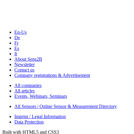
Webinars, Online-Events
Seminars & Workshops
En-Us
De
Fr
Es
It
About Sens2B
Newsletter
Contact us
Company registrations & Advertisement
All companies
All articles
Events, Webinars, Seminars
All Sensors | Online Sensor & Measurement Directory
Imprint / Legal Information
Data Protection
Built with HTML5 and CSS3