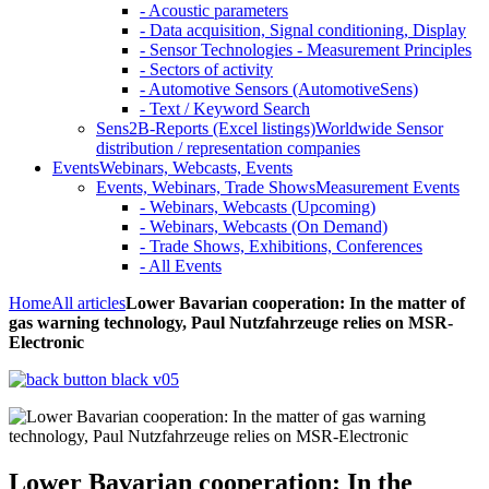
- Acoustic parameters
- Data acquisition, Signal conditioning, Display
- Sensor Technologies - Measurement Principles
- Sectors of activity
- Automotive Sensors (AutomotiveSens)
- Text / Keyword Search
Sens2B-Reports (Excel listings)
Worldwide Sensor
distribution / representation companies
Events
Webinars, Webcasts, Events
Events, Webinars, Trade Shows
Measurement Events
- Webinars, Webcasts (Upcoming)
- Webinars, Webcasts (On Demand)
- Trade Shows, Exhibitions, Conferences
- All Events
Home
All articles
Lower Bavarian cooperation: In the matter of
gas warning technology, Paul Nutzfahrzeuge relies on MSR-
Electronic
Lower Bavarian cooperation: In the