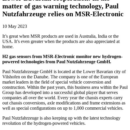
matter of gas warning technology, Paul
Nutzfahrzeuge relies on MSR-Electronic
10 May 2023
It’s great when MSR products are used in Australia, India or the
USA. It’s even greater when the products are also appreciated at
home.
H2 gas sensors from MSR-Electronic monitor new hydrogen-
powered technologies from Paul Nutzfahrzeuge GmbH.
Paul Nutzfahrzeuge GmbH is located at the Lower Bavarian city of
Vilshofen on the Danube. The company is one of the European
market leaders in the field of special vehicle conversion and
construction. Within the past years, this business area within the Paul
Group has developed into a successful global player that serves
companies all over the world. Every year the chassis experts carry
out chassis conversions, axle modifications and frame extensions as
well as special configurations on up to 1,000 commercial vehicles.
Paul Nutzfahrzeuge is also keeping up with the latest technology
revolution of the hydrogen-powered vehicles.