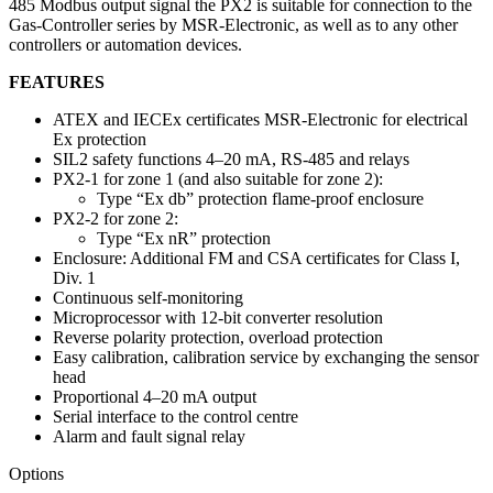
485 Modbus output signal the PX2 is suitable for connection to the
Gas-Controller series by MSR-Electronic, as well as to any other
controllers or automation devices.
FEATURES
ATEX and IECEx certificates MSR-Electronic for electrical
Ex protection
SIL2 safety functions 4–20 mA, RS-485 and relays
PX2-1 for zone 1 (and also suitable for zone 2):
Type “Ex db” protection flame-proof enclosure
PX2-2 for zone 2:
Type “Ex nR” protection
Enclosure: Additional FM and CSA certificates for Class I,
Div. 1
Continuous self-monitoring
Microprocessor with 12-bit converter resolution
Reverse polarity protection, overload protection
Easy calibration, calibration service by exchanging the sensor
head
Proportional 4–20 mA output
Serial interface to the control centre
Alarm and fault signal relay
Options