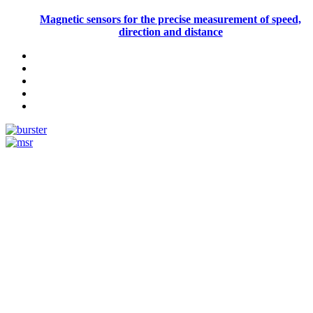
Magnetic sensors for the precise measurement of speed,
direction and distance
Measurement
Events
Measurement-events.com
The Event Portal
Sensors & Measurement
Technology