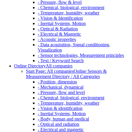
- Pressure, flow & level
- Chemical, biological, environment
- Temperature, humidity, weather
- Vision & Identification
- Inertial Systems, Motion
- Optical & Radiation
- Electrical & Magnetic
- Acoustic properties
- Data acquisition, Signal conditioning,
Visualization
- Sensor technologies, Measurement principles
- Text / Keyword Search
Online Directory
All companies
Start Page: All companies
Online Sensors &
Measurement Directory / All Categories
- Position, dimension
- Mechanical, dynamical
- Pressure, flow and level
- Chemical, biological, environment
- Temperature, humidity, weather
- Vision & identification
- Inertial Systems, Motion
- Body, human and medical
- Optical and radiation
- Electrical and magnetic