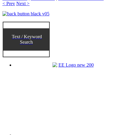
< Prev
Next >
Text / Keyword
Search