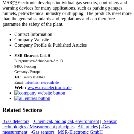
MSRElectronic develops individual gas sensors, controllers and
warning devices for many applications, such as parking garages,
tunnels, petrochemical industry or shipping. The products meet more
than the general standards and regulations and can therefore
guarantee the safety of the plant.
Contact Information
Company Website
Company Profile & Published Articles
MSR-Electronic GmbH
Bürgermeister-Schönbauer-Str. 13
94060 Pocking
Germany / Europe
Tel.:
+49 853190040
Email:
info@msr-electronic.de
Web :
www.msr-electronic.de
Related Sections
-Gas detectors
|
-Chemical, biological, environment
|
-Sensor
technologies / Measurement principles
|
All articles
|
-Gas
measurement
|
-Gas sensors
|
MSR-Electronic GmbH