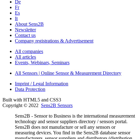
De
Fr
Es
It
About Sens2B
Newsletter
Contact us
Company registrations & Advertisement
All companies
All articles
Events, Webinars, Seminars
All Sensors | Online Sensor & Measurement Directory
Imprint / Legal Information
Data Protection
Built with HTML5 and CSS3
Copyright © 2022
Sens2B Sensors
Sens2B - Sensor to Business is the international measurement
technology and sensor suppliers directory / sensors portal.
Sens2B does not manufacture or sell any sensors or
measuring devices. You find in the Sens2B database sensor
manufacturers, sensor suppliers and distributors (distribution