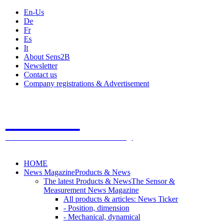
En-Us
De
Fr
Es
It
About Sens2B
Newsletter
Contact us
Company registrations & Advertisement
Sens2B
The Online Sensors Portal
- 100% Sensor Technology
HOME
News Magazine
Products & News
The latest Products & News
The Sensor &
Measurement News Magazine
All products & articles: News Ticker
- Position, dimension
- Mechanical, dynamical