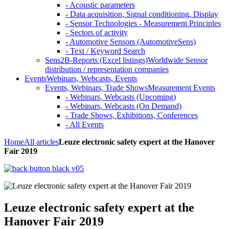
- Acoustic parameters
- Data acquisition, Signal conditioning, Display
- Sensor Technologies - Measurement Principles
- Sectors of activity
- Automotive Sensors (AutomotiveSens)
- Text / Keyword Search
Sens2B-Reports (Excel listings)
Worldwide Sensor
distribution / representation companies
Events
Webinars, Webcasts, Events
Events, Webinars, Trade Shows
Measurement Events
- Webinars, Webcasts (Upcoming)
- Webinars, Webcasts (On Demand)
- Trade Shows, Exhibitions, Conferences
- All Events
Home
All articles
Leuze electronic safety expert at the Hanover
Fair 2019
Leuze electronic safety expert at the
Hanover Fair 2019