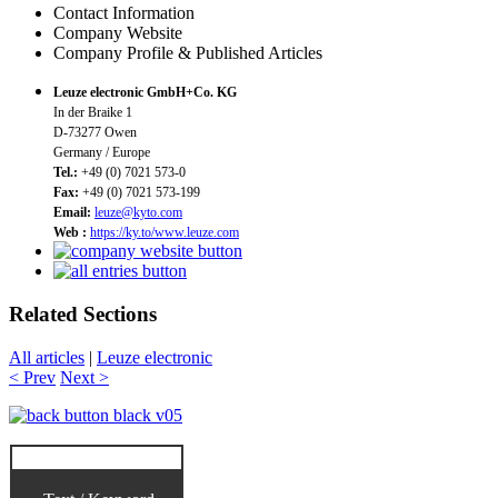
Contact Information
Company Website
Company Profile & Published Articles
Leuze electronic GmbH+Co. KG
In der Braike 1
D-73277 Owen
Germany / Europe
Tel.:
+49 (0) 7021 573-0
Fax:
+49 (0) 7021 573-199
Email:
leuze@kyto.com
Web :
https://ky.to/www.leuze.com
Related Sections
All articles
|
Leuze electronic
< Prev
Next >