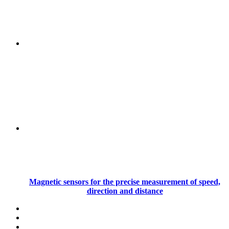
Magnetic sensors for the precise measurement of speed,
direction and distance