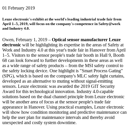
01 February 2019
Leuze electronic's exhibit at the world's leading industrial trade fair from
April 1–5, 2019, will focus on the company's competence in Safety@work
and Industry 4.0.
Owen, February 1, 2019 –
Optical sensor manufacturer Leuze
electronic
will be highlighting its expertise in the areas of Safety at
Work and Industry 4.0 at this year's trade fair in Hanover from April
1–5. Visitors to the sensor people's trade fair booth in Hall 9, Booth
68 can look forward to further developments in these areas as well
as a wide range of safety products – from the MSI safety control to
the safety locking device. One highlight is "Smart Process Gating"
(SPG), which is based on the company's MLC safety light curtains,
developed as an alternative to muting without signal-emitting
sensors. Leuze electronic was awarded the 2019 GIT Security
Award for this technological innovation. Industry 4.0-capable
solutions based on the dual channel principle from Leuze electronic
will be another area of focus at the sensor people's trade fair
appearance in Hanover. Using practical examples, Leuze electronic
will show how condition monitoring and predictive maintenance can
help the user plan for maintenance intervals and thereby avoid
unexpected and costly system downtime.