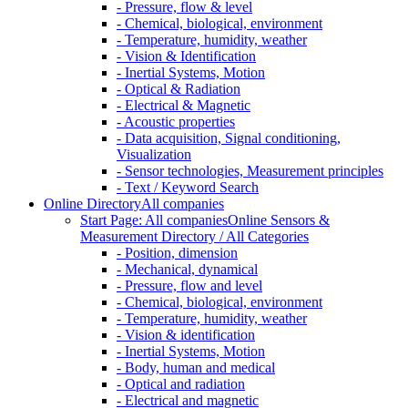
- Pressure, flow & level
- Chemical, biological, environment
- Temperature, humidity, weather
- Vision & Identification
- Inertial Systems, Motion
- Optical & Radiation
- Electrical & Magnetic
- Acoustic properties
- Data acquisition, Signal conditioning,
Visualization
- Sensor technologies, Measurement principles
- Text / Keyword Search
Online Directory
All companies
Start Page: All companies
Online Sensors &
Measurement Directory / All Categories
- Position, dimension
- Mechanical, dynamical
- Pressure, flow and level
- Chemical, biological, environment
- Temperature, humidity, weather
- Vision & identification
- Inertial Systems, Motion
- Body, human and medical
- Optical and radiation
- Electrical and magnetic