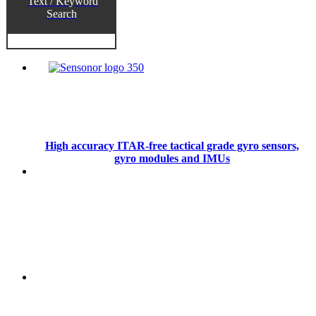
Text / Keyword
Search
High accuracy ITAR-free tactical grade gyro sensors,
gyro modules and IMUs