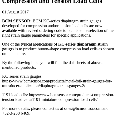
Compression and Tension Load Cells
01 August 2017
BCM SENSOR:
BCM KC-series diaphragm strain gauges
developed for compression and/or tension load cells are now
available with revised ordering code to facilitate the selection of the
right strain gauge parameters for specific applications.
One of the typical applications of
KC-series diaphragm strain
gauges
is to produce button-shape compression load cells as shown
on the picture.
By the following links you will find the datasheets of above-
mentioned products:
KC-series strain gauges:
https://www.bcmsensor.com/products/metal-foil-strain-gauges-for-
transducer-application/diaphragm-strain-gauges-2/
1191 load cells: https://www.bcmsensor.com/products/compression-
tension-load-cells/1191-miniature-compression-load-cells/
For more details, please contact us at sales@bcmsensor.com and
+32-3-238 6469.