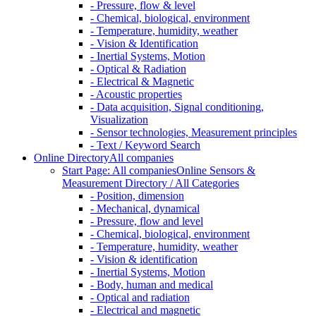
- Pressure, flow & level
- Chemical, biological, environment
- Temperature, humidity, weather
- Vision & Identification
- Inertial Systems, Motion
- Optical & Radiation
- Electrical & Magnetic
- Acoustic properties
- Data acquisition, Signal conditioning,
Visualization
- Sensor technologies, Measurement principles
- Text / Keyword Search
Online Directory
All companies
Start Page: All companies
Online Sensors &
Measurement Directory / All Categories
- Position, dimension
- Mechanical, dynamical
- Pressure, flow and level
- Chemical, biological, environment
- Temperature, humidity, weather
- Vision & identification
- Inertial Systems, Motion
- Body, human and medical
- Optical and radiation
- Electrical and magnetic