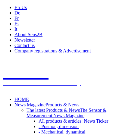
En-Us
De
Fr
Es
It
About Sens2B
Newsletter
Contact us
Company registrations & Advertisement
Sens2B
The Online Sensors Portal
- 100% Sensor Technology
HOME
News Magazine
Products & News
The latest Products & News
The Sensor &
Measurement News Magazine
All products & articles: News Ticker
- Position, dimension
- Mechanical, dynamical