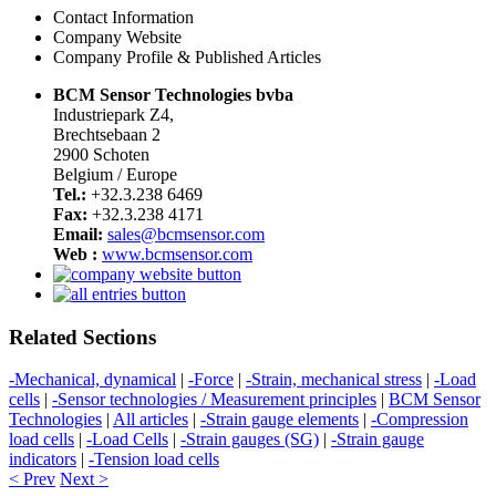
Contact Information
Company Website
Company Profile & Published Articles
BCM Sensor Technologies bvba
Industriepark Z4,
Brechtsebaan 2
2900 Schoten
Belgium / Europe
Tel.:
+32.3.238 6469
Fax:
+32.3.238 4171
Email:
sales@bcmsensor.com
Web :
www.bcmsensor.com
Related Sections
-Mechanical, dynamical
|
-Force
|
-Strain, mechanical stress
|
-Load
cells
|
-Sensor technologies / Measurement principles
|
BCM Sensor
Technologies
|
All articles
|
-Strain gauge elements
|
-Compression
load cells
|
-Load Cells
|
-Strain gauges (SG)
|
-Strain gauge
indicators
|
-Tension load cells
< Prev
Next >