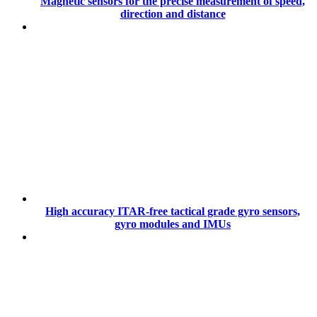
Magnetic sensors for the precise measurement of speed,
direction and distance
High accuracy ITAR-free tactical grade gyro sensors,
gyro modules and IMUs