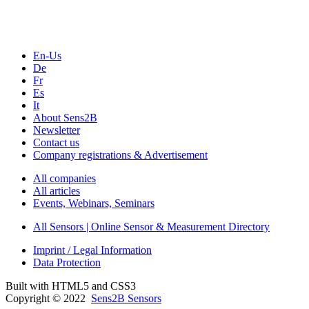
Seminars & Workshops
En-Us
De
Fr
Es
It
About Sens2B
Newsletter
Contact us
Company registrations & Advertisement
All companies
All articles
Events, Webinars, Seminars
All Sensors | Online Sensor & Measurement Directory
Imprint / Legal Information
Data Protection
Built with HTML5 and CSS3
Copyright © 2022
Sens2B Sensors