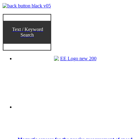
Text / Keyword
Search