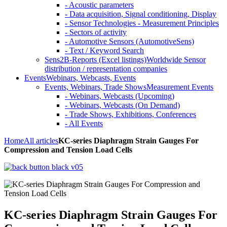
- Acoustic parameters
- Data acquisition, Signal conditioning, Display
- Sensor Technologies - Measurement Principles
- Sectors of activity
- Automotive Sensors (AutomotiveSens)
- Text / Keyword Search
Sens2B-Reports (Excel listings)
Worldwide Sensor
distribution / representation companies
Events
Webinars, Webcasts, Events
Events, Webinars, Trade Shows
Measurement Events
- Webinars, Webcasts (Upcoming)
- Webinars, Webcasts (On Demand)
- Trade Shows, Exhibitions, Conferences
- All Events
Home
All articles
KC-series Diaphragm Strain Gauges For
Compression and Tension Load Cells
KC-series Diaphragm Strain Gauges For