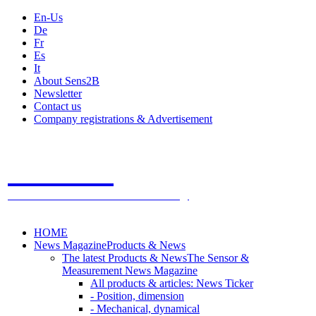
En-Us
De
Fr
Es
It
About Sens2B
Newsletter
Contact us
Company registrations & Advertisement
Sens2B
The Online Sensors Portal
- 100% Sensor Technology
HOME
News Magazine
Products & News
The latest Products & News
The Sensor &
Measurement News Magazine
All products & articles: News Ticker
- Position, dimension
- Mechanical, dynamical