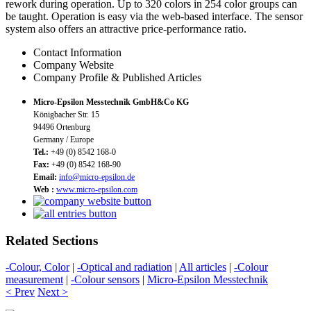
rework during operation. Up to 320 colors in 254 color groups can
be taught. Operation is easy via the web-based interface. The sensor
system also offers an attractive price-performance ratio.
Contact Information
Company Website
Company Profile & Published Articles
Micro-Epsilon Messtechnik GmbH&Co KG
Königbacher Str. 15
94496 Ortenburg
Germany / Europe
Tel.:
+49 (0) 8542 168-0
Fax:
+49 (0) 8542 168-90
Email:
info@micro-epsilon.de
Web :
www.micro-epsilon.com
Related Sections
-Colour, Color
|
-Optical and radiation
|
All articles
|
-Colour
measurement
|
-Colour sensors
|
Micro-Epsilon Messtechnik
< Prev
Next >