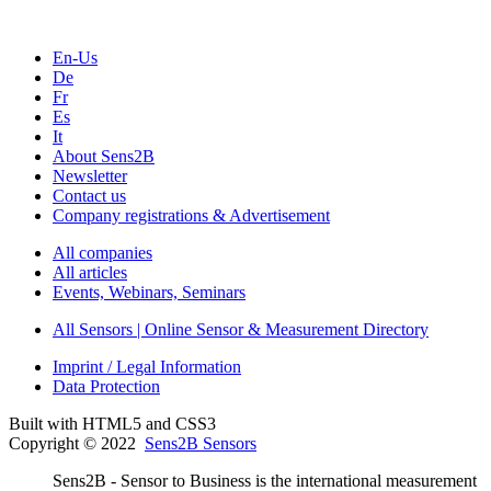
En-Us
De
Fr
Es
It
About Sens2B
Newsletter
Contact us
Company registrations & Advertisement
All companies
All articles
Events, Webinars, Seminars
All Sensors | Online Sensor & Measurement Directory
Imprint / Legal Information
Data Protection
Built with HTML5 and CSS3
Copyright © 2022
Sens2B Sensors
Sens2B - Sensor to Business is the international measurement