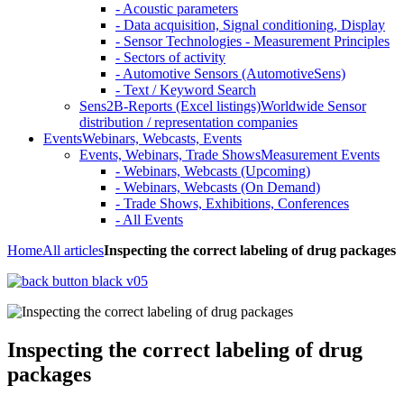
- Acoustic parameters
- Data acquisition, Signal conditioning, Display
- Sensor Technologies - Measurement Principles
- Sectors of activity
- Automotive Sensors (AutomotiveSens)
- Text / Keyword Search
Sens2B-Reports (Excel listings)
Worldwide Sensor
distribution / representation companies
Events
Webinars, Webcasts, Events
Events, Webinars, Trade Shows
Measurement Events
- Webinars, Webcasts (Upcoming)
- Webinars, Webcasts (On Demand)
- Trade Shows, Exhibitions, Conferences
- All Events
Home
All articles
Inspecting the correct labeling of drug packages
Inspecting the correct labeling of drug
packages