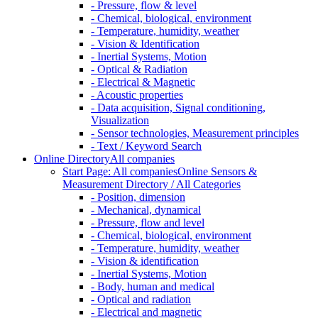
- Pressure, flow & level
- Chemical, biological, environment
- Temperature, humidity, weather
- Vision & Identification
- Inertial Systems, Motion
- Optical & Radiation
- Electrical & Magnetic
- Acoustic properties
- Data acquisition, Signal conditioning,
Visualization
- Sensor technologies, Measurement principles
- Text / Keyword Search
Online Directory
All companies
Start Page: All companies
Online Sensors &
Measurement Directory / All Categories
- Position, dimension
- Mechanical, dynamical
- Pressure, flow and level
- Chemical, biological, environment
- Temperature, humidity, weather
- Vision & identification
- Inertial Systems, Motion
- Body, human and medical
- Optical and radiation
- Electrical and magnetic