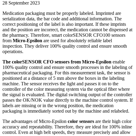
28 September 2023
Medication packaging must be properly labeled. Imprinted are
serialization data, the bar code and additional information. The
correct positioning of the label is also important. If these imprints
and the position are incorrect, the medication cannot be dispensed at
the pharmacy. Therefore, smart colorSENSOR CFO100 sensors
from
Micro-Epsilon
are used for absolutely reliable label
inspection. They deliver 100% quality control and ensure smooth
operations.
The colorSENSOR CFO sensors from Micro-Epsilon
enable
100% quality control and ensure smooth processes in the labeling of
pharmaceutical packaging. For this measurement task, the sensor is
positioned at a distance of 5 mm above the boxes in the labeling
machine. The sensor receives the light and passes it on to the
controller of the color measuring system via the optical fiber where
the signal is evaluated. The digital switching output of the controller
passes the OK/NOK value directly to the machine control system. If
labels are missing or in the wrong position, the medication
packaging is immediately sorted out by the machine and relabeled.
The advantages of Micro-Epsilon
color sensors
are their high color
accuracy and repeatability. Therefore, they are ideal for 100% inline
control. Even at high belt speeds, they measure precisely and allow