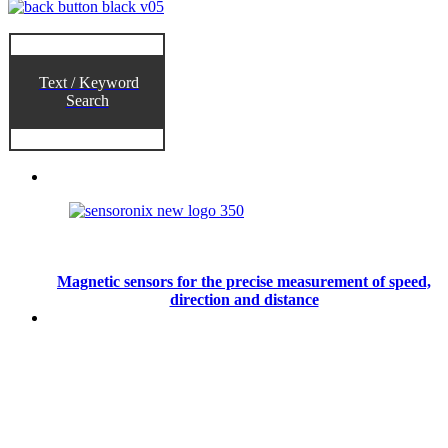
Text / Keyword
Search
Magnetic sensors for the precise measurement of speed,
direction and distance