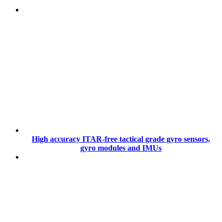
High accuracy ITAR-free tactical grade gyro sensors,
gyro modules and IMUs