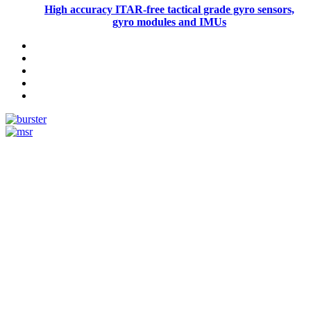
High accuracy ITAR-free tactical grade gyro sensors,
gyro modules and IMUs
Measurement
Events
Measurement-events.com
The Event Portal
Sensors & Measurement
Technology