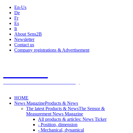
En-Us
De
Fr
Es
It
About Sens2B
Newsletter
Contact us
Company registrations & Advertisement
Sens2B
The Online Sensors Portal
- 100% Sensor Technology
HOME
News Magazine
Products & News
The latest Products & News
The Sensor &
Measurement News Magazine
All products & articles: News Ticker
- Position, dimension
- Mechanical, dynamical