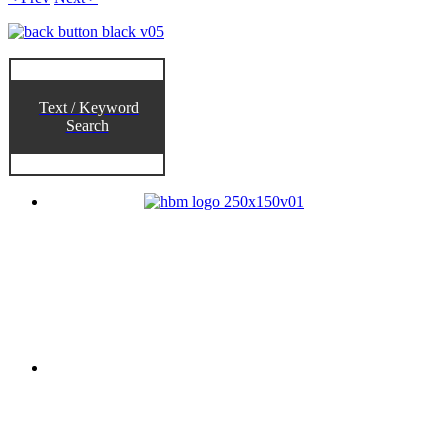
Text / Keyword
Search