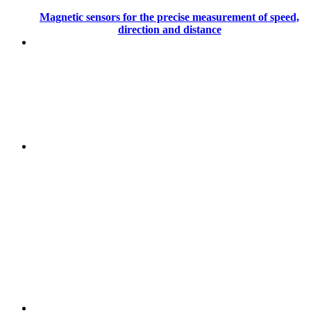
Magnetic sensors for the precise measurement of speed,
direction and distance