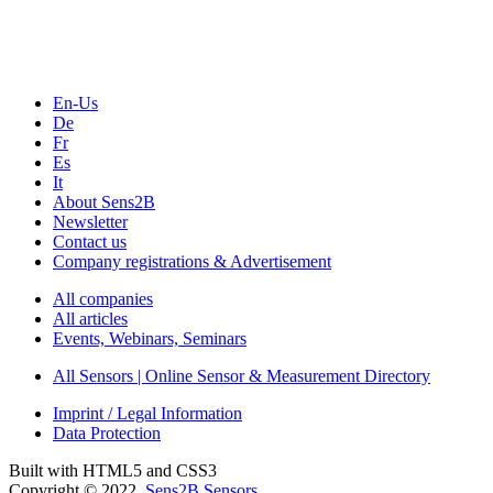
Webinars, Online-Events
Seminars & Workshops
En-Us
De
Fr
Es
It
About Sens2B
Newsletter
Contact us
Company registrations & Advertisement
All companies
All articles
Events, Webinars, Seminars
All Sensors | Online Sensor & Measurement Directory
Imprint / Legal Information
Data Protection
Built with HTML5 and CSS3
Copyright © 2022
Sens2B Sensors