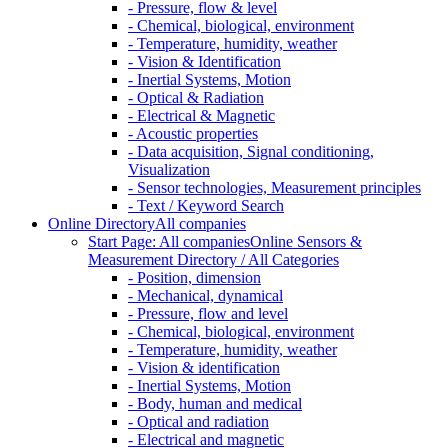
- Pressure, flow & level
- Chemical, biological, environment
- Temperature, humidity, weather
- Vision & Identification
- Inertial Systems, Motion
- Optical & Radiation
- Electrical & Magnetic
- Acoustic properties
- Data acquisition, Signal conditioning,
Visualization
- Sensor technologies, Measurement principles
- Text / Keyword Search
Online Directory
All companies
Start Page: All companies
Online Sensors &
Measurement Directory / All Categories
- Position, dimension
- Mechanical, dynamical
- Pressure, flow and level
- Chemical, biological, environment
- Temperature, humidity, weather
- Vision & identification
- Inertial Systems, Motion
- Body, human and medical
- Optical and radiation
- Electrical and magnetic