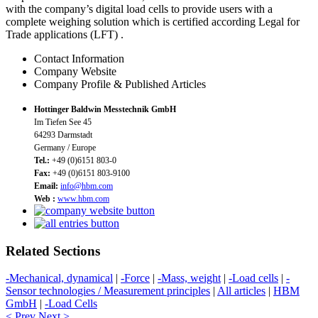
with the company’s digital load cells to provide users with a
complete weighing solution which is certified according Legal for
Trade applications (LFT) .
Contact Information
Company Website
Company Profile & Published Articles
Hottinger Baldwin Messtechnik GmbH
Im Tiefen See 45
64293 Darmstadt
Germany / Europe
Tel.:
+49 (0)6151 803-0
Fax:
+49 (0)6151 803-9100
Email:
info@hbm.com
Web :
www.hbm.com
Related Sections
-Mechanical, dynamical
|
-Force
|
-Mass, weight
|
-Load cells
|
-
Sensor technologies / Measurement principles
|
All articles
|
HBM
GmbH
|
-Load Cells
< Prev
Next >