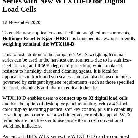
Series with New WTX110-D for Digital
Load Cells
12 November 2020
To enable new applications and facilitate weighted measurements,
Hottinger Brüel & Kjær (HBK)
has launched its new user-friendly
weighing terminal, the WTX110-D
.
This robust addition to the company’s WTX weighing terminal
series can be used in the harshest environments due to its stainless-
steel housing and IP69K degree of protection, which makes it
resistant to humidity, dust and cleaning agents. It is ideal for
applications in truck and silo scales - and can also be used in areas
governed by stringent hygiene requirements, such as those specified
for food, chemicals and pharmaceutical industries.
WTX110-D enables users to
connect up to 32 digital load cells
and has the option of desktop or panel mounting. With a 4.3-inch
color display featuring practical soft-key control, plus the capability
to set it up and control via a web interface or mobile app, all WTX
terminals are much easier to use onsite than most conventional
weighing indicators.
As part of HBK’s WTX series, the WTX110-D can be combined