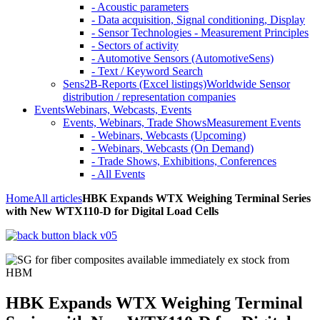
- Acoustic parameters
- Data acquisition, Signal conditioning, Display
- Sensor Technologies - Measurement Principles
- Sectors of activity
- Automotive Sensors (AutomotiveSens)
- Text / Keyword Search
Sens2B-Reports (Excel listings)
Worldwide Sensor
distribution / representation companies
Events
Webinars, Webcasts, Events
Events, Webinars, Trade Shows
Measurement Events
- Webinars, Webcasts (Upcoming)
- Webinars, Webcasts (On Demand)
- Trade Shows, Exhibitions, Conferences
- All Events
Home
All articles
HBK Expands WTX Weighing Terminal Series
with New WTX110-D for Digital Load Cells
HBK Expands WTX Weighing Terminal