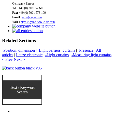
Germany / Europe
Tel.:
+49 (0) 7021 573-0
Fax:
+49 (0) 7021 573-199
Email:
leuze@kyto.com
Web :
https://ky.to/www.leuze.com
Related Sections
-Position, dimension
|
-Light barriers, curtains
|
-Presence
|
All
articles
|
Leuze electronic
|
-Light curtains
|
-Measuring light curtains
< Prev
Next >
Text / Keyword
Search