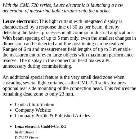
With the CML 720 series, Leuze electronic is launching a new
generation of measuring light curtains onto the market.
Leuze electronic
: This light curtain with integrated display is
characterized by a response time of 30 µs per beam, thereby
detecting the fastest processes in all common industrial applications.
With beam spacing of up to 5 mm only, even the smallest changes in
dimension can be detected and fine positioning can be realized.
Ranges of 6 m and measurement field lengths of up to 3 m enable
the measurement of even large objects with maximum performance
reserve. The display in the connection head makes a PC
unnecessary during commissioning.
An additional special feature is the very small dead zone when
cascading several light curtains, as the CML 720 series features
optional rear-side mounting of the connection head. This reduces the
remaining dead zone to only 23 mm.
Contact Information
Company Website
Company Profile & Published Articles
Leuze electronic GmbH+Co. KG
In der Braike 1
D-73277 Owen