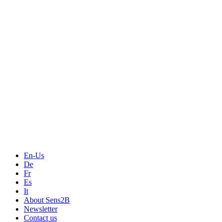
Measurement
Events
Measurement-events.com
The Event Portal
Sensors & Measurement
Technology
Webinars, Online-Events
Seminars & Workshops
En-Us
De
Fr
Es
It
About Sens2B
Newsletter
Contact us