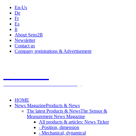
En-Us
De
Fr
Es
It
About Sens2B
Newsletter
Contact us
Company registrations & Advertisement
Sens2B
The Online Sensors Portal
- 100% Sensor Technology
HOME
News Magazine
Products & News
The latest Products & News
The Sensor &
Measurement News Magazine
All products & articles: News Ticker
- Position, dimension
- Mechanical, dynamical