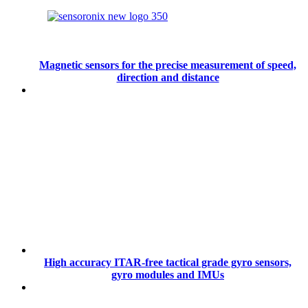
Magnetic sensors for the precise measurement of speed,
direction and distance
High accuracy ITAR-free tactical grade gyro sensors,
gyro modules and IMUs