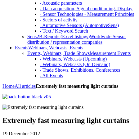
- Acoustic parameters
- Data acquisition, Signal conditioning, Display
- Sensor Technologies - Measurement Principles
- Sectors of activity
- Automotive Sensors (AutomotiveSens)
- Text / Keyword Search
Sens2B-Reports (Excel listings)
Worldwide Sensor
distribution / representation companies
Events
Webinars, Webcasts, Events
Events, Webinars, Trade Shows
Measurement Events
- Webinars, Webcasts (Upcoming)
- Webinars, Webcasts (On Demand)
- Trade Shows, Exhibitions, Conferences
- All Events
Home
All articles
Extremely fast measuring light curtains
Extremely fast measuring light curtains
19 December 2012