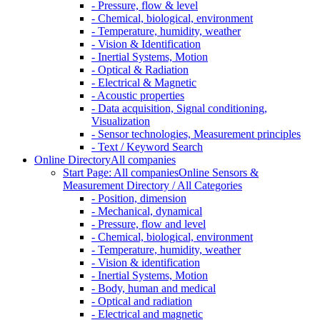
- Pressure, flow & level
- Chemical, biological, environment
- Temperature, humidity, weather
- Vision & Identification
- Inertial Systems, Motion
- Optical & Radiation
- Electrical & Magnetic
- Acoustic properties
- Data acquisition, Signal conditioning,
Visualization
- Sensor technologies, Measurement principles
- Text / Keyword Search
Online Directory
All companies
Start Page: All companies
Online Sensors &
Measurement Directory / All Categories
- Position, dimension
- Mechanical, dynamical
- Pressure, flow and level
- Chemical, biological, environment
- Temperature, humidity, weather
- Vision & identification
- Inertial Systems, Motion
- Body, human and medical
- Optical and radiation
- Electrical and magnetic