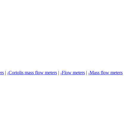
ers
|
-Coriolis mass flow meters
|
-Flow meters
|
-Mass flow meters