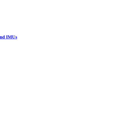
 and IMUs