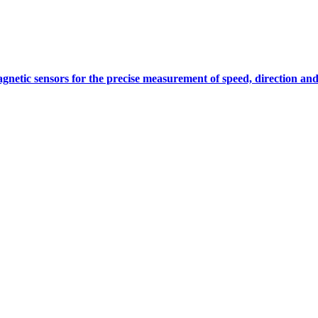
gnetic sensors for the precise measurement of speed, direction and