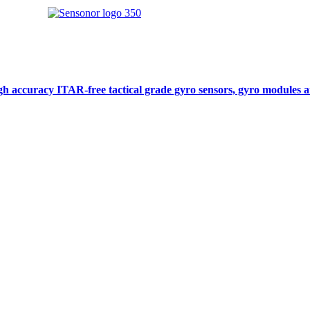
gh accuracy ITAR-free tactical grade gyro sensors, gyro modules