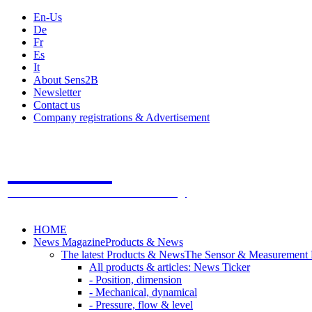
En-Us
De
Fr
Es
It
About Sens2B
Newsletter
Contact us
Company registrations & Advertisement
Sens2B
The Online Sensors Portal
- 100% Sensor Technology
HOME
News Magazine
Products & News
The latest Products & News
The Sensor & Measurement
All products & articles: News Ticker
- Position, dimension
- Mechanical, dynamical
- Pressure, flow & level