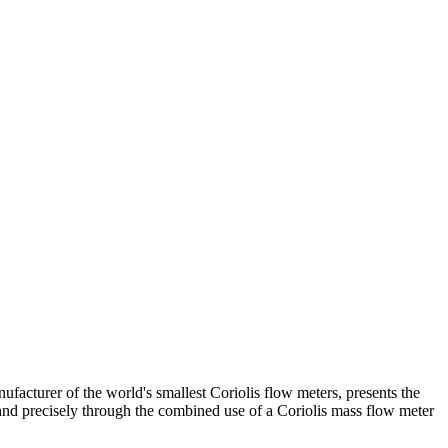
acturer of the world's smallest Coriolis flow meters, presents the
d precisely through the combined use of a Coriolis mass flow meter