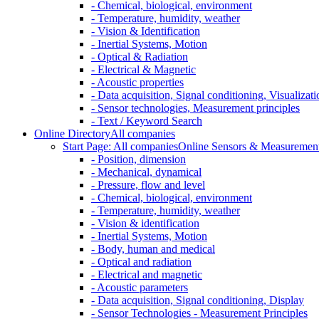
- Chemical, biological, environment
- Temperature, humidity, weather
- Vision & Identification
- Inertial Systems, Motion
- Optical & Radiation
- Electrical & Magnetic
- Acoustic properties
- Data acquisition, Signal conditioning, Visualizati
- Sensor technologies, Measurement principles
- Text / Keyword Search
Online Directory
All companies
Start Page: All companies
Online Sensors & Measurement 
- Position, dimension
- Mechanical, dynamical
- Pressure, flow and level
- Chemical, biological, environment
- Temperature, humidity, weather
- Vision & identification
- Inertial Systems, Motion
- Body, human and medical
- Optical and radiation
- Electrical and magnetic
- Acoustic parameters
- Data acquisition, Signal conditioning, Display
- Sensor Technologies - Measurement Principles