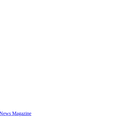
 News Magazine