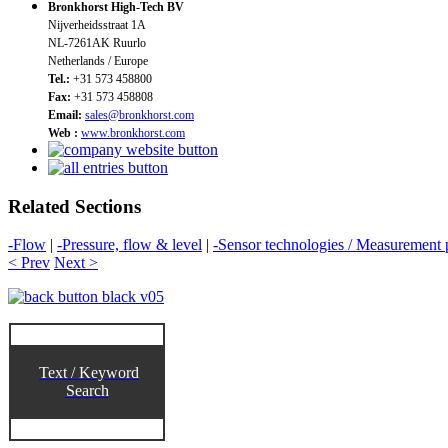
Bronkhorst High-Tech BV
Nijverheidsstraat 1A
NL-7261AK Ruurlo
Netherlands / Europe
Tel.:
+31 573 458800
Fax:
+31 573 458808
Email:
sales@bronkhorst.com
Web :
www.bronkhorst.com
Related Sections
-Flow
|
-Pressure, flow & level
|
-Sensor technologies / Measurement p
< Prev
Next >
Text / Keyword
Search