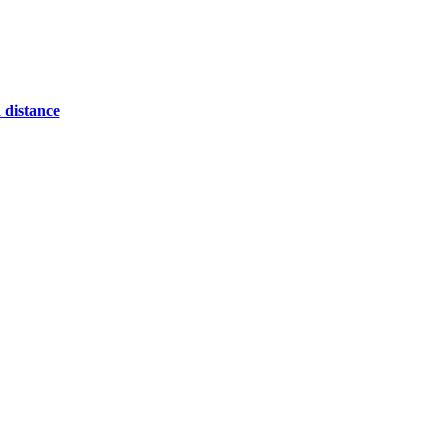
 distance