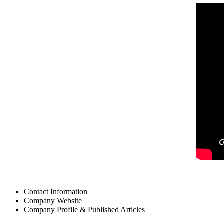
Contact Information
Company Website
Company Profile & Published Articles