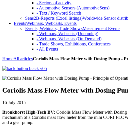
- Sectors of activity
- Automotive Sensors (AutomotiveSens)
- Text / Keyword Search
Sens2B-Reports (Excel listings)
Worldwide Sensor distrib
Events
Webinars, Webcasts, Events
Events, Webinars, Trade Shows
Measurement Events
- Webinars, Webcasts (Upcoming)
- Webinars, Webcasts (On Demand)
- Trade Shows, Exhibitions, Conferences
- All Events
Home
All articles
Coriolis Mass Flow Meter with Dosing Pump - Pr
Coriolis Mass Flow Meter with Dosing Pum
16 July 2015
Bronkhorst High-Tech BV:
Coriolis Mass Flow Meter with Dosing Pu
mechanism of a Coriolis mass flow meter from the mini CORI-FLOW se
and a gear pump.