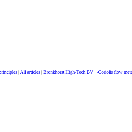
rinciples
|
All articles
|
Bronkhorst High-Tech BV
|
-Coriolis flow met