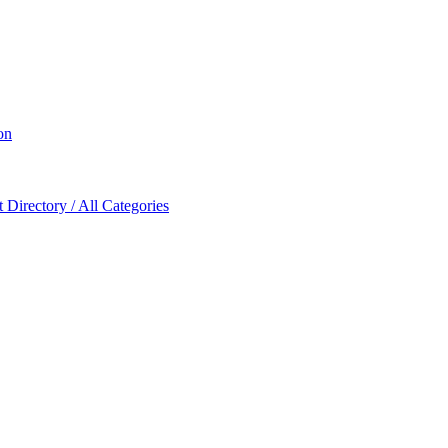
on
Directory / All Categories