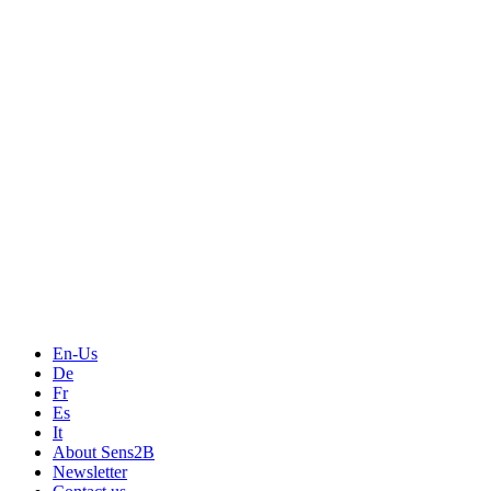
En-Us
De
Fr
Es
It
About Sens2B
Newsletter