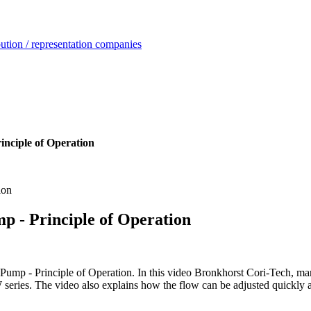
ution / representation companies
inciple of Operation
p - Principle of Operation
mp - Principle of Operation. In this video Bronkhorst Cori-Tech, manuf
ries. The video also explains how the flow can be adjusted quickly an