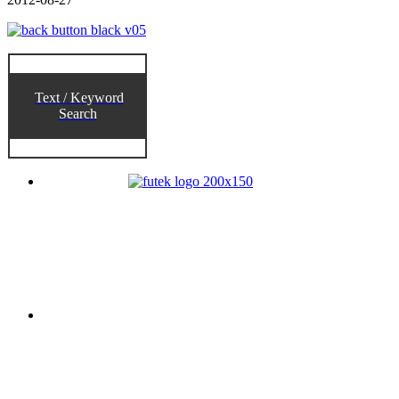
Text / Keyword
Search