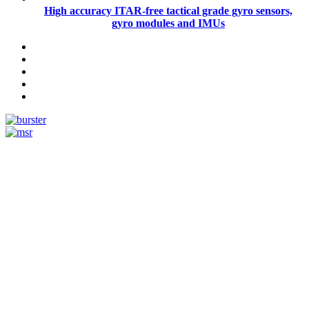
High accuracy ITAR-free tactical grade gyro sensors,
gyro modules and IMUs
Measurement
Events
Measurement-events.com
The Event Portal
Sensors & Measurement
Technology