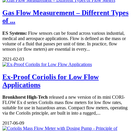
Gas Flow Measurement – Different Types
of ...
ES Systems:
Flow sensors can be found across various industrial,
medical and aerospace applications. Flow is defined as the mass or
volume of a fluid that passes per unit of time. In practice, flow
sensors (or flow meters) are essential in every...
2021-02-03
Ex-Proof Coriolis for Low Flow
Applications
Bronkhorst High-Tech
released a new version of its mini CORI-
FLOW Ex d series Coriolis mass flow meters for low flow rates,
suitable for use in hazardous areas. Compact flow meters, operating
via the Coriolis principle, are built in into a rugged,...
2017-06-09