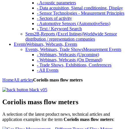
- Acoustic parameters
- Data acquisition, Signal conditioning, Display
- Sensor Technologies - Measurement Principles
- Sectors of activity
- Automotive Sensors (AutomotiveSens)
- Text / Keyword Search
Sens2B-Reports (Excel listings)
Worldwide Sensor
distribution / representation companies
Events
Webinars, Webcasts, Events
Events, Webinars, Trade Shows
Measurement Events
- Webinars, Webcasts (Upcoming)
- Webinars, Webcasts (On Demand)
- Trade Shows, Exhibitions, Conferences
- All Events
Home
All articles
Coriolis mass flow meters
Coriolis mass flow meters
A selection of the latest product news, technical articles and
application examples for the term
Coriolis mass flow meters
: