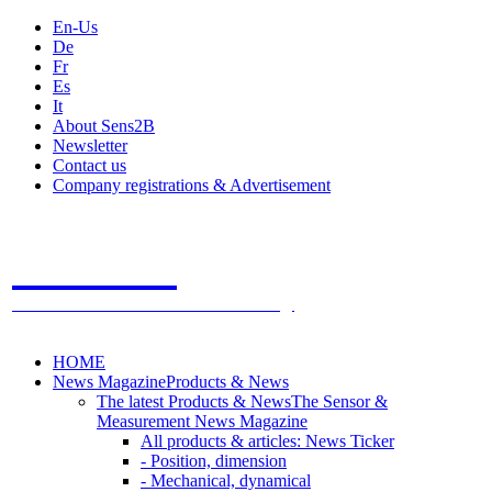
En-Us
De
Fr
Es
It
About Sens2B
Newsletter
Contact us
Company registrations & Advertisement
Sens2B
The Online Sensors Portal
- 100% Sensor Technology
HOME
News Magazine
Products & News
The latest Products & News
The Sensor &
Measurement News Magazine
All products & articles: News Ticker
- Position, dimension
- Mechanical, dynamical