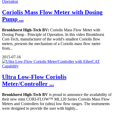
Coriolis Mass Flow Meter with Dosing
Pump ...
Bronkhorst High-Tech BV:
Coriolis Mass Flow Meter with
Dosing Pump - Principle of Operation. In this video Bronkhorst
Cori-Tech, manufacturer of the world's smallest Coriolis flow
meters, presents the mechanism of a Coriolis mass flow meter
from...
2015-07-16
Ultra Low-Flow Coriolis
Meter/Controller ...
Bronkhorst High-Tech BV
is proud to announce the availability of
their new mini CORI-FLOW™ ML120 Series Coriolis Mass Flow
Meters and Controllers for (ultra) low flow ranges. The instruments
were designed to provide the user with highly...