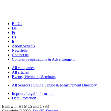
Webinars, Online-Events
Seminars & Workshops
En-Us
De
Fr
Es
It
About Sens2B
Newsletter
Contact us
Company registrations & Advertisement
All companies
All articles
Events, Webinars, Seminars
All Sensors | Online Sensor & Measurement Directory
Imprint / Legal Information
Data Protection
Built with HTML5 and CSS3
Copyright © 2022
Sens2B Sensors