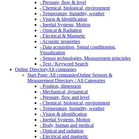
- Pressure, flow & level
- Chemical, biological, environment
- Temperature, humidity, weather
- Vision & Identification
- Inertial Systems, Motion
- Optical & Radiation
- Electrical & Magnetic
- Acoustic properties
- Data acquisition, Signal conditioning,
Visualization
- Sensor technologies, Measurement principles
- Text / Keyword Search
Online Directory
All companies
Start Page: All companies
Online Sensors &
Measurement Directory / All Categories
- Position, dimension
- Mechanical, dynamical
- Pressure, flow and level
- Chemical, biological, environment
- Temperature, humidity, weather
- Vision & identification
- Inertial Systems, Motion
- Body, human and medical
- Optical and radiation
- Electrical and magnetic