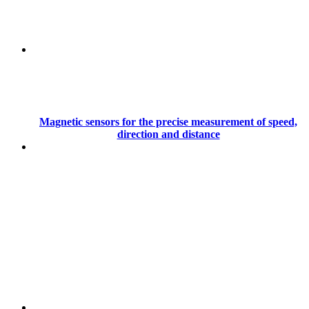
Magnetic sensors for the precise measurement of speed,
direction and distance