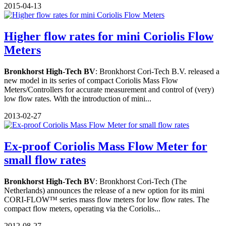
2015-04-13
Higher flow rates for mini Coriolis Flow
Meters
Bronkhorst High-Tech BV
: Bronkhorst Cori-Tech B.V. released a
new model in its series of compact Coriolis Mass Flow
Meters/Controllers for accurate measurement and control of (very)
low flow rates. With the introduction of mini...
2013-02-27
Ex-proof Coriolis Mass Flow Meter for
small flow rates
Bronkhorst High-Tech BV
: Bronkhorst Cori-Tech (The
Netherlands) announces the release of a new option for its mini
CORI-FLOW™ series mass flow meters for low flow rates. The
compact flow meters, operating via the Coriolis...
2012-08-27