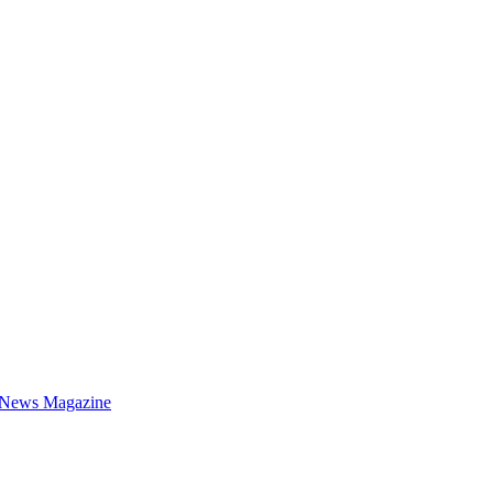
 News Magazine