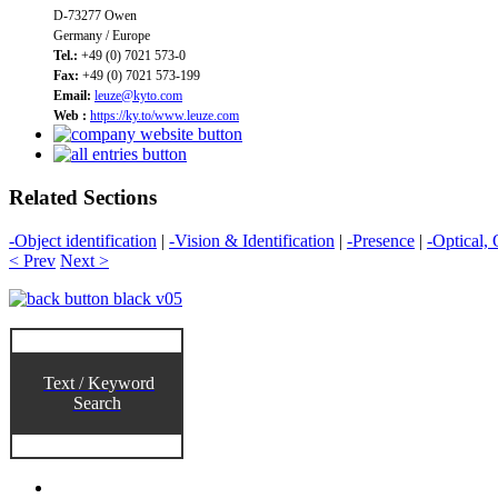
D-73277 Owen
Germany / Europe
Tel.:
+49 (0) 7021 573-0
Fax:
+49 (0) 7021 573-199
Email:
leuze@kyto.com
Web :
https://ky.to/www.leuze.com
Related Sections
-Object identification
|
-Vision & Identification
|
-Presence
|
-Optical, 
< Prev
Next >
Text / Keyword
Search