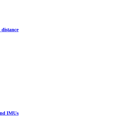
 distance
 and IMUs