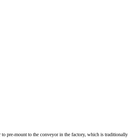
to pre-mount to the conveyor in the factory, which is traditionally