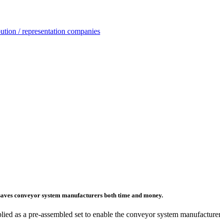
ution / representation companies
t saves conveyor system manufacturers both time and money.
plied as a pre-assembled set to enable the conveyor system manufacturer 