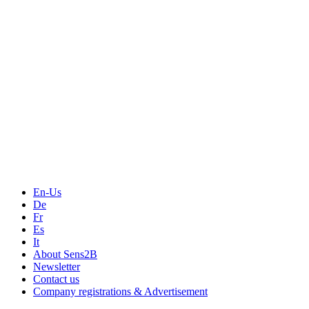
En-Us
De
Fr
Es
It
About Sens2B
Newsletter
Contact us
Company registrations & Advertisement