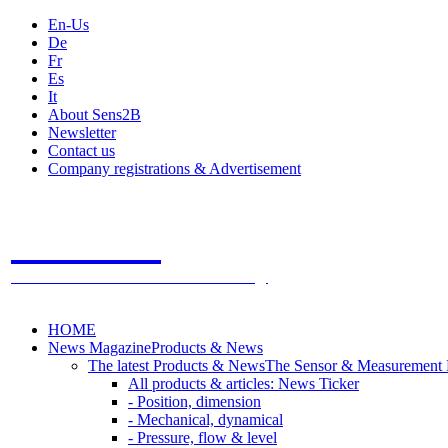
En-Us
De
Fr
Es
It
About Sens2B
Newsletter
Contact us
Company registrations & Advertisement
Sens2B
The Online Sensors Portal
- 100% Sensor Technology
HOME
News Magazine
Products & News
The latest Products & News
The Sensor & Measurement
All products & articles: News Ticker
- Position, dimension
- Mechanical, dynamical
- Pressure, flow & level