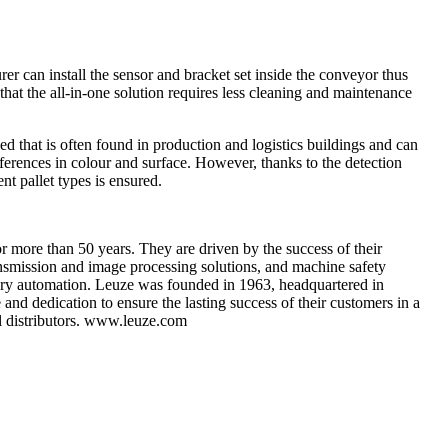
r can install the sensor and bracket set inside the conveyor thus
 that the all-in-one solution requires less cleaning and maintenance
ed that is often found in production and logistics buildings and can
differences in colour and surface. However, thanks to the detection
t pallet types is ensured.
r more than 50 years. They are driven by the success of their
nsmission and image processing solutions, and machine safety
atory automation. Leuze was founded in 1963, headquartered in
d dedication to ensure the lasting success of their customers in a
al distributors. www.leuze.com