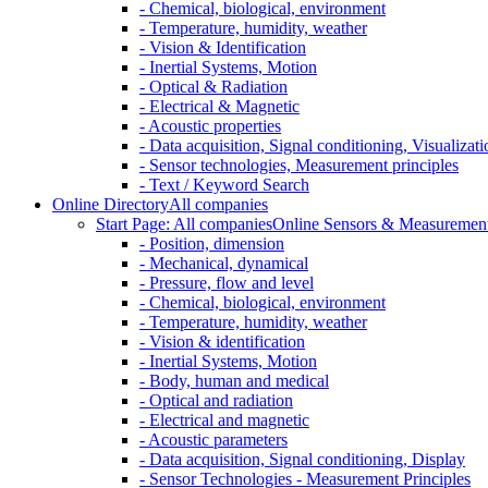
- Chemical, biological, environment
- Temperature, humidity, weather
- Vision & Identification
- Inertial Systems, Motion
- Optical & Radiation
- Electrical & Magnetic
- Acoustic properties
- Data acquisition, Signal conditioning, Visualizati
- Sensor technologies, Measurement principles
- Text / Keyword Search
Online Directory
All companies
Start Page: All companies
Online Sensors & Measurement 
- Position, dimension
- Mechanical, dynamical
- Pressure, flow and level
- Chemical, biological, environment
- Temperature, humidity, weather
- Vision & identification
- Inertial Systems, Motion
- Body, human and medical
- Optical and radiation
- Electrical and magnetic
- Acoustic parameters
- Data acquisition, Signal conditioning, Display
- Sensor Technologies - Measurement Principles