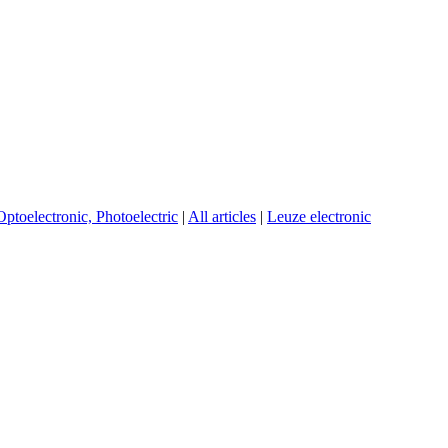
Optoelectronic, Photoelectric
|
All articles
|
Leuze electronic