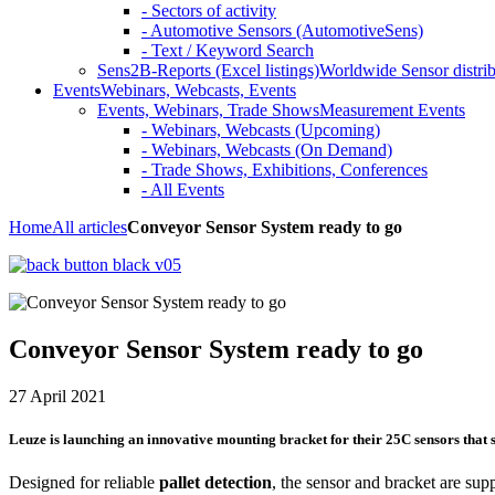
- Sectors of activity
- Automotive Sensors (AutomotiveSens)
- Text / Keyword Search
Sens2B-Reports (Excel listings)
Worldwide Sensor distrib
Events
Webinars, Webcasts, Events
Events, Webinars, Trade Shows
Measurement Events
- Webinars, Webcasts (Upcoming)
- Webinars, Webcasts (On Demand)
- Trade Shows, Exhibitions, Conferences
- All Events
Home
All articles
Conveyor Sensor System ready to go
Conveyor Sensor System ready to go
27 April 2021
Leuze is launching an innovative mounting bracket for their 25C sensors tha
Designed for reliable
pallet detection
, the sensor and bracket are sup