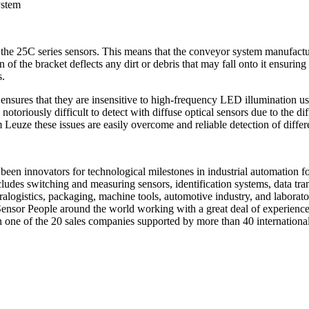
ystem
 the 25C series sensors. This means that the conveyor system manufacture
 of the bracket deflects any dirt or debris that may fall onto it ensuring
s.
 ensures that they are insensitive to high-frequency LED illumination us
e notoriously difficult to detect with diffuse optical sensors due to the 
euze these issues are easily overcome and reliable detection of differen
een innovators for technological milestones in industrial automation fo
des switching and measuring sensors, identification systems, data tra
tralogistics, packaging, machine tools, automotive industry, and labor
or People around the world working with a great deal of experience an
in one of the 20 sales companies supported by more than 40 internation