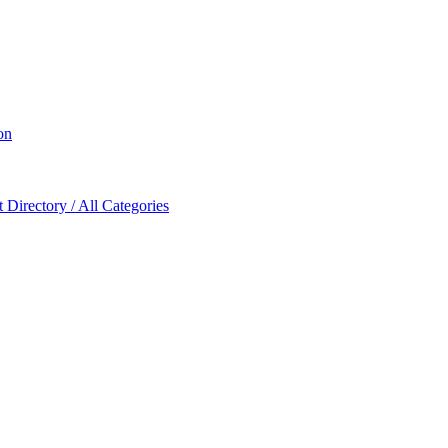
on
Directory / All Categories