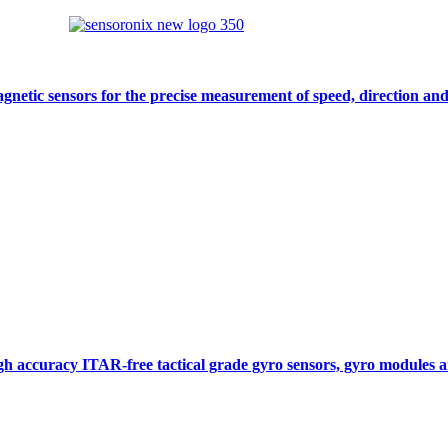
gnetic sensors for the precise measurement of speed, direction and
gh accuracy ITAR-free tactical grade gyro sensors, gyro modules