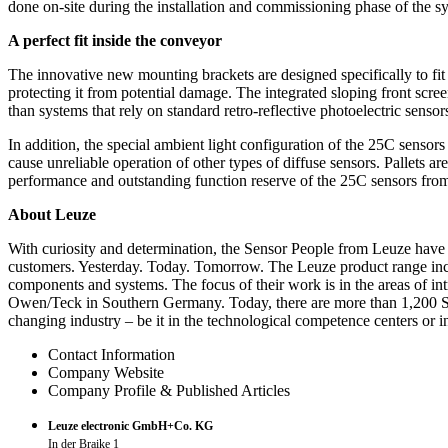
done on-site during the installation and commissioning phase of the s
A perfect fit inside the conveyor
The innovative new mounting brackets are designed specifically to fit
protecting it from potential damage. The integrated sloping front screen
than systems that rely on standard retro-reflective photoelectric sensor
In addition, the special ambient light configuration of the 25C sensors
cause unreliable operation of other types of diffuse sensors. Pallets ar
performance and outstanding function reserve of the 25C sensors from L
About Leuze
With curiosity and determination, the Sensor People from Leuze have b
customers. Yesterday. Today. Tomorrow. The Leuze product range inclu
components and systems. The focus of their work is in the areas of in
Owen/Teck in Southern Germany. Today, there are more than 1,200 Sens
changing industry – be it in the technological competence centers or 
Contact Information
Company Website
Company Profile & Published Articles
Leuze electronic GmbH+Co. KG
In der Braike 1