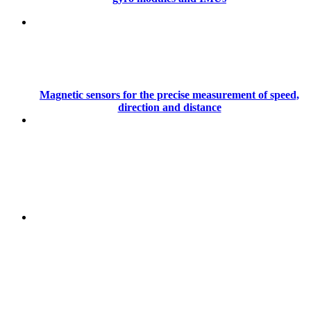
Magnetic sensors for the precise measurement of speed,
direction and distance