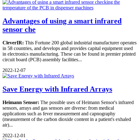
Advantages of using a smart infrared
sensor che
CleverIR:
This Fortune 200 global industrial manufacturer operates
in 58 countries, and develops and provides capital equipment used
in electronics manufacturing. These can be found in premier printed
circuit board (PCB) assembly facilities...
2022-12-07
Save Energy with Infrared Arrays
Heimann Sensor:
The possible uses of Heimann Sensor's infrared
sensors, arrays and gas sensors are diverse: from medical
applications such as fever measurement and capnography
(measurement of the carbon dioxide content in a patient's exhaled
air)...
2022-12-01