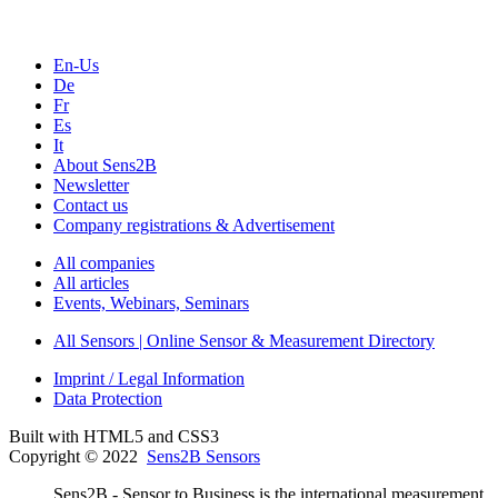
En-Us
De
Fr
Es
It
About Sens2B
Newsletter
Contact us
Company registrations & Advertisement
All companies
All articles
Events, Webinars, Seminars
All Sensors | Online Sensor & Measurement Directory
Imprint / Legal Information
Data Protection
Built with HTML5 and CSS3
Copyright © 2022
Sens2B Sensors
Sens2B - Sensor to Business is the international measurement