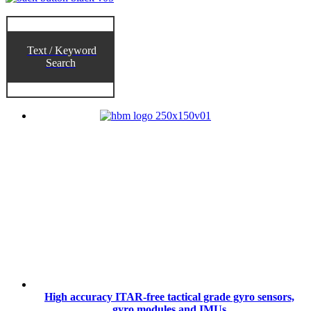
Text / Keyword
Search
High accuracy ITAR-free tactical grade gyro sensors,
gyro modules and IMUs