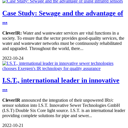
Case Study: Sewage and the advantage of
...
CleverIR:
Water and wastewater services are vital functions in a
society. To ensure that the sector provides good-quality services, the
water and wastewater networks must be continuously rehabilitated
and upgraded. Throughout the world, there...
2022-10-24
I.S.T., international leader in innovative
...
CleverIR
announced the integration of their unpowered IRt/c
sensor solution into I.S.T. Innovative Sewer Technologies GmbH
(I.S.T) Double Six Core light source. I.S.T. is an international leader
providing complete solutions for pipe and sewer...
2022-10-21