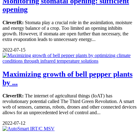
Monitoring stomatal opening: sufficient
opening
CleverIR:
Stomata play a crucial role in the assimilation, moisture
and energy balance of a crop. Too limited an opening inhibits
growth. However, if stomata are open further than necessary, the
extra evaporation leads to unnecessary energy...
2022-07-15
Maximizing growth of bell pepper plants
by ...
CleverIR:
The internet of agricultural things (IoAT) has
revolutionary potential called The Third Green Revolution. A smart
web of sensors, cameras, robots, drones and other connected devices
allows for an unprecedented level of control and...
2022-07-12