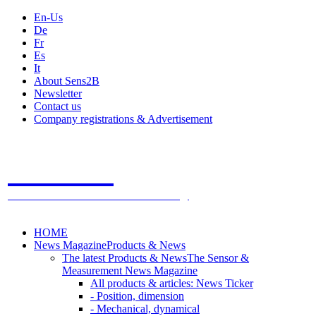
En-Us
De
Fr
Es
It
About Sens2B
Newsletter
Contact us
Company registrations & Advertisement
Sens2B
The Online Sensors Portal
- 100% Sensor Technology
HOME
News Magazine
Products & News
The latest Products & News
The Sensor &
Measurement News Magazine
All products & articles: News Ticker
- Position, dimension
- Mechanical, dynamical