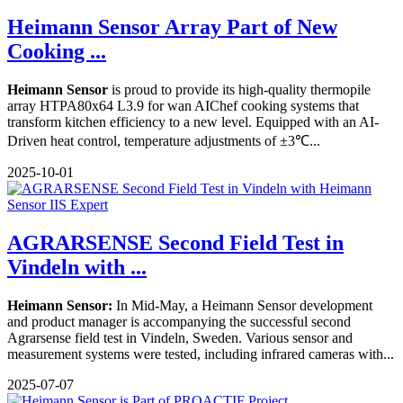
Heimann Sensor Array Part of New
Cooking ...
Heimann Sensor
is proud to provide its high-quality thermopile
array HTPA80x64 L3.9 for wan AIChef cooking systems that
transform kitchen efficiency to a new level. Equipped with an AI-
Driven heat control, temperature adjustments of ±3℃...
2025-10-01
AGRARSENSE Second Field Test in
Vindeln with ...
Heimann Sensor:
In Mid-May, a Heimann Sensor development
and product manager is accompanying the successful second
Agrarsense field test in Vindeln, Sweden. Various sensor and
measurement systems were tested, including infrared cameras with...
2025-07-07