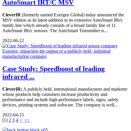
AutoSmart IRT/C MSV
CleverIR
(formerly named Exergen Global) today announced the
MSV edition as its latest addition to its extensive AutoSmart IRt/c
family line which already consists of a broad family line of 11
AutoSmart IRt/c sensors. The AutoSmart Transmitter is...
2022-06-22
Case Study: Speedboost of leading
infrared ...
CleverIR:
A publicly held, international manufacturer and marketer
whose products help customers increase productivity and
performance and include high-performance labels, signs, safety
devices, printing systems and software. The company is well...
2022-04-15
[
1
]
2
3
4
>
>>