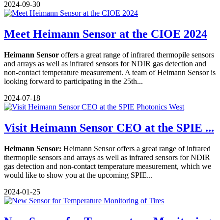
2024-09-30
Meet Heimann Sensor at the CIOE 2024
Heimann Sensor
offers a great range of infrared thermopile sensors
and arrays as well as infrared sensors for NDIR gas detection and
non-contact temperature measurement. A team of Heimann Sensor is
looking forward to participating in the 25th...
2024-07-18
Visit Heimann Sensor CEO at the SPIE ...
Heimann Sensor:
Heimann Sensor offers a great range of infrared
thermopile sensors and arrays as well as infrared sensors for NDIR
gas detection and non-contact temperature measurement, which we
would like to show you at the upcoming SPIE...
2024-01-25