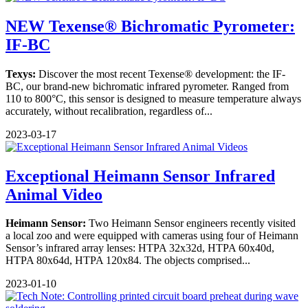
NEW Texense® Bichromatic Pyrometer:
IF-BC
Texys:
Discover the most recent Texense® development: the IF-
BC, our brand-new bichromatic infrared pyrometer. Ranged from
110 to 800°C, this sensor is designed to measure temperature always
accurately, without recalibration, regardless of...
2023-03-17
Exceptional Heimann Sensor Infrared
Animal Video
Heimann Sensor:
Two Heimann Sensor engineers recently visited
a local zoo and were equipped with cameras using four of Heimann
Sensor’s infrared array lenses: HTPA 32x32d, HTPA 60x40d,
HTPA 80x64d, HTPA 120x84. The objects comprised...
2023-01-10