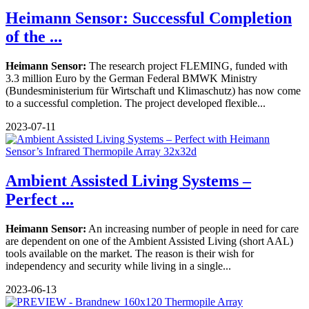
Heimann Sensor: Successful Completion
of the ...
Heimann Sensor:
The research project FLEMING, funded with
3.3 million Euro by the German Federal BMWK Ministry
(Bundesministerium für Wirtschaft und Klimaschutz) has now come
to a successful completion. The project developed flexible...
2023-07-11
Ambient Assisted Living Systems –
Perfect ...
Heimann Sensor:
An increasing number of people in need for care
are dependent on one of the Ambient Assisted Living (short AAL)
tools available on the market. The reason is their wish for
independency and security while living in a single...
2023-06-13