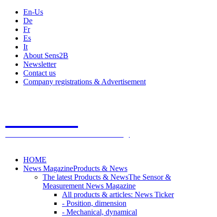
En-Us
De
Fr
Es
It
About Sens2B
Newsletter
Contact us
Company registrations & Advertisement
Sens2B
The Online Sensors Portal
- 100% Sensor Technology
HOME
News Magazine
Products & News
The latest Products & News
The Sensor &
Measurement News Magazine
All products & articles: News Ticker
- Position, dimension
- Mechanical, dynamical