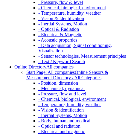
- Pressure, flow & level
- Chemical, biological, environment
- Temperature, humidity, weather
- Vision & Identification
- Inertial Systems, Motion
- Optical & Radiation
- Electrical & Magnetic
- Acoustic properties
- Data acquisition, Signal conditioning,
Visualization
- Sensor technologies, Measurement principles
- Text / Keyword Search
Online Directory
All companies
Start Page: All companies
Online Sensors &
Measurement Directory / All Categories
- Position, dimension
- Mechanical, dynamical
- Pressure, flow and level
- Chemical, biological, environment
- Temperature, humidity, weather
- Vision & identification
- Inertial Systems, Motion
- Body, human and medical
- Optical and radiation
- Electrical and magnetic