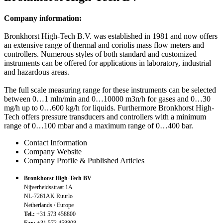
Company information:
Bronkhorst High-Tech B.V. was established in 1981 and now offers
an extensive range of thermal and coriolis mass flow meters and
controllers. Numerous styles of both standard and customized
instruments can be offered for applications in laboratory, industrial
and hazardous areas.
The full scale measuring range for these instruments can be selected
between 0…1 mln/min and 0…10000 m3n/h for gases and 0…30
mg/h up to 0…600 kg/h for liquids. Furthermore Bronkhorst High-
Tech offers pressure transducers and controllers with a minimum
range of 0…100 mbar and a maximum range of 0…400 bar.
Contact Information
Company Website
Company Profile & Published Articles
Bronkhorst High-Tech BV
Nijverheidsstraat 1A
NL-7261AK Ruurlo
Netherlands / Europe
Tel.:
+31 573 458800
Fax:
+31 573 458808