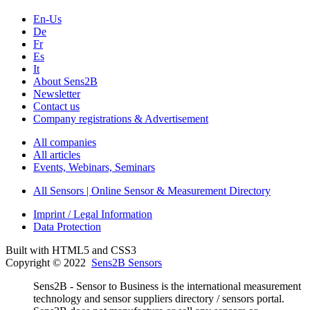
En-Us
De
Fr
Es
It
About Sens2B
Newsletter
Contact us
Company registrations & Advertisement
All companies
All articles
Events, Webinars, Seminars
All Sensors | Online Sensor & Measurement Directory
Imprint / Legal Information
Data Protection
Built with HTML5 and CSS3
Copyright © 2022
Sens2B Sensors
Sens2B - Sensor to Business is the international measurement
technology and sensor suppliers directory / sensors portal.