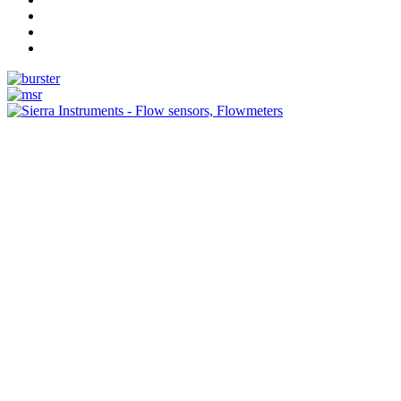
Measurement
Events
Measurement-events.com
The Event Portal
Sensors & Measurement
Technology
Webinars, Online-Events
Seminars & Workshops