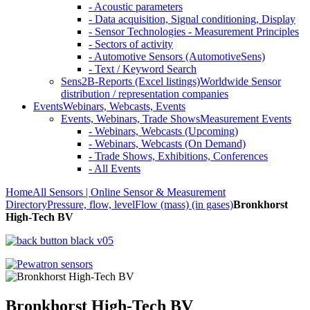
- Acoustic parameters
- Data acquisition, Signal conditioning, Display
- Sensor Technologies - Measurement Principles
- Sectors of activity
- Automotive Sensors (AutomotiveSens)
- Text / Keyword Search
Sens2B-Reports (Excel listings)
Worldwide Sensor
distribution / representation companies
Events
Webinars, Webcasts, Events
Events, Webinars, Trade Shows
Measurement Events
- Webinars, Webcasts (Upcoming)
- Webinars, Webcasts (On Demand)
- Trade Shows, Exhibitions, Conferences
- All Events
Home
All Sensors | Online Sensor & Measurement
Directory
Pressure, flow, level
Flow (mass) (in gases)
Bronkhorst
High-Tech BV
Bronkhorst High-Tech BV