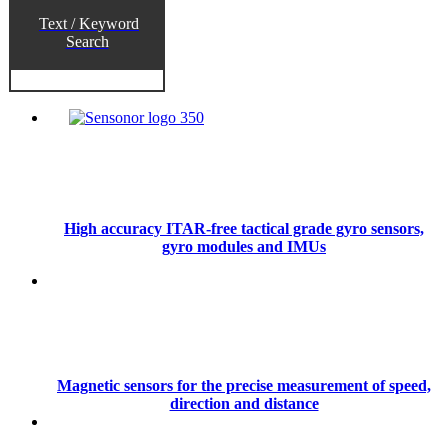
Text / Keyword
Search
High accuracy ITAR-free tactical grade gyro sensors,
gyro modules and IMUs
Magnetic sensors for the precise measurement of speed,
direction and distance