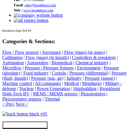
Email:
sales@bronkhorst.com
Web :
www.bronkhorst.com
Bronkhorst High-Tech BV
Categories & Sections:
Flow | Flow sensors
|
Aerospace
|
Flow (mass) (in gases)
|
Calibration
|
Flow (mass) (in liquids)
|
Controllers & regulators
|
Automation
|
Automotive
|
Biomedical
|
Chemical industry
|
Microflow
|
Pressure | Pressure Sensors
|
Environment
|
Pressure
(absolute)
|
Food industry
|
Coriolis
|
Pressure (differential)
|
Pressure
(fluid, liquids)
|
Pressure (gas, air)
|
Industry
|
Pressure (gauge)
|
Machine control
|
All companies
|
Medical
|
Metallurgy
|
Military /
defense
|
Nuclear
|
Power Generation
|
Shipbuilding
|
Bronkhorst
High-Tech BV
|
MEMS | MEMS sensors
|
Piezoresistive |
Piezoresistive sensors
|
Thermal
< Prev
Next >