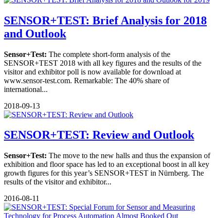
SENSOR+TEST: Brief Analysis for 2018
and Outlook
Sensor+Test:
The complete short-form analysis of the
SENSOR+TEST 2018 with all key figures and the results of the
visitor and exhibitor poll is now available for download at
www.sensor-test.com. Remarkable: The 40% share of
international...
2018-09-13
SENSOR+TEST: Review and Outlook
Sensor+Test:
The move to the new halls and thus the expansion of
exhibition and floor space has led to an exceptional boost in all key
growth figures for this year’s SENSOR+TEST in Nürnberg. The
results of the visitor and exhibitor...
2016-08-11