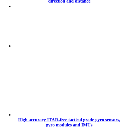
direction and distance
High accuracy ITAR-free tactical grade gyro sensors,
gyro modules and IMUs