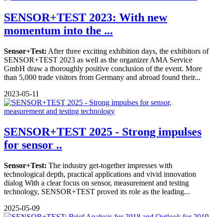
SENSOR+TEST 2023: With new
momentum into the ...
Sensor+Test:
After three exciting exhibition days, the exhibitors of
SENSOR+TEST 2023 as well as the organizer AMA Service
GmbH draw a thoroughly positive conclusion of the event. More
than 5,000 trade visitors from Germany and abroad found their...
2023-05-11
SENSOR+TEST 2025 - Strong impulses
for sensor ..
Sensor+Test:
The industry get-together impresses with
technological depth, practical applications and vivid innovation
dialog With a clear focus on sensor, measurement and testing
technology, SENSOR+TEST proved its role as the leading...
2025-05-09