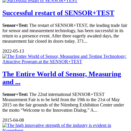
Successful restart of SENSOR+TEST
Sensor+Test:
The restart of SENSOR+TEST, the leading trade fair
for sensor and measurement technology, has been successful in its
return to a presence event. After three eagerly awaited days, the
measurement fair closed its doors today. 371...
2022-05-13
The Entire World of Sensor, Measuring
and ...
Sensor+Test:
The 22nd international SENSOR+TEST
Measurement Fair is to be held from the 19th to the 21st of May
2015 on the fair grounds of the Nürnberg Exhibition Center under
the motto “Welcome to the Innovation Dialog.” A...
2015-04-08