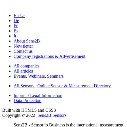
En-Us
De
Fr
Es
It
About Sens2B
Newsletter
Contact us
Company registrations & Advertisement
All companies
All articles
Events, Webinars, Seminars
All Sensors | Online Sensor & Measurement Directory
Imprint / Legal Information
Data Protection
Built with HTML5 and CSS3
Copyright © 2022
Sens2B Sensors
Sens2B - Sensor to Business is the international measurement