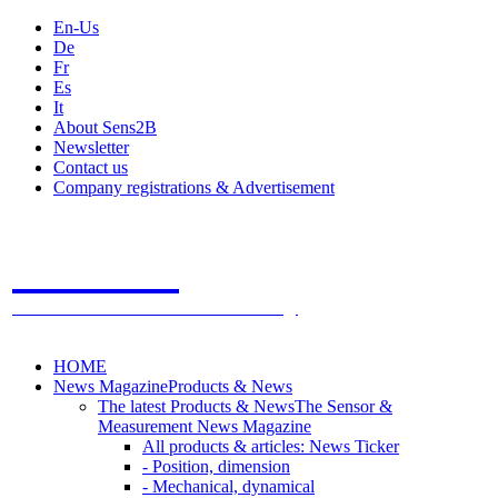
En-Us
De
Fr
Es
It
About Sens2B
Newsletter
Contact us
Company registrations & Advertisement
Sens2B
The Online Sensors Portal
- 100% Sensor Technology
HOME
News Magazine
Products & News
The latest Products & News
The Sensor &
Measurement News Magazine
All products & articles: News Ticker
- Position, dimension
- Mechanical, dynamical