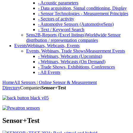
- Acoustic parameters
- Data acquisition, Signal conditioning, Display
- Sensor Technologies - Measurement Principles
- Sectors of activity
- Automotive Sensors (AutomotiveSens)
- Text / Keyword Search
Sens2B-Reports (Excel listings)
Worldwide Sensor
distribution / representation companies
Events
Webinars, Webcasts, Events
Events, Webinars, Trade Shows
Measurement Events
- Webinars, Webcasts (Upcoming)
- Webinars, Webcasts (On Demand)
- Trade Shows, Exhibitions, Conferences
- All Events
Home
All Sensors | Online Sensor & Measurement
Directory
Companies
Sensor+Test
Sensor+Test