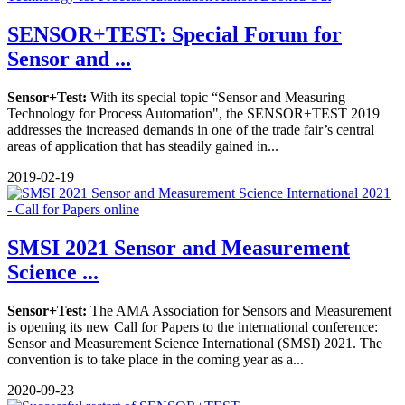
SENSOR+TEST: Special Forum for
Sensor and ...
Sensor+Test:
With its special topic “Sensor and Measuring
Technology for Process Automation", the SENSOR+TEST 2019
addresses the increased demands in one of the trade fair’s central
areas of application that has steadily gained in...
2019-02-19
SMSI 2021 Sensor and Measurement
Science ...
Sensor+Test:
The AMA Association for Sensors and Measurement
is opening its new Call for Papers to the international conference:
Sensor and Measurement Science International (SMSI) 2021. The
convention is to take place in the coming year as a...
2020-09-23