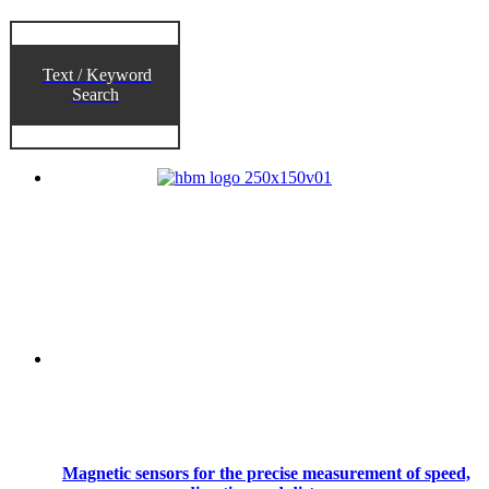
Text / Keyword
Search
Magnetic sensors for the precise measurement of speed,