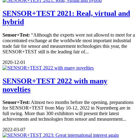
SENSOR+TEST 2021: Real, virtual and
hybrid
Sensor+Test:
“Although the experts were not allowed to meet for a
concentrated exchange at the worldwide most important industrial
trade fair for sensor and measurement technologies this year, the
SENSOR+TEST still is the leading fair of...
2020-12-01
SENSOR+TEST 2022 with many
novelties
Sensor+Test:
Almost two months before the opening, preparations
for SENSOR+TEST from May 10-12, 2022 in Nuremberg are in
full swing. More than 300 exhibitors will present their latest
achievements and technologies from sensor and measurement...
2022-03-07