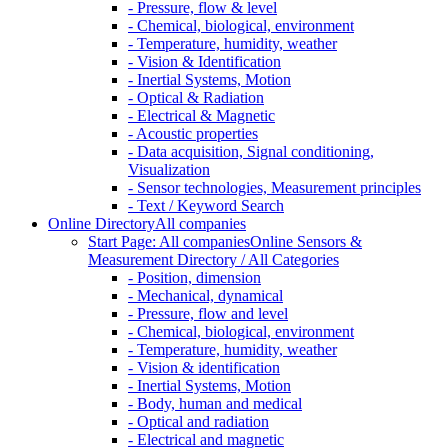
- Pressure, flow & level
- Chemical, biological, environment
- Temperature, humidity, weather
- Vision & Identification
- Inertial Systems, Motion
- Optical & Radiation
- Electrical & Magnetic
- Acoustic properties
- Data acquisition, Signal conditioning,
Visualization
- Sensor technologies, Measurement principles
- Text / Keyword Search
Online Directory
All companies
Start Page: All companies
Online Sensors &
Measurement Directory / All Categories
- Position, dimension
- Mechanical, dynamical
- Pressure, flow and level
- Chemical, biological, environment
- Temperature, humidity, weather
- Vision & identification
- Inertial Systems, Motion
- Body, human and medical
- Optical and radiation
- Electrical and magnetic