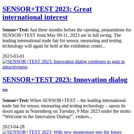
SENSOR+TEST 2023: Great
international interest
Sensor+Test:
Just three months before the opening, preparations for
SENSOR+TEST from May 09-11, 2023 are in full swing. The
leading international trade fair for sensor, measuring and testing
technology will again be held at the exhibition center...
2023-03-01
SENSOR+TEST 2023: Innovation dialog
...
Sensor+Test:
When SENSOR+TEST – the leading international
trade fair for sensor, measuring and testing technology – opens its
doors again in Nuremberg on Tuesday, 9 May 2023 under the motto
"Welcome to the Innovation Dialog!", visitors...
2023-04-28