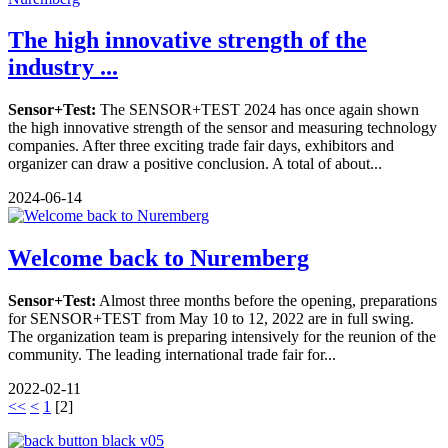
The high innovative strength of the
industry ...
Sensor+Test:
The SENSOR+TEST 2024 has once again shown
the high innovative strength of the sensor and measuring technology
companies. After three exciting trade fair days, exhibitors and
organizer can draw a positive conclusion. A total of about...
2024-06-14
Welcome back to Nuremberg
Sensor+Test:
Almost three months before the opening, preparations
for SENSOR+TEST from May 10 to 12, 2022 are in full swing.
The organization team is preparing intensively for the reunion of the
community. The leading international trade fair for...
2022-02-11
<<
<
1
[
2
]