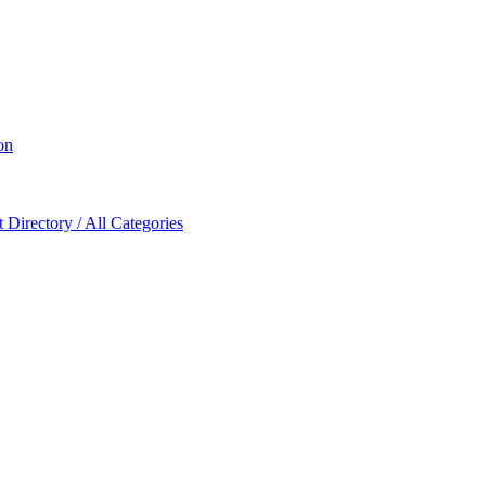
on
Directory / All Categories