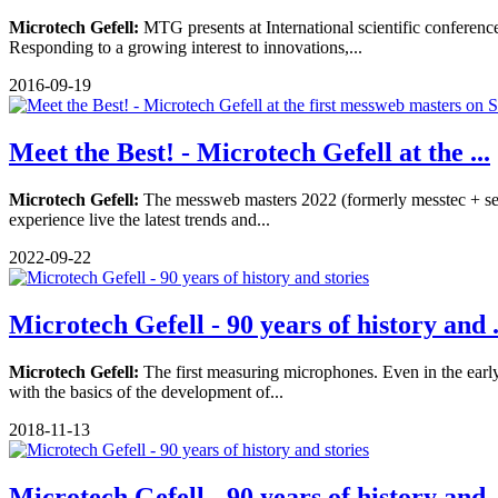
Microtech Gefell:
MTG presents at International scientific confere
Responding to a growing interest to innovations,...
2016-09-19
Meet the Best! - Microtech Gefell at the ...
Microtech Gefell:
The messweb masters 2022 (formerly messtec + sensor
experience live the latest trends and...
2022-09-22
Microtech Gefell - 90 years of history and .
Microtech Gefell:
The first measuring microphones. Even in the ea
with the basics of the development of...
2018-11-13
Microtech Gefell - 90 years of history and .