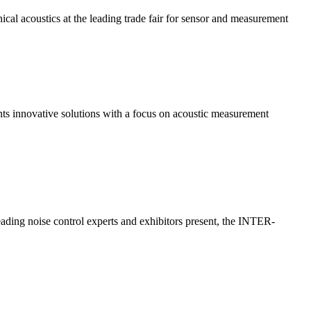
ical acoustics at the leading trade fair for sensor and measurement
s innovative solutions with a focus on acoustic measurement
eading noise control experts and exhibitors present, the INTER-