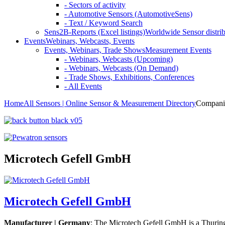
- Sectors of activity
- Automotive Sensors (AutomotiveSens)
- Text / Keyword Search
Sens2B-Reports (Excel listings)
Worldwide Sensor distrib
Events
Webinars, Webcasts, Events
Events, Webinars, Trade Shows
Measurement Events
- Webinars, Webcasts (Upcoming)
- Webinars, Webcasts (On Demand)
- Trade Shows, Exhibitions, Conferences
- All Events
Home
All Sensors | Online Sensor & Measurement Directory
Compani
Microtech Gefell GmbH
Microtech Gefell GmbH
Manufacturer | Germany
: The Microtech Gefell GmbH is a Thuring