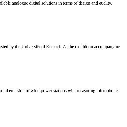
able analogue digital solutions in terms of design and quality.
sted by the University of Rostock. At the exhibition accompanying
 sound emission of wind power stations with measuring microphones