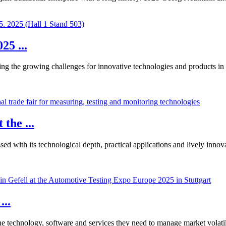
5 ...
g the growing challenges for innovative technologies and products in the
the ...
ed with its technological depth, practical applications and lively innov
...
he technology, software and services they need to manage market volatil