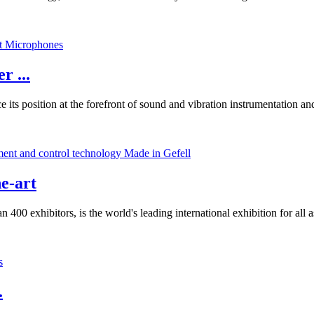
r ...
ce its position at the forefront of sound and vibration instrumentation
e-art
0 exhibitors, is the world's leading international exhibition for all 
.