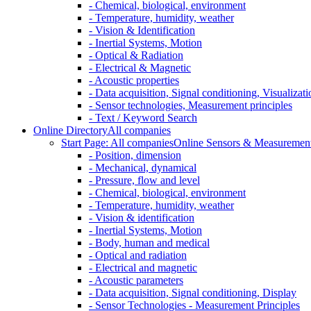
- Chemical, biological, environment
- Temperature, humidity, weather
- Vision & Identification
- Inertial Systems, Motion
- Optical & Radiation
- Electrical & Magnetic
- Acoustic properties
- Data acquisition, Signal conditioning, Visualizati
- Sensor technologies, Measurement principles
- Text / Keyword Search
Online Directory
All companies
Start Page: All companies
Online Sensors & Measurement 
- Position, dimension
- Mechanical, dynamical
- Pressure, flow and level
- Chemical, biological, environment
- Temperature, humidity, weather
- Vision & identification
- Inertial Systems, Motion
- Body, human and medical
- Optical and radiation
- Electrical and magnetic
- Acoustic parameters
- Data acquisition, Signal conditioning, Display
- Sensor Technologies - Measurement Principles