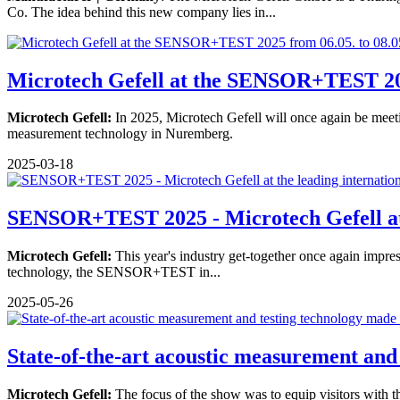
Co. The idea behind this new company lies in...
Microtech Gefell at the SENSOR+TEST 202
Microtech Gefell:
In 2025, Microtech Gefell will once again be meetin
measurement technology in Nuremberg.
2025-03-18
SENSOR+TEST 2025 - Microtech Gefell at 
Microtech Gefell:
This year's industry get-together once again impress
technology, the SENSOR+TEST in...
2025-05-26
State-of-the-art acoustic measurement and 
Microtech Gefell:
The focus of the show was to equip visitors with t