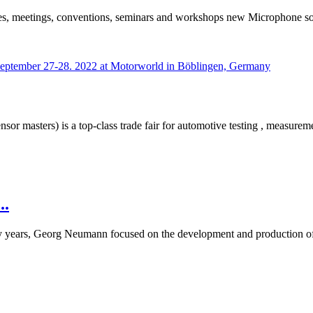
nces, meetings, conventions, seminars and workshops new Microphone 
 masters) is a top-class trade fair for automotive testing , measureme
..
rly years, Georg Neumann focused on the development and production
..