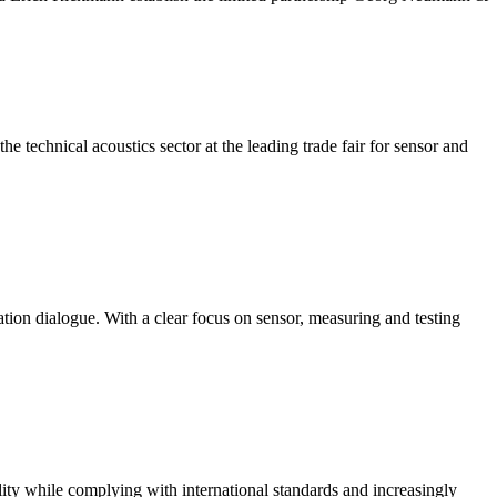
 technical acoustics sector at the leading trade fair for sensor and
ation dialogue. With a clear focus on sensor, measuring and testing
ity while complying with international standards and increasingly