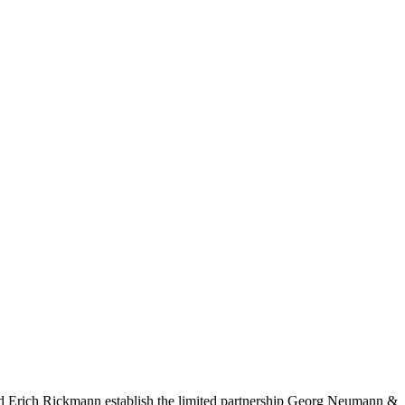
nd Erich Rickmann establish the limited partnership Georg Neumann &