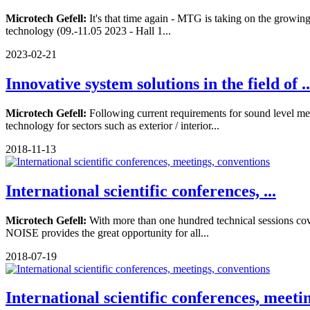
Microtech Gefell:
It's that time again - MTG is taking on the growing 
technology (09.-11.05 2023 - Hall 1...
2023-02-21
Innovative system solutions in the field of ..
Microtech Gefell:
Following current requirements for sound level me
technology for sectors such as exterior / interior...
2018-11-13
International scientific conferences, ...
Microtech Gefell:
With more than one hundred technical sessions cove
NOISE provides the great opportunity for all...
2018-07-19
International scientific conferences, meeti