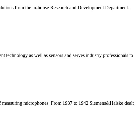
solutions from the in-house Research and Development Department.
nt technology as well as sensors and serves industry professionals to
 of measuring microphones. From 1937 to 1942 Siemens&Halske dealt