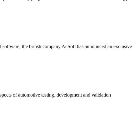
 and software, the british company AcSoft has announced an exclusive
aspects of automotive testing, development and validation