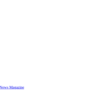
 News Magazine