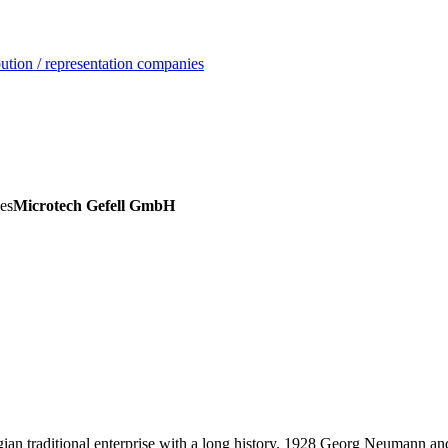
ution / representation companies
es
Microtech Gefell GmbH
ian traditional enterprise with a long history. 1928 Georg Neumann a