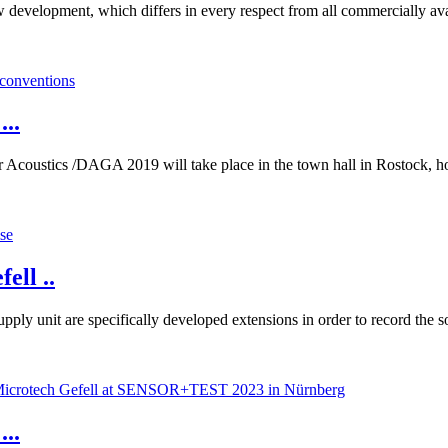
development, which differs in every respect from all commercially avail
..
Acoustics /DAGA 2019 will take place in the town hall in Rostock, ho
ell ..
ply unit are specifically developed extensions in order to record the
...