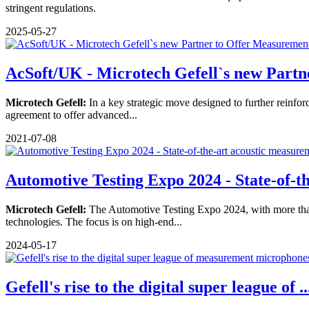
stringent regulations.
2025-05-27
AcSoft/UK - Microtech Gefell`s new Partne
Microtech Gefell:
In a key strategic move designed to further reinfor
agreement to offer advanced...
2021-07-08
Automotive Testing Expo 2024 - State-of-th
Microtech Gefell:
The Automotive Testing Expo 2024, with more than 40
technologies. The focus is on high-end...
2024-05-17
Gefell's rise to the digital super league of ..