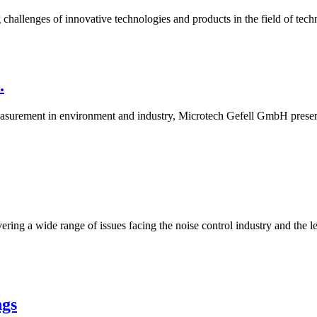
challenges of innovative technologies and products in the field of techn
.
asurement in environment and industry, Microtech Gefell GmbH present
ring a wide range of issues facing the noise control industry and the l
ngs