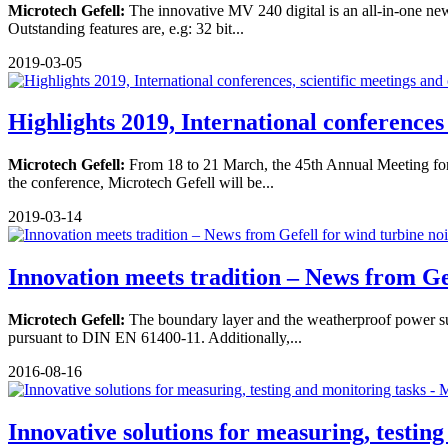
Microtech Gefell:
The innovative MV 240 digital is an all-in-one new 
Outstanding features are, e.g: 32 bit...
2019-03-05
Highlights 2019, International conferences .
Microtech Gefell:
From 18 to 21 March, the 45th Annual Meeting for 
the conference, Microtech Gefell will be...
2019-03-14
Innovation meets tradition – News from Gef
Microtech Gefell:
The boundary layer and the weatherproof power sup
pursuant to DIN EN 61400-11. Additionally,...
2016-08-16
Innovative solutions for measuring, testing 