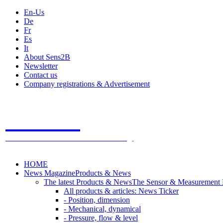
En-Us
De
Fr
Es
It
About Sens2B
Newsletter
Contact us
Company registrations & Advertisement
Sens2B
The Online Sensors Portal
- 100% Sensor Technology
HOME
News Magazine
Products & News
The latest Products & News
The Sensor & Measurement
All products & articles: News Ticker
- Position, dimension
- Mechanical, dynamical
- Pressure, flow & level