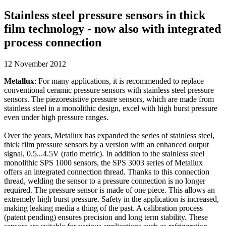
Stainless steel pressure sensors in thick
film technology - now also with integrated
process connection
12 November 2012
Metallux
: For many applications, it is recommended to replace
conventional ceramic pressure sensors with stainless steel pressure
sensors. The piezoresistive pressure sensors, which are made from
stainless steel in a monolithic design, excel with high burst pressure
even under high pressure ranges.
Over the years, Metallux has expanded the series of stainless steel,
thick film pressure sensors by a version with an enhanced output
signal, 0.5...4.5V (ratio metric). In addition to the stainless steel
monolithic SPS 1000 sensors, the SPS 3003 series of Metallux
offers an integrated connection thread. Thanks to this connection
thread, welding the sensor to a pressure connection is no longer
required. The pressure sensor is made of one piece. This allows an
extremely high burst pressure. Safety in the application is increased,
making leaking media a thing of the past. A calibration process
(patent pending) ensures precision and long term stability. These