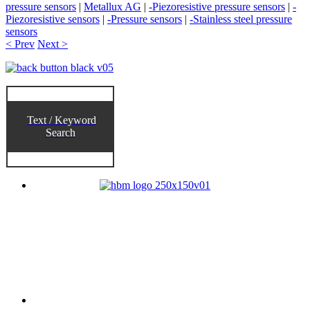
pressure sensors
|
Metallux AG
|
-Piezoresistive pressure sensors
|
-
Piezoresistive sensors
|
-Pressure sensors
|
-Stainless steel pressure
sensors
< Prev
Next >
Text / Keyword
Search