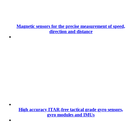
Magnetic sensors for the precise measurement of speed,
direction and distance
High accuracy ITAR-free tactical grade gyro sensors,
gyro modules and IMUs