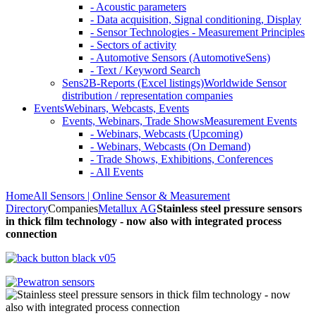
- Acoustic parameters
- Data acquisition, Signal conditioning, Display
- Sensor Technologies - Measurement Principles
- Sectors of activity
- Automotive Sensors (AutomotiveSens)
- Text / Keyword Search
Sens2B-Reports (Excel listings)
Worldwide Sensor
distribution / representation companies
Events
Webinars, Webcasts, Events
Events, Webinars, Trade Shows
Measurement Events
- Webinars, Webcasts (Upcoming)
- Webinars, Webcasts (On Demand)
- Trade Shows, Exhibitions, Conferences
- All Events
Home
All Sensors | Online Sensor & Measurement
Directory
Companies
Metallux AG
Stainless steel pressure sensors
in thick film technology - now also with integrated process
connection