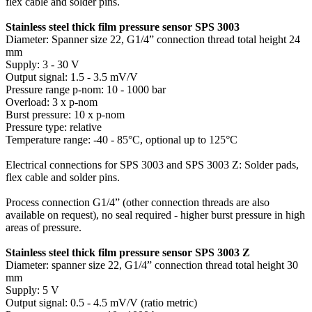
flex cable and solder pins.
Stainless steel thick film pressure sensor SPS 3003
Diameter: Spanner size 22, G1/4” connection thread total height 24
mm
Supply: 3 - 30 V
Output signal: 1.5 - 3.5 mV/V
Pressure range p-nom: 10 - 1000 bar
Overload: 3 x p-nom
Burst pressure: 10 x p-nom
Pressure type: relative
Temperature range: -40 - 85°C, optional up to 125°C
Electrical connections for SPS 3003 and SPS 3003 Z: Solder pads,
flex cable and solder pins.
Process connection G1/4” (other connection threads are also
available on request), no seal required - higher burst pressure in high
areas of pressure.
Stainless steel thick film pressure sensor SPS 3003 Z
Diameter: spanner size 22, G1/4” connection thread total height 30
mm
Supply: 5 V
Output signal: 0.5 - 4.5 mV/V (ratio metric)