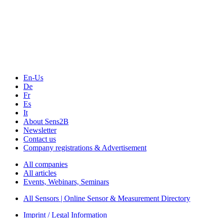
The Event Portal
Sensors & Measurement
Technology
Webinars, Online-Events
Seminars & Workshops
En-Us
De
Fr
Es
It
About Sens2B
Newsletter
Contact us
Company registrations & Advertisement
All companies
All articles
Events, Webinars, Seminars
All Sensors | Online Sensor & Measurement Directory
Imprint / Legal Information