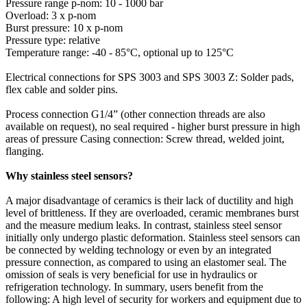
Pressure range p-nom: 10 - 1000 bar
Overload: 3 x p-nom
Burst pressure: 10 x p-nom
Pressure type: relative
Temperature range: -40 - 85°C, optional up to 125°C
Electrical connections for SPS 3003 and SPS 3003 Z: Solder pads,
flex cable and solder pins.
Process connection G1/4” (other connection threads are also
available on request), no seal required - higher burst pressure in high
areas of pressure Casing connection: Screw thread, welded joint,
flanging.
Why stainless steel sensors?
A major disadvantage of ceramics is their lack of ductility and high
level of brittleness. If they are overloaded, ceramic membranes burst
and the measure medium leaks. In contrast, stainless steel sensor
initially only undergo plastic deformation. Stainless steel sensors can
be connected by welding technology or even by an integrated
pressure connection, as compared to using an elastomer seal. The
omission of seals is very beneficial for use in hydraulics or
refrigeration technology. In summary, users benefit from the
following: A high level of security for workers and equipment due to