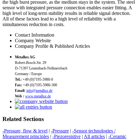
the high burst pressure, as the medium stays in the system. The steel
sensor with integrated pressure connection enables easier fitting. A
high level of long-term stability results in reliable signal detection.
All of these factors lead to a high level of reliability with a
simultaneous reduction in costs.
Contact Information
Company Website
Company Profile & Published Articles
Metallux AG
Robert-Bosch-Str. 29
D-71397 Leutenbach-Nellmersbach
Germany / Europe
Tel.:
+49 (0)7195-5980-0
Fax:
+49 (0)7195-5980-300
Email:
info@metallux.de
Web :
www.metallux.de
Related Sections
-Pressure, flow & level
|
-Pressure
|
-Sensor technologies /
Measurement principles
|
-Piezoresistive
|
All articles
|
-Ceramic