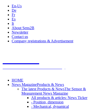
En-Us
De
Fr
Es
It
About Sens2B
Newsletter
Contact us
Company registrations & Advertisement
Sens2B
The Online Sensors Portal
- 100% Sensor Technology
HOME
News Magazine
Products & News
The latest Products & News
The Sensor &
Measurement News Magazine
All products & articles: News Ticker
- Position, dimension
- Mechanical, dynamical