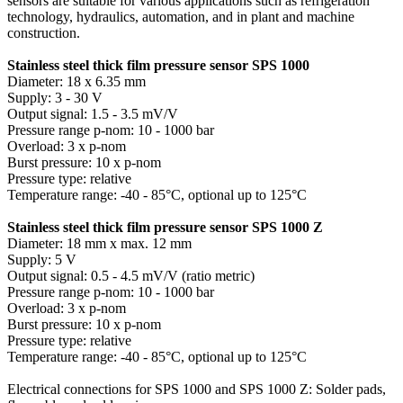
sensors are suitable for various applications such as refrigeration
technology, hydraulics, automation, and in plant and machine
construction.
Stainless steel thick film pressure sensor SPS 1000
Diameter: 18 x 6.35 mm
Supply: 3 - 30 V
Output signal: 1.5 - 3.5 mV/V
Pressure range p-nom: 10 - 1000 bar
Overload: 3 x p-nom
Burst pressure: 10 x p-nom
Pressure type: relative
Temperature range: -40 - 85°C, optional up to 125°C
Stainless steel thick film pressure sensor SPS 1000 Z
Diameter: 18 mm x max. 12 mm
Supply: 5 V
Output signal: 0.5 - 4.5 mV/V (ratio metric)
Pressure range p-nom: 10 - 1000 bar
Overload: 3 x p-nom
Burst pressure: 10 x p-nom
Pressure type: relative
Temperature range: -40 - 85°C, optional up to 125°C
Electrical connections for SPS 1000 and SPS 1000 Z: Solder pads,