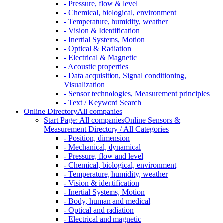
- Pressure, flow & level
- Chemical, biological, environment
- Temperature, humidity, weather
- Vision & Identification
- Inertial Systems, Motion
- Optical & Radiation
- Electrical & Magnetic
- Acoustic properties
- Data acquisition, Signal conditioning,
Visualization
- Sensor technologies, Measurement principles
- Text / Keyword Search
Online Directory
All companies
Start Page: All companies
Online Sensors &
Measurement Directory / All Categories
- Position, dimension
- Mechanical, dynamical
- Pressure, flow and level
- Chemical, biological, environment
- Temperature, humidity, weather
- Vision & identification
- Inertial Systems, Motion
- Body, human and medical
- Optical and radiation
- Electrical and magnetic