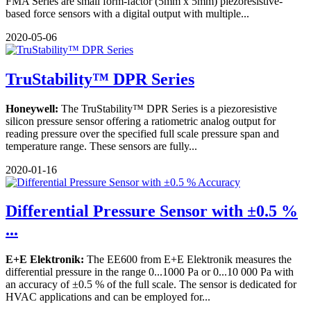
FMA Series are small form-factor (5mm x 5mm) piezoresistive-
based force sensors with a digital output with multiple...
2020-05-06
TruStability™ DPR Series
Honeywell:
The TruStability™ DPR Series is a piezoresistive
silicon pressure sensor offering a ratiometric analog output for
reading pressure over the specified full scale pressure span and
temperature range. These sensors are fully...
2020-01-16
Differential Pressure Sensor with ±0.5 %
...
E+E Elektronik:
The EE600 from E+E Elektronik measures the
differential pressure in the range 0...1000 Pa or 0...10 000 Pa with
an accuracy of ±0.5 % of the full scale. The sensor is dedicated for
HVAC applications and can be employed for...