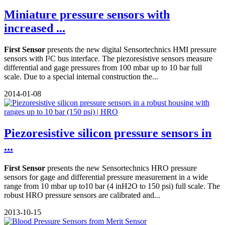
Miniature pressure sensors with
increased ...
First Sensor
presents the new digital Sensortechnics HMI pressure
sensors with I²C bus interface. The piezoresistive sensors measure
differential and gage pressures from 100 mbar up to 10 bar full
scale. Due to a special internal construction the...
2014-01-08
Piezoresistive silicon pressure sensors in
...
First Sensor
presents the new Sensortechnics HRO pressure
sensors for gage and differential pressure measurement in a wide
range from 10 mbar up to10 bar (4 inH2O to 150 psi) full scale. The
robust HRO pressure sensors are calibrated and...
2013-10-15