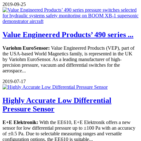
2019-09-25
Value Engineered Products’ 490 series ...
Variohm EuroSensor:
Value Engineered Products (VEP), part of
the USA-based World Magnetics family, is represented in the UK
by Variohm EuroSensor. As a leading manufacturer of high-
precision pressure, vacuum and differential switches for the
aerospace...
2019-07-17
Highly Accurate Low Differential
Pressure Sensor
E+E Elektronik:
With the EE610, E+E Elektronik offers a new
sensor for low differential pressure up to ±100 Pa with an accuracy
of ±0.5 Pa. Due to selectable measuring ranges and versatile
configuration options, the EE610 is suitable...