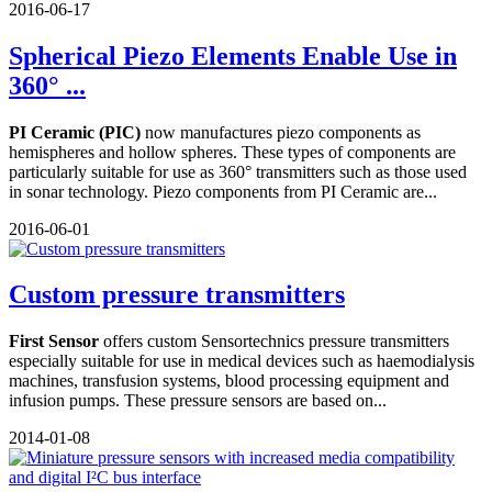
2016-06-17
Spherical Piezo Elements Enable Use in
360° ...
PI Ceramic (PIC)
now manufactures piezo components as
hemispheres and hollow spheres. These types of components are
particularly suitable for use as 360° transmitters such as those used
in sonar technology. Piezo components from PI Ceramic are...
2016-06-01
Custom pressure transmitters
First Sensor
offers custom Sensortechnics pressure transmitters
especially suitable for use in medical devices such as haemodialysis
machines, transfusion systems, blood processing equipment and
infusion pumps. These pressure sensors are based on...
2014-01-08