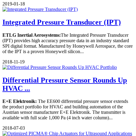
2019-01-18
Integrated Pressure Transducer (IPT)
ETLG Inertial Aerosystems:
The Integrated Pressure Transducer
(IPT) provides high accuracy pressure data in an industry standard
SPI digital format. Manufactured by Honeywell Aerospace, the core
of the IPT is a proven Honeywell silicon...
2018-11-19
Differential Pressure Sensor Rounds Up
HVAC ...
E+E Elektronik:
The EE600 differential pressure sensor extends
the product portfolio for HVAC and building automation of the
Austrian sensor manufacturer E+E Elektronik. The transmitter is
available with full scale 1,000 Pa (4 inch water column)...
2018-07-03