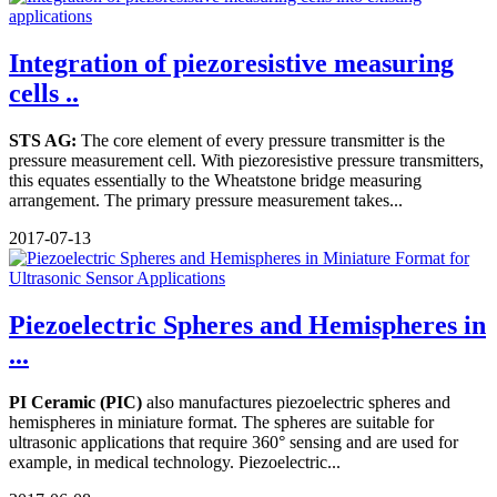
Integration of piezoresistive measuring
cells ..
STS AG:
The core element of every pressure transmitter is the
pressure measurement cell. With piezoresistive pressure transmitters,
this equates essentially to the Wheatstone bridge measuring
arrangement. The primary pressure measurement takes...
2017-07-13
Piezoelectric Spheres and Hemispheres in
...
PI Ceramic (PIC)
also manufactures piezoelectric spheres and
hemispheres in miniature format. The spheres are suitable for
ultrasonic applications that require 360° sensing and are used for
example, in medical technology. Piezoelectric...