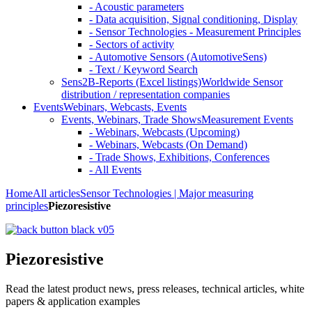
- Acoustic parameters
- Data acquisition, Signal conditioning, Display
- Sensor Technologies - Measurement Principles
- Sectors of activity
- Automotive Sensors (AutomotiveSens)
- Text / Keyword Search
Sens2B-Reports (Excel listings)
Worldwide Sensor
distribution / representation companies
Events
Webinars, Webcasts, Events
Events, Webinars, Trade Shows
Measurement Events
- Webinars, Webcasts (Upcoming)
- Webinars, Webcasts (On Demand)
- Trade Shows, Exhibitions, Conferences
- All Events
Home
All articles
Sensor Technologies | Major measuring
principles
Piezoresistive
Piezoresistive
Read the latest product news, press releases, technical articles, white
papers & application examples