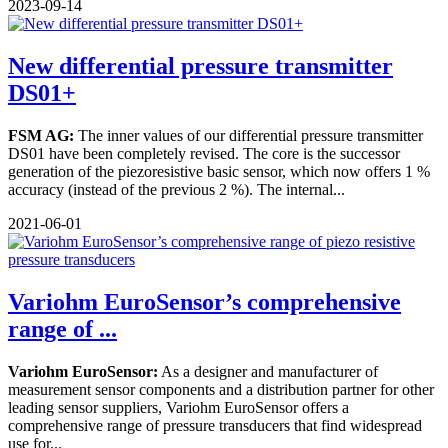
2023-09-14
New differential pressure transmitter
DS01+
FSM AG:
The inner values of our differential pressure transmitter
DS01 have been completely revised. The core is the successor
generation of the piezoresistive basic sensor, which now offers 1 %
accuracy (instead of the previous 2 %). The internal...
2021-06-01
Variohm EuroSensor’s comprehensive
range of ...
Variohm EuroSensor:
As a designer and manufacturer of
measurement sensor components and a distribution partner for other
leading sensor suppliers, Variohm EuroSensor offers a
comprehensive range of pressure transducers that find widespread
use for...