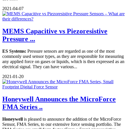
2021-04-07
MEMS Capacitive vs Piezoresistive
Pressure ...
ES Systems:
Pressure sensors are regarded as one of the most
commonly used sensor types, as they are responsible for measuring
any applied force on gases or liquids, which is then expressed as an
electrical signal. They can have various...
2021-01-20
Honeywell Announces the MicroForce
FMA Series ..
Honeywell
is pleased to announce the addition of the MicroForce
Sensor, FMA Series, to our extensive force sensing portfolio. The