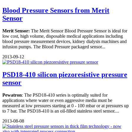
Blood Pressure Sensors from Merit
Sensor
Merit Sensor:
The Merit Sensor Blood Pressure Sensor is ideal for
low cost, high volume, disposable medical applications including
blood pressure measurement devices, kidney dialysis machines and
infusion pumps. The Blood Pressure packaged sensor...
2013-09-12
PSD18-410 silicon piezoresistive pressure
sensor
Pewatron
: The PSD18-410 series is optimally suited for
applications where water or even aggressive media must be
measured at low pressures starting at 0 - 100 mbar or at pressures up
to 7 bar. The PSD18-410 is an oil-filled stainless steel sensor....
2013-08-08