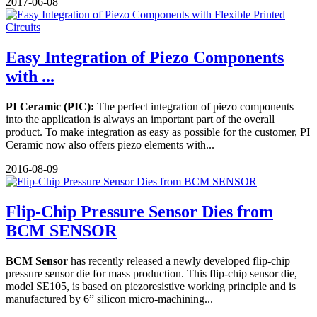
2017-06-08
Easy Integration of Piezo Components
with ...
PI Ceramic (PIC):
The perfect integration of piezo components
into the application is always an important part of the overall
product. To make integration as easy as possible for the customer, PI
Ceramic now also offers piezo elements with...
2016-08-09
Flip-Chip Pressure Sensor Dies from
BCM SENSOR
BCM Sensor
has recently released a newly developed flip-chip
pressure sensor die for mass production. This flip-chip sensor die,
model SE105, is based on piezoresistive working principle and is
manufactured by 6” silicon micro-machining...