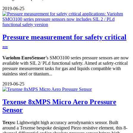
2019-06-25
Pressure measurement for safety critical
...
Variohm
EuroSensor
’s SMO3100 series pressure sensors are now
available with SIL 2/ PLd functional safety. Aimed at safety-critical
pressure measurement tasks for gas and liquids compatible with
stainless steel or titanium...
2019-06-25
Texense 8xMPS Micro Aero Pressure
Sensor
Texys:
Lightweight high accuracy aerodynamics sensor. Built
around a Texense bespoke designed Piezo resistive element, this 8-