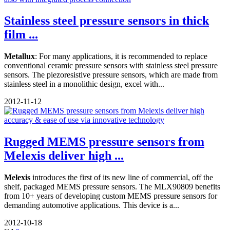
Stainless steel pressure sensors in thick
film ...
Metallux
: For many applications, it is recommended to replace
conventional ceramic pressure sensors with stainless steel pressure
sensors. The piezoresistive pressure sensors, which are made from
stainless steel in a monolithic design, excel with...
2012-11-12
Rugged MEMS pressure sensors from
Melexis deliver high ...
Melexis
introduces the first of its new line of commercial, off the
shelf, packaged MEMS pressure sensors. The MLX90809 benefits
from 10+ years of developing custom MEMS pressure sensors for
demanding automotive applications. This device is a...
2012-10-18