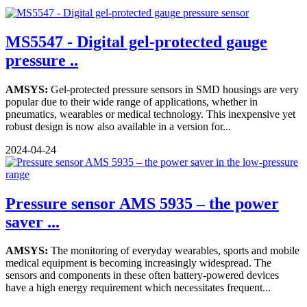
MS5547 - Digital gel-protected gauge
pressure ..
AMSYS:
Gel-protected pressure sensors in SMD housings are very
popular due to their wide range of applications, whether in
pneumatics, wearables or medical technology. This inexpensive yet
robust design is now also available in a version for...
2024-04-24
Pressure sensor AMS 5935 – the power
saver ...
AMSYS:
The monitoring of everyday wearables, sports and mobile
medical equipment is becoming increasingly widespread. The
sensors and components in these often battery-powered devices
have a high energy requirement which necessitates frequent...