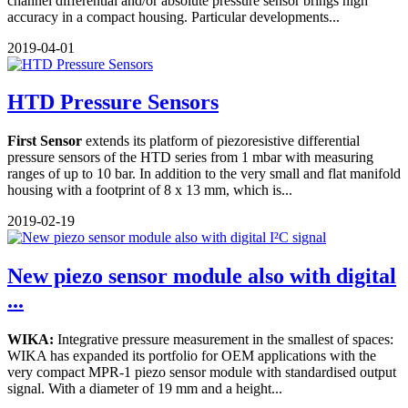
channel differential and/or absolute pressure sensor brings high
accuracy in a compact housing. Particular developments...
2019-04-01
HTD Pressure Sensors
First Sensor
extends its platform of piezoresistive differential
pressure sensors of the HTD series from 1 mbar with measuring
ranges of up to 10 bar. In addition to the very small and flat manifold
housing with a footprint of 8 x 13 mm, which is...
2019-02-19
New piezo sensor module also with digital
...
WIKA:
Integrative pressure measurement in the smallest of spaces:
WIKA has expanded its portfolio for OEM applications with the
very compact MPR-1 piezo sensor module with standardised output
signal. With a diameter of 19 mm and a height...