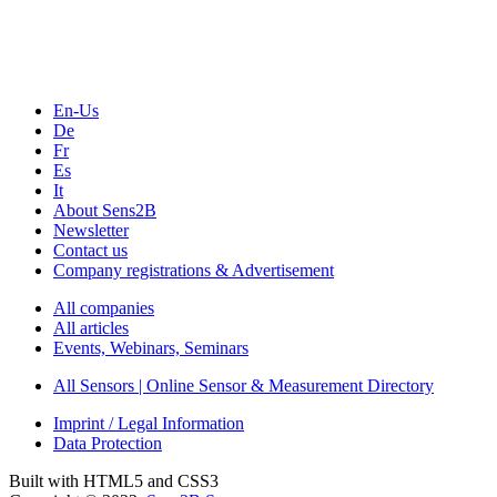
Webinars, Online-Events
Seminars & Workshops
En-Us
De
Fr
Es
It
About Sens2B
Newsletter
Contact us
Company registrations & Advertisement
All companies
All articles
Events, Webinars, Seminars
All Sensors | Online Sensor & Measurement Directory
Imprint / Legal Information
Data Protection
Built with HTML5 and CSS3