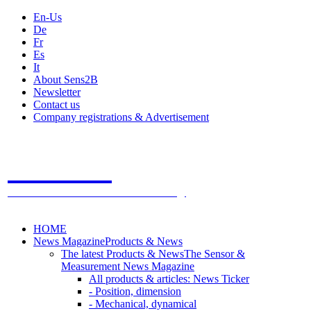
En-Us
De
Fr
Es
It
About Sens2B
Newsletter
Contact us
Company registrations & Advertisement
Sens2B
The Online Sensors Portal
- 100% Sensor Technology
HOME
News Magazine
Products & News
The latest Products & News
The Sensor &
Measurement News Magazine
All products & articles: News Ticker
- Position, dimension
- Mechanical, dynamical