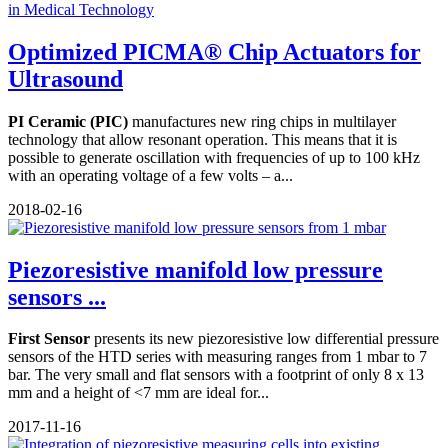
Optimized PICMA® Chip Actuators for
Ultrasound
PI Ceramic (PIC)
manufactures new ring chips in multilayer
technology that allow resonant operation. This means that it is
possible to generate oscillation with frequencies of up to 100 kHz
with an operating voltage of a few volts – a...
2018-02-16
Piezoresistive manifold low pressure
sensors ...
First Sensor
presents its new piezoresistive low differential pressure
sensors of the HTD series with measuring ranges from 1 mbar to 7
bar. The very small and flat sensors with a footprint of only 8 x 13
mm and a height of <7 mm are ideal for...
2017-11-16