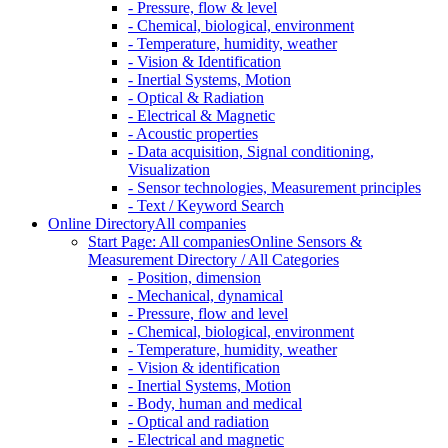
- Pressure, flow & level
- Chemical, biological, environment
- Temperature, humidity, weather
- Vision & Identification
- Inertial Systems, Motion
- Optical & Radiation
- Electrical & Magnetic
- Acoustic properties
- Data acquisition, Signal conditioning,
Visualization
- Sensor technologies, Measurement principles
- Text / Keyword Search
Online Directory
All companies
Start Page: All companies
Online Sensors &
Measurement Directory / All Categories
- Position, dimension
- Mechanical, dynamical
- Pressure, flow and level
- Chemical, biological, environment
- Temperature, humidity, weather
- Vision & identification
- Inertial Systems, Motion
- Body, human and medical
- Optical and radiation
- Electrical and magnetic