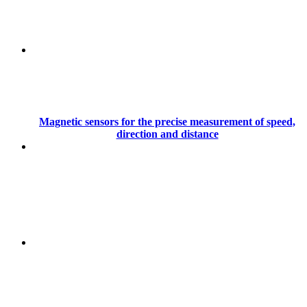
Magnetic sensors for the precise measurement of speed,
direction and distance