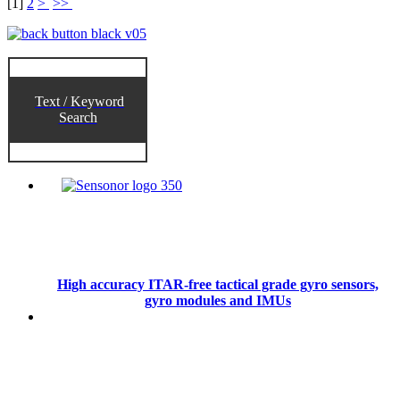
[
1
]
2
>
>>
Text / Keyword
Search
High accuracy ITAR-free tactical grade gyro sensors,
gyro modules and IMUs