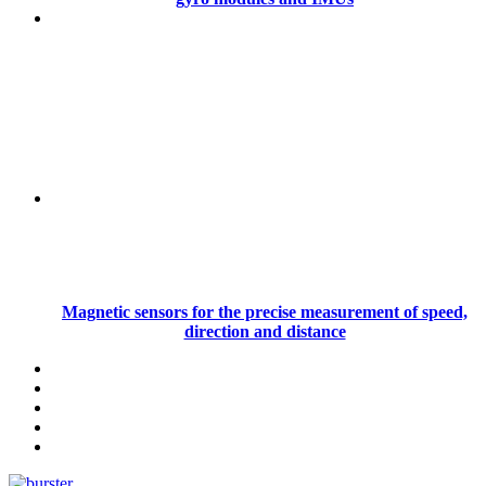
Magnetic sensors for the precise measurement of speed,
direction and distance