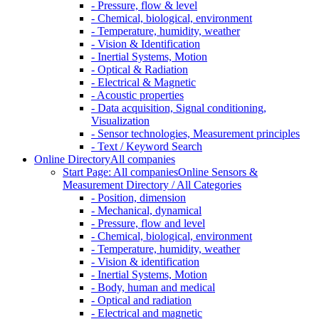
- Pressure, flow & level
- Chemical, biological, environment
- Temperature, humidity, weather
- Vision & Identification
- Inertial Systems, Motion
- Optical & Radiation
- Electrical & Magnetic
- Acoustic properties
- Data acquisition, Signal conditioning,
Visualization
- Sensor technologies, Measurement principles
- Text / Keyword Search
Online Directory
All companies
Start Page: All companies
Online Sensors &
Measurement Directory / All Categories
- Position, dimension
- Mechanical, dynamical
- Pressure, flow and level
- Chemical, biological, environment
- Temperature, humidity, weather
- Vision & identification
- Inertial Systems, Motion
- Body, human and medical
- Optical and radiation
- Electrical and magnetic