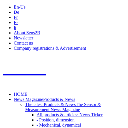
En-Us
De
Fr
Es
It
About Sens2B
Newsletter
Contact us
Company registrations & Advertisement
Sens2B
The Online Sensors Portal
- 100% Sensor Technology
HOME
News Magazine
Products & News
The latest Products & News
The Sensor &
Measurement News Magazine
All products & articles: News Ticker
- Position, dimension
- Mechanical, dynamical