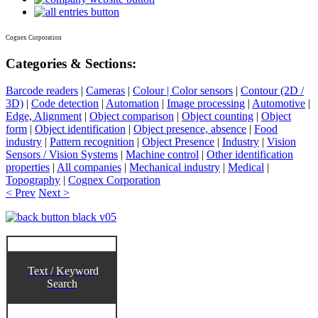
Cognex Corporation
Categories & Sections:
Barcode readers
|
Cameras
|
Colour | Color sensors
|
Contour (2D /
3D)
|
Code detection
|
Automation
|
Image processing
|
Automotive
|
Edge, Alignment
|
Object comparison
|
Object counting
|
Object
form
|
Object identification
|
Object presence, absence
|
Food
industry
|
Pattern recognition
|
Object Presence
|
Industry
|
Vision
Sensors / Vision Systems
|
Machine control
|
Other identification
properties
|
All companies
|
Mechanical industry
|
Medical
|
Topography
|
Cognex Corporation
< Prev
Next >
Text / Keyword
Search