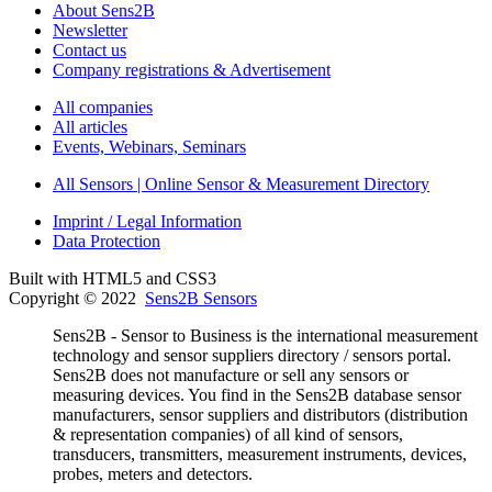
About Sens2B
Newsletter
Contact us
Company registrations & Advertisement
All companies
All articles
Events, Webinars, Seminars
All Sensors | Online Sensor & Measurement Directory
Imprint / Legal Information
Data Protection
Built with HTML5 and CSS3
Copyright © 2022
Sens2B Sensors
Sens2B - Sensor to Business is the international measurement
technology and sensor suppliers directory / sensors portal.
Sens2B does not manufacture or sell any sensors or
measuring devices. You find in the Sens2B database sensor
manufacturers, sensor suppliers and distributors (distribution
& representation companies) of all kind of sensors,
transducers, transmitters, measurement instruments, devices,
probes, meters and detectors.