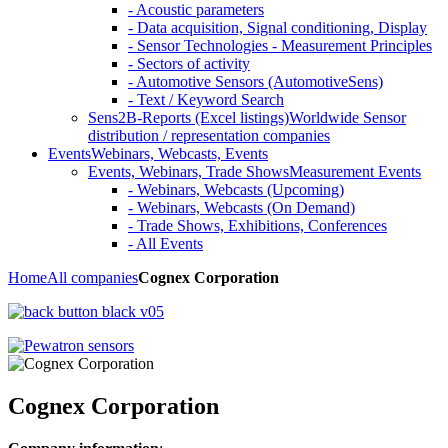
- Acoustic parameters
- Data acquisition, Signal conditioning, Display
- Sensor Technologies - Measurement Principles
- Sectors of activity
- Automotive Sensors (AutomotiveSens)
- Text / Keyword Search
Sens2B-Reports (Excel listings)
Worldwide Sensor
distribution / representation companies
Events
Webinars, Webcasts, Events
Events, Webinars, Trade Shows
Measurement Events
- Webinars, Webcasts (Upcoming)
- Webinars, Webcasts (On Demand)
- Trade Shows, Exhibitions, Conferences
- All Events
Home
All companies
Cognex Corporation
Cognex Corporation