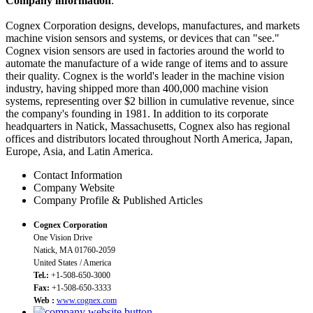
Company information
:
Cognex Corporation designs, develops, manufactures, and markets
machine vision sensors and systems, or devices that can "see."
Cognex vision sensors are used in factories around the world to
automate the manufacture of a wide range of items and to assure
their quality. Cognex is the world's leader in the machine vision
industry, having shipped more than 400,000 machine vision
systems, representing over $2 billion in cumulative revenue, since
the company's founding in 1981. In addition to its corporate
headquarters in Natick, Massachusetts, Cognex also has regional
offices and distributors located throughout North America, Japan,
Europe, Asia, and Latin America.
Contact Information
Company Website
Company Profile & Published Articles
Cognex Corporation
One Vision Drive
Natick, MA 01760-2059
United States / America
Tel.:
+1-508-650-3000
Fax:
+1-508-650-3333
Web :
www.cognex.com