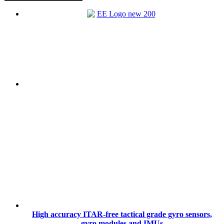
High accuracy ITAR-free tactical grade gyro sensors,
gyro modules and IMUs