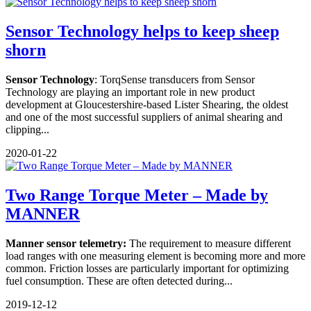
Sensor Technology helps to keep sheep
shorn
Sensor Technology
: TorqSense transducers from Sensor
Technology are playing an important role in new product
development at Gloucestershire-based Lister Shearing, the oldest
and one of the most successful suppliers of animal shearing and
clipping...
2020-01-22
Two Range Torque Meter – Made by
MANNER
Manner sensor telemetry:
The requirement to measure different
load ranges with one measuring element is becoming more and more
common. Friction losses are particularly important for optimizing
fuel consumption. These are often detected during...
2019-12-12