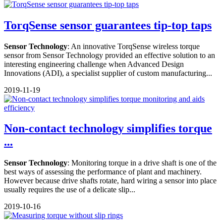
TorqSense sensor guarantees tip-top taps
Sensor Technology
: An innovative TorqSense wireless torque
sensor from Sensor Technology provided an effective solution to an
interesting engineering challenge when Advanced Design
Innovations (ADI), a specialist supplier of custom manufacturing...
2019-11-19
Non-contact technology simplifies torque
...
Sensor Technology
: Monitoring torque in a drive shaft is one of the
best ways of assessing the performance of plant and machinery.
However because drive shafts rotate, hard wiring a sensor into place
usually requires the use of a delicate slip...
2019-10-16