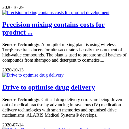
2020-10-29
Precision mixing contains costs for
product ...
Sensor Technology
: A pre-pilot mixing plant is using wireless
TorqSense transducers for ultra-accurate viscosity measurement of
high-value compounds. The plant is used to prepare small batches of
compounds from shampoo and detergent to cosmetics,...
2020-10-13
Drive to optimise drug delivery
Sensor Technology
: Critical drug delivery errors are being driven
out of medical practise by advancing intravenous (IV) medication
delivery technologies with smart memories and optimised drive
mechanisms. ALARIS Medical Systems® develops...
2020-07-14