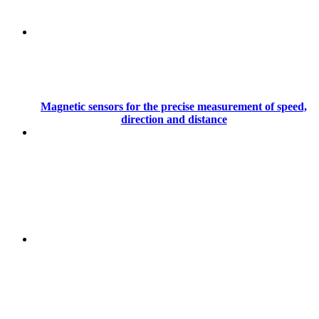
Magnetic sensors for the precise measurement of speed,
direction and distance