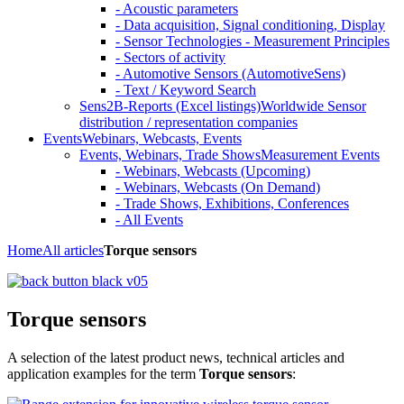
- Acoustic parameters
- Data acquisition, Signal conditioning, Display
- Sensor Technologies - Measurement Principles
- Sectors of activity
- Automotive Sensors (AutomotiveSens)
- Text / Keyword Search
Sens2B-Reports (Excel listings)
Worldwide Sensor
distribution / representation companies
Events
Webinars, Webcasts, Events
Events, Webinars, Trade Shows
Measurement Events
- Webinars, Webcasts (Upcoming)
- Webinars, Webcasts (On Demand)
- Trade Shows, Exhibitions, Conferences
- All Events
Home
All articles
Torque sensors
Torque sensors
A selection of the latest product news, technical articles and
application examples for the term
Torque sensors
: