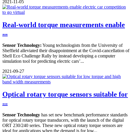
2021-11-05
Real-world torque measurements enable
...
Sensor Technology:
Young technologists from the University of
Sheffield alleviated their disappointment at the Covid-cancellation of
Shell Eco Challenge Rally by instead developing a computer
simulation tool for predicting electric cars’...
2021-09-27
Optical rotary torque sensors suitable for
...
Sensor Technology
has set new benchmark performance standards
for optical rotary torque transducers, with the launch of the digital
ORT 230/240 series. These new optical rotary torque sensors are
ideal for applications when the demand is for low...