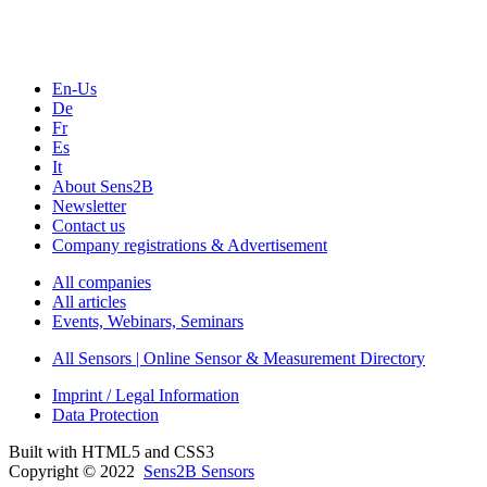
Seminars & Workshops
En-Us
De
Fr
Es
It
About Sens2B
Newsletter
Contact us
Company registrations & Advertisement
All companies
All articles
Events, Webinars, Seminars
All Sensors | Online Sensor & Measurement Directory
Imprint / Legal Information
Data Protection
Built with HTML5 and CSS3
Copyright © 2022
Sens2B Sensors