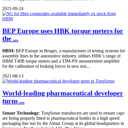
2021-09-24
BEP Europe uses HBK torque meters for
the ...
HBM:
BEP Europe in Bruges, a manufacturer of testing systems for
assembly lines in the automotive industry, utilises HBK’s range of
HBM T40B torque meters and a TIM-PN measurement amplifier
for the calibration of braking forces in new test...
2021-08-13
World-leading pharmaceutical developer
turns ...
Sensor Technology
: TorqSense transducers are used to ensure caps
are being properly fitted to pharmaceutical bottles in a high speed
packaging line run by the Almac Group at its global headquarters in