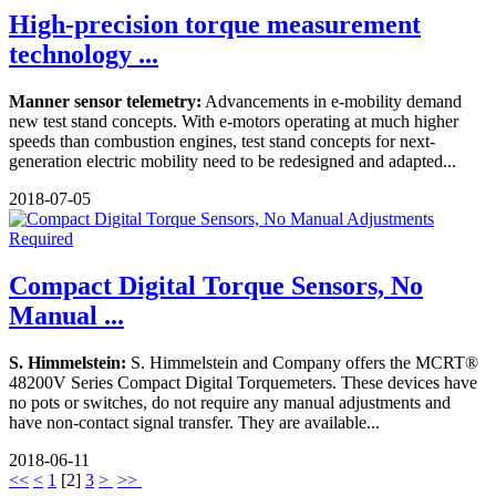
High-precision torque measurement
technology ...
Manner sensor telemetry:
Advancements in e-mobility demand
new test stand concepts. With e-motors operating at much higher
speeds than combustion engines, test stand concepts for next-
generation electric mobility need to be redesigned and adapted...
2018-07-05
Compact Digital Torque Sensors, No
Manual ...
S. Himmelstein:
S. Himmelstein and Company offers the MCRT®
48200V Series Compact Digital Torquemeters. These devices have
no pots or switches, do not require any manual adjustments and
have non-contact signal transfer. They are available...
2018-06-11
<<
<
1
[
2
]
3
>
>>