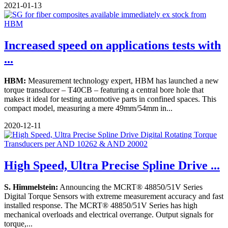
2021-01-13
Increased speed on applications tests with
...
HBM:
Measurement technology expert, HBM has launched a new
torque transducer – T40CB – featuring a central bore hole that
makes it ideal for testing automotive parts in confined spaces. This
compact model, measuring a mere 49mm/54mm in...
2020-12-11
High Speed, Ultra Precise Spline Drive ...
S. Himmelstein:
Announcing the MCRT® 48850/51V Series
Digital Torque Sensors with extreme measurement accuracy and fast
installed response. The MCRT® 48850/51V Series has high
mechanical overloads and electrical overrange. Output signals for
torque,...