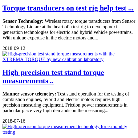
Torque transducers on test rig help test ...
Sensor Technology:
Wireless rotary torque transducers from Sensor
Technology Ltd are at the heart of a test rig to develop next
generation technologies for electric and hybrid vehicle powertrains.
With unique expertise in the electric motors and...
2018-09-12
High-precision test stand torque
measurements ..
Manner sensor telemetry:
Test stand operation for the testing of
combustion engines, hybrid and electric motors requires high-
precision measuring equipment. Friction power measurements in
particular place very high demands on the measuring...
2018-07-16