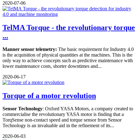
2020-07-06
TelMA Torque - the revolutionary torque
...
Manner sensor telemetry:
The basic requirement for Industry 4.0
is the acquisition of physical quantities at the machines. This is the
only way to achieve concepts such as predictive maintenance with
lower maintenance costs, shorter downtimes and...
2020-06-17
Torque of a motor revolution
Sensor Technology
: Oxford YASA Motors, a company created to
commercialise the revolutionary YASA motor is finding that a
TorqSense non-contact speed and torque sensor from Sensor
Technology is an invaluable aid in the refinement of its...
2020-06-03