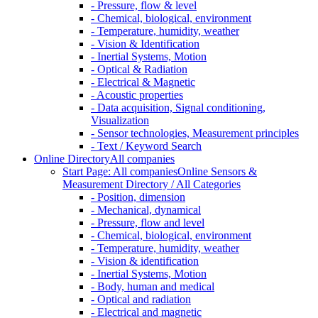
- Pressure, flow & level
- Chemical, biological, environment
- Temperature, humidity, weather
- Vision & Identification
- Inertial Systems, Motion
- Optical & Radiation
- Electrical & Magnetic
- Acoustic properties
- Data acquisition, Signal conditioning,
Visualization
- Sensor technologies, Measurement principles
- Text / Keyword Search
Online Directory
All companies
Start Page: All companies
Online Sensors &
Measurement Directory / All Categories
- Position, dimension
- Mechanical, dynamical
- Pressure, flow and level
- Chemical, biological, environment
- Temperature, humidity, weather
- Vision & identification
- Inertial Systems, Motion
- Body, human and medical
- Optical and radiation
- Electrical and magnetic