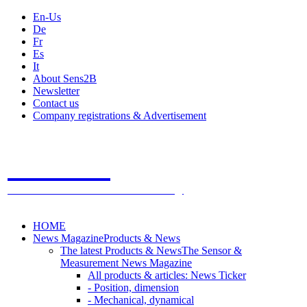
En-Us
De
Fr
Es
It
About Sens2B
Newsletter
Contact us
Company registrations & Advertisement
Sens2B
The Online Sensors Portal
- 100% Sensor Technology
HOME
News Magazine
Products & News
The latest Products & News
The Sensor &
Measurement News Magazine
All products & articles: News Ticker
- Position, dimension
- Mechanical, dynamical