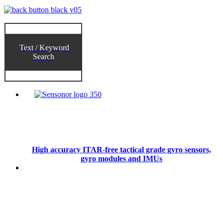
Text / Keyword
Search
High accuracy ITAR-free tactical grade gyro sensors,
gyro modules and IMUs