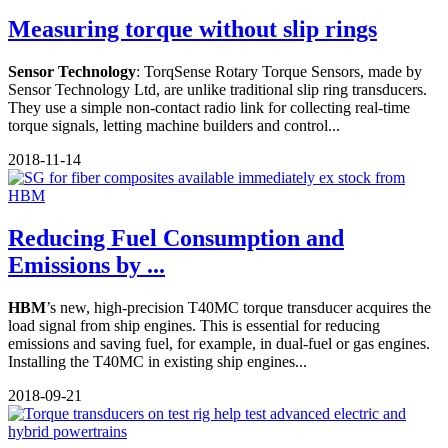
Measuring torque without slip rings
Sensor Technology
: TorqSense Rotary Torque Sensors, made by
Sensor Technology Ltd, are unlike traditional slip ring transducers.
They use a simple non-contact radio link for collecting real-time
torque signals, letting machine builders and control...
2018-11-14
Reducing Fuel Consumption and
Emissions by ...
HBM
’s new, high-precision T40MC torque transducer acquires the
load signal from ship engines. This is essential for reducing
emissions and saving fuel, for example, in dual-fuel or gas engines.
Installing the T40MC in existing ship engines...
2018-09-21