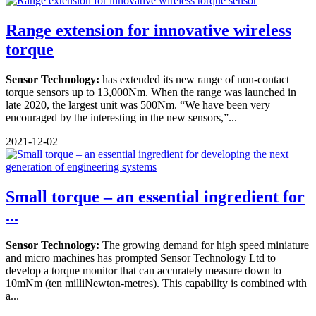
Range extension for innovative wireless
torque
Sensor Technology:
has extended its new range of non-contact
torque sensors up to 13,000Nm. When the range was launched in
late 2020, the largest unit was 500Nm. “We have been very
encouraged by the interesting in the new sensors,”...
2021-12-02
Small torque – an essential ingredient for
...
Sensor Technology:
The growing demand for high speed miniature
and micro machines has prompted Sensor Technology Ltd to
develop a torque monitor that can accurately measure down to
10mNm (ten milliNewton-metres). This capability is combined with
a...