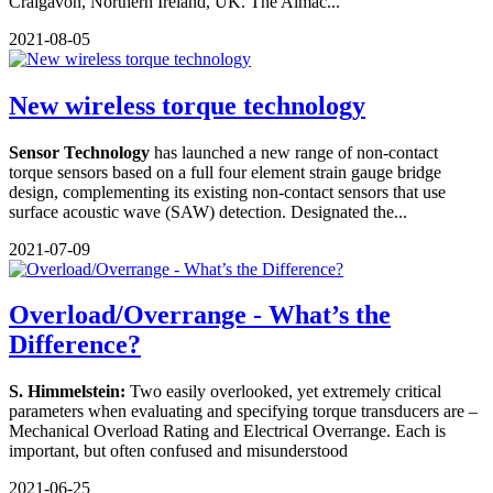
Craigavon, Northern Ireland, UK. The Almac...
2021-08-05
New wireless torque technology
Sensor Technology
has launched a new range of non-contact
torque sensors based on a full four element strain gauge bridge
design, complementing its existing non-contact sensors that use
surface acoustic wave (SAW) detection. Designated the...
2021-07-09
Overload/Overrange - What’s the
Difference?
S. Himmelstein:
Two easily overlooked, yet extremely critical
parameters when evaluating and specifying torque transducers are –
Mechanical Overload Rating and Electrical Overrange. Each is
important, but often confused and misunderstood
2021-06-25