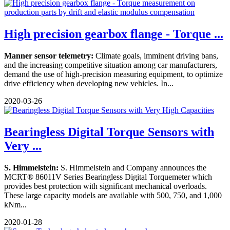
High precision gearbox flange - Torque ...
Manner sensor telemetry:
Climate goals, imminent driving bans,
and the increasing competitive situation among car manufacturers,
demand the use of high-precision measuring equipment, to optimize
drive efficiency when developing new vehicles. In...
2020-03-26
Bearingless Digital Torque Sensors with
Very ...
S. Himmelstein:
S. Himmelstein and Company announces the
MCRT® 86011V Series Bearingless Digital Torquemeter which
provides best protection with significant mechanical overloads.
These large capacity models are available with 500, 750, and 1,000
kNm...
2020-01-28