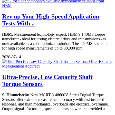
Rev up Your High-Speed Application
Tests With ..
HBM:
Measurement technology expert, HBM’s T40MS torque
transducer - ideal for testing electric drives and transmissions - is
now available as a cost-optimized solution. The T40MS is suitable
for high speed measurements of up to 30,000 rpm....
2020-07-14
Ultra-Precise, Low Capacity Shaft
Torque Sensors
S. Himmelstein:
New MCRT® 48600V Series Digital Torque
Sensors offer extreme measurement accuracy with fast installed
response, and high mechanical overloads and electrical overrange.
Output signals for torque, speed and horsepower are provided as...