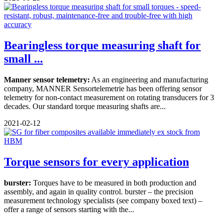
Bearingless torque measuring shaft for
small ...
Manner sensor telemetry:
As an engineering and manufacturing
company, MANNER Sensortelemetrie has been offering sensor
telemetry for non-contact measurement on rotating transducers for 3
decades. Our standard torque measuring shafts are...
2021-02-12
Torque sensors for every application
burster:
Torques have to be measured in both production and
assembly, and again in quality control. burster – the precision
measurement technology specialists (see company boxed text) –
offer a range of sensors starting with the...