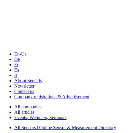
The Event Portal
Sensors & Measurement
Technology
Webinars, Online-Events
Seminars & Workshops
En-Us
De
Fr
Es
It
About Sens2B
Newsletter
Contact us
Company registrations & Advertisement
All companies
All articles
Events, Webinars, Seminars
All Sensors | Online Sensor & Measurement Directory