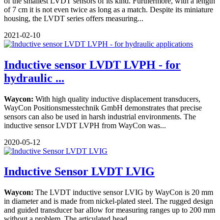
of the smallest LVDT sensors of its kind. Furthermore, with a length
of 7 cm it is not even twice as long as a match. Despite its miniature
housing, the LVDT series offers measuring...
2021-02-10
Inductive sensor LVDT LVPH - for
hydraulic ...
Waycon:
With high quality inductive displacement transducers,
WayCon Positionsmesstechnik GmbH demonstrates that precise
sensors can also be used in harsh industrial environments. The
inductive sensor LVDT LVPH from WayCon was...
2020-05-12
Inductive Sensor LVDT LVIG
Waycon:
The LVDT inductive sensor LVIG by WayCon is 20 mm
in diameter and is made from nickel-plated steel. The rugged design
and guided transducer bar allow for measuring ranges up to 200 mm
without a problem. The articulated head...