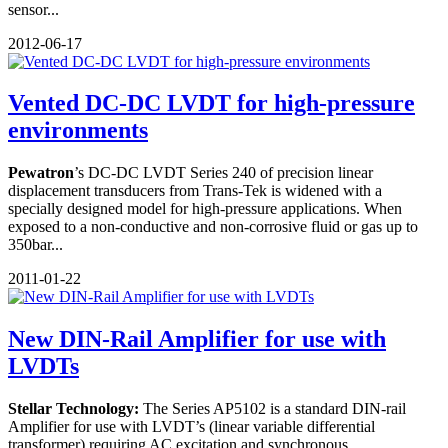
sensor...
2012-06-17
Vented DC-DC LVDT for high-pressure
environments
Pewatron
’s DC-DC LVDT Series 240 of precision linear
displacement transducers from Trans-Tek is widened with a
specially designed model for high-pressure applications. When
exposed to a non-conductive and non-corrosive fluid or gas up to
350bar...
2011-01-22
New DIN-Rail Amplifier for use with
LVDTs
Stellar Technology:
The Series AP5102 is a standard DIN-rail
Amplifier for use with LVDT’s (linear variable differential
transformer) requiring AC excitation and synchronous