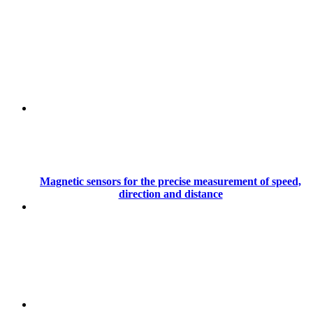
Magnetic sensors for the precise measurement of speed,
direction and distance