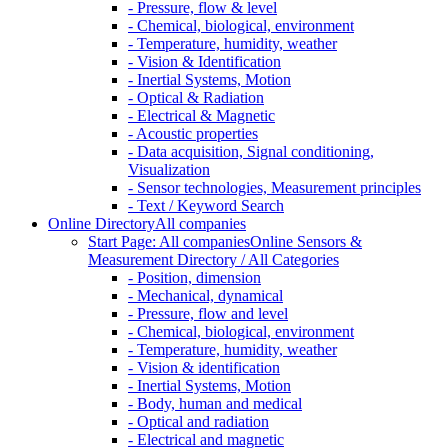
- Pressure, flow & level
- Chemical, biological, environment
- Temperature, humidity, weather
- Vision & Identification
- Inertial Systems, Motion
- Optical & Radiation
- Electrical & Magnetic
- Acoustic properties
- Data acquisition, Signal conditioning,
Visualization
- Sensor technologies, Measurement principles
- Text / Keyword Search
Online Directory
All companies
Start Page: All companies
Online Sensors &
Measurement Directory / All Categories
- Position, dimension
- Mechanical, dynamical
- Pressure, flow and level
- Chemical, biological, environment
- Temperature, humidity, weather
- Vision & identification
- Inertial Systems, Motion
- Body, human and medical
- Optical and radiation
- Electrical and magnetic