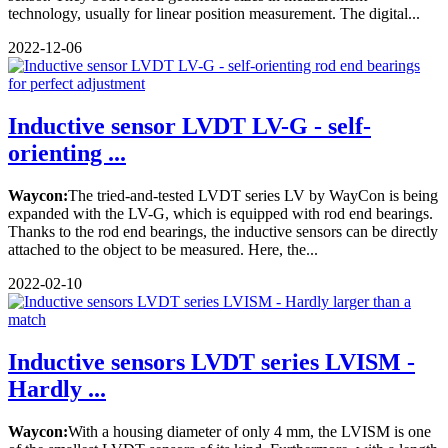
technology, usually for linear position measurement. The digital...
2022-12-06
Inductive sensor LVDT LV-G - self-
orienting ...
Waycon:
The tried-and-tested LVDT series LV by WayCon is being
expanded with the LV-G, which is equipped with rod end bearings.
Thanks to the rod end bearings, the inductive sensors can be directly
attached to the object to be measured. Here, the...
2022-02-10
Inductive sensors LVDT series LVISM -
Hardly ...
Waycon:
With a housing diameter of only 4 mm, the LVISM is one