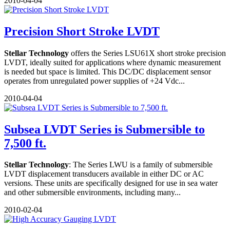
2010-04-04
Precision Short Stroke LVDT
Stellar Technology
offers the Series LSU61X short stroke precision
LVDT, ideally suited for applications where dynamic measurement
is needed but space is limited. This DC/DC displacement sensor
operates from unregulated power supplies of +24 Vdc...
2010-04-04
Subsea LVDT Series is Submersible to
7,500 ft.
Stellar Technology
: The Series LWU is a family of submersible
LVDT displacement transducers available in either DC or AC
versions. These units are specifically designed for use in sea water
and other submersible environments, including many...
2010-02-04