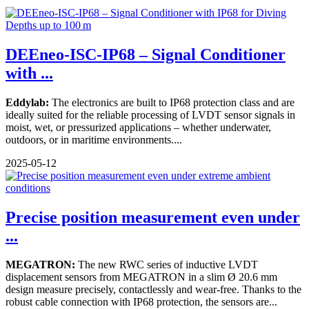
DEEneo-ISC-IP68 – Signal Conditioner
with ...
Eddylab:
The electronics are built to IP68 protection class and are
ideally suited for the reliable processing of LVDT sensor signals in
moist, wet, or pressurized applications – whether underwater,
outdoors, or in maritime environments....
2025-05-12
Precise position measurement even under
...
MEGATRON:
The new RWC series of inductive LVDT
displacement sensors from MEGATRON in a slim Ø 20.6 mm
design measure precisely, contactlessly and wear-free. Thanks to the
robust cable connection with IP68 protection, the sensors are...