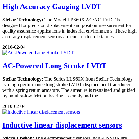
High Accuracy Gauging LVDT
Stellar Technology:
The Model LPS60X AC/AC LVDT is
designed for precision displacement and position measurement for
quality assurance applications in industrial environments. These high
accuracy displacement sensors are constructed of stainless...
2010-02-04
AC-Powered Long Stroke LVDT
Stellar Technology:
The Series LLS60X from Stellar Technology
is a high performance long stroke LVDT displacement transducer
with a spring return armature. The armature is restrained and guided
by an ultra-low friction bearing assembly and the...
2010-02-04
Inductive linear displacement sensors
Micro-Epsilon
: The electromagnetic sensors induSENSOR are