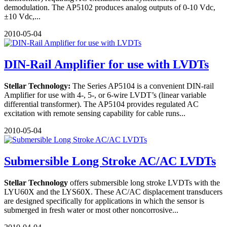
demodulation. The AP5102 produces analog outputs of 0-10 Vdc,
±10 Vdc,...
2010-05-04
DIN-Rail Amplifier for use with LVDTs
Stellar Technology:
The Series AP5104 is a convenient DIN-rail
Amplifier for use with 4-, 5-, or 6-wire LVDT’s (linear variable
differential transformer). The AP5104 provides regulated AC
excitation with remote sensing capability for cable runs...
2010-05-04
Submersible Long Stroke AC/AC LVDTs
Stellar Technology
offers submersible long stroke LVDTs with the
LYU60X and the LYS60X. These AC/AC displacement transducers
are designed specifically for applications in which the sensor is
submerged in fresh water or most other noncorrosive...