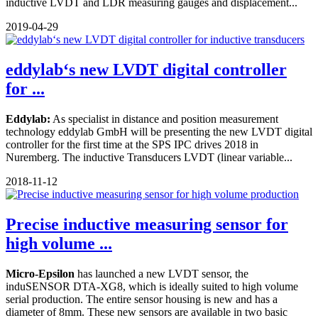
inductive LVDT and LDR measuring gauges and displacement...
2019-04-29
eddylab‘s new LVDT digital controller
for ...
Eddylab:
As specialist in distance and position measurement
technology eddylab GmbH will be presenting the new LVDT digital
controller for the first time at the SPS IPC drives 2018 in
Nuremberg. The inductive Transducers LVDT (linear variable...
2018-11-12
Precise inductive measuring sensor for
high volume ...
Micro-Epsilon
has launched a new LVDT sensor, the
induSENSOR DTA-XG8, which is ideally suited to high volume
serial production. The entire sensor housing is new and has a
diameter of 8mm. These new sensors are available in two basic