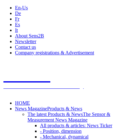
En-Us
De
Fr
Es
It
About Sens2B
Newsletter
Contact us
Company registrations & Advertisement
Sens2B
The Online Sensors Portal
- 100% Sensor Technology
HOME
News Magazine
Products & News
The latest Products & News
The Sensor &
Measurement News Magazine
All products & articles: News Ticker
- Position, dimension
- Mechanical, dynamical