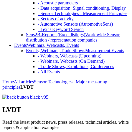
- Acoustic parameters
- Data acquisition, Signal conditioning, Display
- Sensor Technologies - Measurement Principles
- Sectors of activity
- Automotive Sensors (AutomotiveSens)
- Text / Keyword Search
Sens2B-Reports (Excel listings)
Worldwide Sensor
distribution / representation companies
Events
Webinars, Webcasts, Events
Events, Webinars, Trade Shows
Measurement Events
- Webinars, Webcasts (Upcoming)
- Webinars, Webcasts (On Demand)
- Trade Shows, Exhibitions, Conferences
- All Events
Home
All articles
Sensor Technologies | Major measuring
principles
LVDT
LVDT
Read the latest product news, press releases, technical articles, white
papers & application examples