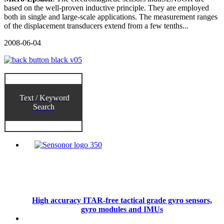
based on the well-proven inductive principle. They are employed
both in single and large-scale applications. The measurement ranges
of the displacement transducers extend from a few tenths...
2008-06-04
Text / Keyword
Search
High accuracy ITAR-free tactical grade gyro sensors,
gyro modules and IMUs