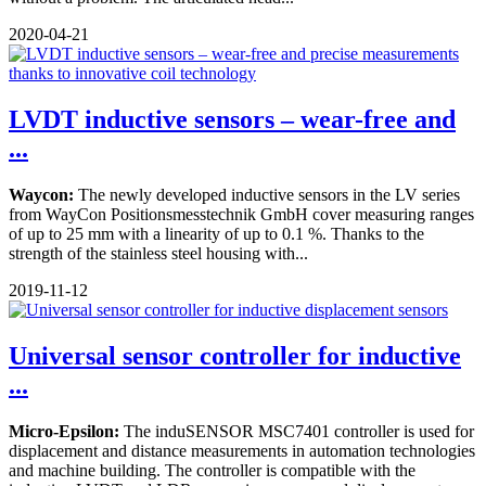
2020-04-21
LVDT inductive sensors – wear-free and
...
Waycon:
The newly developed inductive sensors in the LV series
from WayCon Positionsmesstechnik GmbH cover measuring ranges
of up to 25 mm with a linearity of up to 0.1 %. Thanks to the
strength of the stainless steel housing with...
2019-11-12
Universal sensor controller for inductive
...
Micro-Epsilon:
The induSENSOR MSC7401 controller is used for
displacement and distance measurements in automation technologies
and machine building. The controller is compatible with the