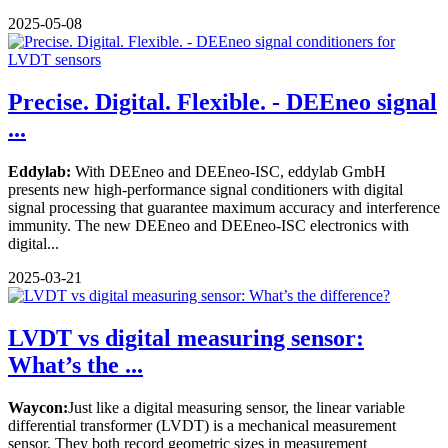
2025-05-08
Precise. Digital. Flexible. - DEEneo signal
...
Eddylab:
With DEEneo and DEEneo-ISC, eddylab GmbH
presents new high-performance signal conditioners with digital
signal processing that guarantee maximum accuracy and interference
immunity. The new DEEneo and DEEneo-ISC electronics with
digital...
2025-03-21
LVDT vs digital measuring sensor:
What’s the ...
Waycon:
Just like a digital measuring sensor, the linear variable
differential transformer (LVDT) is a mechanical measurement
sensor. They both record geometric sizes in measurement