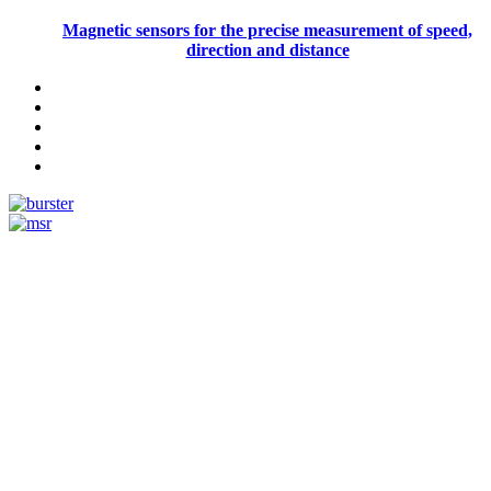
Magnetic sensors for the precise measurement of speed,
direction and distance
Measurement
Events
Measurement-events.com
The Event Portal
Sensors & Measurement
Technology