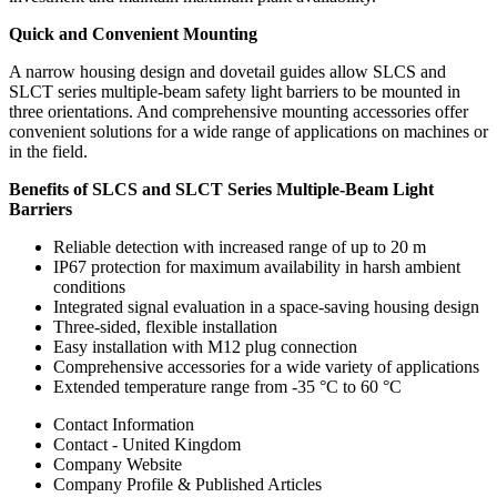
Quick and Convenient Mounting
A narrow housing design and dovetail guides allow SLCS and
SLCT series multiple-beam safety light barriers to be mounted in
three orientations. And comprehensive mounting accessories offer
convenient solutions for a wide range of applications on machines or
in the field.
Benefits of SLCS and SLCT Series Multiple-Beam Light
Barriers
Reliable detection with increased range of up to 20 m
IP67 protection for maximum availability in harsh ambient
conditions
Integrated signal evaluation in a space-saving housing design
Three-sided, flexible installation
Easy installation with M12 plug connection
Comprehensive accessories for a wide variety of applications
Extended temperature range from -35 °C to 60 °C
Contact Information
Contact - United Kingdom
Company Website
Company Profile & Published Articles