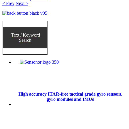
< Prev
Next >
Text / Keyword
Search
High accuracy ITAR-free tactical grade gyro sensors,
gyro modules and IMUs