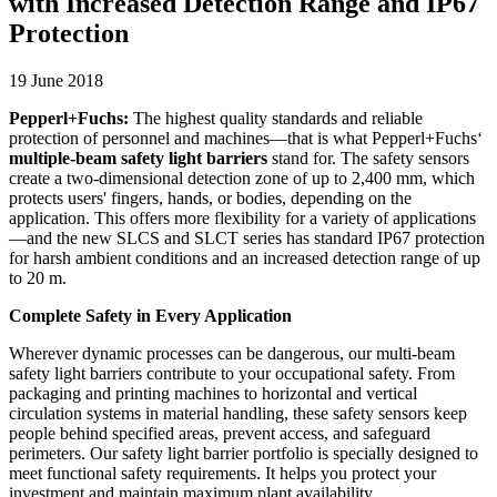
with Increased Detection Range and IP67
Protection
19 June 2018
Pepperl+Fuchs:
The highest quality standards and reliable
protection of personnel and machines—that is what Pepperl+Fuchs‘
multiple-beam safety light barriers
stand for. The safety sensors
create a two-dimensional detection zone of up to 2,400 mm, which
protects users' fingers, hands, or bodies, depending on the
application. This offers more flexibility for a variety of applications
—and the new SLCS and SLCT series has standard IP67 protection
for harsh ambient conditions and an increased detection range of up
to 20 m.
Complete Safety in Every Application
Wherever dynamic processes can be dangerous, our multi-beam
safety light barriers contribute to your occupational safety. From
packaging and printing machines to horizontal and vertical
circulation systems in material handling, these safety sensors keep
people behind specified areas, prevent access, and safeguard
perimeters. Our safety light barrier portfolio is specially designed to
meet functional safety requirements. It helps you protect your
investment and maintain maximum plant availability.