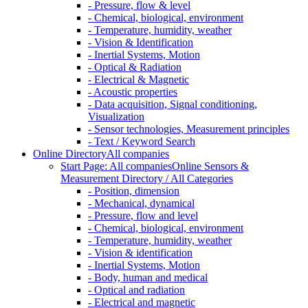
- Pressure, flow & level
- Chemical, biological, environment
- Temperature, humidity, weather
- Vision & Identification
- Inertial Systems, Motion
- Optical & Radiation
- Electrical & Magnetic
- Acoustic properties
- Data acquisition, Signal conditioning,
Visualization
- Sensor technologies, Measurement principles
- Text / Keyword Search
Online Directory
All companies
Start Page: All companies
Online Sensors &
Measurement Directory / All Categories
- Position, dimension
- Mechanical, dynamical
- Pressure, flow and level
- Chemical, biological, environment
- Temperature, humidity, weather
- Vision & identification
- Inertial Systems, Motion
- Body, human and medical
- Optical and radiation
- Electrical and magnetic