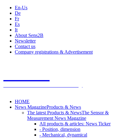
En-Us
De
Fr
Es
It
About Sens2B
Newsletter
Contact us
Company registrations & Advertisement
Sens2B
The Online Sensors Portal
- 100% Sensor Technology
HOME
News Magazine
Products & News
The latest Products & News
The Sensor &
Measurement News Magazine
All products & articles: News Ticker
- Position, dimension
- Mechanical, dynamical