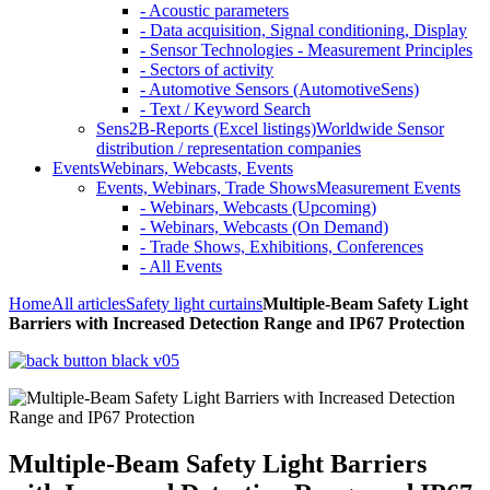
- Acoustic parameters
- Data acquisition, Signal conditioning, Display
- Sensor Technologies - Measurement Principles
- Sectors of activity
- Automotive Sensors (AutomotiveSens)
- Text / Keyword Search
Sens2B-Reports (Excel listings)
Worldwide Sensor
distribution / representation companies
Events
Webinars, Webcasts, Events
Events, Webinars, Trade Shows
Measurement Events
- Webinars, Webcasts (Upcoming)
- Webinars, Webcasts (On Demand)
- Trade Shows, Exhibitions, Conferences
- All Events
Home
All articles
Safety light curtains
Multiple-Beam Safety Light
Barriers with Increased Detection Range and IP67 Protection
Multiple-Beam Safety Light Barriers