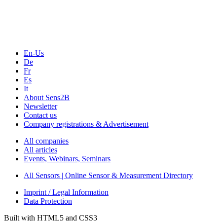
Webinars, Online-Events
Seminars & Workshops
En-Us
De
Fr
Es
It
About Sens2B
Newsletter
Contact us
Company registrations & Advertisement
All companies
All articles
Events, Webinars, Seminars
All Sensors | Online Sensor & Measurement Directory
Imprint / Legal Information
Data Protection
Built with HTML5 and CSS3