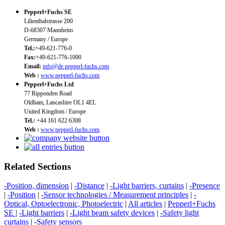
Pepperl+Fuchs SE
Lilienthalstrasse 200
D-68307 Mannheim
Germany / Europe
Tel.:
+49-621-776-0
Fax:
+49-621-776-1000
Email:
info@de.pepperl-fuchs.com
Web :
www.pepperl-fuchs.com
Pepperl+Fuchs Ltd
77 Ripponden Road
Oldham, Lancashire OL1 4EL
United Kingdom / Europe
Tel.:
+44 161 622 6308
Web :
www.pepperl-fuchs.com
Related Sections
-Position, dimension
|
-Distance
|
-Light barriers, curtains
|
-Presence
|
-Position
|
-Sensor technologies / Measurement principles
|
-
Optical, Optoelectronic, Photoelectric
|
All articles
|
Pepperl+Fuchs
SE
|
-Light barriers
|
-Light beam safety devices
|
-Safety light
curtains
|
-Safety sensors