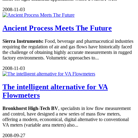
2008-11-03
Ancient Process Meets The Future
Sierra Instruments:
Food, beverage and pharmaceutical industries
requiring the regulation of air and gas flows have historically faced
the challenge of obtaining highly accurate measurements in rugged
factory environments. Volumetric approaches to...
2008-11-03
The intelligent alternative for VA
Flowmeters
Bronkhorst High-Tech BV
, specialists in low flow measurement
and control, have designed a new series of mass flow meters,
offering a modern, economical, digital alternative to conventional
VA meters (variable area meters) also...
2008-09-27