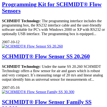
Programming Kit for SCHMIDT® Flow
Sensors
SCHMIDT Technology
: The programming interface includes the
programming box, the RS232 interface cable and the user-friendly
software suitable for PC's with Windows 2000 or XP with RS232 or
optionally USB interface. The programming box is equipped...
2007-10-12
SCHMIDT® Flow Sensor SS 20.260
SCHMIDT Technology
: Under the name SS 20.260 SCHMIDT
Technology offers a flow sensor for air and gases which is robust
and very compact. It´s measuring range of 20 m/s and linear analog
output identify him as universal sensor for measurements of...
2007-05-16
SCHMIDT® Flow Sensor Family SS