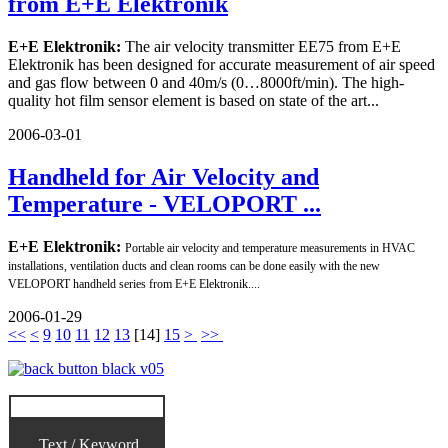
from E+E Elektronik
E+E Elektronik:
The air velocity transmitter EE75 from E+E
Elektronik has been designed for accurate measurement of air speed
and gas flow between 0 and 40m/s (0…8000ft/min). The high-
quality hot film sensor element is based on state of the art...
2006-03-01
Handheld for Air Velocity and
Temperature - VELOPORT ...
E+E Elektronik:
Portable air velocity and temperature measurements in HVAC
installations, ventilation ducts and clean rooms can be done easily with the new
VELOPORT handheld series from E+E Elektronik....
2006-01-29
<<
<
9
10
11
12
13
[
14
]
15
>
>>
Text / Keyword