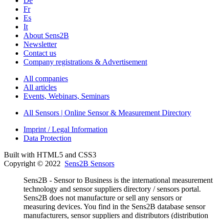
De
Fr
Es
It
About Sens2B
Newsletter
Contact us
Company registrations & Advertisement
All companies
All articles
Events, Webinars, Seminars
All Sensors | Online Sensor & Measurement Directory
Imprint / Legal Information
Data Protection
Built with HTML5 and CSS3
Copyright © 2022
Sens2B Sensors
Sens2B - Sensor to Business is the international measurement
technology and sensor suppliers directory / sensors portal.
Sens2B does not manufacture or sell any sensors or
measuring devices. You find in the Sens2B database sensor
manufacturers, sensor suppliers and distributors (distribution