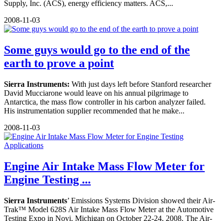
Supply, Inc. (ACS), energy efficiency matters. ACS,...
2008-11-03
Some guys would go to the end of the
earth to prove a point
Sierra Instruments:
With just days left before Stanford researcher
David Mucciarone would leave on his annual pilgrimage to
Antarctica, the mass flow controller in his carbon analyzer failed.
His instrumentation supplier recommended that he make...
2008-11-03
Engine Air Intake Mass Flow Meter for
Engine Testing ...
Sierra Instruments
’ Emissions Systems Division showed their Air-
Trak™ Model 628S Air Intake Mass Flow Meter at the Automotive
Testing Expo in Novi, Michigan on October 22-24, 2008. The Air-