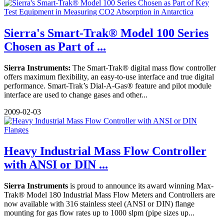
Sierra's Smart-Trak® Model 100 Series
Chosen as Part of ...
Sierra Instruments:
The Smart-Trak® digital mass flow controller
offers maximum flexibility, an easy-to-use interface and true digital
performance. Smart-Trak’s Dial-A-Gas® feature and pilot module
interface are used to change gases and other...
2009-02-03
Heavy Industrial Mass Flow Controller
with ANSI or DIN ...
Sierra Instruments
is proud to announce its award winning Max-
Trak® Model 180 Industrial Mass Flow Meters and Controllers are
now available with 316 stainless steel (ANSI or DIN) flange
mounting for gas flow rates up to 1000 slpm (pipe sizes up...