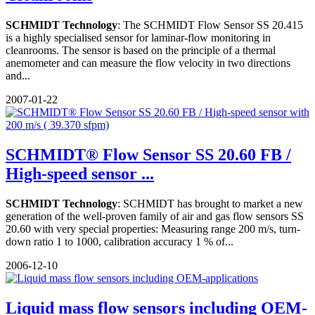
SCHMIDT Technology
: The SCHMIDT Flow Sensor SS 20.415
is a highly specialised sensor for laminar-flow monitoring in
cleanrooms. The sensor is based on the principle of a thermal
anemometer and can measure the flow velocity in two directions
and...
2007-01-22
SCHMIDT® Flow Sensor SS 20.60 FB /
High-speed sensor ...
SCHMIDT Technology
: SCHMIDT has brought to market a new
generation of the well-proven family of air and gas flow sensors SS
20.60 with very special properties: Measuring range 200 m/s, turn-
down ratio 1 to 1000, calibration accuracy 1 % of...
2006-12-10
Liquid mass flow sensors including OEM-