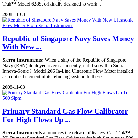
Trak™ Model 628S, originally designed to work...
2008-11-03
Republic of Singapore Navy Saves Money
With New ...
Sierra Instruments:
When a ship of the Republic of Singapore
Navy (RSN) deployed overseas recently, it did so with a Sierra
Innova-Sonic® Model 206 In-Line Ultrasonic Flow Meter installed
as a critical element of its refueling system. In these...
2008-11-03
Primary Standard Gas Flow Calibrator
For High Flows Up ...
Sierra Instruments
announces the release of its new Cal=Trak™