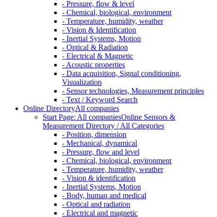
- Pressure, flow & level
- Chemical, biological, environment
- Temperature, humidity, weather
- Vision & Identification
- Inertial Systems, Motion
- Optical & Radiation
- Electrical & Magnetic
- Acoustic properties
- Data acquisition, Signal conditioning,
Visualization
- Sensor technologies, Measurement principles
- Text / Keyword Search
Online Directory
All companies
Start Page: All companies
Online Sensors &
Measurement Directory / All Categories
- Position, dimension
- Mechanical, dynamical
- Pressure, flow and level
- Chemical, biological, environment
- Temperature, humidity, weather
- Vision & identification
- Inertial Systems, Motion
- Body, human and medical
- Optical and radiation
- Electrical and magnetic