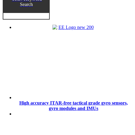
Search
High accuracy ITAR-free tactical grade gyro sensors,
gyro modules and IMUs