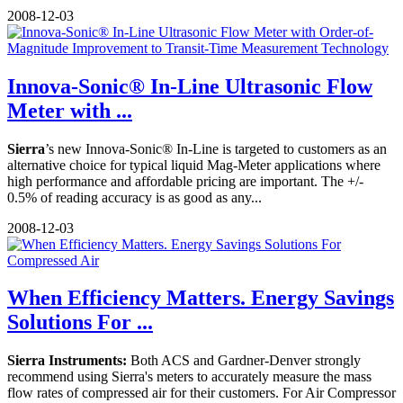
2008-12-03
Innova-Sonic® In-Line Ultrasonic Flow
Meter with ...
Sierra
’s new Innova-Sonic® In-Line is targeted to customers as an
alternative choice for typical liquid Mag-Meter applications where
high performance and affordable pricing are important. The +/-
0.5% of reading accuracy is as good as any...
2008-12-03
When Efficiency Matters. Energy Savings
Solutions For ...
Sierra Instruments:
Both ACS and Gardner-Denver strongly
recommend using Sierra's meters to accurately measure the mass
flow rates of compressed air for their customers. For Air Compressor