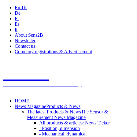
En-Us
De
Fr
Es
It
About Sens2B
Newsletter
Contact us
Company registrations & Advertisement
Sens2B
The Online Sensors Portal
- 100% Sensor Technology
HOME
News Magazine
Products & News
The latest Products & News
The Sensor &
Measurement News Magazine
All products & articles: News Ticker
- Position, dimension
- Mechanical, dynamical