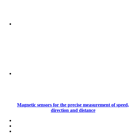
Magnetic sensors for the precise measurement of speed,
direction and distance