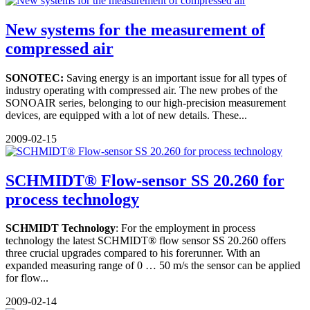
New systems for the measurement of
compressed air
SONOTEC:
Saving energy is an important issue for all types of
industry operating with compressed air. The new probes of the
SONOAIR series, belonging to our high-precision measurement
devices, are equipped with a lot of new details. These...
2009-02-15
SCHMIDT® Flow-sensor SS 20.260 for
process technology
SCHMIDT Technology
: For the employment in process
technology the latest SCHMIDT® flow sensor SS 20.260 offers
three crucial upgrades compared to his forerunner. With an
expanded measuring range of 0 … 50 m/s the sensor can be applied
for flow...
2009-02-14