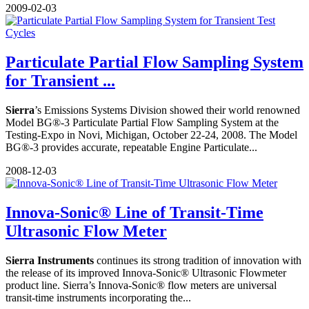
2009-02-03
Particulate Partial Flow Sampling System
for Transient ...
Sierra
’s Emissions Systems Division showed their world renowned
Model BG®-3 Particulate Partial Flow Sampling System at the
Testing-Expo in Novi, Michigan, October 22-24, 2008. The Model
BG®-3 provides accurate, repeatable Engine Particulate...
2008-12-03
Innova-Sonic® Line of Transit-Time
Ultrasonic Flow Meter
Sierra Instruments
continues its strong tradition of innovation with
the release of its improved Innova-Sonic® Ultrasonic Flowmeter
product line. Sierra’s Innova-Sonic® flow meters are universal
transit-time instruments incorporating the...