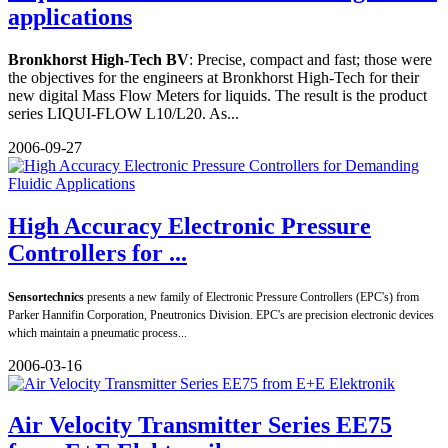
applications
Bronkhorst High-Tech BV
: Precise, compact and fast; those were
the objectives for the engineers at Bronkhorst High-Tech for their
new digital Mass Flow Meters for liquids. The result is the product
series LIQUI-FLOW L10/L20. As...
2006-09-27
High Accuracy Electronic Pressure
Controllers for ...
Sensortechnics
presents a new family of Electronic Pressure Controllers (EPC's) from
Parker Hannifin Corporation, Pneutronics Division. EPC's are precision electronic devices
which maintain a pneumatic process...
2006-03-16
Air Velocity Transmitter Series EE75