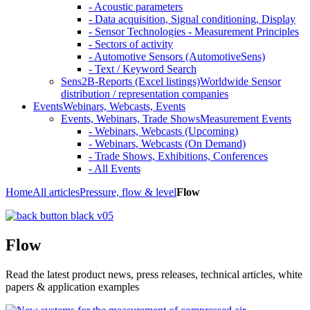
- Acoustic parameters
- Data acquisition, Signal conditioning, Display
- Sensor Technologies - Measurement Principles
- Sectors of activity
- Automotive Sensors (AutomotiveSens)
- Text / Keyword Search
Sens2B-Reports (Excel listings)
Worldwide Sensor
distribution / representation companies
Events
Webinars, Webcasts, Events
Events, Webinars, Trade Shows
Measurement Events
- Webinars, Webcasts (Upcoming)
- Webinars, Webcasts (On Demand)
- Trade Shows, Exhibitions, Conferences
- All Events
Home
All articles
Pressure, flow & level
Flow
Flow
Read the latest product news, press releases, technical articles, white
papers & application examples