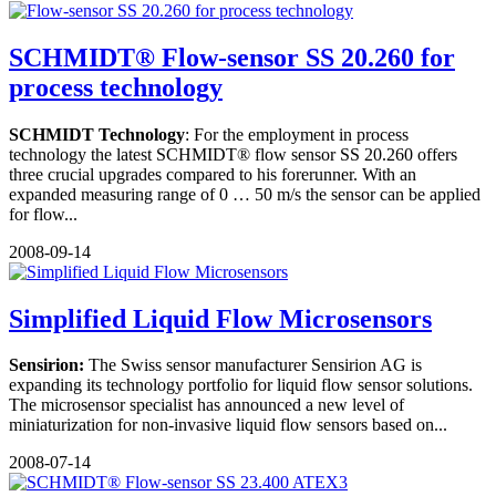
SCHMIDT® Flow-sensor SS 20.260 for
process technology
SCHMIDT Technology
: For the employment in process
technology the latest SCHMIDT® flow sensor SS 20.260 offers
three crucial upgrades compared to his forerunner. With an
expanded measuring range of 0 … 50 m/s the sensor can be applied
for flow...
2008-09-14
Simplified Liquid Flow Microsensors
Sensirion:
The Swiss sensor manufacturer Sensirion AG is
expanding its technology portfolio for liquid flow sensor solutions.
The microsensor specialist has announced a new level of
miniaturization for non-invasive liquid flow sensors based on...
2008-07-14