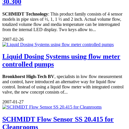
30.300
SCHMIDT Technology
: This product family consists of 4 sensor
models in pipe sizes of ½, 1, 1 ½ and 2 inch. Actual volume flow,
totalized volume flow and media temperature can be interrogated
from the internal LED display. Two keys allow to...
2007-02-26
Liquid Dosing Systems using flow meter
controlled pumps
Bronkhorst High-Tech BV
, specialists in low flow measurement
and control, have introduced an alternative way for liquid flow
control. Instead of using a liquid flow meter with integrated control
valve, the new concept consists of...
2007-01-27
SCHMIDT Flow Sensor SS 20.415 for
Cleanrooms