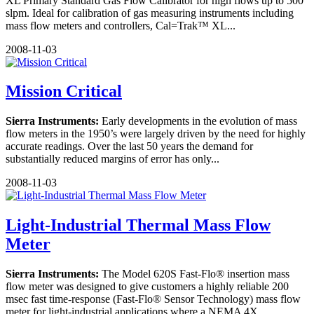
XL Primary Standard Gas Flow Calibrator for high flows up to 500
slpm. Ideal for calibration of gas measuring instruments including
mass flow meters and controllers, Cal=Trak™ XL...
2008-11-03
Mission Critical
Sierra Instruments:
Early developments in the evolution of mass
flow meters in the 1950’s were largely driven by the need for highly
accurate readings. Over the last 50 years the demand for
substantially reduced margins of error has only...
2008-11-03
Light-Industrial Thermal Mass Flow
Meter
Sierra Instruments:
The Model 620S Fast-Flo® insertion mass
flow meter was designed to give customers a highly reliable 200
msec fast time-response (Fast-Flo® Sensor Technology) mass flow
meter for light-industrial applications where a NEMA 4X...