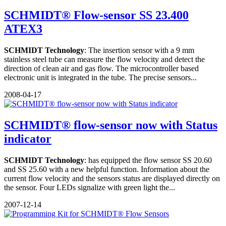
SCHMIDT® Flow-sensor SS 23.400
ATEX3
SCHMIDT Technology
: The insertion sensor with a 9 mm
stainless steel tube can measure the flow velocity and detect the
direction of clean air and gas flow. The microcontroller based
electronic unit is integrated in the tube. The precise sensors...
2008-04-17
SCHMIDT® flow-sensor now with Status
indicator
SCHMIDT Technology
: has equipped the flow sensor SS 20.60
and SS 25.60 with a new helpful function. Information about the
current flow velocity and the sensors status are displayed directly on
the sensor. Four LEDs signalize with green light the...
2007-12-14