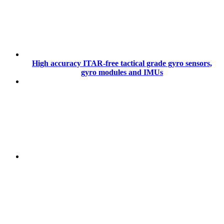
High accuracy ITAR-free tactical grade gyro sensors,
gyro modules and IMUs