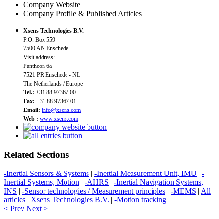
Company Website
Company Profile & Published Articles
Xsens Technologies B.V.
P.O. Box 559
7500 AN Enschede
Visit address:
Pantheon 6a
7521 PR Enschede - NL
The Netherlands / Europe
Tel.:
+31 88 97367 00
Fax:
+31 88 97367 01
Email:
info@xsens.com
Web :
www.xsens.com
Related Sections
-Inertial Sensors & Systems
|
-Inertial Measurement Unit, IMU
|
-
Inertial Systems, Motion
|
-AHRS
|
-Inertial Navigation Systems,
INS
|
-Sensor technologies / Measurement principles
|
-MEMS
|
All
articles
|
Xsens Technologies B.V.
|
-Motion tracking
< Prev
Next >