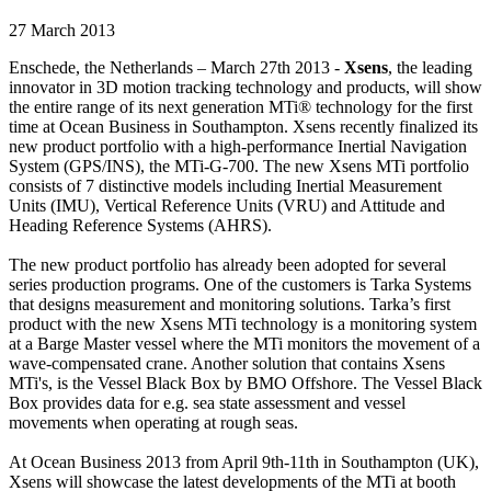
27 March 2013
Enschede, the Netherlands – March 27th 2013 -
Xsens
, the leading
innovator in 3D motion tracking technology and products, will show
the entire range of its next generation MTi® technology for the first
time at Ocean Business in Southampton. Xsens recently finalized its
new product portfolio with a high-performance Inertial Navigation
System (GPS/INS), the MTi-G-700. The new Xsens MTi portfolio
consists of 7 distinctive models including Inertial Measurement
Units (IMU), Vertical Reference Units (VRU) and Attitude and
Heading Reference Systems (AHRS).
The new product portfolio has already been adopted for several
series production programs. One of the customers is Tarka Systems
that designs measurement and monitoring solutions. Tarka’s first
product with the new Xsens MTi technology is a monitoring system
at a Barge Master vessel where the MTi monitors the movement of a
wave-compensated crane. Another solution that contains Xsens
MTi's, is the Vessel Black Box by BMO Offshore. The Vessel Black
Box provides data for e.g. sea state assessment and vessel
movements when operating at rough seas.
At Ocean Business 2013 from April 9th-11th in Southampton (UK),
Xsens will showcase the latest developments of the MTi at booth