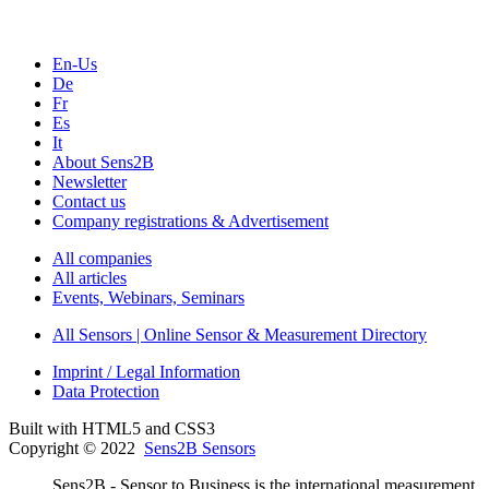
En-Us
De
Fr
Es
It
About Sens2B
Newsletter
Contact us
Company registrations & Advertisement
All companies
All articles
Events, Webinars, Seminars
All Sensors | Online Sensor & Measurement Directory
Imprint / Legal Information
Data Protection
Built with HTML5 and CSS3
Copyright © 2022
Sens2B Sensors
Sens2B - Sensor to Business is the international measurement