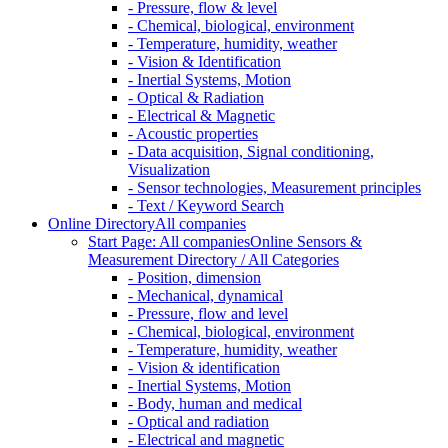
- Pressure, flow & level
- Chemical, biological, environment
- Temperature, humidity, weather
- Vision & Identification
- Inertial Systems, Motion
- Optical & Radiation
- Electrical & Magnetic
- Acoustic properties
- Data acquisition, Signal conditioning,
Visualization
- Sensor technologies, Measurement principles
- Text / Keyword Search
Online Directory
All companies
Start Page: All companies
Online Sensors &
Measurement Directory / All Categories
- Position, dimension
- Mechanical, dynamical
- Pressure, flow and level
- Chemical, biological, environment
- Temperature, humidity, weather
- Vision & identification
- Inertial Systems, Motion
- Body, human and medical
- Optical and radiation
- Electrical and magnetic