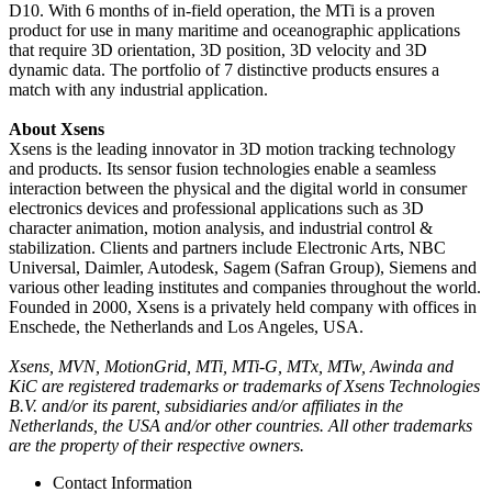
D10. With 6 months of in-field operation, the MTi is a proven
product for use in many maritime and oceanographic applications
that require 3D orientation, 3D position, 3D velocity and 3D
dynamic data. The portfolio of 7 distinctive products ensures a
match with any industrial application.
About Xsens
Xsens is the leading innovator in 3D motion tracking technology
and products. Its sensor fusion technologies enable a seamless
interaction between the physical and the digital world in consumer
electronics devices and professional applications such as 3D
character animation, motion analysis, and industrial control &
stabilization. Clients and partners include Electronic Arts, NBC
Universal, Daimler, Autodesk, Sagem (Safran Group), Siemens and
various other leading institutes and companies throughout the world.
Founded in 2000, Xsens is a privately held company with offices in
Enschede, the Netherlands and Los Angeles, USA.
Xsens, MVN, MotionGrid, MTi, MTi-G, MTx, MTw, Awinda and
KiC are registered trademarks or trademarks of Xsens Technologies
B.V. and/or its parent, subsidiaries and/or affiliates in the
Netherlands, the USA and/or other countries. All other trademarks
are the property of their respective owners.
Contact Information