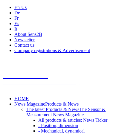
En-Us
De
Fr
Es
It
About Sens2B
Newsletter
Contact us
Company registrations & Advertisement
Sens2B
The Online Sensors Portal
- 100% Sensor Technology
HOME
News Magazine
Products & News
The latest Products & News
The Sensor &
Measurement News Magazine
All products & articles: News Ticker
- Position, dimension
- Mechanical, dynamical