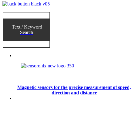
Text / Keyword
Search
Magnetic sensors for the precise measurement of speed,
direction and distance