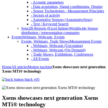
- Acoustic parameters
- Data acquisition, Signal conditioning, Display
- Sensor Technologies - Measurement Principles
- Sectors of activity
- Automotive Sensors (AutomotiveSens)
- Text / Keyword Search
Sens2B-Reports (Excel listings)
Worldwide Sensor
distribution / representation companies
Events
Webinars, Webcasts, Events
Events, Webinars, Trade Shows
Measurement Events
- Webinars, Webcasts (Upcoming)
- Webinars, Webcasts (On Demand)
- Trade Shows, Exhibitions, Conferences
- All Events
Home
All articles
Motion tracking
Xsens showcases next generation
Xsens MTi® technology
Xsens showcases next generation Xsens
MTi® technology