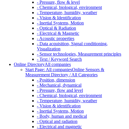
- Pressure, flow & level
- Chemical, biological, environment
- Temperature, humidity, weather
- Vision & Identification
- Inertial Systems, Motion
- Optical & Radiation
- Electrical & Magnetic
- Acoustic properties
- Data acquisition, Signal conditioning,
Visualization
- Sensor technologies, Measurement principles
- Text / Keyword Search
Online Directory
All companies
Start Page: All companies
Online Sensors &
Measurement Directory / All Categories
- Position, dimension
- Mechanical, dynamical
- Pressure, flow and level
- Chemical, biological, environment
- Temperature, humidity, weather
- Vision & identification
- Inertial Systems, Motion
- Body, human and medical
- Optical and radiation
- Electrical and magnetic