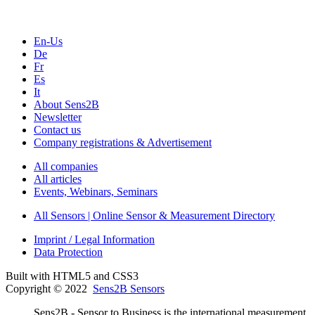
En-Us
De
Fr
Es
It
About Sens2B
Newsletter
Contact us
Company registrations & Advertisement
All companies
All articles
Events, Webinars, Seminars
All Sensors | Online Sensor & Measurement Directory
Imprint / Legal Information
Data Protection
Built with HTML5 and CSS3
Copyright © 2022
Sens2B Sensors
Sens2B - Sensor to Business is the international measurement