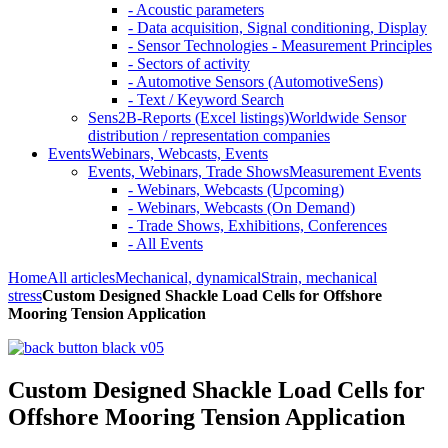
- Acoustic parameters
- Data acquisition, Signal conditioning, Display
- Sensor Technologies - Measurement Principles
- Sectors of activity
- Automotive Sensors (AutomotiveSens)
- Text / Keyword Search
Sens2B-Reports (Excel listings)
Worldwide Sensor
distribution / representation companies
Events
Webinars, Webcasts, Events
Events, Webinars, Trade Shows
Measurement Events
- Webinars, Webcasts (Upcoming)
- Webinars, Webcasts (On Demand)
- Trade Shows, Exhibitions, Conferences
- All Events
Home
All articles
Mechanical, dynamical
Strain, mechanical
stress
Custom Designed Shackle Load Cells for Offshore
Mooring Tension Application
Custom Designed Shackle Load Cells for
Offshore Mooring Tension Application