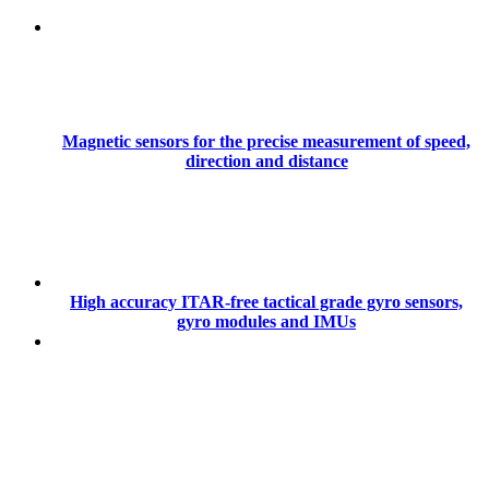
Magnetic sensors for the precise measurement of speed,
direction and distance
High accuracy ITAR-free tactical grade gyro sensors,
gyro modules and IMUs