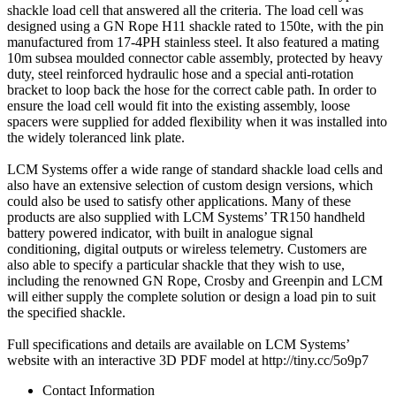
shackle load cell that answered all the criteria. The load cell was
designed using a GN Rope H11 shackle rated to 150te, with the pin
manufactured from 17-4PH stainless steel. It also featured a mating
10m subsea moulded connector cable assembly, protected by heavy
duty, steel reinforced hydraulic hose and a special anti-rotation
bracket to loop back the hose for the correct cable path. In order to
ensure the load cell would fit into the existing assembly, loose
spacers were supplied for added flexibility when it was installed into
the widely toleranced link plate.
LCM Systems offer a wide range of standard shackle load cells and
also have an extensive selection of custom design versions, which
could also be used to satisfy other applications. Many of these
products are also supplied with LCM Systems’ TR150 handheld
battery powered indicator, with built in analogue signal
conditioning, digital outputs or wireless telemetry. Customers are
also able to specify a particular shackle that they wish to use,
including the renowned GN Rope, Crosby and Greenpin and LCM
will either supply the complete solution or design a load pin to suit
the specified shackle.
Full specifications and details are available on LCM Systems’
website with an interactive 3D PDF model at http://tiny.cc/5o9p7
Contact Information