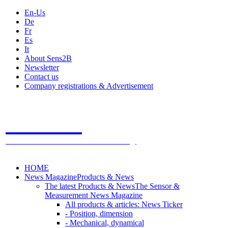
En-Us
De
Fr
Es
It
About Sens2B
Newsletter
Contact us
Company registrations & Advertisement
Sens2B
The Online Sensors Portal
- 100% Sensor Technology
HOME
News Magazine
Products & News
The latest Products & News
The Sensor &
Measurement News Magazine
All products & articles: News Ticker
- Position, dimension
- Mechanical, dynamical