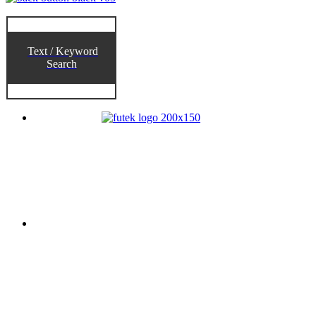
Text / Keyword
Search