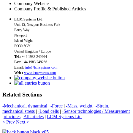
Company Website
Company Profile & Published Articles
LCM Systems Ltd
Unit 15, Newport Business Park
Barry Way
Newport
Isle of Wight
PO30 5GY
United Kingdom / Europe
Tel.:
+44 1983 249264
Fax:
+44 1983 249266
Email:
info@lcmsystems.com
Web :
www.lcmsystems.com
Related Sections
-Mechanical, dynamical
|
-Force
|
-Mass, weight
|
-Strain,
mechanical stress
|
-Load cells
|
-Sensor technologies / Measurement
principles
|
All articles
|
LCM Systems Ltd
< Prev
Next >