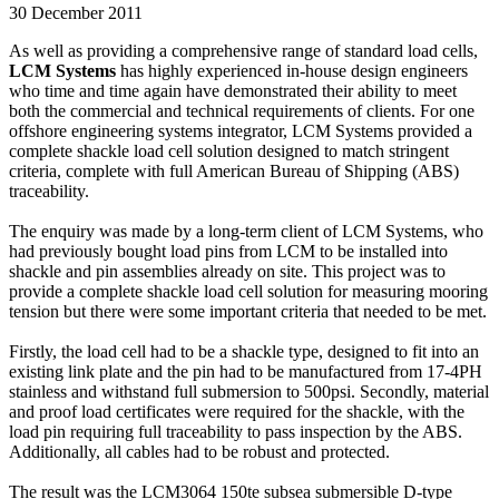
30 December 2011
As well as providing a comprehensive range of standard load cells,
LCM Systems
has highly experienced in-house design engineers
who time and time again have demonstrated their ability to meet
both the commercial and technical requirements of clients. For one
offshore engineering systems integrator, LCM Systems provided a
complete shackle load cell solution designed to match stringent
criteria, complete with full American Bureau of Shipping (ABS)
traceability.
The enquiry was made by a long-term client of LCM Systems, who
had previously bought load pins from LCM to be installed into
shackle and pin assemblies already on site. This project was to
provide a complete shackle load cell solution for measuring mooring
tension but there were some important criteria that needed to be met.
Firstly, the load cell had to be a shackle type, designed to fit into an
existing link plate and the pin had to be manufactured from 17-4PH
stainless and withstand full submersion to 500psi. Secondly, material
and proof load certificates were required for the shackle, with the
load pin requiring full traceability to pass inspection by the ABS.
Additionally, all cables had to be robust and protected.
The result was the LCM3064 150te subsea submersible D-type