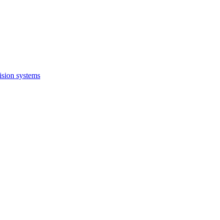
ision systems