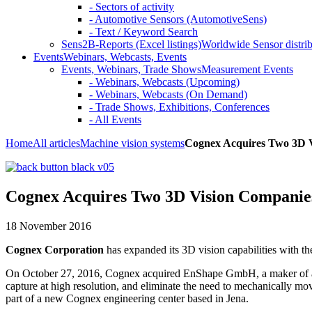
- Sectors of activity
- Automotive Sensors (AutomotiveSens)
- Text / Keyword Search
Sens2B-Reports (Excel listings)
Worldwide Sensor distrib
Events
Webinars, Webcasts, Events
Events, Webinars, Trade Shows
Measurement Events
- Webinars, Webcasts (Upcoming)
- Webinars, Webcasts (On Demand)
- Trade Shows, Exhibitions, Conferences
- All Events
Home
All articles
Machine vision systems
Cognex Acquires Two 3D 
Cognex Acquires Two 3D Vision Companie
18 November 2016
Cognex Corporation
has expanded its 3D vision capabilities with th
On October 27, 2016, Cognex acquired EnShape GmbH, a maker of adv
capture at high resolution, and eliminate the need to mechanically mov
part of a new Cognex engineering center based in Jena.