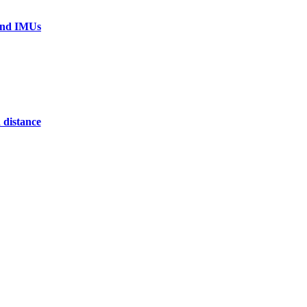
 and IMUs
 distance