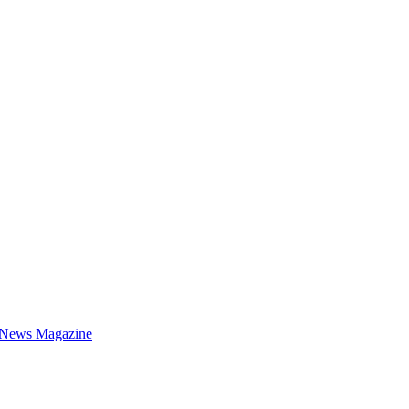
 News Magazine