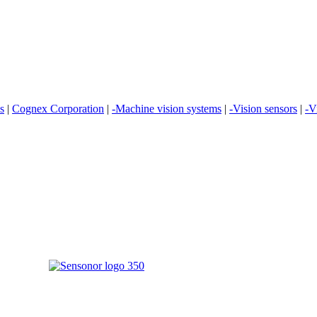
es
|
Cognex Corporation
|
-Machine vision systems
|
-Vision sensors
|
-V