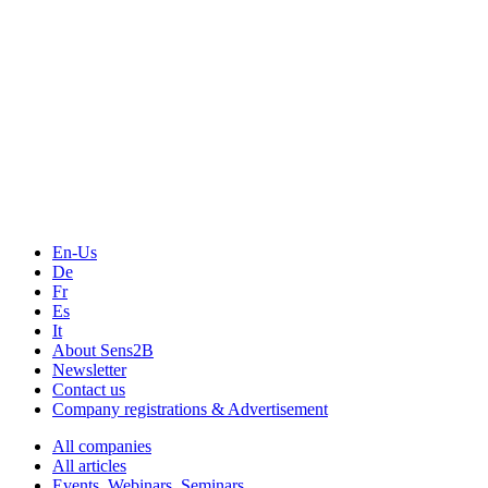
En-Us
De
Fr
Es
It
About Sens2B
Newsletter
Contact us
Company registrations & Advertisement
All companies
All articles
Events, Webinars, Seminars