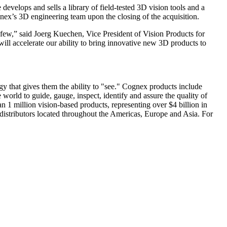
elops and sells a library of field-tested 3D vision tools and a
nex’s 3D engineering team upon the closing of the acquisition.
 few,” said Joerg Kuechen, Vice President of Vision Products for
ill accelerate our ability to bring innovative new 3D products to
y that gives them the ability to "see." Cognex products include
world to guide, gauge, inspect, identify and assure the quality of
n 1 million vision-based products, representing over $4 billion in
istributors located throughout the Americas, Europe and Asia. For