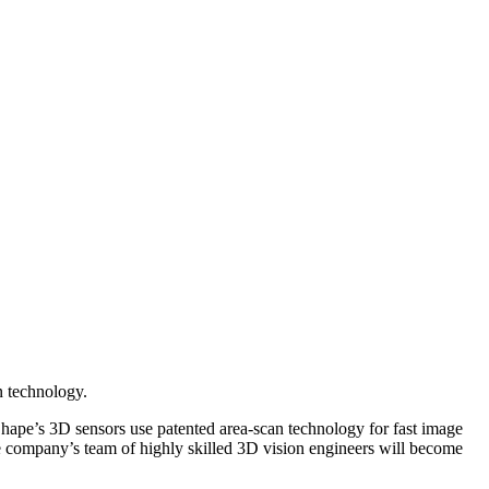
n technology.
pe’s 3D sensors use patented area-scan technology for fast image
The company’s team of highly skilled 3D vision engineers will become