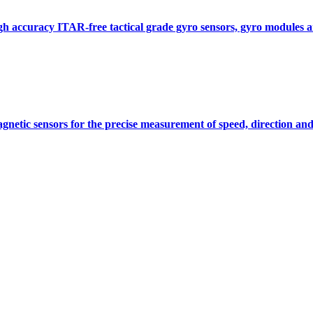
gh accuracy ITAR-free tactical grade gyro sensors, gyro modules
gnetic sensors for the precise measurement of speed, direction and