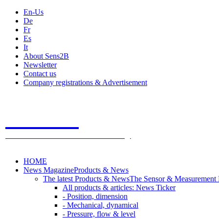
En-Us
De
Fr
Es
It
About Sens2B
Newsletter
Contact us
Company registrations & Advertisement
Sens2B
The Online Sensors Portal
- 100% Sensor Technology
HOME
News Magazine
Products & News
The latest Products & News
The Sensor & Measurement
All products & articles: News Ticker
- Position, dimension
- Mechanical, dynamical
- Pressure, flow & level