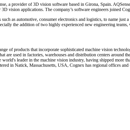
, a provider of 3D vision software based in Girona, Spain. AQSense dev
ir 3D vision applications. The company’s software engineers joined Cog
 such as automotive, consumer electronics and logistics, to name just a
cially the addition of two highly experienced new engineering teams, w
ge of products that incorporate sophisticated machine vision technolog
t are used in factories, warehouses and distribution centers around the 
 world's leader in the machine vision industry, having shipped more tha
ered in Natick, Massachusetts, USA, Cognex has regional offices and d