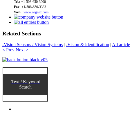
Tel.:
+1-508-650-3000
Fax:
+1-508-650-3333
Web :
www.cognex.com
Related Sections
-Vision Sensors / Vision Systems
|
-Vision & Identification
|
All articl
< Prev
Next >
Text / Keyword
Search