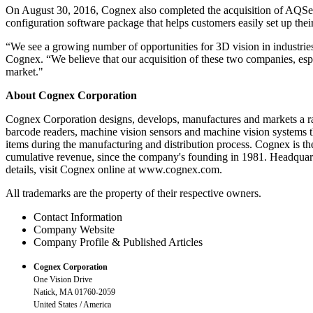
On August 30, 2016, Cognex also completed the acquisition of AQSense
configuration software package that helps customers easily set up the
“We see a growing number of opportunities for 3D vision in industries
Cognex. “We believe that our acquisition of these two companies, espe
market."
About Cognex Corporation
Cognex Corporation designs, develops, manufactures and markets a ran
barcode readers, machine vision sensors and machine vision systems tha
items during the manufacturing and distribution process. Cognex is the
cumulative revenue, since the company's founding in 1981. Headquart
details, visit Cognex online at www.cognex.com.
All trademarks are the property of their respective owners.
Contact Information
Company Website
Company Profile & Published Articles
Cognex Corporation
One Vision Drive
Natick, MA 01760-2059
United States / America