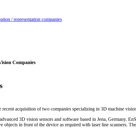
ution / representation companies
Vision Companies
s
e recent acquisition of two companies specializing in 3D machine visio
anced 3D vision sensors and software based in Jena, Germany. EnSha
e objects in front of the device as required with laser line scanners. 