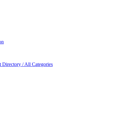
on
Directory / All Categories