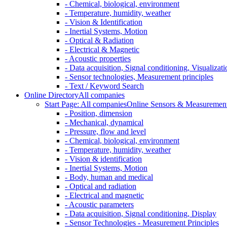
- Chemical, biological, environment
- Temperature, humidity, weather
- Vision & Identification
- Inertial Systems, Motion
- Optical & Radiation
- Electrical & Magnetic
- Acoustic properties
- Data acquisition, Signal conditioning, Visualizati
- Sensor technologies, Measurement principles
- Text / Keyword Search
Online Directory
All companies
Start Page: All companies
Online Sensors & Measurement 
- Position, dimension
- Mechanical, dynamical
- Pressure, flow and level
- Chemical, biological, environment
- Temperature, humidity, weather
- Vision & identification
- Inertial Systems, Motion
- Body, human and medical
- Optical and radiation
- Electrical and magnetic
- Acoustic parameters
- Data acquisition, Signal conditioning, Display
- Sensor Technologies - Measurement Principles