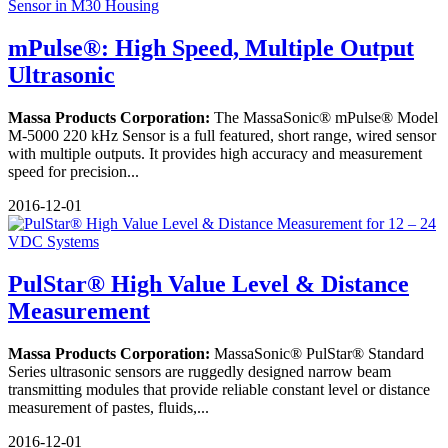
mPulse®: High Speed, Multiple Output
Ultrasonic
Massa Products Corporation:
The MassaSonic® mPulse® Model
M-5000 220 kHz Sensor is a full featured, short range, wired sensor
with multiple outputs. It provides high accuracy and measurement
speed for precision...
2016-12-01
PulStar® High Value Level & Distance
Measurement
Massa Products Corporation:
MassaSonic® PulStar® Standard
Series ultrasonic sensors are ruggedly designed narrow beam
transmitting modules that provide reliable constant level or distance
measurement of pastes, fluids,...
2016-12-01