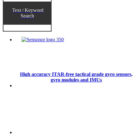
Text / Keyword
Search
High accuracy ITAR-free tactical grade gyro sensors,
gyro modules and IMUs