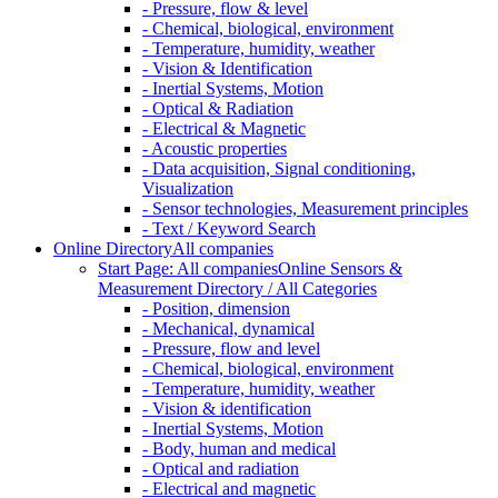
- Pressure, flow & level
- Chemical, biological, environment
- Temperature, humidity, weather
- Vision & Identification
- Inertial Systems, Motion
- Optical & Radiation
- Electrical & Magnetic
- Acoustic properties
- Data acquisition, Signal conditioning,
Visualization
- Sensor technologies, Measurement principles
- Text / Keyword Search
Online Directory
All companies
Start Page: All companies
Online Sensors &
Measurement Directory / All Categories
- Position, dimension
- Mechanical, dynamical
- Pressure, flow and level
- Chemical, biological, environment
- Temperature, humidity, weather
- Vision & identification
- Inertial Systems, Motion
- Body, human and medical
- Optical and radiation
- Electrical and magnetic