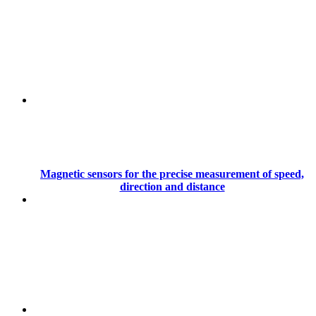
Magnetic sensors for the precise measurement of speed,
direction and distance