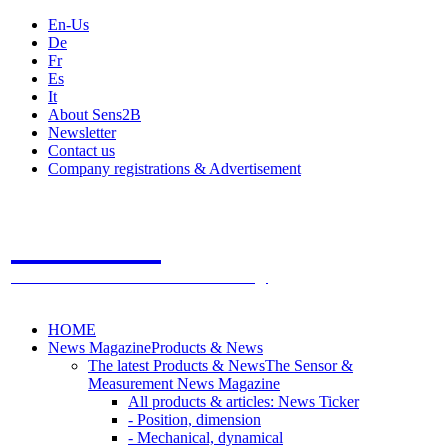
En-Us
De
Fr
Es
It
About Sens2B
Newsletter
Contact us
Company registrations & Advertisement
Sens2B
The Online Sensors Portal
- 100% Sensor Technology
HOME
News Magazine
Products & News
The latest Products & News
The Sensor &
Measurement News Magazine
All products & articles: News Ticker
- Position, dimension
- Mechanical, dynamical