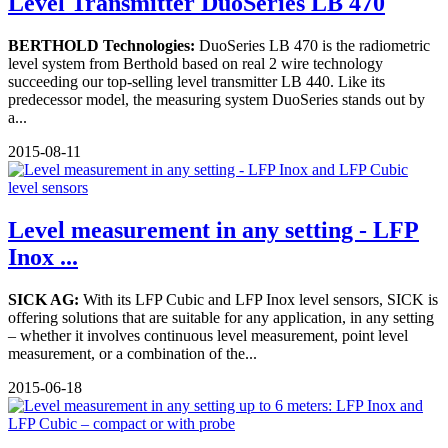
Level Transmitter DuoSeries LB 470
BERTHOLD Technologies:
DuoSeries LB 470 is the radiometric
level system from Berthold based on real 2 wire technology
succeeding our top-selling level transmitter LB 440. Like its
predecessor model, the measuring system DuoSeries stands out by
a...
2015-08-11
Level measurement in any setting - LFP
Inox ...
SICK AG:
With its LFP Cubic and LFP Inox level sensors, SICK is
offering solutions that are suitable for any application, in any setting
– whether it involves continuous level measurement, point level
measurement, or a combination of the...
2015-06-18