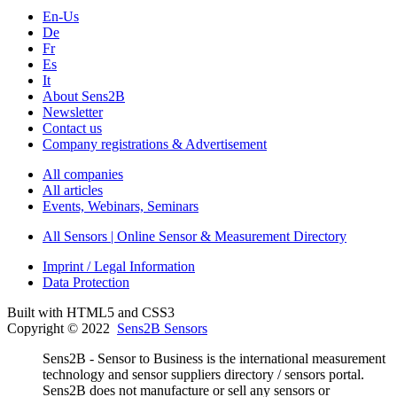
En-Us
De
Fr
Es
It
About Sens2B
Newsletter
Contact us
Company registrations & Advertisement
All companies
All articles
Events, Webinars, Seminars
All Sensors | Online Sensor & Measurement Directory
Imprint / Legal Information
Data Protection
Built with HTML5 and CSS3
Copyright © 2022
Sens2B Sensors
Sens2B - Sensor to Business is the international measurement
technology and sensor suppliers directory / sensors portal.
Sens2B does not manufacture or sell any sensors or