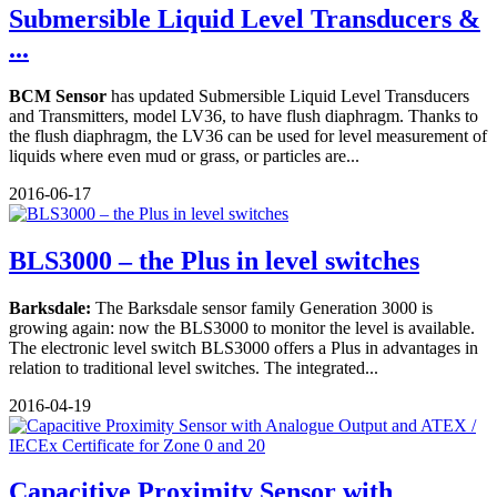
Submersible Liquid Level Transducers &
...
BCM Sensor
has updated Submersible Liquid Level Transducers
and Transmitters, model LV36, to have flush diaphragm. Thanks to
the flush diaphragm, the LV36 can be used for level measurement of
liquids where even mud or grass, or particles are...
2016-06-17
BLS3000 – the Plus in level switches
Barksdale:
The Barksdale sensor family Generation 3000 is
growing again: now the BLS3000 to monitor the level is available.
The electronic level switch BLS3000 offers a Plus in advantages in
relation to traditional level switches. The integrated...
2016-04-19
Capacitive Proximity Sensor with