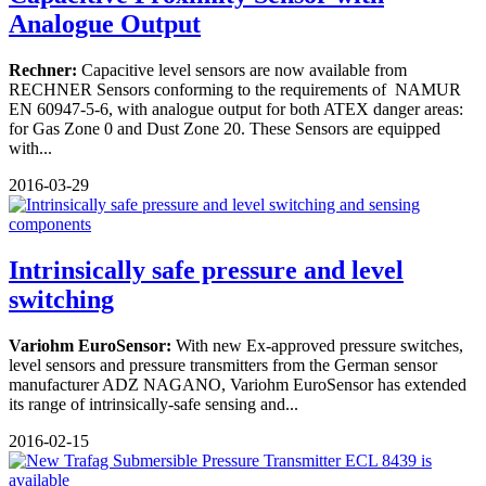
Analogue Output
Rechner:
Capacitive level sensors are now available from
RECHNER Sensors conforming to the requirements of NAMUR
EN 60947-5-6, with analogue output for both ATEX danger areas:
for Gas Zone 0 and Dust Zone 20. These Sensors are equipped
with...
2016-03-29
Intrinsically safe pressure and level
switching
Variohm
EuroSensor:
With new Ex-approved pressure switches,
level sensors and pressure transmitters from the German sensor
manufacturer ADZ NAGANO, Variohm EuroSensor has extended
its range of intrinsically-safe sensing and...
2016-02-15