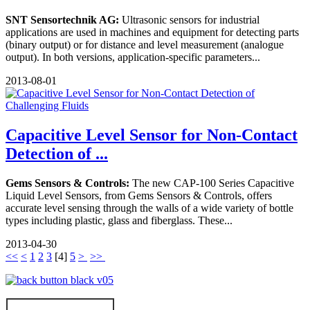
SNT Sensortechnik AG:
Ultrasonic sensors for industrial
applications are used in machines and equipment for detecting parts
(binary output) or for distance and level measurement (analogue
output). In both versions, application-specific parameters...
2013-08-01
Capacitive Level Sensor for Non-Contact
Detection of ...
Gems Sensors & Controls:
The new CAP-100 Series Capacitive
Liquid Level Sensors, from Gems Sensors & Controls, offers
accurate level sensing through the walls of a wide variety of bottle
types including plastic, glass and fiberglass. These...
2013-04-30
<<
<
1
2
3
[
4
]
5
>
>>