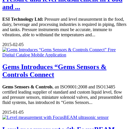
and ...
ESI Technology Ltd:
Pressure and level measurement in the food,
dairy, beverage and processing industries is required in piping, filters
and tanks. Pressure instruments must be accurate, immune to
vibrations, able to withstand the temperatures and...
2015-02-05
Gems Introduces “Gems Sensors &
Controls Connect
Gems Sensors & Controls
, an ISO9001:2008 and ISO13485
certified leading supplier of standard and custom liquid level, flow
and pressure sensors, miniature solenoid valves, and preassembled
fluid systems, has introduced its “Gems Sensors...
2015-01-05