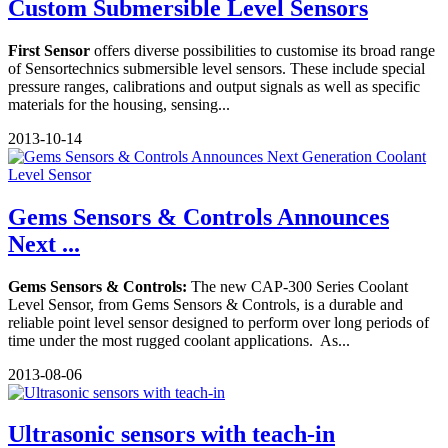
Custom Submersible Level Sensors
First Sensor
offers diverse possibilities to customise its broad range
of Sensortechnics submersible level sensors. These include special
pressure ranges, calibrations and output signals as well as specific
materials for the housing, sensing...
2013-10-14
Gems Sensors & Controls Announces
Next ...
Gems Sensors & Controls:
The new CAP-300 Series Coolant
Level Sensor, from Gems Sensors & Controls, is a durable and
reliable point level sensor designed to perform over long periods of
time under the most rugged coolant applications. As...
2013-08-06
Ultrasonic sensors with teach-in