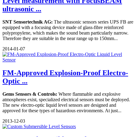
Level measurement with FocusBEAM
ultrasonic ...
SNT Sensortechnik AG:
The ultrasonic sensors series UPS FB are
equipped with a focusing device made of glass-fibre reinforced
polypropylene, which makes the sound beam particularly narrow.
Therefore they are suitable in the near range up to 150mm...
2014-01-07
FM-Approved Explosion-Proof Electro-
Optic ...
Gems Sensors & Controls:
Where flammable and explosive
atmospheres exist, specialized electrical sensors must be deployed.
The new electro-optic liquid level sensors are designed and
approved for these types of hazardous environments. At just...
2013-12-03