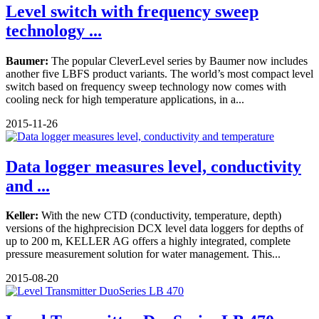
Level switch with frequency sweep
technology ...
Baumer:
The popular CleverLevel series by Baumer now includes
another five LBFS product variants. The world’s most compact level
switch based on frequency sweep technology now comes with
cooling neck for high temperature applications, in a...
2015-11-26
Data logger measures level, conductivity
and ...
Keller:
With the new CTD (conductivity, temperature, depth)
versions of the highprecision DCX level data loggers for depths of
up to 200 m, KELLER AG offers a highly integrated, complete
pressure measurement solution for water management. This...
2015-08-20