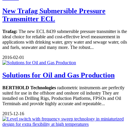
New Trafag Submersible Pressure
Transmitter ECL
Trafag:
The new ECL 8439 submersible pressure transmitter is the
ideal choice for reliable and cost-effective level measurement in
applications with drinking water, grey water and sewage water, oils
and fuels, seawater and many more. The robust...
2016-02-01
Solutions for Oil and Gas Production
BERTHOLD Technologies
radiometric instruments are perfectly
suited for use in the offshore and onshore oil industry They are
installed on Drilling Rigs, Production Platforms, FPSOs and Oil
Terminals and provide highly accurate and repeatable...
2015-12-16