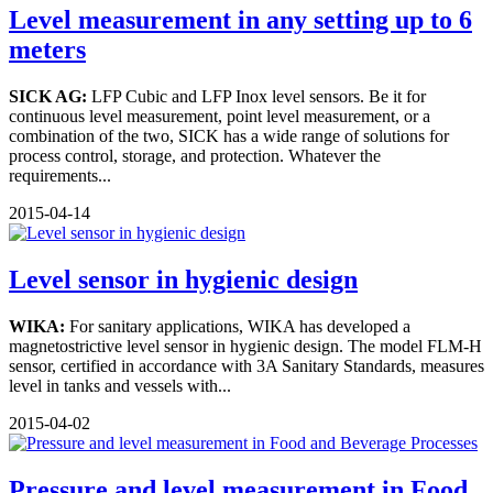
Level measurement in any setting up to 6
meters
SICK AG:
LFP Cubic and LFP Inox level sensors. Be it for
continuous level measurement, point level measurement, or a
combination of the two, SICK has a wide range of solutions for
process control, storage, and protection. Whatever the
requirements...
2015-04-14
Level sensor in hygienic design
WIKA:
For sanitary applications, WIKA has developed a
magnetostrictive level sensor in hygienic design. The model FLM-H
sensor, certified in accordance with 3A Sanitary Standards, measures
level in tanks and vessels with...
2015-04-02
Pressure and level measurement in Food