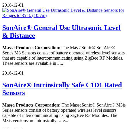
2016-12-01
SonAire® General Use Ultrasonic Level
& Distance
Massa Products Corporation:
The MassaSonic® SonAire®
Series M3 Sensors consist of battery operated wireless level sensors
that are capable of intercommunicating using ZigBee RF Modules.
These sensors are available in 3...
2016-12-01
SonAire® Intrinsically Safe C1D1 Rated
Sensors
Massa Products Corporation:
The MassaSonic® SonAire® M3is
Series sensors consist of battery operated wireless level sensors
capable of intercommunicating using ZigBee RF Modules. The
M3is versions are intrinsically safe...