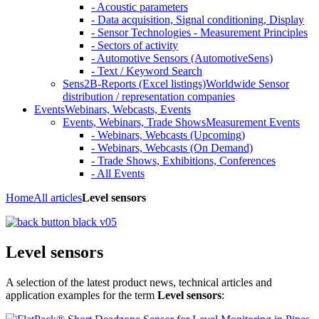
- Acoustic parameters
- Data acquisition, Signal conditioning, Display
- Sensor Technologies - Measurement Principles
- Sectors of activity
- Automotive Sensors (AutomotiveSens)
- Text / Keyword Search
Sens2B-Reports (Excel listings)
Worldwide Sensor
distribution / representation companies
Events
Webinars, Webcasts, Events
Events, Webinars, Trade Shows
Measurement Events
- Webinars, Webcasts (Upcoming)
- Webinars, Webcasts (On Demand)
- Trade Shows, Exhibitions, Conferences
- All Events
Home
All articles
Level sensors
Level sensors
A selection of the latest product news, technical articles and
application examples for the term
Level sensors
: