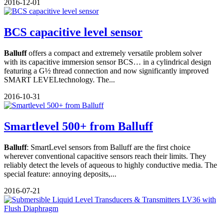
2016-12-01
BCS capacitive level sensor
Balluff
offers a compact and extremely versatile problem solver
with its capacitive immersion sensor BCS… in a cylindrical design
featuring a G½ thread connection and now significantly improved
SMART LEVELtechnology. The...
2016-10-31
Smartlevel 500+ from Balluff
Balluff
: SmartLevel sensors from Balluff are the first choice
wherever conventional capacitive sensors reach their limits. They
reliably detect the levels of aqueous to highly conductive media. The
special feature: annoying deposits,...
2016-07-21