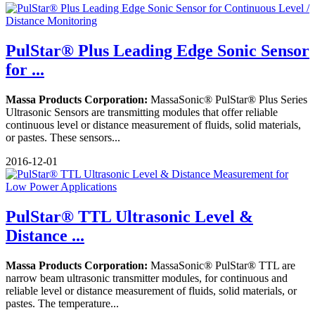
PulStar® Plus Leading Edge Sonic Sensor
for ...
Massa Products Corporation:
MassaSonic® PulStar® Plus Series
Ultrasonic Sensors are transmitting modules that offer reliable
continuous level or distance measurement of fluids, solid materials,
or pastes. These sensors...
2016-12-01
PulStar® TTL Ultrasonic Level &
Distance ...
Massa Products Corporation:
MassaSonic® PulStar® TTL are
narrow beam ultrasonic transmitter modules, for continuous and
reliable level or distance measurement of fluids, solid materials, or
pastes. The temperature...