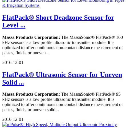
FlatPack® Short Deadzone Sensor for
Level ...
Massa Products Corporation:
The MassaSonic® FlatPack® 160
kHz sensors is a low profile ultrasonic transmitter module. It is
optimized to offer continuous non-contact distance measurement of
pastes, fluids, or uneven...
2016-12-01
FlatPack® Ultrasonic Sensor for Uneven
Solid ...
Massa Products Corporation:
The MassaSonic® FlatPack® 95
kHz sensors is a low profile ultrasonic transmitter module. It is
optimized to offer continuous non-contact distance measurement of
pastes, fluids, or uneven solid...
2016-12-01