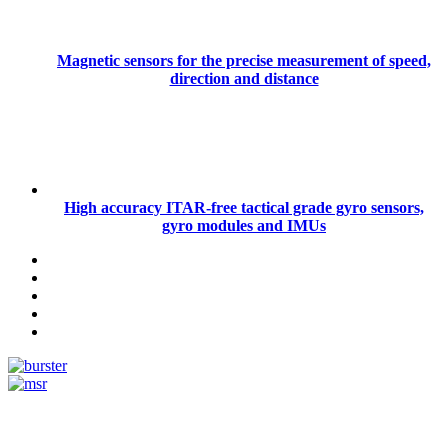
Magnetic sensors for the precise measurement of speed,
direction and distance
High accuracy ITAR-free tactical grade gyro sensors,
gyro modules and IMUs