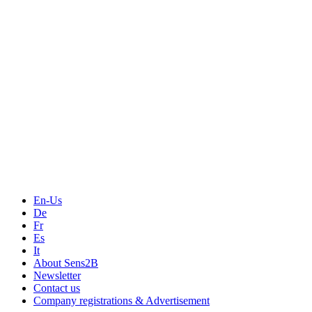
Measurement
Events
Measurement-events.com
The Event Portal
Sensors & Measurement
Technology
Webinars, Online-Events
Seminars & Workshops
En-Us
De
Fr
Es
It
About Sens2B
Newsletter
Contact us
Company registrations & Advertisement