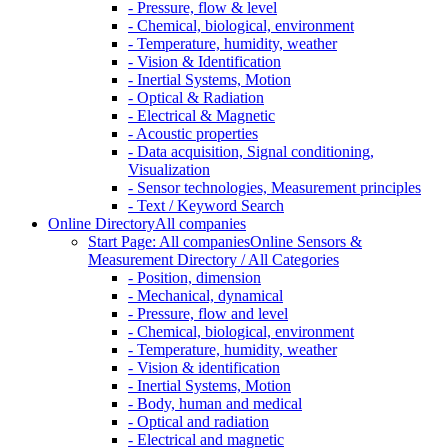
- Pressure, flow & level
- Chemical, biological, environment
- Temperature, humidity, weather
- Vision & Identification
- Inertial Systems, Motion
- Optical & Radiation
- Electrical & Magnetic
- Acoustic properties
- Data acquisition, Signal conditioning,
Visualization
- Sensor technologies, Measurement principles
- Text / Keyword Search
Online Directory
All companies
Start Page: All companies
Online Sensors &
Measurement Directory / All Categories
- Position, dimension
- Mechanical, dynamical
- Pressure, flow and level
- Chemical, biological, environment
- Temperature, humidity, weather
- Vision & identification
- Inertial Systems, Motion
- Body, human and medical
- Optical and radiation
- Electrical and magnetic