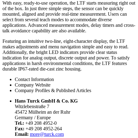
With easy, ready-to-use operation, the LTF starts measuring right out
of the box. In just three simple steps, the sensor can be quickly
mounted, aligned and provide real-time measurement. Users can
select from several teach modes to accommodate diverse
applications. Advanced measurement modes, delay timers and cross-
talk avoidance capability are also available.
Featuring an intuitive two-line, eight-character display, the LTF
makes adjustments and menu navigation simple and easy to read.
Additionally, the bright LED indicators provide clear status
indication for analog output, discrete output and power. To satisfy
applications in harsh environmental conditions, the LTF features
durable IP67-rated die-cast zinc housing.
Contact Information
Company Website
Company Profiles & Published Articles
Hans Turck GmbH & Co. KG
Witzlebenstraße 7
45472 Mülheim an der Ruhr
Germany / Europe
Tel.:
+49 208 4952-0
Fax:
+49 208 4952-264
Email:
more@turck.com