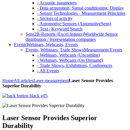
- Acoustic parameters
- Data acquisition, Signal conditioning, Display
- Sensor Technologies - Measurement Principles
- Sectors of activity
- Automotive Sensors (AutomotiveSens)
- Text / Keyword Search
Sens2B-Reports (Excel listings)
Worldwide Sensor
distribution / representation companies
Events
Webinars, Webcasts, Events
Events, Webinars, Trade Shows
Measurement Events
- Webinars, Webcasts (Upcoming)
- Webinars, Webcasts (On Demand)
- Trade Shows, Exhibitions, Conferences
- All Events
Home
All articles
Laser measurement
Laser Sensor Provides
Superior Durability
Laser Sensor Provides Superior
Durability