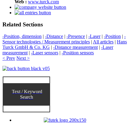
Web :
www.turck.com
Related Sections
-Position, dimension
|
-Distance
|
-Presence
|
-Laser
|
-Position
|
-
Sensor technologies / Measurement principles
|
All articles
|
Hans
Turck GmbH & Co. KG
|
-Distance measurement
|
-Laser
measurement
|
-Laser sensors
|
-Position sensors
< Prev
Next >
Text / Keyword
Search