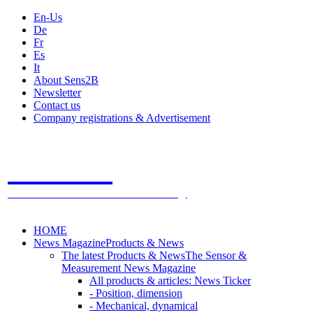
En-Us
De
Fr
Es
It
About Sens2B
Newsletter
Contact us
Company registrations & Advertisement
Sens2B
The Online Sensors Portal
- 100% Sensor Technology
HOME
News Magazine
Products & News
The latest Products & News
The Sensor &
Measurement News Magazine
All products & articles: News Ticker
- Position, dimension
- Mechanical, dynamical