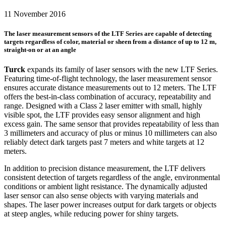
11 November 2016
The laser measurement sensors of the LTF Series are capable of detecting
targets regardless of color, material or sheen from a distance of up to 12 m,
straight-on or at an angle
Turck
expands its family of laser sensors with the new LTF Series.
Featuring time-of-flight technology, the laser measurement sensor
ensures accurate distance measurements out to 12 meters. The LTF
offers the best-in-class combination of accuracy, repeatability and
range. Designed with a Class 2 laser emitter with small, highly
visible spot, the LTF provides easy sensor alignment and high
excess gain. The same sensor that provides repeatability of less than
3 millimeters and accuracy of plus or minus 10 millimeters can also
reliably detect dark targets past 7 meters and white targets at 12
meters.
In addition to precision distance measurement, the LTF delivers
consistent detection of targets regardless of the angle, environmental
conditions or ambient light resistance. The dynamically adjusted
laser sensor can also sense objects with varying materials and
shapes. The laser power increases output for dark targets or objects
at steep angles, while reducing power for shiny targets.