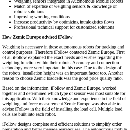
Weighing sensors integrated in Autonomous Mobile Robots
Match of expertise of weighing sensors & knowledge of
robotic solutions
Improving working conditions
Increase productivity by optimizing intralogistics flows
Professional technical support for customized solutions
How Zemic Europe advised iFollow
Weighing is necessary in these autonomous robots for tracking and
control purposes. Therefore iFollow contacted Zemic Europe. First
of all iFollow explained the exact needs and wishes regarding the
weighing function within their robots. Accuracy and connection
technology were very important in this case. Due to the design of
the robots, installation height was an important factor too. Another
reason to choose Zemic loadcells was the good price-quality ratio.
Based on the information, iFollow and Zemic Europe, worked
together and determined which type of sensor was most suitable for
this application. With their knowledge and experience in the field of
weighing and force measurement Zemic Europe was also able to
advise iFollow in the field of installing the load cell. Multiple load
cells are built into each robot.
iFollow designs complete and efficient solutions to simplify order
preparation and better manage warehouses. The autonomous mobile