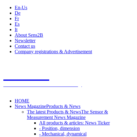
En-Us
De
Fr
Es
It
About Sens2B
Newsletter
Contact us
Company registrations & Advertisement
Sens2B
The Online Sensors Portal
- 100% Sensor Technology
HOME
News Magazine
Products & News
The latest Products & News
The Sensor &
Measurement News Magazine
All products & articles: News Ticker
- Position, dimension
- Mechanical, dynamical