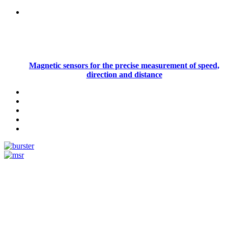
Magnetic sensors for the precise measurement of speed,
direction and distance
Measurement
Events
Measurement-events.com