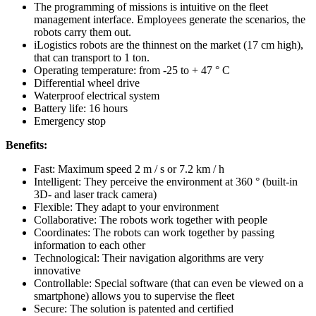
The programming of missions is intuitive on the fleet
management interface. Employees generate the scenarios, the
robots carry them out.
iLogistics robots are the thinnest on the market (17 cm high),
that can transport to 1 ton.
Operating temperature: from -25 to + 47 ° C
Differential wheel drive
Waterproof electrical system
Battery life: 16 hours
Emergency stop
Benefits:
Fast: Maximum speed 2 m / s or 7.2 km / h
Intelligent: They perceive the environment at 360 ° (built-in
3D- and laser track camera)
Flexible: They adapt to your environment
Collaborative: The robots work together with people
Coordinates: The robots can work together by passing
information to each other
Technological: Their navigation algorithms are very
innovative
Controllable: Special software (that can even be viewed on a
smartphone) allows you to supervise the fleet
Secure: The solution is patented and certified