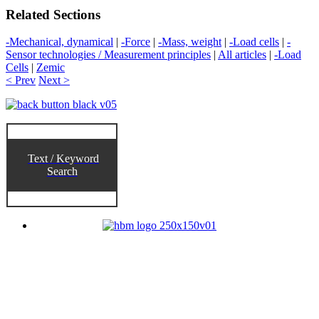
Related Sections
-Mechanical, dynamical
|
-Force
|
-Mass, weight
|
-Load cells
|
-
Sensor technologies / Measurement principles
|
All articles
|
-Load
Cells
|
Zemic
< Prev
Next >
Text / Keyword
Search