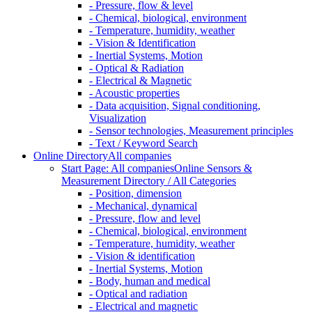
- Pressure, flow & level
- Chemical, biological, environment
- Temperature, humidity, weather
- Vision & Identification
- Inertial Systems, Motion
- Optical & Radiation
- Electrical & Magnetic
- Acoustic properties
- Data acquisition, Signal conditioning,
Visualization
- Sensor technologies, Measurement principles
- Text / Keyword Search
Online Directory
All companies
Start Page: All companies
Online Sensors &
Measurement Directory / All Categories
- Position, dimension
- Mechanical, dynamical
- Pressure, flow and level
- Chemical, biological, environment
- Temperature, humidity, weather
- Vision & identification
- Inertial Systems, Motion
- Body, human and medical
- Optical and radiation
- Electrical and magnetic