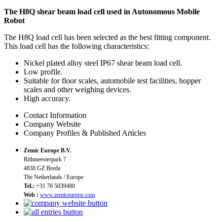
The H8Q shear beam load cell used in Autonomous Mobile
Robot
The H8Q load cell has been selected as the best fitting component.
This load cell has the following characteristics:
Nickel plated alloy steel IP67 shear beam load cell.
Low profile.
Suitable for floor scales, automobile test facilities, hopper
scales and other weighing devices.
High accuracy.
Contact Information
Company Website
Company Profiles & Published Articles
Zemic Europe B.V.
Rithmeesterpark 7
4838 GZ Breda
The Netherlands / Europe
Tel.:
+31 76 5039480
Web :
www.zemiceurope.com