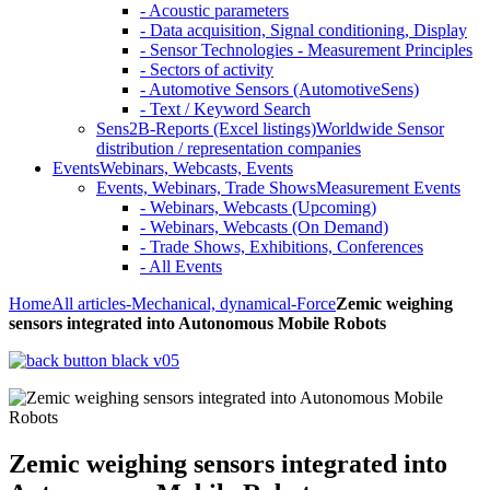
- Acoustic parameters
- Data acquisition, Signal conditioning, Display
- Sensor Technologies - Measurement Principles
- Sectors of activity
- Automotive Sensors (AutomotiveSens)
- Text / Keyword Search
Sens2B-Reports (Excel listings)
Worldwide Sensor
distribution / representation companies
Events
Webinars, Webcasts, Events
Events, Webinars, Trade Shows
Measurement Events
- Webinars, Webcasts (Upcoming)
- Webinars, Webcasts (On Demand)
- Trade Shows, Exhibitions, Conferences
- All Events
Home
All articles
-Mechanical, dynamical
-Force
Zemic weighing
sensors integrated into Autonomous Mobile Robots
Zemic weighing sensors integrated into