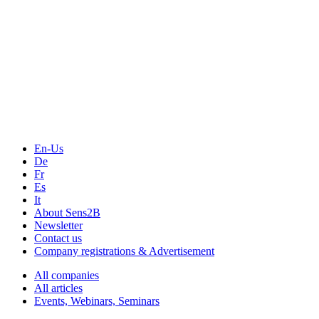
The Event Portal
Sensors & Measurement
Technology
Webinars, Online-Events
Seminars & Workshops
En-Us
De
Fr
Es
It
About Sens2B
Newsletter
Contact us
Company registrations & Advertisement
All companies
All articles
Events, Webinars, Seminars