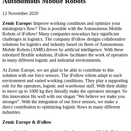
Autonomous Mobile Robots
12 November 2020
Zemic Europe:
Improve working conditions and optimize your
intralogistics flow? This is possible with the Autonomous Mobile
Robots of iFollow! Many companies nowadays face significant
challenges in logistics. The company iFollow designs collaborative
solutions for logistics and industry based on fleets of Autonomous
Mobile Robots (AMR) driven by artificial intelligence. With these
robotized flexible solutions, iFollow facilitates the work of operators
in many different logistic and industrial environments.
At Zemic Europe, we are glad to be able to contribute to this
solution with our force sensors. The iFollow robots adapt to each
environment and varied working conditions. They play a supporting
role for the operators, logistic and warehouse staff. With their ability
to move up to 1000 kg they literally make the operators stronger. So
this innovation fits well with our slogan "We believe we make you
stronger". With the integration of our force sensors, we make a
direct contribution to optimizing logistic flows in many different
industries.
Zemic Europe & iFollow