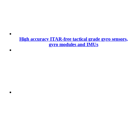
High accuracy ITAR-free tactical grade gyro sensors,
gyro modules and IMUs