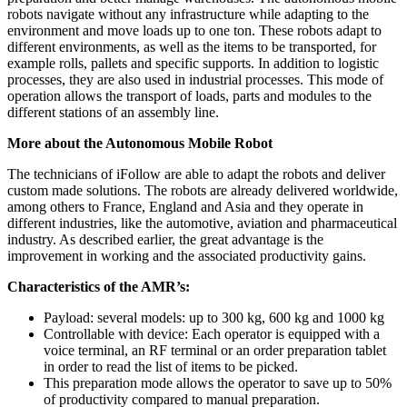
robots navigate without any infrastructure while adapting to the
environment and move loads up to one ton. These robots adapt to
different environments, as well as the items to be transported, for
example rolls, pallets and specific supports. In addition to logistic
processes, they are also used in industrial processes. This mode of
operation allows the transport of loads, parts and modules to the
different stations of an assembly line.
More about the Autonomous Mobile Robot
The technicians of iFollow are able to adapt the robots and deliver
custom made solutions. The robots are already delivered worldwide,
among others to France, England and Asia and they operate in
different industries, like the automotive, aviation and pharmaceutical
industry. As described earlier, the great advantage is the
improvement in working and the associated productivity gains.
Characteristics of the AMR’s:
Payload: several models: up to 300 kg, 600 kg and 1000 kg
Controllable with device: Each operator is equipped with a
voice terminal, an RF terminal or an order preparation tablet
in order to read the list of items to be picked.
This preparation mode allows the operator to save up to 50%
of productivity compared to manual preparation.