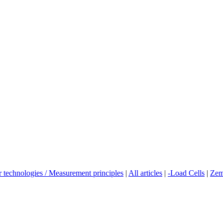
r technologies / Measurement principles
|
All articles
|
-Load Cells
|
Zem