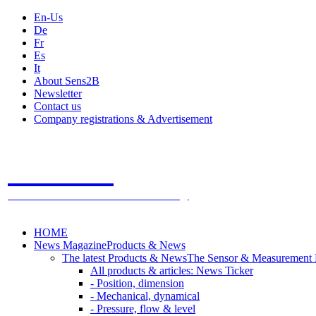
En-Us
De
Fr
Es
It
About Sens2B
Newsletter
Contact us
Company registrations & Advertisement
Sens2B
The Online Sensors Portal
- 100% Sensor Technology
HOME
News Magazine
Products & News
The latest Products & News
The Sensor & Measurement
All products & articles: News Ticker
- Position, dimension
- Mechanical, dynamical
- Pressure, flow & level