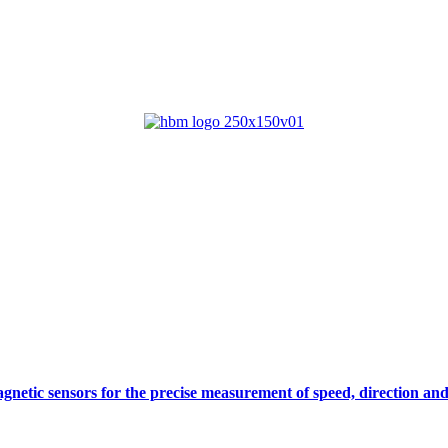
gnetic sensors for the precise measurement of speed, direction and