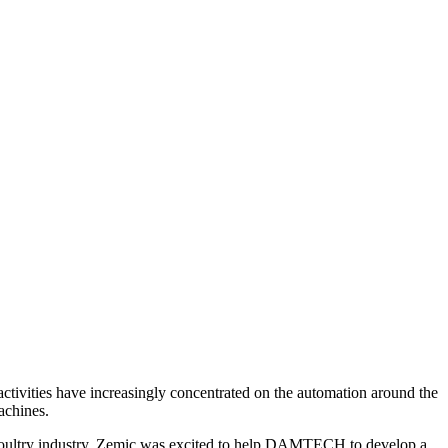
tivities have increasingly concentrated on the automation around the
achines.
oultry industry. Zemic was excited to help DAMTECH to develop a