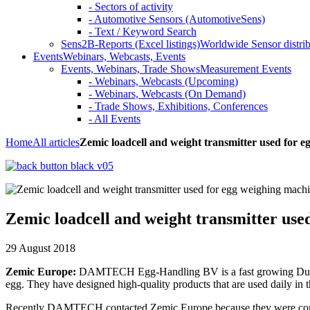
- Sectors of activity
- Automotive Sensors (AutomotiveSens)
- Text / Keyword Search
Sens2B-Reports (Excel listings)
Worldwide Sensor distrib
Events
Webinars, Webcasts, Events
Events, Webinars, Trade Shows
Measurement Events
- Webinars, Webcasts (Upcoming)
- Webinars, Webcasts (On Demand)
- Trade Shows, Exhibitions, Conferences
- All Events
Home
All articles
Zemic loadcell and weight transmitter used for 
Zemic loadcell and weight transmitter use
29 August 2018
Zemic Europe:
DAMTECH Egg-Handling BV is a fast growing Dutch com
egg. They have designed high-quality products that are used daily in 
Recently DAMTECH contacted Zemic Europe because they were convin