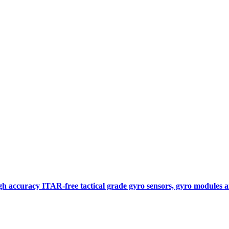
gh accuracy ITAR-free tactical grade gyro sensors, gyro modules