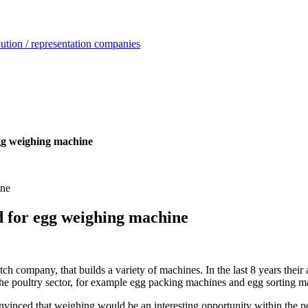
ution / representation companies
egg weighing machine
d for egg weighing machine
pany, that builds a variety of machines. In the last 8 years their ac
the poultry sector, for example egg packing machines and egg sorting m
ced that weighing would be an interesting opportunity within the p