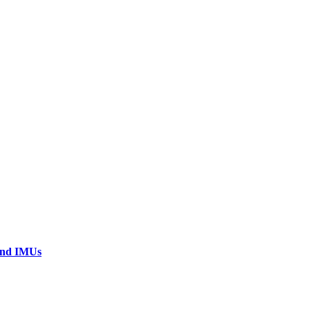
 and IMUs