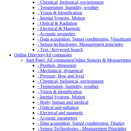
- Chemical, biological, environment
- Temperature, humidity, weather
- Vision & Identification
- Inertial Systems, Motion
- Optical & Radiation
- Electrical & Magnetic
- Acoustic properties
- Data acquisition, Signal conditioning, Visualizati
- Sensor technologies, Measurement principles
- Text / Keyword Search
Online Directory
All companies
Start Page: All companies
Online Sensors & Measurement 
- Position, dimension
- Mechanical, dynamical
- Pressure, flow and level
- Chemical, biological, environment
- Temperature, humidity, weather
- Vision & identification
- Inertial Systems, Motion
- Body, human and medical
- Optical and radiation
- Electrical and magnetic
- Acoustic parameters
- Data acquisition, Signal conditioning, Display
- Sensor Technologies - Measurement Principles