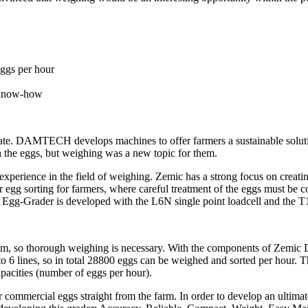
eggs per hour
r know-how
nnovate. DAMTECH develops machines to offer farmers a sustainable sol
 the eggs, but weighing was a new topic for them.
perience in the field of weighing. Zemic has a strong focus on creating
s for egg sorting for farmers, where careful treatment of the eggs must 
he Egg-Grader is developed with the L6N single point loadcell and the T
gram, so thorough weighing is necessary. With the components of Zem
o 6 lines, so in total 28800 eggs can be weighed and sorted per hour. 
pacities (number of eggs per hour).
ir commercial eggs straight from the farm. In order to develop an ult