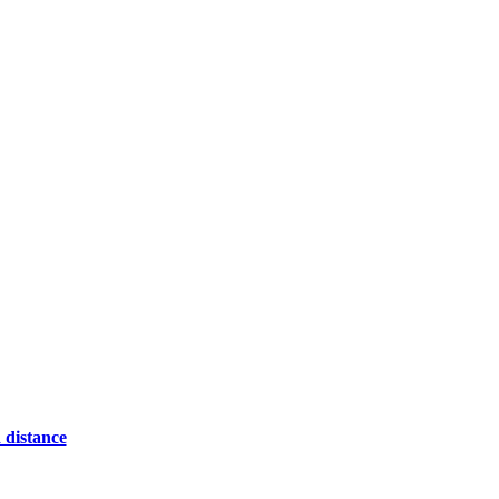
 distance