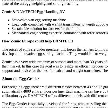
state-of-the-art egg weighing and sorting machine.
Zemic & DAMTECH Egg-Handling BV
State-of-the-art egg sorting machine
Load cells combined with weight transmitters to weigh 28800 
Sustainable solution for farmers for the future
Mechanical engineering expertise combined with force senso
How Zemic Europe could help DAMTECH
The prices of eggs are under pressure, this forces the farmers to i
develop an innovative egg-sorting machine. They would like to weigh
Zemic has a very wide program of sensors and more than 30 years of ex
their market. In this case the goal was to realize an efficient proces
support and advice for the best fit loadcell and weight transmitter. T
About the Egg-Grader
For weighing eggs there are 5 different classes between 43 and 73 
automatically 4800 eggs an hour per line. Each machine can have up t
calibration eggs. DAMTECH offers different models with different ca
The Egg-Grader is specially developed for farms, who are selling the