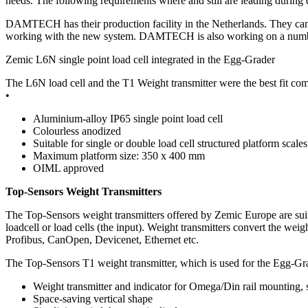
needs. The following requirements where and still are leading during
DAMTECH has their production facility in the Netherlands. They can 
working with the new system. DAMTECH is also working on a number
Zemic L6N single point load cell integrated in the Egg-Grader
The L6N load cell and the T1 Weight transmitter were the best fit com
•
Aluminium-alloy IP65 single point load cell
Colourless anodized
Suitable for single or double load cell structured platform scales
Maximum platform size: 350 x 400 mm
OIML approved
Top-Sensors Weight Transmitters
The Top-Sensors weight transmitters offered by Zemic Europe are suitab
loadcell or load cells (the input). Weight transmitters convert the we
Profibus, CanOpen, Devicenet, Ethernet etc.
The Top-Sensors T1 weight transmitter, which is used for the Egg-Grad
Weight transmitter and indicator for Omega/Din rail mounting, s
Space-saving vertical shape