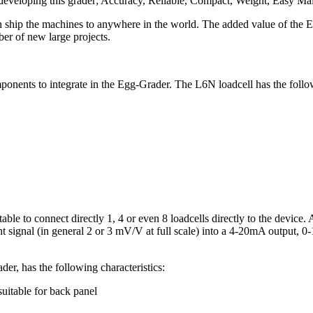
 developing this grader; Accuracy, Reliable, Compact, Weight, Easy Ma
ship the machines to anywhere in the world. The added value of the E
 of new large projects.
ponents to integrate in the Egg-Grader. The L6N loadcell has the follow
le to connect directly 1, 4 or even 8 loadcells directly to the device. 
ight signal (in general 2 or 3 mV/V at full scale) into a 4-20mA output,
er, has the following characteristics:
uitable for back panel