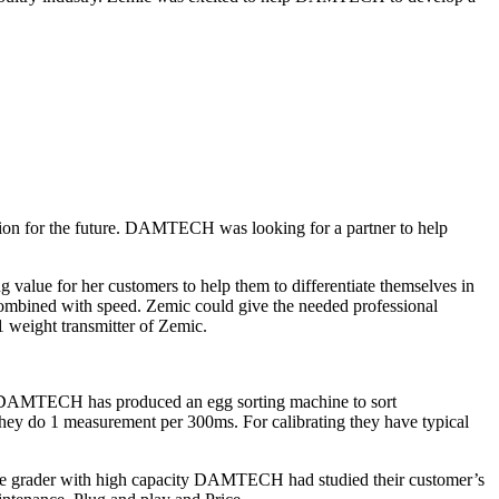
ution for the future. DAMTECH was looking for a partner to help
 value for her customers to help them to differentiate themselves in
be combined with speed. Zemic could give the needed professional
1 weight transmitter of Zemic.
ic DAMTECH has produced an egg sorting machine to sort
They do 1 measurement per 300ms. For calibrating they have typical
imate grader with high capacity DAMTECH had studied their customer’s