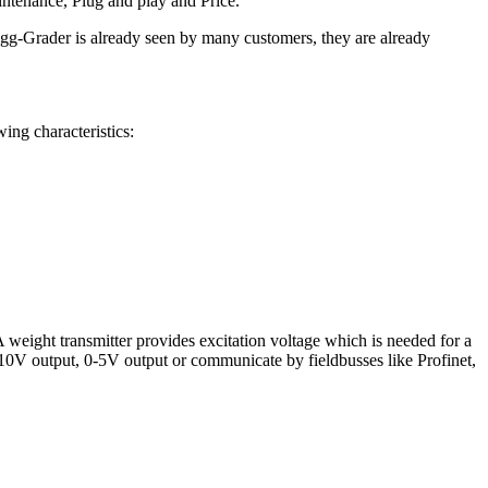
intenance, Plug and play and Price.
gg-Grader is already seen by many customers, they are already
ing characteristics:
A weight transmitter provides excitation voltage which is needed for a
 0-10V output, 0-5V output or communicate by fieldbusses like Profinet,