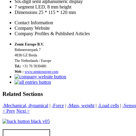
Six-digit semi alphanumeric display
7 segment LED, 8 mm height
Dimensions 25 * 115 * 120 mm
Contact Information
Company Website
Company Profiles & Published Articles
Zemic Europe B.V.
Rithmeesterpark 7
4838 GZ Breda
The Netherlands / Europe
Tel.:
+31 76 5039480
Web :
www.zemiceurope.com
Related Sections
-Mechanical, dynamical
|
-Force
|
-Mass, weight
|
-Load cells
|
-Senso
< Prev
Next >