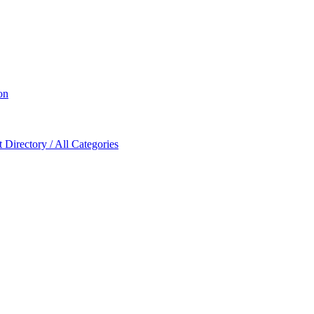
on
Directory / All Categories