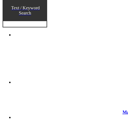
Text / Keyword
Search
Ma