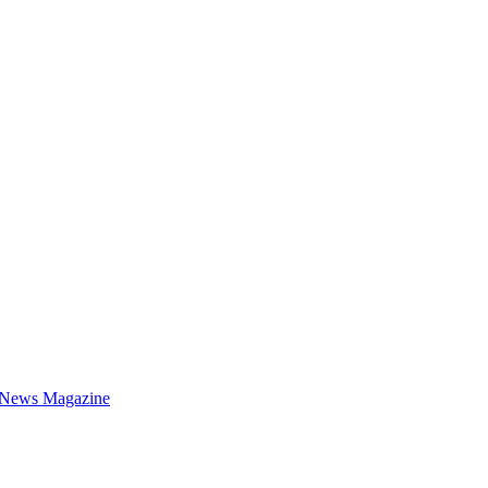
 News Magazine