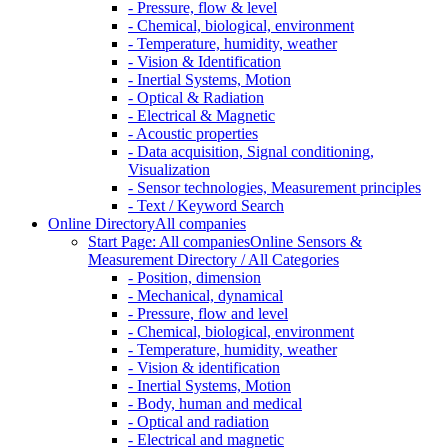
- Pressure, flow & level
- Chemical, biological, environment
- Temperature, humidity, weather
- Vision & Identification
- Inertial Systems, Motion
- Optical & Radiation
- Electrical & Magnetic
- Acoustic properties
- Data acquisition, Signal conditioning,
Visualization
- Sensor technologies, Measurement principles
- Text / Keyword Search
Online Directory
All companies
Start Page: All companies
Online Sensors &
Measurement Directory / All Categories
- Position, dimension
- Mechanical, dynamical
- Pressure, flow and level
- Chemical, biological, environment
- Temperature, humidity, weather
- Vision & identification
- Inertial Systems, Motion
- Body, human and medical
- Optical and radiation
- Electrical and magnetic