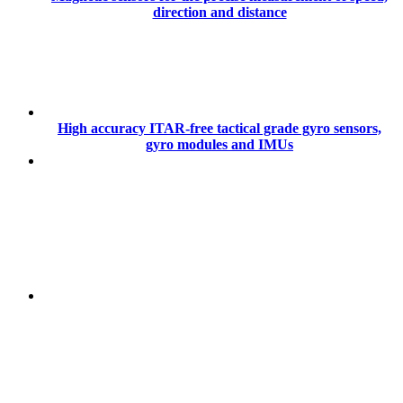
direction and distance
High accuracy ITAR-free tactical grade gyro sensors,
gyro modules and IMUs