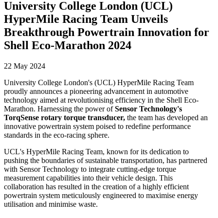
University College London (UCL)
HyperMile Racing Team Unveils
Breakthrough Powertrain Innovation for
Shell Eco-Marathon 2024
22 May 2024
University College London's (UCL) HyperMile Racing Team
proudly announces a pioneering advancement in automotive
technology aimed at revolutionising efficiency in the Shell Eco-
Marathon. Harnessing the power of
Sensor Technology's
TorqSense rotary torque transducer,
the team has developed an
innovative powertrain system poised to redefine performance
standards in the eco-racing sphere.
UCL's HyperMile Racing Team, known for its dedication to
pushing the boundaries of sustainable transportation, has partnered
with Sensor Technology to integrate cutting-edge torque
measurement capabilities into their vehicle design. This
collaboration has resulted in the creation of a highly efficient
powertrain system meticulously engineered to maximise energy
utilisation and minimise waste.