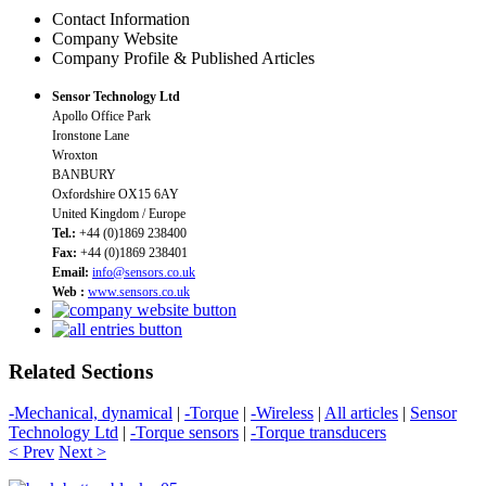
Contact Information
Company Website
Company Profile & Published Articles
Sensor Technology Ltd
Apollo Office Park
Ironstone Lane
Wroxton
BANBURY
Oxfordshire OX15 6AY
United Kingdom / Europe
Tel.:
+44 (0)1869 238400
Fax:
+44 (0)1869 238401
Email:
info@sensors.co.uk
Web :
www.sensors.co.uk
Related Sections
-Mechanical, dynamical
|
-Torque
|
-Wireless
|
All articles
|
Sensor
Technology Ltd
|
-Torque sensors
|
-Torque transducers
< Prev
Next >