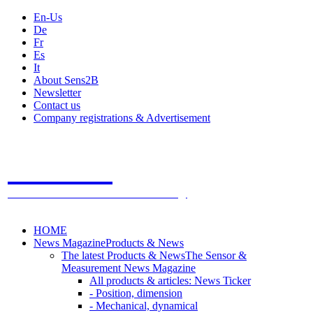
En-Us
De
Fr
Es
It
About Sens2B
Newsletter
Contact us
Company registrations & Advertisement
Sens2B
The Online Sensors Portal
- 100% Sensor Technology
HOME
News Magazine
Products & News
The latest Products & News
The Sensor &
Measurement News Magazine
All products & articles: News Ticker
- Position, dimension
- Mechanical, dynamical