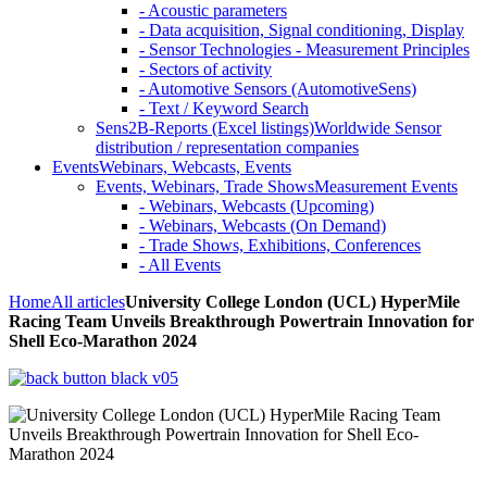
- Acoustic parameters
- Data acquisition, Signal conditioning, Display
- Sensor Technologies - Measurement Principles
- Sectors of activity
- Automotive Sensors (AutomotiveSens)
- Text / Keyword Search
Sens2B-Reports (Excel listings)
Worldwide Sensor
distribution / representation companies
Events
Webinars, Webcasts, Events
Events, Webinars, Trade Shows
Measurement Events
- Webinars, Webcasts (Upcoming)
- Webinars, Webcasts (On Demand)
- Trade Shows, Exhibitions, Conferences
- All Events
Home
All articles
University College London (UCL) HyperMile
Racing Team Unveils Breakthrough Powertrain Innovation for
Shell Eco-Marathon 2024