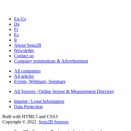
En-Us
De
Fr
Es
It
About Sens2B
Newsletter
Contact us
Company registrations & Advertisement
All companies
All articles
Events, Webinars, Seminars
All Sensors | Online Sensor & Measurement Directory
Imprint / Legal Information
Data Protection
Built with HTML5 and CSS3
Copyright © 2022
Sens2B Sensors