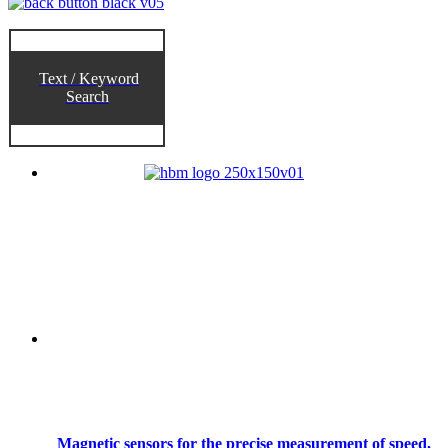
Text / Keyword
Search
Magnetic sensors for the precise measurement of speed,