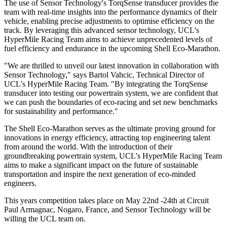
The use of Sensor Technology's TorqSense transducer provides the
team with real-time insights into the performance dynamics of their
vehicle, enabling precise adjustments to optimise efficiency on the
track. By leveraging this advanced sensor technology, UCL's
HyperMile Racing Team aims to achieve unprecedented levels of
fuel efficiency and endurance in the upcoming Shell Eco-Marathon.
"We are thrilled to unveil our latest innovation in collaboration with
Sensor Technology," says Bartol Vahcic, Technical Director of
UCL's HyperMile Racing Team. "By integrating the TorqSense
transducer into testing our powertrain system, we are confident that
we can push the boundaries of eco-racing and set new benchmarks
for sustainability and performance."
The Shell Eco-Marathon serves as the ultimate proving ground for
innovations in energy efficiency, attracting top engineering talent
from around the world. With the introduction of their
groundbreaking powertrain system, UCL's HyperMile Racing Team
aims to make a significant impact on the future of sustainable
transportation and inspire the next generation of eco-minded
engineers.
This years competition takes place on May 22nd -24th at Circuit
Paul Armagnac, Nogaro, France, and Sensor Technology will be
willing the UCL team on.