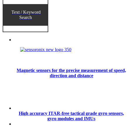
Text / Keyword
Search
Magnetic sensors for the precise measurement of speed,
direction and distance
High accuracy ITAR-free tactical grade gyro sensors,
gyro modules and IMUs