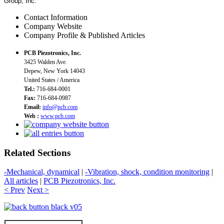
Group, Inc.
Contact Information
Company Website
Company Profile & Published Articles
PCB Piezotronics, Inc.
3425 Walden Ave.
Depew, New York 14043
United States / America
Tel.:
716-684-0001
Fax:
716-684-0987
Email:
info@pcb.com
Web :
www.pcb.com
Related Sections
-Mechanical, dynamical
|
-Vibration, shock, condition monitoring
|
All articles
|
PCB Piezotronics, Inc.
< Prev
Next >