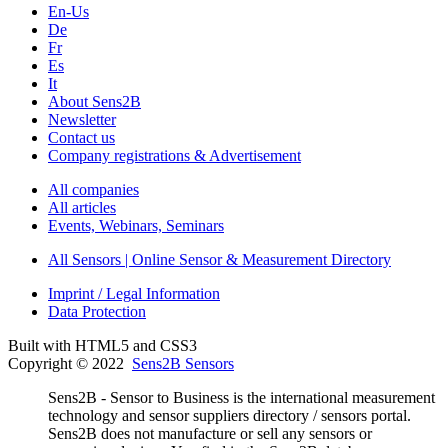
En-Us
De
Fr
Es
It
About Sens2B
Newsletter
Contact us
Company registrations & Advertisement
All companies
All articles
Events, Webinars, Seminars
All Sensors | Online Sensor & Measurement Directory
Imprint / Legal Information
Data Protection
Built with HTML5 and CSS3
Copyright © 2022
Sens2B Sensors
Sens2B - Sensor to Business is the international measurement
technology and sensor suppliers directory / sensors portal.
Sens2B does not manufacture or sell any sensors or