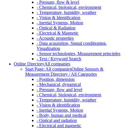
- Pressure, flow & level
- Chemical, biological, environment
- Temperature, humidity, weather
- Vision & Identification
- Inertial Systems, Motion
- Optical & Radiation
- Electrical & Magnetic
- Acoustic properties
- Data acquisition, Signal conditioning,
Visualization
- Sensor technologies, Measurement principles
- Text / Keyword Search
Online Directory
All companies
Start Page: All companies
Online Sensors &
Measurement Directory / All Categories
- Position, dimension
- Mechanical, dynamical
- Pressure, flow and level
- Chemical, biological, environment
- Temperature, humidity, weather
- Vision & identification
- Inertial Systems, Motion
- Body, human and medical
- Optical and radiation
- Electrical and magnetic