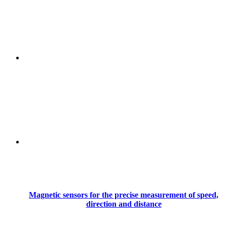
Magnetic sensors for the precise measurement of speed,
direction and distance