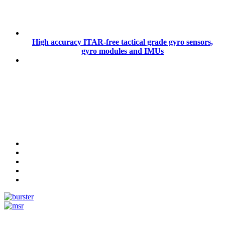
High accuracy ITAR-free tactical grade gyro sensors,
gyro modules and IMUs