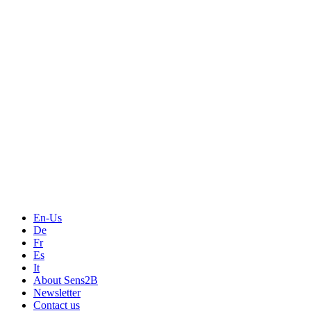
Measurement
Events
Measurement-events.com
The Event Portal
Sensors & Measurement
Technology
Webinars, Online-Events
Seminars & Workshops
En-Us
De
Fr
Es
It
About Sens2B
Newsletter
Contact us