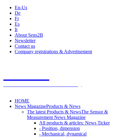
En-Us
De
Fr
Es
It
About Sens2B
Newsletter
Contact us
Company registrations & Advertisement
Sens2B
The Online Sensors Portal
- 100% Sensor Technology
HOME
News Magazine
Products & News
The latest Products & News
The Sensor &
Measurement News Magazine
All products & articles: News Ticker
- Position, dimension
- Mechanical, dynamical