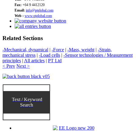
Fax:
+64 9 4412120
Email:
info@ptglobal.com
Web :
www.ptglobal.com
Related Sections
-Mechanical, dynamical
|
-Force
|
-Mass, weight
|
-Strain,
mechanical stress
|
-Load cells
|
-Sensor technologies / Measurement
principles
|
All articles
|
PT Ltd
< Prev
Next >
Text / Keyword
Search