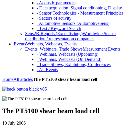
- Acoustic parameters
- Data acquisition, Signal conditioning, Display
- Sensor Technologies - Measurement Principles
- Sectors of activity
- Automotive Sensors (AutomotiveSens)
- Text / Keyword Search
Sens2B-Reports (Excel listings)
Worldwide Sensor
distribution / representation companies
Events
Webinars, Webcasts, Events
Events, Webinars, Trade Shows
Measurement Events
- Webinars, Webcasts (Upcoming)
- Webinars, Webcasts (On Demand)
- Trade Shows, Exhibitions, Conferences
- All Events
Home
All articles
The PT5100 shear beam load cell
The PT5100 shear beam load cell
10 July 2006