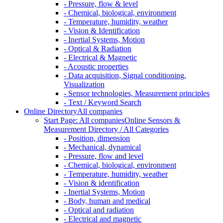
- Pressure, flow & level
- Chemical, biological, environment
- Temperature, humidity, weather
- Vision & Identification
- Inertial Systems, Motion
- Optical & Radiation
- Electrical & Magnetic
- Acoustic properties
- Data acquisition, Signal conditioning,
Visualization
- Sensor technologies, Measurement principles
- Text / Keyword Search
Online Directory
All companies
Start Page: All companies
Online Sensors &
Measurement Directory / All Categories
- Position, dimension
- Mechanical, dynamical
- Pressure, flow and level
- Chemical, biological, environment
- Temperature, humidity, weather
- Vision & identification
- Inertial Systems, Motion
- Body, human and medical
- Optical and radiation
- Electrical and magnetic