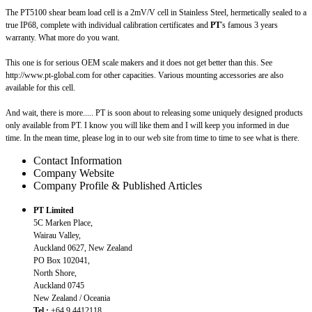
The PT5100 shear beam load cell is a 2mV/V cell in Stainless Steel, hermetically sealed to a
true IP68, complete with individual calibration certificates and
PT
's famous 3 years
warranty. What more do you want.
This one is for serious OEM scale makers and it does not get better than this. See
http://www.pt-global.com for other capacities. Various mounting accessories are also
available for this cell.
And wait, there is more..... PT is soon about to releasing some uniquely designed products
only available from PT. I know you will like them and I will keep you informed in due
time. In the mean time, please log in to our web site from time to time to see what is there.
Contact Information
Company Website
Company Profile & Published Articles
PT Limited
5C Marken Place,
Wairau Valley,
Auckland 0627, New Zealand
PO Box 102041,
North Shore,
Auckland 0745
New Zealand / Oceania
Tel.:
+64 9 4412118