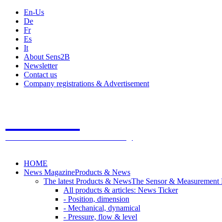
En-Us
De
Fr
Es
It
About Sens2B
Newsletter
Contact us
Company registrations & Advertisement
Sens2B
The Online Sensors Portal
- 100% Sensor Technology
HOME
News Magazine
Products & News
The latest Products & News
The Sensor & Measurement
All products & articles: News Ticker
- Position, dimension
- Mechanical, dynamical
- Pressure, flow & level