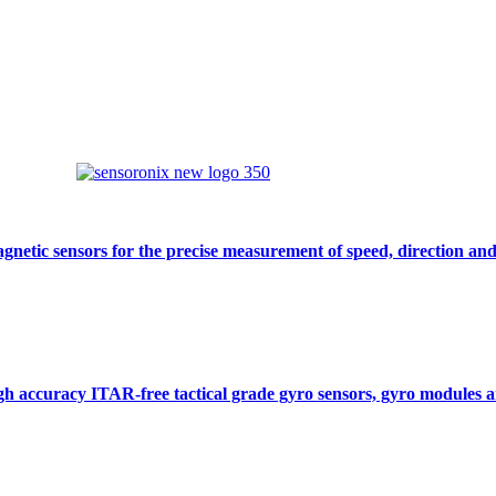
gnetic sensors for the precise measurement of speed, direction and
gh accuracy ITAR-free tactical grade gyro sensors, gyro modules