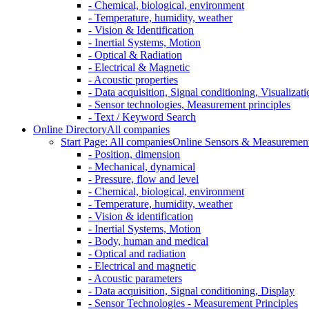
- Chemical, biological, environment
- Temperature, humidity, weather
- Vision & Identification
- Inertial Systems, Motion
- Optical & Radiation
- Electrical & Magnetic
- Acoustic properties
- Data acquisition, Signal conditioning, Visualizati
- Sensor technologies, Measurement principles
- Text / Keyword Search
Online Directory
All companies
Start Page: All companies
Online Sensors & Measurement 
- Position, dimension
- Mechanical, dynamical
- Pressure, flow and level
- Chemical, biological, environment
- Temperature, humidity, weather
- Vision & identification
- Inertial Systems, Motion
- Body, human and medical
- Optical and radiation
- Electrical and magnetic
- Acoustic parameters
- Data acquisition, Signal conditioning, Display
- Sensor Technologies - Measurement Principles