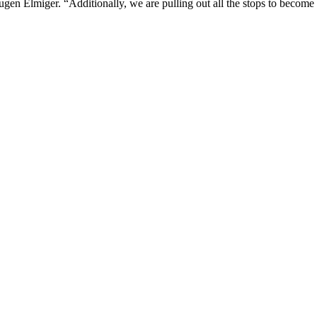
ugen Elmiger. “Additionally, we are pulling out all the stops to become t