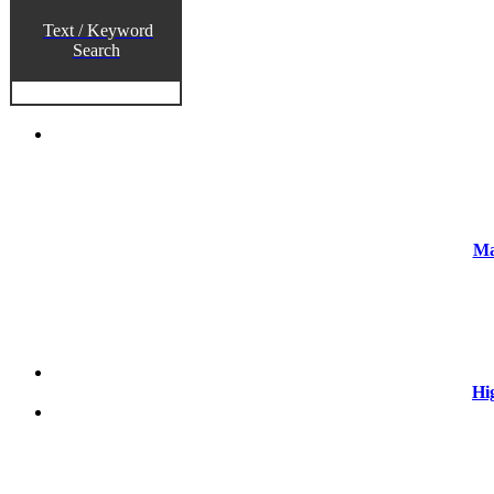
Text / Keyword
Search
Ma
Hi