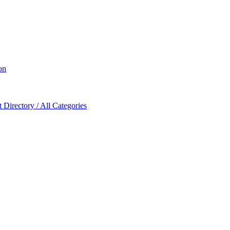
on
Directory / All Categories