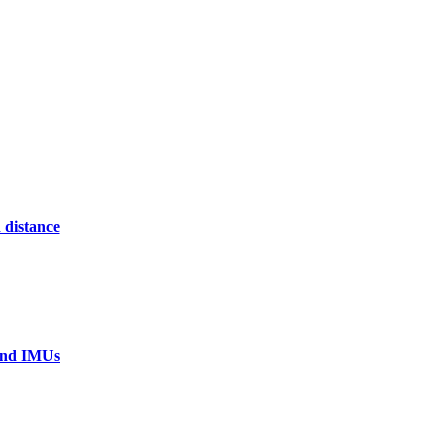
 distance
 and IMUs