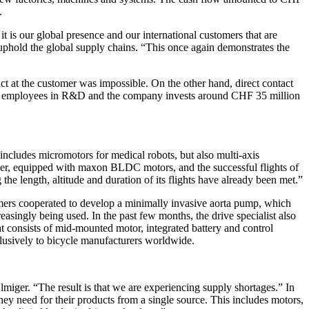
.
t is our global presence and our international customers that are
phold the global supply chains. “This once again demonstrates the
ct at the customer was impossible. On the other hand, direct contact
me 330 employees in R&D and the company invests around CHF 35 million
includes micromotors for medical robots, but also multi-axis
rover, equipped with maxon BLDC motors, and the successful flights of
 length, altitude and duration of its flights have already been met.”
omers cooperated to develop a minimally invasive aorta pump, which
reasingly being used. In the past few months, the drive specialist also
t consists of mid-mounted motor, integrated battery and control
clusively to bicycle manufacturers worldwide.
lmiger. “The result is that we are experiencing supply shortages.” In
hey need for their products from a single source. This includes motors,