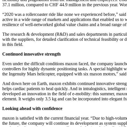
37.1 million, compared to CHF 44.9 million in the previous year. Wo
“2020 was a rollercoaster ride like none we experienced before,” said 
active in a wide range of markets and applications that enabled us 
resilience of well-networked global value chains and a broad range of 
The research & development (R&D) and sales departments in particular 
with the suppliers, for detailed clarification of technical feasibili
in this field.
Continued innovative strength
Even under the difficult conditions maxon faced, the company launched
controllers for highly dynamic positioning tasks. A special highlight
the Ingenuity Mars helicopter, equipped with six maxon motors,” said
And down here on Earth, maxon exhibits continued innovative strengt
helps cardiac patients to heal quickly. And in intralogistics, intellig
developed an innovation in the field of e-mobility: this summer, maxo
element. It weighs only 3.5 kg and can be incorporated into elegant f
Looking ahead with confidence
maxon is satisfied with the current financial year. “Due to high-volum
the future, the company will continue its development as system suppli