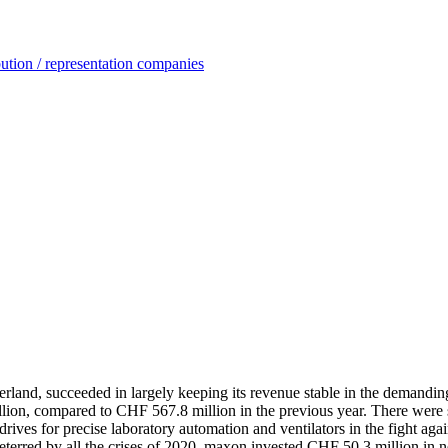
ution / representation companies
rland, succeeded in largely keeping its revenue stable in the demanding 
on, compared to CHF 567.8 million in the previous year. There were so
ves for precise laboratory automation and ventilators in the fight agai
terred by all the crises of 2020, maxon invested CHF 50.3 million in