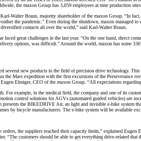
rldwide, the maxon Group has 3,059 employees at nine production sites
Karl-Walter Braun, majority shareholder of the maxon Group. “In fact, i
to weather the pandemic.” Even during the shutdown, maxon managed to u
diversified contacts all over the world,” said Karl-Walter Braun.
faced great challenges in the last year. “On the one hand, direct conta
ty or delivery options, was difficult.” Around the world, maxon has so
 several new products in the field of precision drive technology. This 
 was the Mars expedition with the first excursions of the Perseverance 
 Eugen Elmiger, CEO of the maxon Group. “All expectations regarding the
h. For example, in the medical field, the company and one of its cust
ent motion control solutions for AGVs (automated guided vehicles) are inc
n presents the BIKEDRIVE Air, an light and invisible e-bike system tha
rames by bicycle manufacturers. The e-bike system will be available ex
e orders, the suppliers reached their capacity limits,” explained Eugen E
er. “The customers should be able to get everything drive-related that t