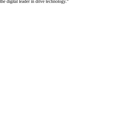
he digital leader in drive technology.”