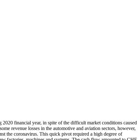
2020 financial year, in spite of the difficult market conditions caused
me revenue losses in the automotive and aviation sectors, however,
nst the coronavirus. This quick pivot required a high degree of
 new factories, machines and systems. The cash flow amounted to CHF