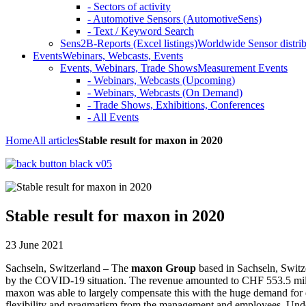
- Sectors of activity
- Automotive Sensors (AutomotiveSens)
- Text / Keyword Search
Sens2B-Reports (Excel listings)
Worldwide Sensor distrib
Events
Webinars, Webcasts, Events
Events, Webinars, Trade Shows
Measurement Events
- Webinars, Webcasts (Upcoming)
- Webinars, Webcasts (On Demand)
- Trade Shows, Exhibitions, Conferences
- All Events
Home
All articles
Stable result for maxon in 2020
Stable result for maxon in 2020
23 June 2021
Sachseln, Switzerland – The
maxon Group
based in Sachseln, Switze
by the COVID-19 situation. The revenue amounted to CHF 553.5 milli
maxon was able to largely compensate this with the huge demand for dri
flexibility and pragmatism from the management and employees. Unde