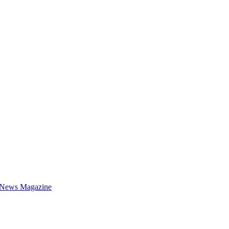
 News Magazine