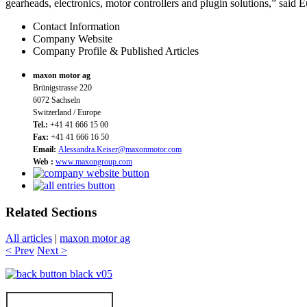
gearheads, electronics, motor controllers and plugin solutions,” said E
Contact Information
Company Website
Company Profile & Published Articles
maxon motor ag
Brünigstrasse 220
6072 Sachseln
Switzerland / Europe
Tel.:
+41 41 666 15 00
Fax:
+41 41 666 16 50
Email:
Alessandra.Keiser@maxonmotor.com
Web :
www.maxongroup.com
Related Sections
All articles
|
maxon motor ag
< Prev
Next >