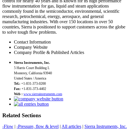
control for nearly 40 years and is known for its high performance
flow instrumentation for gas, liquid and steam applications
commonly found in the semiconductor, environmental, scientific
research, petrochemical, energy, aerospace, and general
manufacturing industries. With over 150 locations in over 50
countries, Sierra is positioned to support customers across the globe
to solve tough flow problems.
Contact Information
Company Website
Company Profile & Published Articles
Sierra Instruments, Inc.
5 Harris Court Building L
Monterey, California 93940
United States / America
Tel.:
+1-831-373-0200
Fax:
+1-831-373-4402
Web :
www.sierrainstruments.com
Related Sections
-Flow
|
-Pressure, flow & level
|
All articles
|
Sierra Instruments, Inc.