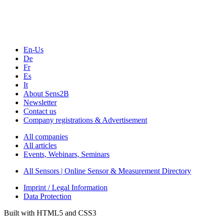
Webinars, Online-Events
Seminars & Workshops
En-Us
De
Fr
Es
It
About Sens2B
Newsletter
Contact us
Company registrations & Advertisement
All companies
All articles
Events, Webinars, Seminars
All Sensors | Online Sensor & Measurement Directory
Imprint / Legal Information
Data Protection
Built with HTML5 and CSS3