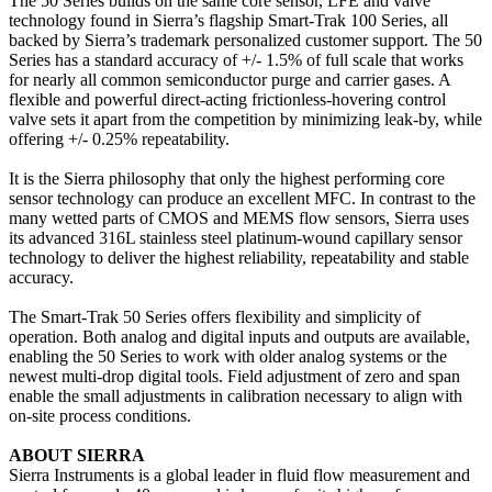
The 50 Series builds on the same core sensor, LFE and valve
technology found in Sierra’s flagship Smart-Trak 100 Series, all
backed by Sierra’s trademark personalized customer support. The 50
Series has a standard accuracy of +/- 1.5% of full scale that works
for nearly all common semiconductor purge and carrier gases. A
flexible and powerful direct-acting frictionless-hovering control
valve sets it apart from the competition by minimizing leak-by, while
offering +/- 0.25% repeatability.
It is the Sierra philosophy that only the highest performing core
sensor technology can produce an excellent MFC. In contrast to the
many wetted parts of CMOS and MEMS flow sensors, Sierra uses
its advanced 316L stainless steel platinum-wound capillary sensor
technology to deliver the highest reliability, repeatability and stable
accuracy.
The Smart-Trak 50 Series offers flexibility and simplicity of
operation. Both analog and digital inputs and outputs are available,
enabling the 50 Series to work with older analog systems or the
newest multi-drop digital tools. Field adjustment of zero and span
enable the small adjustments in calibration necessary to align with
on-site process conditions.
ABOUT SIERRA
Sierra Instruments is a global leader in fluid flow measurement and