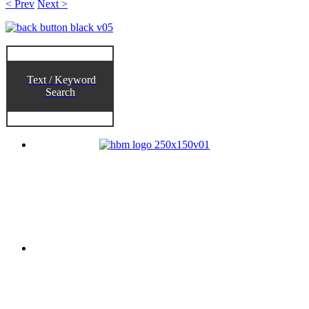
< Prev
Next >
Text / Keyword
Search