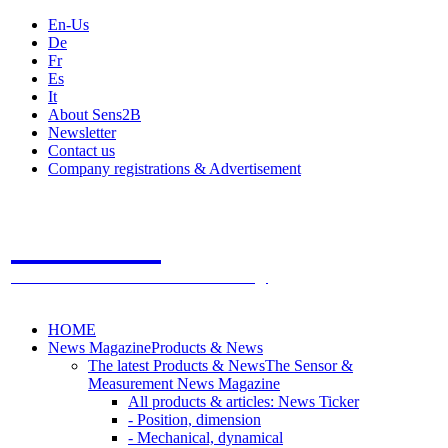
En-Us
De
Fr
Es
It
About Sens2B
Newsletter
Contact us
Company registrations & Advertisement
Sens2B
The Online Sensors Portal
- 100% Sensor Technology
HOME
News Magazine
Products & News
The latest Products & News
The Sensor &
Measurement News Magazine
All products & articles: News Ticker
- Position, dimension
- Mechanical, dynamical