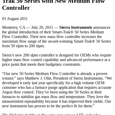
Trak 50 Series with New Medium Flow
Controller
03 August 2011
Monterey, CA — July 20, 2011 —
Sierra Instruments
announces
the global introduction of their Smart-Trak® 50 Series Medium
Flow Controller. Their new mass flow controller increases the
maximum flow range of the award-winning Smart-Trak® 50 Series
from 50 slpm to 200 slpm.
Sierra’s new 200 slpm controller is designed for OEMs who require
higher mass flow control capability and advanced performance at a
price point that meets their budgetary constraints.
“Our new 50 Series Medium Flow Controller is already a proven
winner,” says Matthew J. Olin, President of Sierra Instruments. “We
developed it early last year specifically for a high volume OEM
customer who has a furnace purge application that requires accurate
Argon flow control. They’ve been using the 50 Series in their
furnaces to stabilize gas mass flow and temperature. They love the
measurement repeatability because it has improved their yields. Our
new instrument has proven to be the perfect fit for them.”