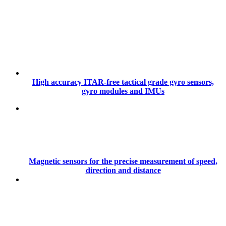
High accuracy ITAR-free tactical grade gyro sensors,
gyro modules and IMUs
Magnetic sensors for the precise measurement of speed,
direction and distance