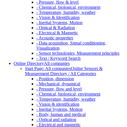
- Pressure, flow & level
- Chemical, biological, environment
- Temperature, humidity, weather
- Vision & Identification
- Inertial Systems, Motion
- Optical & Radiation
- Electrical & Magnetic
- Acoustic properties
- Data acquisition, Signal conditioning,
Visualization
- Sensor technologies, Measurement principles
- Text / Keyword Search
Online Directory
All companies
Start Page: All companies
Online Sensors &
Measurement Directory / All Categories
- Position, dimension
- Mechanical, dynamical
- Pressure, flow and level
- Chemical, biological, environment
- Temperature, humidity, weather
- Vision & identification
- Inertial Systems, Motion
- Body, human and medical
- Optical and radiation
- Electrical and magnetic