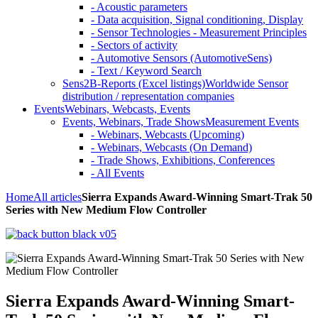
- Acoustic parameters
- Data acquisition, Signal conditioning, Display
- Sensor Technologies - Measurement Principles
- Sectors of activity
- Automotive Sensors (AutomotiveSens)
- Text / Keyword Search
Sens2B-Reports (Excel listings)
Worldwide Sensor
distribution / representation companies
Events
Webinars, Webcasts, Events
Events, Webinars, Trade Shows
Measurement Events
- Webinars, Webcasts (Upcoming)
- Webinars, Webcasts (On Demand)
- Trade Shows, Exhibitions, Conferences
- All Events
Home
All articles
Sierra Expands Award-Winning Smart-Trak 50
Series with New Medium Flow Controller
Sierra Expands Award-Winning Smart-