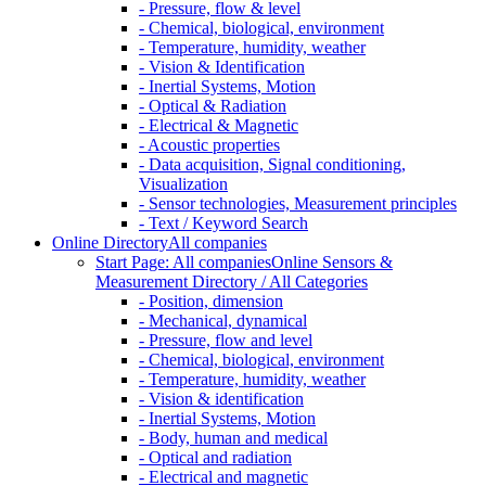
- Pressure, flow & level
- Chemical, biological, environment
- Temperature, humidity, weather
- Vision & Identification
- Inertial Systems, Motion
- Optical & Radiation
- Electrical & Magnetic
- Acoustic properties
- Data acquisition, Signal conditioning,
Visualization
- Sensor technologies, Measurement principles
- Text / Keyword Search
Online Directory
All companies
Start Page: All companies
Online Sensors &
Measurement Directory / All Categories
- Position, dimension
- Mechanical, dynamical
- Pressure, flow and level
- Chemical, biological, environment
- Temperature, humidity, weather
- Vision & identification
- Inertial Systems, Motion
- Body, human and medical
- Optical and radiation
- Electrical and magnetic