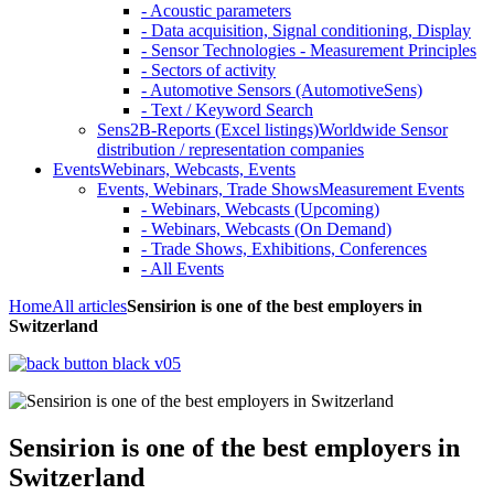
- Acoustic parameters
- Data acquisition, Signal conditioning, Display
- Sensor Technologies - Measurement Principles
- Sectors of activity
- Automotive Sensors (AutomotiveSens)
- Text / Keyword Search
Sens2B-Reports (Excel listings)
Worldwide Sensor
distribution / representation companies
Events
Webinars, Webcasts, Events
Events, Webinars, Trade Shows
Measurement Events
- Webinars, Webcasts (Upcoming)
- Webinars, Webcasts (On Demand)
- Trade Shows, Exhibitions, Conferences
- All Events
Home
All articles
Sensirion is one of the best employers in
Switzerland
Sensirion is one of the best employers in
Switzerland