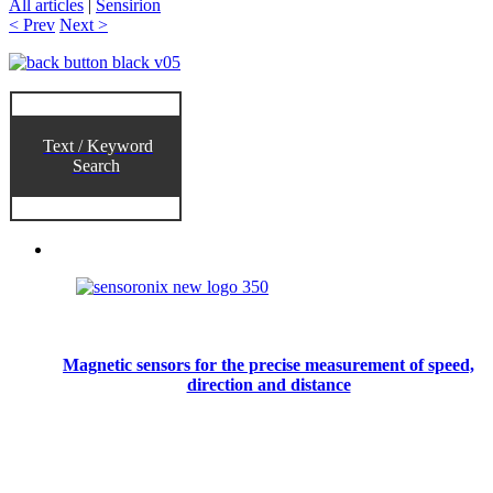
All articles
|
Sensirion
< Prev
Next >
Text / Keyword
Search
Magnetic sensors for the precise measurement of speed,
direction and distance