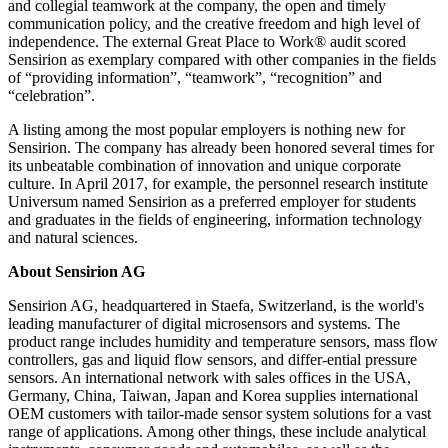
and collegial teamwork at the company, the open and timely
communication policy, and the creative freedom and high level of
independence. The external Great Place to Work® audit scored
Sensirion as exemplary compared with other companies in the fields
of “providing information”, “teamwork”, “recognition” and
“celebration”.
A listing among the most popular employers is nothing new for
Sensirion. The company has already been honored several times for
its unbeatable combination of innovation and unique corporate
culture. In April 2017, for example, the personnel research institute
Universum named Sensirion as a preferred employer for students
and graduates in the fields of engineering, information technology
and natural sciences.
About Sensirion AG
Sensirion AG, headquartered in Staefa, Switzerland, is the world's
leading manufacturer of digital microsensors and systems. The
product range includes humidity and temperature sensors, mass flow
controllers, gas and liquid flow sensors, and differ-ential pressure
sensors. An international network with sales offices in the USA,
Germany, China, Taiwan, Japan and Korea supplies international
OEM customers with tailor-made sensor system solutions for a vast
range of applications. Among other things, these include analytical