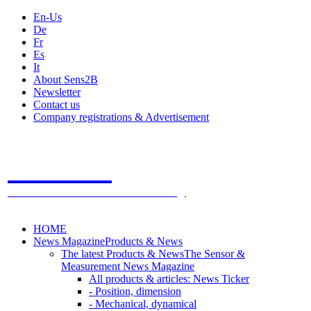
En-Us
De
Fr
Es
It
About Sens2B
Newsletter
Contact us
Company registrations & Advertisement
Sens2B
The Online Sensors Portal
- 100% Sensor Technology
HOME
News Magazine
Products & News
The latest Products & News
The Sensor &
Measurement News Magazine
All products & articles: News Ticker
- Position, dimension
- Mechanical, dynamical