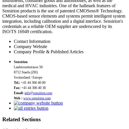
instruments, consumer goods and automobiles, as well as the
medical and HVAC industries. One of the hallmark features of
Sensirion products is the use of patented CMOSens® Technology.
CMOS-based sensor elements and systems permit intelligent system
integration, including calibration and a digital interface. Sensirion's
credentials as a reliable OEM supplier are underscored by its
ISO/TS 16949 certification.
Contact Information
Company Website
Company Profile & Published Articles
Sensirion
Laubisruetistrasse 50
8712 Staefa (ZH)
Switzerland / Europe
Tel.:
+41 44 306 40 00
Fax:
+41 44 306 40 30
Email:
info@sensirion.com
Web :
www.sensirion.com
Related Sections