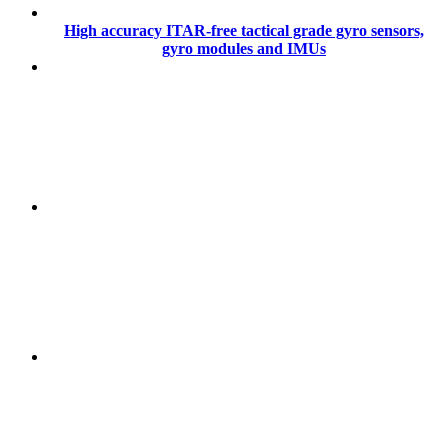
High accuracy ITAR-free tactical grade gyro sensors,
gyro modules and IMUs