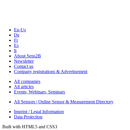
Webinars, Online-Events
Seminars & Workshops
En-Us
De
Fr
Es
It
About Sens2B
Newsletter
Contact us
Company registrations & Advertisement
All companies
All articles
Events, Webinars, Seminars
All Sensors | Online Sensor & Measurement Directory
Imprint / Legal Information
Data Protection
Built with HTML5 and CSS3