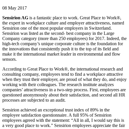
08 May 2017
Sensirion AG
is a fantastic place to work. Great Place to Work®,
the expert in workplace culture and employer attractiveness, named
Sensirion one of the most popular employers in Switzerland.
Sensirion was listed as the second- best company in the Large
Company category (more than 250 employees) for 2017. Indeed, the
high-tech company’s unique corporate culture is the foundation for
the innovations that consistently push it to the top of its field and
make it the international market leader in environmental and flow
sensors.
According to Great Place to Work®, the international research and
consulting company, employees tend to find a workplace attractive
when they trust their employer, are proud of what they do, and enjoy
working with their colleagues. The research institute analyzes
companies’ attractiveness in a two-step process. First, employees are
questioned anonymously about their satisfaction, and second all HR
processes are subjected to an audit.
Sensirion achieved an exceptional trust index of 89% in the
employee satisfaction questionnaire. A full 95% of Sensirion
employees agreed with the statement: “All in all, I would say this is
a very good place to work.” Sensirion employees appreciate the fair