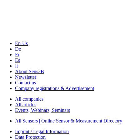
En-Us
De
Fr
Es
It
About Sens2B
Newsletter
Contact us
Company registrations & Advertisement
All companies
All articles
Events, Webinars, Seminars
All Sensors | Online Sensor & Measurement Directory
Imprint / Legal Information
Data Protection