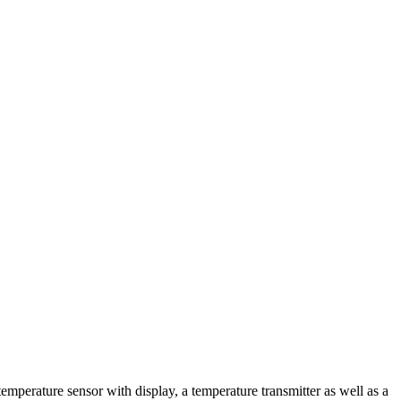
emperature sensor with display, a temperature transmitter as well as a