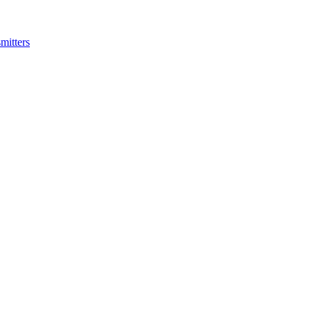
mitters