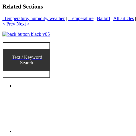
Related Sections
-Temperature, humidity, weather
|
-Temperature
|
Balluff
|
All articles
< Prev
Next >
Text / Keyword
Search