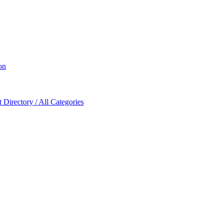
on
Directory / All Categories