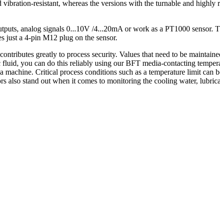
vibration-resistant, whereas the versions with the turnable and highly 
uts, analog signals 0...10V /4...20mA or work as a PT1000 sensor. They
s just a 4-pin M12 plug on the sensor.
tributes greatly to process security. Values that need to be maintaine
 fluid, you can do this reliably using our BFT media-contacting temper
 a machine. Critical process conditions such as a temperature limit can b
 also stand out when it comes to monitoring the cooling water, lubrica