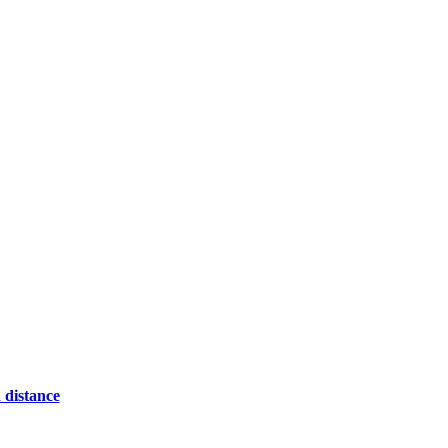
 distance