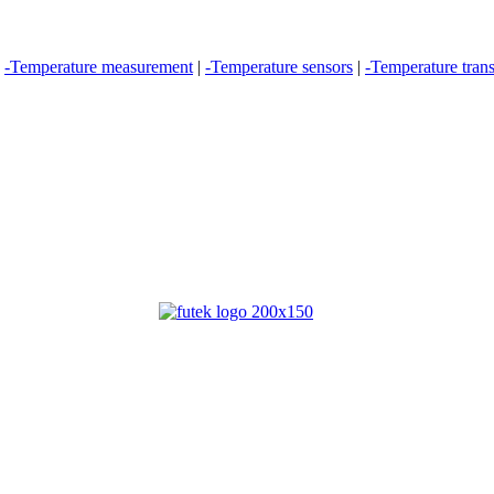
|
-Temperature measurement
|
-Temperature sensors
|
-Temperature trans