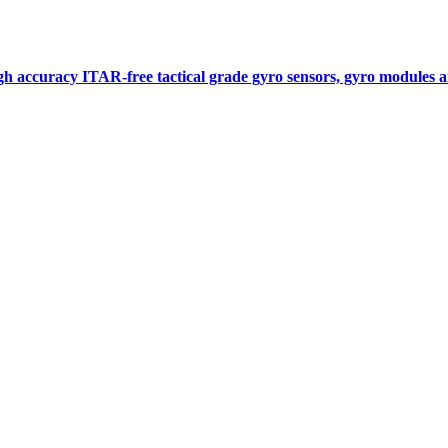
gh accuracy ITAR-free tactical grade gyro sensors, gyro modules
Measurement
Events
Measurement-events.com
The Event Portal
Sensors & Measurement