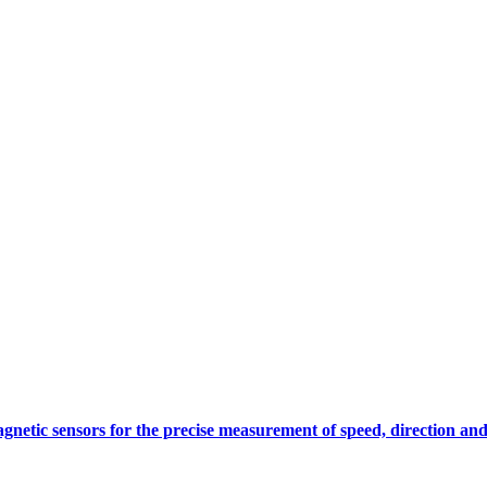
gnetic sensors for the precise measurement of speed, direction and