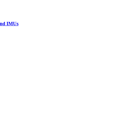
 and IMUs