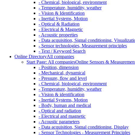
- Chemical, biological, environment
- Temperature, humidity, weather
- Vision & Identification
- Inertial Systems, Motion
- Optical & Radiation
- Electrical & Magnetic
- Acoustic properties
- Data acquisition, Signal conditioning, Visualizati
- Sensor technologies, Measurement principles
- Text / Keyword Search
Online Directory
All companies
Start Page: All companies
Online Sensors & Measurement 
- Position, dimension
- Mechanical, dynamical
- Pressure, flow and level
- Chemical, biological, environment
- Temperature, humidity, weather
- Vision & identification
- Inertial Systems, Motion
- Body, human and medical
- Optical and radiation
- Electrical and magnetic
- Acoustic parameters
- Data acquisition, Signal conditioning, Display
- Sensor Technologies - Measurement Principles