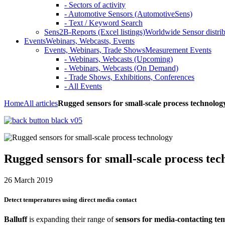
- Sectors of activity
- Automotive Sensors (AutomotiveSens)
- Text / Keyword Search
Sens2B-Reports (Excel listings)
Worldwide Sensor distrib
Events
Webinars, Webcasts, Events
Events, Webinars, Trade Shows
Measurement Events
- Webinars, Webcasts (Upcoming)
- Webinars, Webcasts (On Demand)
- Trade Shows, Exhibitions, Conferences
- All Events
Home
All articles
Rugged sensors for small-scale process technolog
Rugged sensors for small-scale process tec
26 March 2019
Detect temperatures using direct media contact
Balluff
is expanding their range of
sensors for media-contacting te