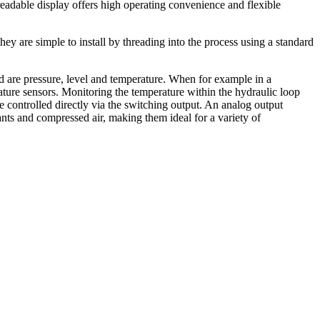
readable display offers high operating convenience and flexible
 are simple to install by threading into the process using a standard
d are pressure, level and temperature. When for example in a
ature sensors. Monitoring the temperature within the hydraulic loop
e controlled directly via the switching output. An analog output
nts and compressed air, making them ideal for a variety of