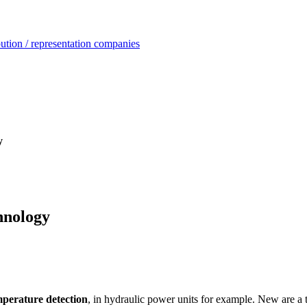
ution / representation companies
y
hnology
mperature detection
, in hydraulic power units for example. New are a t