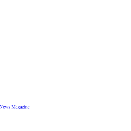
 News Magazine