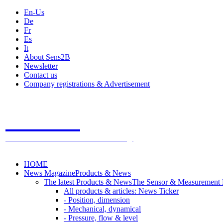
En-Us
De
Fr
Es
It
About Sens2B
Newsletter
Contact us
Company registrations & Advertisement
Sens2B
The Online Sensors Portal
- 100% Sensor Technology
HOME
News Magazine
Products & News
The latest Products & News
The Sensor & Measurement
All products & articles: News Ticker
- Position, dimension
- Mechanical, dynamical
- Pressure, flow & level