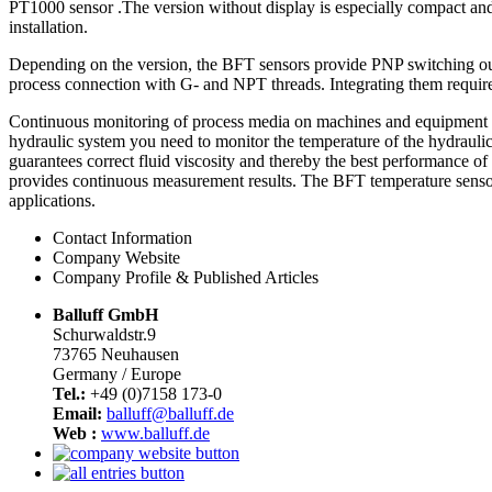
PT1000 sensor .The version without display is especially compact and 
installation.
Depending on the version, the BFT sensors provide PNP switching outp
process connection with G- and NPT threads. Integrating them require
Continuous monitoring of process media on machines and equipment con
hydraulic system you need to monitor the temperature of the hydraulic
guarantees correct fluid viscosity and thereby the best performance of
provides continuous measurement results. The BFT temperature sensors
applications.
Contact Information
Company Website
Company Profile & Published Articles
Balluff GmbH
Schurwaldstr.9
73765 Neuhausen
Germany / Europe
Tel.:
+49 (0)7158 173-0
Email:
balluff@balluff.de
Web :
www.balluff.de