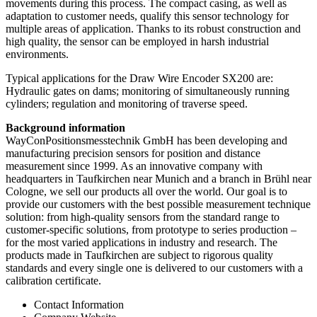
movements during this process. The compact casing, as well as
adaptation to customer needs, qualify this sensor technology for
multiple areas of application. Thanks to its robust construction and
high quality, the sensor can be employed in harsh industrial
environments.
Typical applications for the Draw Wire Encoder SX200 are:
Hydraulic gates on dams; monitoring of simultaneously running
cylinders; regulation and monitoring of traverse speed.
Background information
WayConPositionsmesstechnik GmbH has been developing and
manufacturing precision sensors for position and distance
measurement since 1999. As an innovative company with
headquarters in Taufkirchen near Munich and a branch in Brühl near
Cologne, we sell our products all over the world. Our goal is to
provide our customers with the best possible measurement technique
solution: from high-quality sensors from the standard range to
customer-specific solutions, from prototype to series production –
for the most varied applications in industry and research. The
products made in Taufkirchen are subject to rigorous quality
standards and every single one is delivered to our customers with a
calibration certificate.
Contact Information