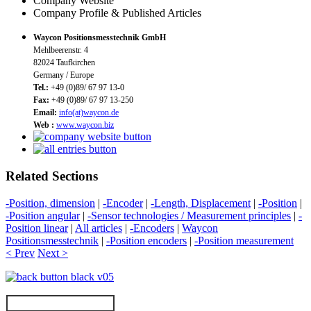
Company Website
Company Profile & Published Articles
Waycon Positionsmesstechnik GmbH
Mehlbeerenstr. 4
82024 Taufkirchen
Germany / Europe
Tel.:
+49 (0)89/ 67 97 13-0
Fax:
+49 (0)89/ 67 97 13-250
Email:
info(at)waycon.de
Web :
www.waycon.biz
Related Sections
-Position, dimension
|
-Encoder
|
-Length, Displacement
|
-Position
|
-Position angular
|
-Sensor technologies / Measurement principles
|
-
Position linear
|
All articles
|
-Encoders
|
Waycon
Positionsmesstechnik
|
-Position encoders
|
-Position measurement
< Prev
Next >