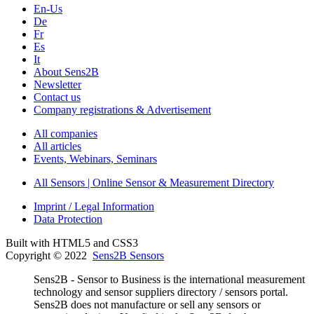
En-Us
De
Fr
Es
It
About Sens2B
Newsletter
Contact us
Company registrations & Advertisement
All companies
All articles
Events, Webinars, Seminars
All Sensors | Online Sensor & Measurement Directory
Imprint / Legal Information
Data Protection
Built with HTML5 and CSS3
Copyright © 2022
Sens2B Sensors
Sens2B - Sensor to Business is the international measurement
technology and sensor suppliers directory / sensors portal.
Sens2B does not manufacture or sell any sensors or