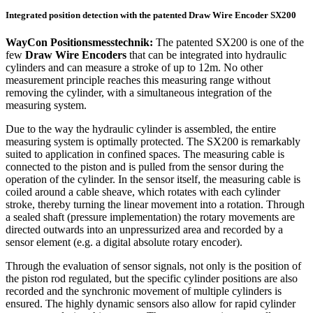
Integrated position detection with the patented Draw Wire Encoder SX200
WayCon Positionsmesstechnik:
The patented SX200 is one of the
few
Draw Wire Encoders
that can be integrated into hydraulic
cylinders and can measure a stroke of up to 12m. No other
measurement principle reaches this measuring range without
removing the cylinder, with a simultaneous integration of the
measuring system.
Due to the way the hydraulic cylinder is assembled, the entire
measuring system is optimally protected. The SX200 is remarkably
suited to application in confined spaces. The measuring cable is
connected to the piston and is pulled from the sensor during the
operation of the cylinder. In the sensor itself, the measuring cable is
coiled around a cable sheave, which rotates with each cylinder
stroke, thereby turning the linear movement into a rotation. Through
a sealed shaft (pressure implementation) the rotary movements are
directed outwards into an unpressurized area and recorded by a
sensor element (e.g. a digital absolute rotary encoder).
Through the evaluation of sensor signals, not only is the position of
the piston rod regulated, but the specific cylinder positions are also
recorded and the synchronic movement of multiple cylinders is
ensured. The highly dynamic sensors also allow for rapid cylinder