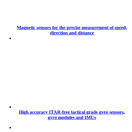
Magnetic sensors for the precise measurement of speed,
direction and distance
High accuracy ITAR-free tactical grade gyro sensors,
gyro modules and IMUs