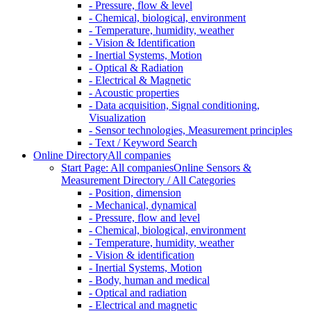
- Pressure, flow & level
- Chemical, biological, environment
- Temperature, humidity, weather
- Vision & Identification
- Inertial Systems, Motion
- Optical & Radiation
- Electrical & Magnetic
- Acoustic properties
- Data acquisition, Signal conditioning,
Visualization
- Sensor technologies, Measurement principles
- Text / Keyword Search
Online Directory
All companies
Start Page: All companies
Online Sensors &
Measurement Directory / All Categories
- Position, dimension
- Mechanical, dynamical
- Pressure, flow and level
- Chemical, biological, environment
- Temperature, humidity, weather
- Vision & identification
- Inertial Systems, Motion
- Body, human and medical
- Optical and radiation
- Electrical and magnetic