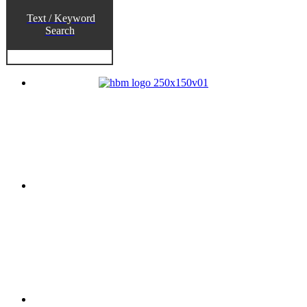
Text / Keyword
Search