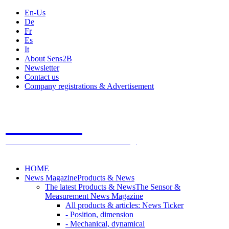
En-Us
De
Fr
Es
It
About Sens2B
Newsletter
Contact us
Company registrations & Advertisement
Sens2B
The Online Sensors Portal
- 100% Sensor Technology
HOME
News Magazine
Products & News
The latest Products & News
The Sensor &
Measurement News Magazine
All products & articles: News Ticker
- Position, dimension
- Mechanical, dynamical