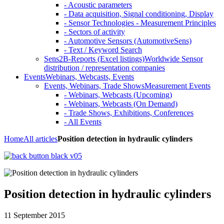
- Acoustic parameters
- Data acquisition, Signal conditioning, Display
- Sensor Technologies - Measurement Principles
- Sectors of activity
- Automotive Sensors (AutomotiveSens)
- Text / Keyword Search
Sens2B-Reports (Excel listings)
Worldwide Sensor
distribution / representation companies
Events
Webinars, Webcasts, Events
Events, Webinars, Trade Shows
Measurement Events
- Webinars, Webcasts (Upcoming)
- Webinars, Webcasts (On Demand)
- Trade Shows, Exhibitions, Conferences
- All Events
Home
All articles
Position detection in hydraulic cylinders
Position detection in hydraulic cylinders
11 September 2015