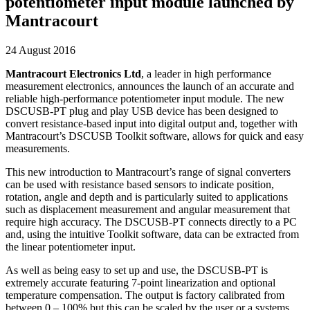
potentiometer input module launched by
Mantracourt
24 August 2016
Mantracourt Electronics Ltd
, a leader in high performance
measurement electronics, announces the launch of an accurate and
reliable high-performance potentiometer input module. The new
DSCUSB-PT plug and play USB device has been designed to
convert resistance-based input into digital output and, together with
Mantracourt’s DSCUSB Toolkit software, allows for quick and easy
measurements.
This new introduction to Mantracourt’s range of signal converters
can be used with resistance based sensors to indicate position,
rotation, angle and depth and is particularly suited to applications
such as displacement measurement and angular measurement that
require high accuracy. The DSCUSB-PT connects directly to a PC
and, using the intuitive Toolkit software, data can be extracted from
the linear potentiometer input.
As well as being easy to set up and use, the DSCUSB-PT is
extremely accurate featuring 7-point linearization and optional
temperature compensation. The output is factory calibrated from
between 0 – 100% but this can be scaled by the user or a systems