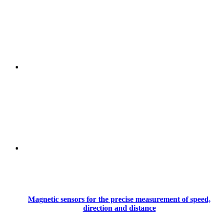
Magnetic sensors for the precise measurement of speed,
direction and distance