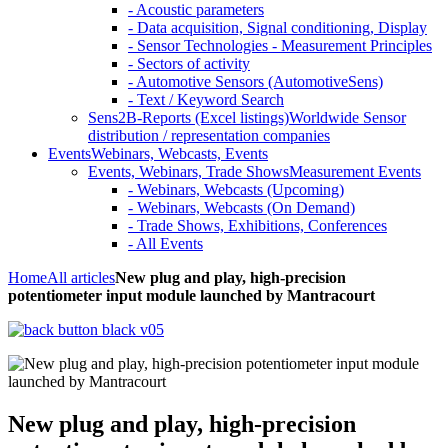
- Acoustic parameters
- Data acquisition, Signal conditioning, Display
- Sensor Technologies - Measurement Principles
- Sectors of activity
- Automotive Sensors (AutomotiveSens)
- Text / Keyword Search
Sens2B-Reports (Excel listings)
Worldwide Sensor
distribution / representation companies
Events
Webinars, Webcasts, Events
Events, Webinars, Trade Shows
Measurement Events
- Webinars, Webcasts (Upcoming)
- Webinars, Webcasts (On Demand)
- Trade Shows, Exhibitions, Conferences
- All Events
Home
All articles
New plug and play, high-precision
potentiometer input module launched by Mantracourt
New plug and play, high-precision