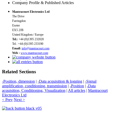
Company Profile & Published Articles
Mantracourt Electronics Ltd
The Drive
Farringdon
Exeter
EX5 2JB
United Kingdom / Europe
Tel.:
+44 (0)1395 232020
Tel.: +44 (0)1395 233190
Email:
info@mantracourt.com
Web :
www.mantracourt.com
Related Sections
-Position, dimension
|
-Data acquisition & logging
|
-Signal
amplification, conditioning, transmission
|
-Position
|
-Data
acquisition, Conditioning, Visualization
|
All articles
|
Mantracourt
Electronics Ltd
< Prev
Next >