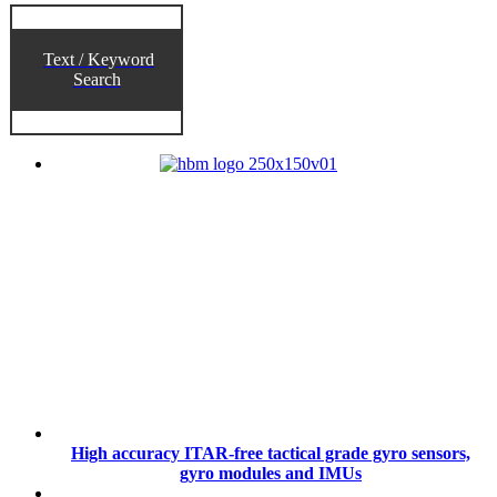
Text / Keyword
Search
High accuracy ITAR-free tactical grade gyro sensors,
gyro modules and IMUs