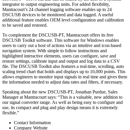
integrator to output engineering units. For added flexibility,
Mantracourt’s 24 channel logging software enables up to 24
DSCUSB devices to be monitored and data logged. A useful
additional feature enables OEM level configuration and calibration
to be saved and restored.
To complement the DSCUSB-PT, Mantracourt offers its free
DSCUSB Toolkit software. This software for Windows enables
users to carry out a host of actions via an intuitive and icon-based
navigation system. With simple to follow instructions and
highlighted interactive elements, users can configure, save and
restore settings, calibrate input and output and log data to a CSV
file. The DSCUSB Toolkit also features a real-time, scrolling, auto
scaling trend chart that holds and displays up to 10,000 points. This
allows engineers to monitor input signals in real time and gives them
the information needed to adjust data rates and filters, if necessary.
Speaking about the new DSCUSB-PT, Jonathan Purdue, Sales
Manager at Mantracourt says: “This is a valuable, new addition to
our signal converter range. As well as being easy to configure and
use, its compact and plug and play design means it is extremely
flexible.”
Contact Information
Company Website