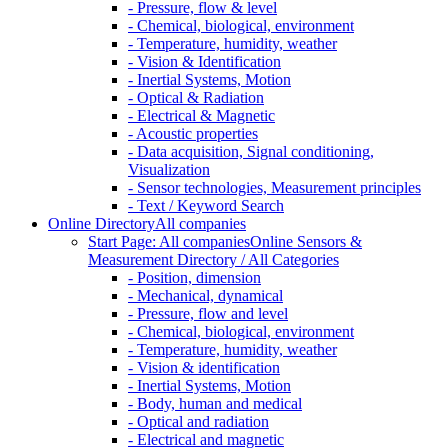
- Pressure, flow & level
- Chemical, biological, environment
- Temperature, humidity, weather
- Vision & Identification
- Inertial Systems, Motion
- Optical & Radiation
- Electrical & Magnetic
- Acoustic properties
- Data acquisition, Signal conditioning,
Visualization
- Sensor technologies, Measurement principles
- Text / Keyword Search
Online Directory
All companies
Start Page: All companies
Online Sensors &
Measurement Directory / All Categories
- Position, dimension
- Mechanical, dynamical
- Pressure, flow and level
- Chemical, biological, environment
- Temperature, humidity, weather
- Vision & identification
- Inertial Systems, Motion
- Body, human and medical
- Optical and radiation
- Electrical and magnetic