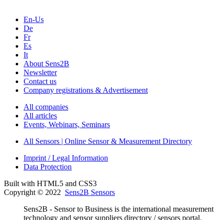
En-Us
De
Fr
Es
It
About Sens2B
Newsletter
Contact us
Company registrations & Advertisement
All companies
All articles
Events, Webinars, Seminars
All Sensors | Online Sensor & Measurement Directory
Imprint / Legal Information
Data Protection
Built with HTML5 and CSS3
Copyright © 2022
Sens2B Sensors
Sens2B - Sensor to Business is the international measurement
technology and sensor suppliers directory / sensors portal.