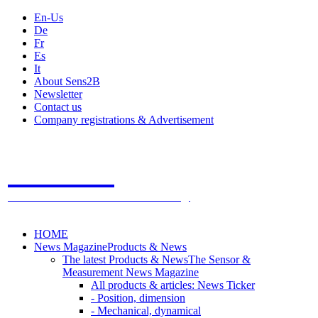
En-Us
De
Fr
Es
It
About Sens2B
Newsletter
Contact us
Company registrations & Advertisement
Sens2B
The Online Sensors Portal
- 100% Sensor Technology
HOME
News Magazine
Products & News
The latest Products & News
The Sensor &
Measurement News Magazine
All products & articles: News Ticker
- Position, dimension
- Mechanical, dynamical