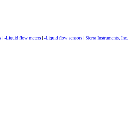
s
|
-Liquid flow meters
|
-Liquid flow sensors
|
Sierra Instruments, Inc.