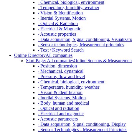
- Chemical, biological, environment
- Temperature, humidity, weather
- Vision & Identification
- Inertial Systems, Motion
- Optical & Radiation
- Electrical & Magnetic
- Acoustic properties
- Data acquisition, Signal conditioning, Visualizati
- Sensor technologies, Measurement principles
- Text / Keyword Search
Online Directory
All companies
Start Page: All companies
Online Sensors & Measurement 
- Position, dimension
- Mechanical, dynamical
- Pressure, flow and level
- Chemical, biological, environment
- Temperature, humidity, weather
- Vision & identification
- Inertial Systems, Motion
- Body, human and medical
- Optical and radiation
- Electrical and magnetic
- Acoustic parameters
- Data acquisition, Signal conditioning, Display
- Sensor Technologies - Measurement Principles