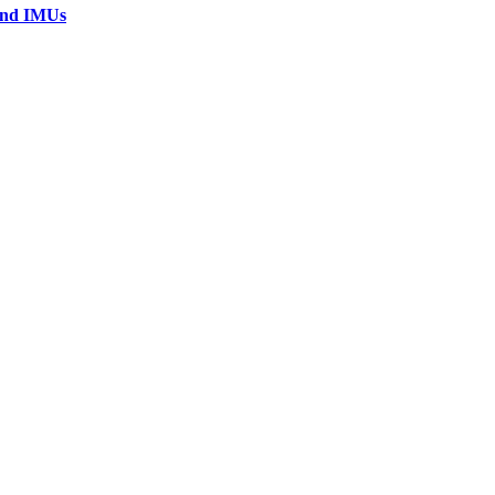
 and IMUs