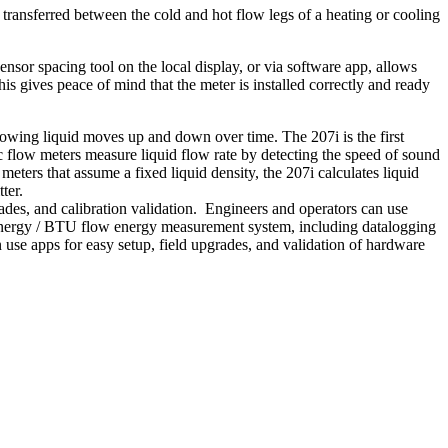
ransferred between the cold and hot flow legs of a heating or cooling
sor spacing tool on the local display, or via software app, allows
his gives peace of mind that the meter is installed correctly and ready
flowing liquid moves up and down over time. The 207i is the first
ic flow meters measure liquid flow rate by detecting the speed of sound
eters that assume a fixed liquid density, the 207i calculates liquid
ter.
rades, and calibration validation. Engineers and operators can use
 energy / BTU flow energy measurement system, including datalogging
 use apps for easy setup, field upgrades, and validation of hardware