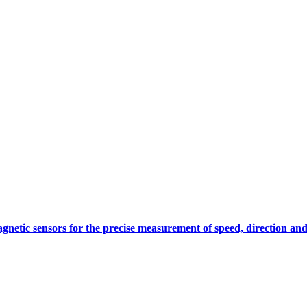
gnetic sensors for the precise measurement of speed, direction and