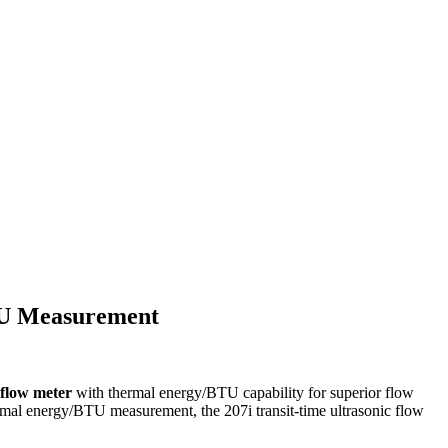
TU Measurement
d flow meter
with thermal energy/BTU capability for superior flow
ermal energy/BTU measurement, the 207i transit-time ultrasonic flow