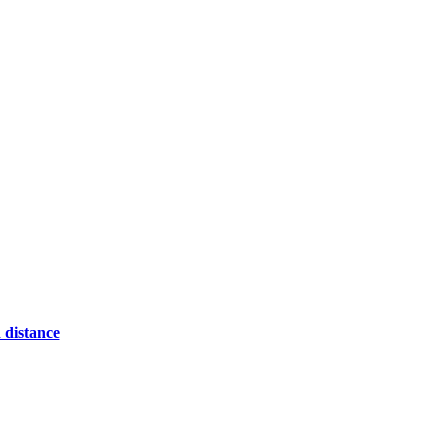
 distance