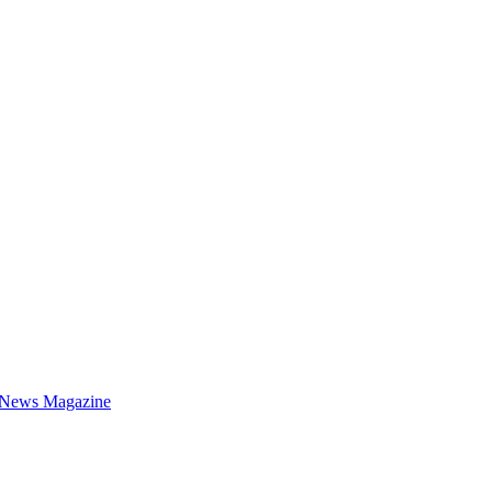
 News Magazine