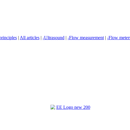
rinciples
|
All articles
|
-Ultrasound
|
-Flow measurement
|
-Flow meter