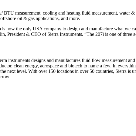
gy/ BTU measurement, cooling and heating fluid measurement, water & w
ffshore oil & gas applications, and more.
ierra is now the only USA company to design and manufacture what we 
, President & CEO of Sierra Instruments. “The 207i is one of three ad
erra instruments designs and manufactures fluid flow measurement and c
ductor, clean energy, aerospace and biotech to name a few. In everythin
the next level. With over 150 locations in over 50 countries, Sierra is 
orrow.