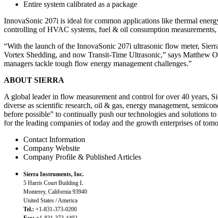
Entire system calibrated as a package
InnovaSonic 207i is ideal for common applications like thermal ener
controlling of HVAC systems, fuel & oil consumption measurements, o
“With the launch of the InnovaSonic 207i ultrasonic flow meter, S
Vortex Shedding, and now Transit-Time Ultrasonic,” says Matthew Olin
managers tackle tough flow energy management challenges.”
ABOUT SIERRA
A global leader in flow measurement and control for over 40 years, Si
diverse as scientific research, oil & gas, energy management, semicon
before possible” to continually push our technologies and solutions to 
for the leading companies of today and the growth enterprises of tom
Contact Information
Company Website
Company Profile & Published Articles
Sierra Instruments, Inc.
5 Harris Court Building L
Monterey, California 93940
United States / America
Tel.:
+1-831-373-0200
Fax:
+1-831-373-4402