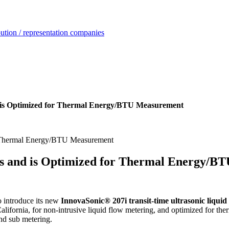
ution / representation companies
 is Optimized for Thermal Energy/BTU Measurement
ps and is Optimized for Thermal Energy/B
o introduce its new
InnovaSonic® 207i transit-time ultrasonic liqui
lifornia, for non-intrusive liquid flow metering, and optimized for th
and sub metering.