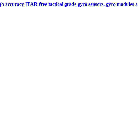
gh accuracy ITAR-free tactical grade gyro sensors, gyro modules
Measurement
Events
Measurement-events.com