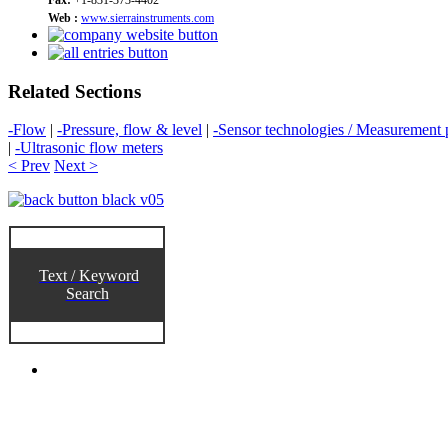
Web :
www.sierrainstruments.com
Related Sections
-Flow
|
-Pressure, flow & level
|
-Sensor technologies / Measurement p
|
-Ultrasonic flow meters
< Prev
Next >
Text / Keyword
Search