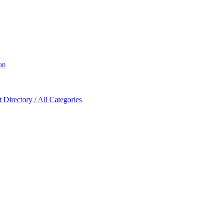
on
Directory / All Categories