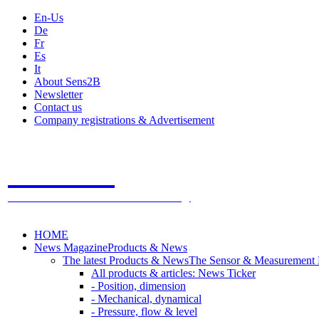
En-Us
De
Fr
Es
It
About Sens2B
Newsletter
Contact us
Company registrations & Advertisement
Sens2B
The Online Sensors Portal
- 100% Sensor Technology
HOME
News Magazine
Products & News
The latest Products & News
The Sensor & Measurement
All products & articles: News Ticker
- Position, dimension
- Mechanical, dynamical
- Pressure, flow & level