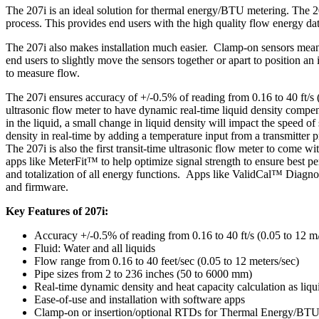
The 207i is an ideal solution for thermal energy/BTU metering. The 2
process. This provides end users with the high quality flow energy da
The 207i also makes installation much easier. Clamp-on sensors means 
end users to slightly move the sensors together or apart to position an
to measure flow.
The 207i ensures accuracy of +/-0.5% of reading from 0.16 to 40 ft/s (
ultrasonic flow meter to have dynamic real-time liquid density compens
in the liquid, a small change in liquid density will impact the speed 
density in real-time by adding a temperature input from a transmitter p
The 207i is also the first transit-time ultrasonic flow meter to come 
apps like MeterFit™ to help optimize signal strength to ensure bes
and totalization of all energy functions. Apps like ValidCal™ Diagnost
and firmware.
Key Features of 207i:
Accuracy +/-0.5% of reading from 0.16 to 40 ft/s (0.05 to 12 m
Fluid: Water and all liquids
Flow range from 0.16 to 40 feet/sec (0.05 to 12 meters/sec)
Pipe sizes from 2 to 236 inches (50 to 6000 mm)
Real-time dynamic density and heat capacity calculation as liq
Ease-of-use and installation with software apps
Clamp-on or insertion/optional RTDs for Thermal Energy/BT