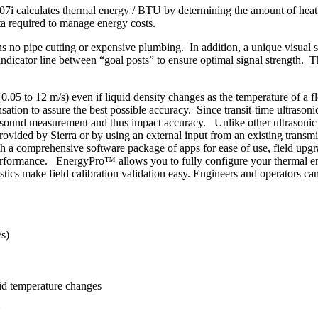
07i calculates thermal energy / BTU by determining the amount of heat t
ta required to manage energy costs.
no pipe cutting or expensive plumbing. In addition, a unique visual sen
 indicator line between “goal posts” to ensure optimal signal strength. T
0.05 to 12 m/s) even if liquid density changes as the temperature of a 
ation to assure the best possible accuracy. Since transit-time ultrason
of sound measurement and thus impact accuracy. Unlike other ultrasonic m
rovided by Sierra or by using an external input from an existing transmit
with a comprehensive software package of apps for ease of use, field upg
t performance. EnergyPro™ allows you to fully configure your thermal
ics make field calibration validation easy. Engineers and operators can
/s)
uid temperature changes
U