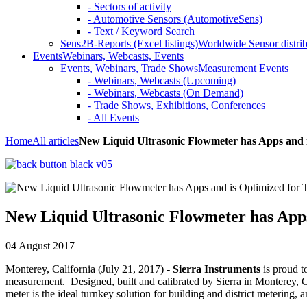
- Sectors of activity
- Automotive Sensors (AutomotiveSens)
- Text / Keyword Search
Sens2B-Reports (Excel listings)
Worldwide Sensor distrib
Events
Webinars, Webcasts, Events
Events, Webinars, Trade Shows
Measurement Events
- Webinars, Webcasts (Upcoming)
- Webinars, Webcasts (On Demand)
- Trade Shows, Exhibitions, Conferences
- All Events
Home
All articles
New Liquid Ultrasonic Flowmeter has Apps and
New Liquid Ultrasonic Flowmeter has Ap
04 August 2017
Monterey, California (July 21, 2017) -
Sierra Instruments
is proud t
measurement. Designed, built and calibrated by Sierra in Monterey, Ca
meter is the ideal turnkey solution for building and district metering, 