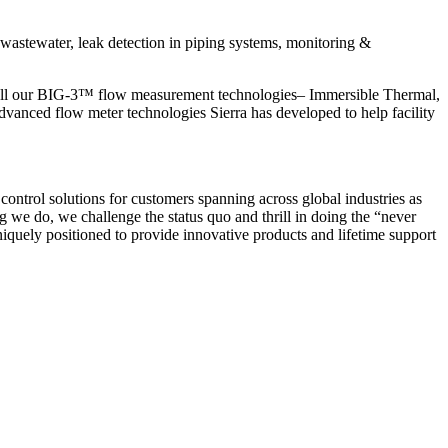
astewater, leak detection in piping systems, monitoring &
call our BIG-3™ flow measurement technologies– Immersible Thermal,
vanced flow meter technologies Sierra has developed to help facility
ontrol solutions for customers spanning across global industries as
g we do, we challenge the status quo and thrill in doing the “never
uniquely positioned to provide innovative products and lifetime support