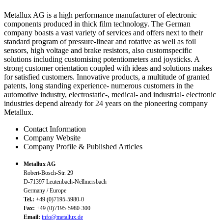
Metallux AG is a high performance manufacturer of electronic
components produced in thick film technology. The German
company boasts a vast variety of services and offers next to their
standard program of pressure-linear and rotative as well as foil
sensors, high voltage and brake resistors, also customspecific
solutions including customising potentiometers and joysticks. A
strong customer orientation coupled with ideas and solutions makes
for satisfied customers. Innovative products, a multitude of granted
patents, long standing experience- numerous customers in the
automotive industry, electrostatic-, medical- and industrial- electronic
industries depend already for 24 years on the pioneering company
Metallux.
Contact Information
Company Website
Company Profile & Published Articles
Metallux AG
Robert-Bosch-Str. 29
D-71397 Leutenbach-Nellmersbach
Germany / Europe
Tel.:
+49 (0)7195-5980-0
Fax:
+49 (0)7195-5980-300
Email:
info@metallux.de