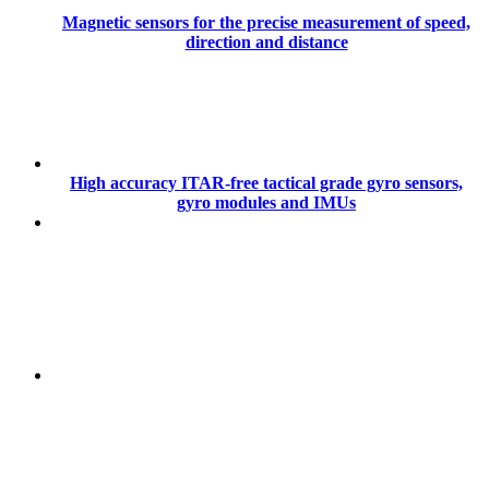
Magnetic sensors for the precise measurement of speed,
direction and distance
High accuracy ITAR-free tactical grade gyro sensors,
gyro modules and IMUs