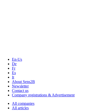
Measurement-events.com
The Event Portal
Sensors & Measurement
Technology
Webinars, Online-Events
Seminars & Workshops
En-Us
De
Fr
Es
It
About Sens2B
Newsletter
Contact us
Company registrations & Advertisement
All companies
All articles