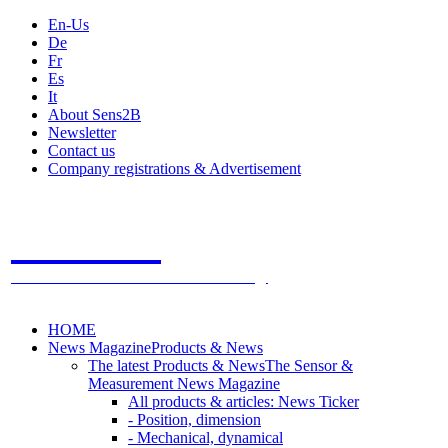
En-Us
De
Fr
Es
It
About Sens2B
Newsletter
Contact us
Company registrations & Advertisement
Sens2B
The Online Sensors Portal
- 100% Sensor Technology
HOME
News Magazine
Products & News
The latest Products & News
The Sensor &
Measurement News Magazine
All products & articles: News Ticker
- Position, dimension
- Mechanical, dynamical