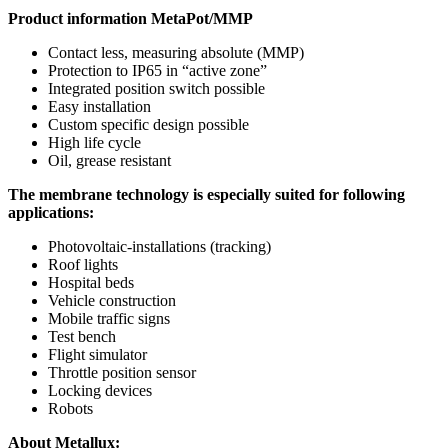
Product information MetaPot/MMP
Contact less, measuring absolute (MMP)
Protection to IP65 in “active zone”
Integrated position switch possible
Easy installation
Custom specific design possible
High life cycle
Oil, grease resistant
The membrane technology is especially suited for following
applications:
Photovoltaic-installations (tracking)
Roof lights
Hospital beds
Vehicle construction
Mobile traffic signs
Test bench
Flight simulator
Throttle position sensor
Locking devices
Robots
About Metallux: