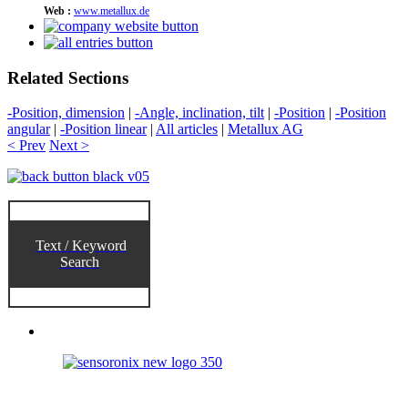
Web :
www.metallux.de
Related Sections
-Position, dimension
|
-Angle, inclination, tilt
|
-Position
|
-Position
angular
|
-Position linear
|
All articles
|
Metallux AG
< Prev
Next >
Text / Keyword
Search