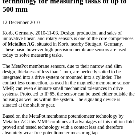
technology for measuring tasks of up to
500 mm
12 December 2010
Korb, Germany, 2010-11-03, Design, production and sales of
innovative linear- and rotary sensors is one of the core competences
of
Metallux AG
, situated in Korb, nearby Stuttgart, Germany.
These basic however high precision membrane sensors are used
today to solve measuring tasks.
The MetaPot membrane sensors, due to their narrow and slim
design, thickness of less than 1 mm, are perfectly suited to be
integrated into a drive system or mounted into a cylinder. The
contact less connection, as used in the magnetic membrane sensor
MMP, can even eliminate small mechanical tolerances in drive
systems. Protected to IP 65, the sensor can be used either outside the
housing as well as within the system. The signaling device is
situated at the shaft or gear.
Based on the MetaPot membrane potentiometer technology by
Metallux AG this MMP combines all advantages of this million fold
proved and tested technology with a contact less and therefore
absolutely wear free potentiometer measuring tap.