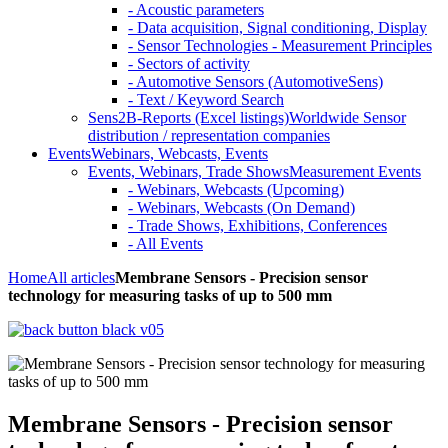
- Acoustic parameters
- Data acquisition, Signal conditioning, Display
- Sensor Technologies - Measurement Principles
- Sectors of activity
- Automotive Sensors (AutomotiveSens)
- Text / Keyword Search
Sens2B-Reports (Excel listings)
Worldwide Sensor
distribution / representation companies
Events
Webinars, Webcasts, Events
Events, Webinars, Trade Shows
Measurement Events
- Webinars, Webcasts (Upcoming)
- Webinars, Webcasts (On Demand)
- Trade Shows, Exhibitions, Conferences
- All Events
Home
All articles
Membrane Sensors - Precision sensor
technology for measuring tasks of up to 500 mm
Membrane Sensors - Precision sensor