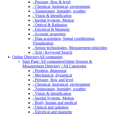
- Pressure, flow & level
- Chemical, biological, environment
- Temperature, humidity, weather
- Vision & Identification
- Inertial Systems, Motion
- Optical & Radiation
- Electrical & Magnetic
- Acoustic properties
- Data acquisition, Signal conditioning,
Visualization
- Sensor technologies, Measurement principles
- Text / Keyword Search
Online Directory
All companies
Start Page: All companies
Online Sensors &
Measurement Directory / All Categories
- Position, dimension
- Mechanical, dynamical
- Pressure, flow and level
- Chemical, biological, environment
- Temperature, humidity, weather
- Vision & identification
- Inertial Systems, Motion
- Body, human and medical
- Optical and radiation
- Electrical and magnetic