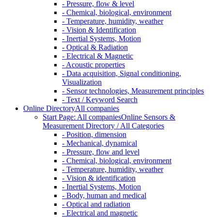
- Pressure, flow & level
- Chemical, biological, environment
- Temperature, humidity, weather
- Vision & Identification
- Inertial Systems, Motion
- Optical & Radiation
- Electrical & Magnetic
- Acoustic properties
- Data acquisition, Signal conditioning,
Visualization
- Sensor technologies, Measurement principles
- Text / Keyword Search
Online Directory
All companies
Start Page: All companies
Online Sensors &
Measurement Directory / All Categories
- Position, dimension
- Mechanical, dynamical
- Pressure, flow and level
- Chemical, biological, environment
- Temperature, humidity, weather
- Vision & identification
- Inertial Systems, Motion
- Body, human and medical
- Optical and radiation
- Electrical and magnetic