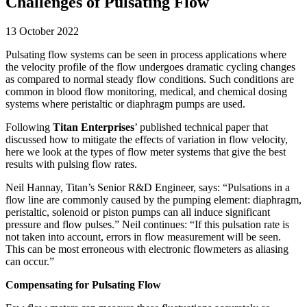
Challenges of Pulsating Flow
13 October 2022
Pulsating flow systems can be seen in process applications where
the velocity profile of the flow undergoes dramatic cycling changes
as compared to normal steady flow conditions. Such conditions are
common in blood flow monitoring, medical, and chemical dosing
systems where peristaltic or diaphragm pumps are used.
Following
Titan Enterprises
’ published technical paper that
discussed how to mitigate the effects of variation in flow velocity,
here we look at the types of flow meter systems that give the best
results with pulsing flow rates.
Neil Hannay, Titan’s Senior R&D Engineer, says: “Pulsations in a
flow line are commonly caused by the pumping element: diaphragm,
peristaltic, solenoid or piston pumps can all induce significant
pressure and flow pulses.” Neil continues: “If this pulsation rate is
not taken into account, errors in flow measurement will be seen.
This can be most erroneous with electronic flowmeters as aliasing
can occur.”
Compensating for Pulsating Flow