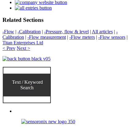
Related Sections
-Flow
|
-Calibration
|
-Pressure, flow & level
|
All articles
|
-
Calibration
|
-Flow measurement
|
-Flow meters
|
-Flow sensors
|
Titan Enterprises Ltd
< Prev
Next >
Text / Keyword
Search