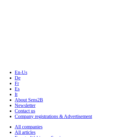
Measurement-events.com
The Event Portal
Sensors & Measurement
Technology
Webinars, Online-Events
Seminars & Workshops
En-Us
De
Fr
Es
It
About Sens2B
Newsletter
Contact us
Company registrations & Advertisement
All companies
All articles