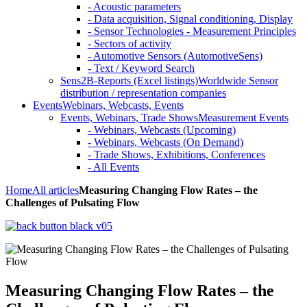
- Acoustic parameters
- Data acquisition, Signal conditioning, Display
- Sensor Technologies - Measurement Principles
- Sectors of activity
- Automotive Sensors (AutomotiveSens)
- Text / Keyword Search
Sens2B-Reports (Excel listings)
Worldwide Sensor
distribution / representation companies
Events
Webinars, Webcasts, Events
Events, Webinars, Trade Shows
Measurement Events
- Webinars, Webcasts (Upcoming)
- Webinars, Webcasts (On Demand)
- Trade Shows, Exhibitions, Conferences
- All Events
Home
All articles
Measuring Changing Flow Rates – the
Challenges of Pulsating Flow
Measuring Changing Flow Rates – the