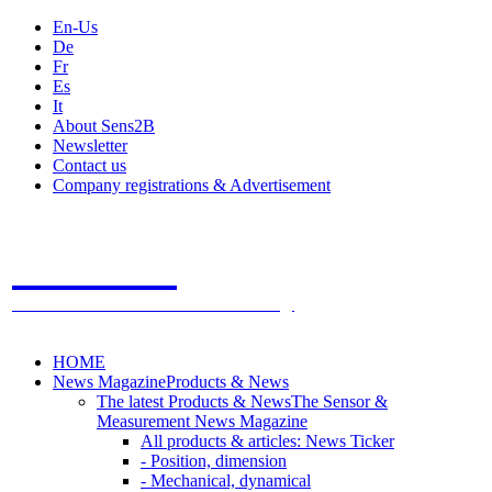
En-Us
De
Fr
Es
It
About Sens2B
Newsletter
Contact us
Company registrations & Advertisement
Sens2B
The Online Sensors Portal
- 100% Sensor Technology
HOME
News Magazine
Products & News
The latest Products & News
The Sensor &
Measurement News Magazine
All products & articles: News Ticker
- Position, dimension
- Mechanical, dynamical