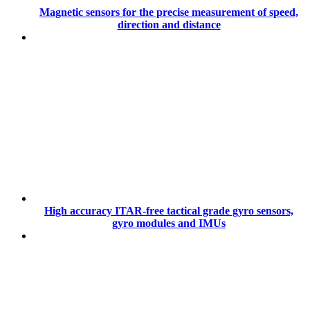
Magnetic sensors for the precise measurement of speed,
direction and distance
High accuracy ITAR-free tactical grade gyro sensors,
gyro modules and IMUs