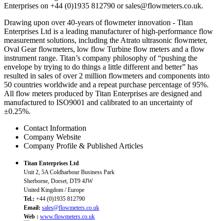
Enterprises on +44 (0)1935 812790 or sales@flowmeters.co.uk.
Drawing upon over 40-years of flowmeter innovation - Titan
Enterprises Ltd is a leading manufacturer of high-performance flow
measurement solutions, including the Atrato ultrasonic flowmeter,
Oval Gear flowmeters, low flow Turbine flow meters and a flow
instrument range. Titan’s company philosophy of “pushing the
envelope by trying to do things a little different and better” has
resulted in sales of over 2 million flowmeters and components into
50 countries worldwide and a repeat purchase percentage of 95%.
All flow meters produced by Titan Enterprises are designed and
manufactured to ISO9001 and calibrated to an uncertainty of
±0.25%.
Contact Information
Company Website
Company Profile & Published Articles
Titan Enterprises Ltd
Unit 2, 5A Coldharbour Business Park
Sherborne, Dorset, DT9 4JW
United Kingdom / Europe
Tel.:
+44 (0)1935 812790
Email:
sales@flowmeters.co.uk
Web :
www.flowmeters.co.uk