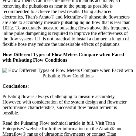
Few flow meters can measure these fluctuations accurately so
removing the pulsations as near to the pump as possible is
recommended to achieve the best results. Using advanced
electronics, Titan's Atrato® and Metraflow® ultrasonic flowmeters
are able to accurately measure pulsating liquid flow that is less than
10Hz. To accurately measure pulsating flows above this frequency,
inline pulse dampening is required to improve the effectiveness of
the flow system. If it is not practical to install a damper, a length of
flexible hose may reduce the undesirable effects of pulsations.
How Different Types of Flow Meters Compare when Faced
with Pulsating Flow Conditions
Conclusions:
Pulsating flow is always challenging to measure accurately.
However, with consideration of the system design and flowmeter
performance characteristics, successful flow measurement is
possible.
Read the Pulsating Flow technical article in full. Visit Titan
Enterprises’ website for further information on the Atrato® and
Metraflow® range of ultrasonic flowmeters or contact Titan