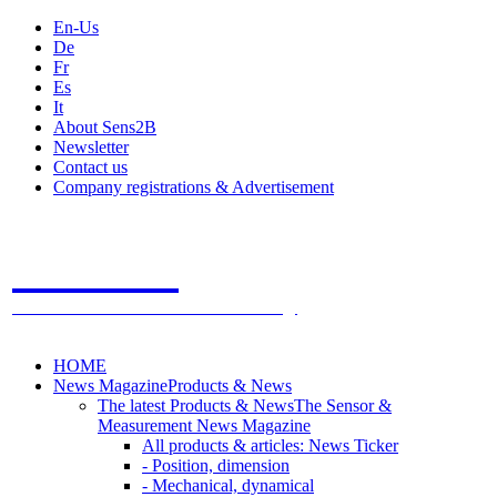
En-Us
De
Fr
Es
It
About Sens2B
Newsletter
Contact us
Company registrations & Advertisement
Sens2B
The Online Sensors Portal
- 100% Sensor Technology
HOME
News Magazine
Products & News
The latest Products & News
The Sensor &
Measurement News Magazine
All products & articles: News Ticker
- Position, dimension
- Mechanical, dynamical