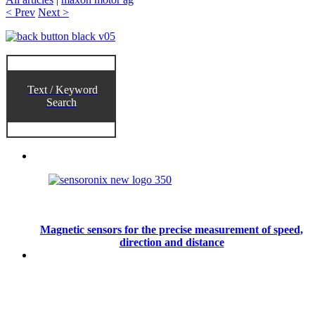
< Prev
Next >
Text / Keyword
Search
Magnetic sensors for the precise measurement of speed,
direction and distance