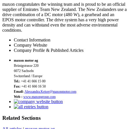
maxon congratulates the winning team and is proud to be an official
supplier of Emirates Team New Zealand. The New Zealanders use a
drive combination of a DC motor (480 W), a gearhead and an
EPOS motor controller. The drive system has a very high power
density and can withstand even the most adverse environmental
conditions.
Contact Information
Company Website
Company Profile & Published Articles
maxon motor ag
Brünigstrasse 220
6072 Sachseln
Switzerland / Europe
Tel.:
+41 41 666 15 00
Fax:
+41 41 666 16 50
Email:
Alessandra.Keiser@maxonmotor.com
Web :
www.maxongroup.com
Related Sections
All articles
|
maxon motor ag