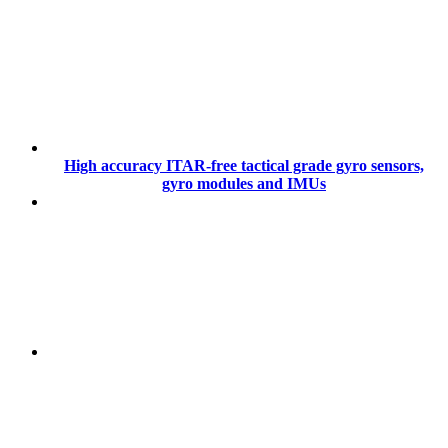
High accuracy ITAR-free tactical grade gyro sensors,
gyro modules and IMUs