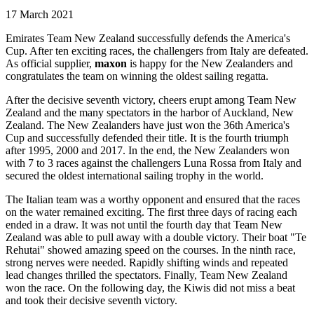
17 March 2021
Emirates Team New Zealand successfully defends the America's
Cup. After ten exciting races, the challengers from Italy are defeated.
As official supplier,
maxon
is happy for the New Zealanders and
congratulates the team on winning the oldest sailing regatta.
After the decisive seventh victory, cheers erupt among Team New
Zealand and the many spectators in the harbor of Auckland, New
Zealand. The New Zealanders have just won the 36th America's
Cup and successfully defended their title. It is the fourth triumph
after 1995, 2000 and 2017. In the end, the New Zealanders won
with 7 to 3 races against the challengers Luna Rossa from Italy and
secured the oldest international sailing trophy in the world.
The Italian team was a worthy opponent and ensured that the races
on the water remained exciting. The first three days of racing each
ended in a draw. It was not until the fourth day that Team New
Zealand was able to pull away with a double victory. Their boat "Te
Rehutai" showed amazing speed on the courses. In the ninth race,
strong nerves were needed. Rapidly shifting winds and repeated
lead changes thrilled the spectators. Finally, Team New Zealand
won the race. On the following day, the Kiwis did not miss a beat
and took their decisive seventh victory.