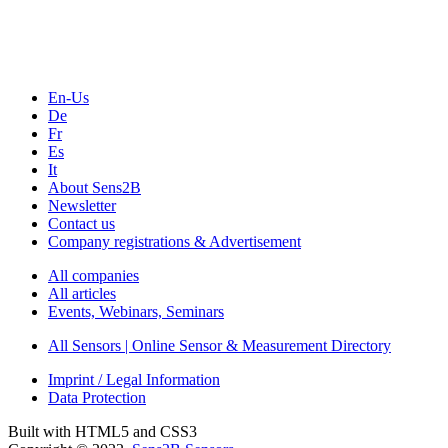
Webinars, Online-Events
Seminars & Workshops
En-Us
De
Fr
Es
It
About Sens2B
Newsletter
Contact us
Company registrations & Advertisement
All companies
All articles
Events, Webinars, Seminars
All Sensors | Online Sensor & Measurement Directory
Imprint / Legal Information
Data Protection
Built with HTML5 and CSS3