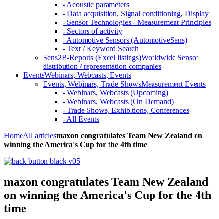
- Acoustic parameters
- Data acquisition, Signal conditioning, Display
- Sensor Technologies - Measurement Principles
- Sectors of activity
- Automotive Sensors (AutomotiveSens)
- Text / Keyword Search
Sens2B-Reports (Excel listings)
Worldwide Sensor
distribution / representation companies
Events
Webinars, Webcasts, Events
Events, Webinars, Trade Shows
Measurement Events
- Webinars, Webcasts (Upcoming)
- Webinars, Webcasts (On Demand)
- Trade Shows, Exhibitions, Conferences
- All Events
Home
All articles
maxon congratulates Team New Zealand on
winning the America's Cup for the 4th time
maxon congratulates Team New Zealand
on winning the America's Cup for the 4th
time