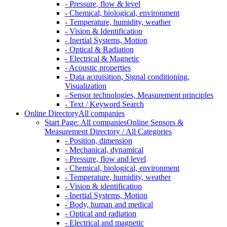
- Pressure, flow & level
- Chemical, biological, environment
- Temperature, humidity, weather
- Vision & Identification
- Inertial Systems, Motion
- Optical & Radiation
- Electrical & Magnetic
- Acoustic properties
- Data acquisition, Signal conditioning,
Visualization
- Sensor technologies, Measurement principles
- Text / Keyword Search
Online Directory
All companies
Start Page: All companies
Online Sensors &
Measurement Directory / All Categories
- Position, dimension
- Mechanical, dynamical
- Pressure, flow and level
- Chemical, biological, environment
- Temperature, humidity, weather
- Vision & identification
- Inertial Systems, Motion
- Body, human and medical
- Optical and radiation
- Electrical and magnetic