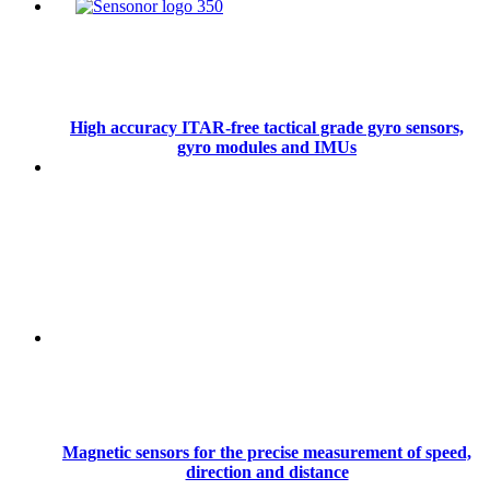
High accuracy ITAR-free tactical grade gyro sensors,
gyro modules and IMUs
Magnetic sensors for the precise measurement of speed,
direction and distance