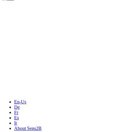
Measurement
Events
Measurement-events.com
The Event Portal
Sensors & Measurement
Technology
Webinars, Online-Events
Seminars & Workshops
En-Us
De
Fr
Es
It
About Sens2B