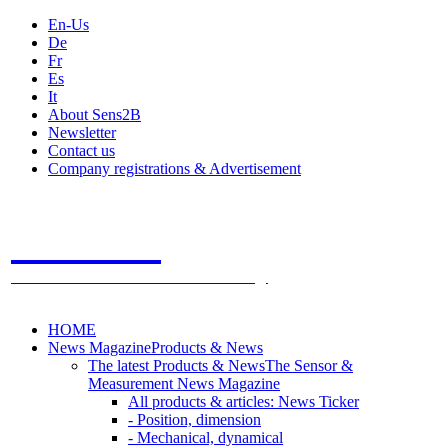
En-Us
De
Fr
Es
It
About Sens2B
Newsletter
Contact us
Company registrations & Advertisement
Sens2B
The Online Sensors Portal
- 100% Sensor Technology
HOME
News Magazine
Products & News
The latest Products & News
The Sensor &
Measurement News Magazine
All products & articles: News Ticker
- Position, dimension
- Mechanical, dynamical