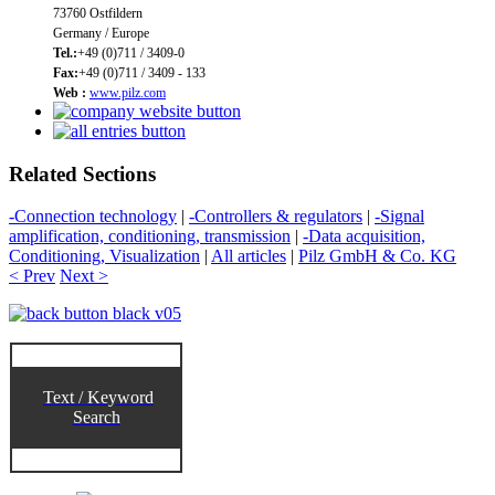
73760 Ostfildern
Germany / Europe
Tel.:
+49 (0)711 / 3409-0
Fax:
+49 (0)711 / 3409 - 133
Web :
www.pilz.com
Related Sections
-Connection technology
|
-Controllers & regulators
|
-Signal
amplification, conditioning, transmission
|
-Data acquisition,
Conditioning, Visualization
|
All articles
|
Pilz GmbH & Co. KG
< Prev
Next >
Text / Keyword
Search