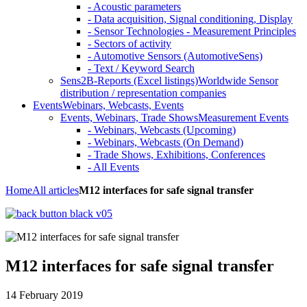
- Acoustic parameters
- Data acquisition, Signal conditioning, Display
- Sensor Technologies - Measurement Principles
- Sectors of activity
- Automotive Sensors (AutomotiveSens)
- Text / Keyword Search
Sens2B-Reports (Excel listings)
Worldwide Sensor
distribution / representation companies
Events
Webinars, Webcasts, Events
Events, Webinars, Trade Shows
Measurement Events
- Webinars, Webcasts (Upcoming)
- Webinars, Webcasts (On Demand)
- Trade Shows, Exhibitions, Conferences
- All Events
Home
All articles
M12 interfaces for safe signal transfer
M12 interfaces for safe signal transfer
14 February 2019