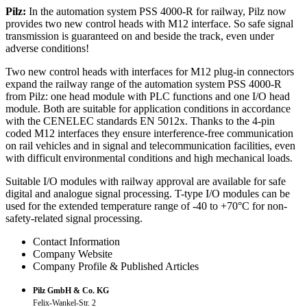
Pilz:
In the automation system PSS 4000-R for railway, Pilz now
provides two new control heads with M12 interface. So safe signal
transmission is guaranteed on and beside the track, even under
adverse conditions!
Two new control heads with interfaces for M12 plug-in connectors
expand the railway range of the automation system PSS 4000-R
from Pilz: one head module with PLC functions and one I/O head
module. Both are suitable for application conditions in accordance
with the CENELEC standards EN 5012x. Thanks to the 4-pin
coded M12 interfaces they ensure interference-free communication
on rail vehicles and in signal and telecommunication facilities, even
with difficult environmental conditions and high mechanical loads.
Suitable I/O modules with railway approval are available for safe
digital and analogue signal processing. T-type I/O modules can be
used for the extended temperature range of -40 to +70°C for non-
safety-related signal processing.
Contact Information
Company Website
Company Profile & Published Articles
Pilz GmbH & Co. KG
Felix-Wankel-Str. 2