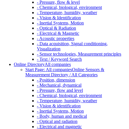
- Pressure, flow & level
- Chemical, biological, environment
- Temperature, humidity, weather
- Vision & Identification
- Inertial Systems, Motion
- Optical & Radiation
- Electrical & Magnetic
- Acoustic properties
- Data acquisition, Signal conditioning,
Visualization
- Sensor technologies, Measurement principles
- Text / Keyword Search
Online Directory
All companies
Start Page: All companies
Online Sensors &
Measurement Directory / All Categories
- Position, dimension
- Mechanical, dynamical
- Pressure, flow and level
- Chemical, biological, environment
- Temperature, humidity, weather
- Vision & identification
- Inertial Systems, Motion
- Body, human and medical
- Optical and radiation
- Electrical and magnetic