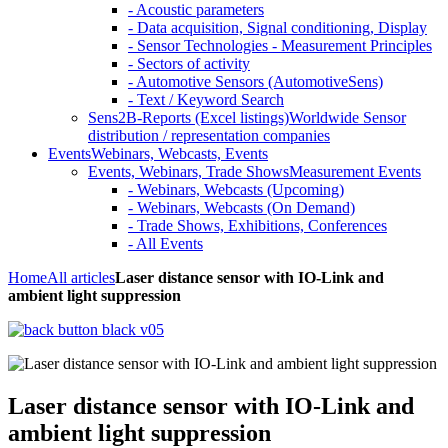
- Acoustic parameters
- Data acquisition, Signal conditioning, Display
- Sensor Technologies - Measurement Principles
- Sectors of activity
- Automotive Sensors (AutomotiveSens)
- Text / Keyword Search
Sens2B-Reports (Excel listings)
Worldwide Sensor
distribution / representation companies
Events
Webinars, Webcasts, Events
Events, Webinars, Trade Shows
Measurement Events
- Webinars, Webcasts (Upcoming)
- Webinars, Webcasts (On Demand)
- Trade Shows, Exhibitions, Conferences
- All Events
Home
All articles
Laser distance sensor with IO-Link and
ambient light suppression
Laser distance sensor with IO-Link and
ambient light suppression