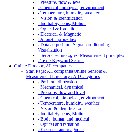
- Pressure, flow & level
- Chemical, biological, environment
- Temperature, humidity, weather
- Vision & Identification
- Inertial Systems, Motion
- Optical & Radiation
- Electrical & Magnetic
- Acoustic properties
- Data acquisition, Signal conditioning,
Visualization
- Sensor technologies, Measurement principles
- Text / Keyword Search
Online Directory
All companies
Start Page: All companies
Online Sensors &
Measurement Directory / All Categories
- Position, dimension
- Mechanical, dynamical
- Pressure, flow and level
- Chemical, biological, environment
- Temperature, humidity, weather
- Vision & identification
- Inertial Systems, Motion
- Body, human and medical
- Optical and radiation
- Electrical and magnetic