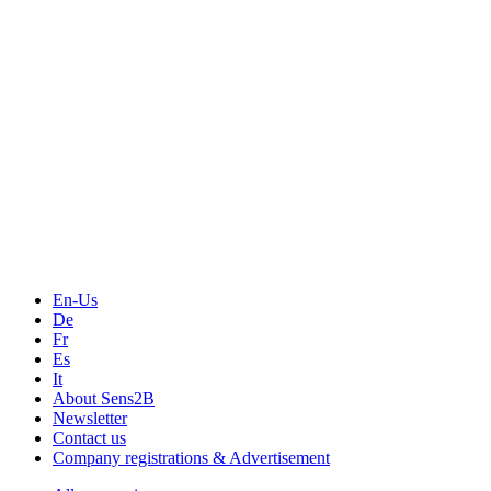
Events
Measurement-events.com
The Event Portal
Sensors & Measurement
Technology
Webinars, Online-Events
Seminars & Workshops
En-Us
De
Fr
Es
It
About Sens2B
Newsletter
Contact us
Company registrations & Advertisement