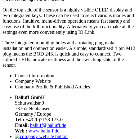
On the top side of the sensor is a highly visible OLED display and
two integrated keys. These can be used to select various modes and
functions. Intuitive, menu-driven operation means fast startup and
easy use of the full functionality. Alternatively you can make all the
settings even more conveniently using IO-Link.
Three integrated mounting holes and a rotating plug make
installation and connection easier. A simple, standardized 4-pin M12
plug means the BOD 24K is quick and easy to connect. Two
colored LEDs indicate readiness and the switching state of the
sensor.
Contact Information
Company Website
Company Profile & Published Articles
Balluff GmbH
Schurwaldstr.9
73765 Neuhausen
Germany / Europe
Tel.:
+49 (0)7158 173-0
Email:
balluff@balluff.de
Web :
www.balluff.de