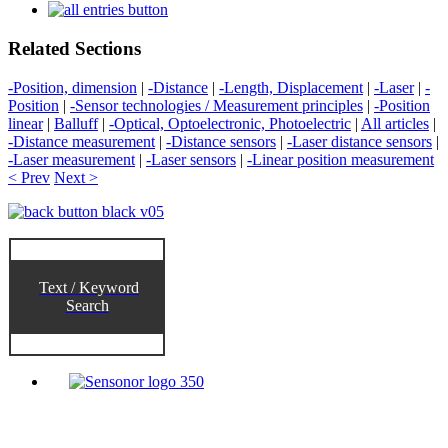
Related Sections
-Position, dimension
|
-Distance
|
-Length, Displacement
|
-Laser
|
-
Position
|
-Sensor technologies / Measurement principles
|
-Position
linear
|
Balluff
|
-Optical, Optoelectronic, Photoelectric
|
All articles
|
-Distance measurement
|
-Distance sensors
|
-Laser distance sensors
|
-Laser measurement
|
-Laser sensors
|
-Linear position measurement
< Prev
Next >
Text / Keyword
Search