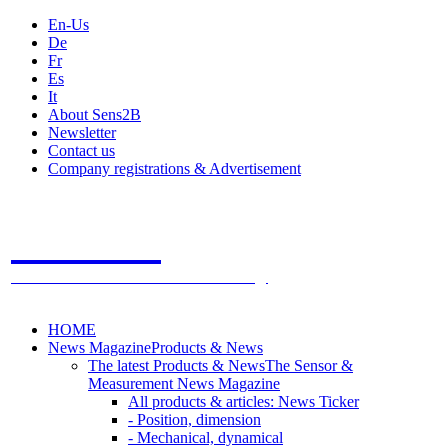
En-Us
De
Fr
Es
It
About Sens2B
Newsletter
Contact us
Company registrations & Advertisement
Sens2B
The Online Sensors Portal
- 100% Sensor Technology
HOME
News Magazine
Products & News
The latest Products & News
The Sensor &
Measurement News Magazine
All products & articles: News Ticker
- Position, dimension
- Mechanical, dynamical