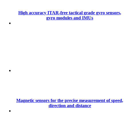
High accuracy ITAR-free tactical grade gyro sensors,
gyro modules and IMUs
Magnetic sensors for the precise measurement of speed,
direction and distance