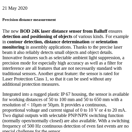
21 May 2020
Precision distance measurement
The new
BOD 24K laser distance sensor from Balluff
ensures
detection and positioning of objects
of various kinds. For example
in
contour detection, distance determination
or
orientation
monitoring
in assembly applications. Thanks to the precise laser
beam it also reliably detects small objects and object details.
Innovative features such as selectable ambient light suppression, a
precision mode for especially high accuracy as well as a filter for
interference are all features that are not necessarily standard with
traditional sensors. Another great feature: the sensor is rated for
Laser Protection Class 1, so that it can be used without any
additional protection measures.
Integrated into a rugged plastic IP 67 housing, the sensor is available
for working distances of 50 to 100 mm and 50 to 650 mm with a
resolution of < 10µm or 50µm. It provides a continuous,
proportional voltage and current signal of 0 to 10 V or 4 to 20 mA.
Two digital outputs with selectable PNP/NPN switching function
(normally open/normally closed) are also available. With a switching
frequency of 500 Hz continuous detection of even fast events are no
special challenge for the sensor.