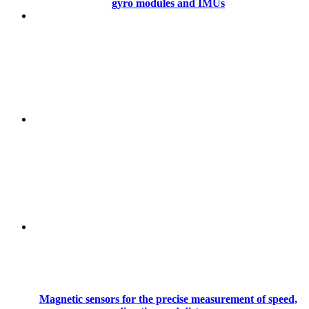
gyro modules and IMUs
Magnetic sensors for the precise measurement of speed,