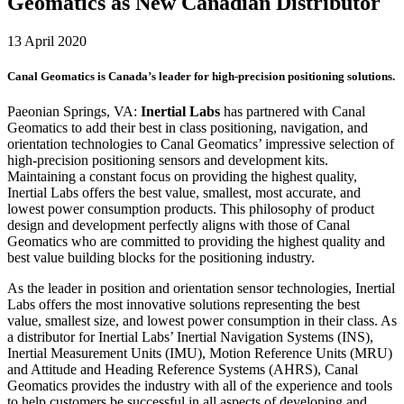
Geomatics as New Canadian Distributor
13 April 2020
Canal Geomatics is Canada’s leader for high-precision positioning solutions.
Paeonian Springs, VA:
Inertial Labs
has partnered with Canal
Geomatics to add their best in class positioning, navigation, and
orientation technologies to Canal Geomatics’ impressive selection of
high-precision positioning sensors and development kits.
Maintaining a constant focus on providing the highest quality,
Inertial Labs offers the best value, smallest, most accurate, and
lowest power consumption products. This philosophy of product
design and development perfectly aligns with those of Canal
Geomatics who are committed to providing the highest quality and
best value building blocks for the positioning industry.
As the leader in position and orientation sensor technologies, Inertial
Labs offers the most innovative solutions representing the best
value, smallest size, and lowest power consumption in their class. As
a distributor for Inertial Labs’ Inertial Navigation Systems (INS),
Inertial Measurement Units (IMU), Motion Reference Units (MRU)
and Attitude and Heading Reference Systems (AHRS), Canal
Geomatics provides the industry with all of the experience and tools
to help customers be successful in all aspects of developing and