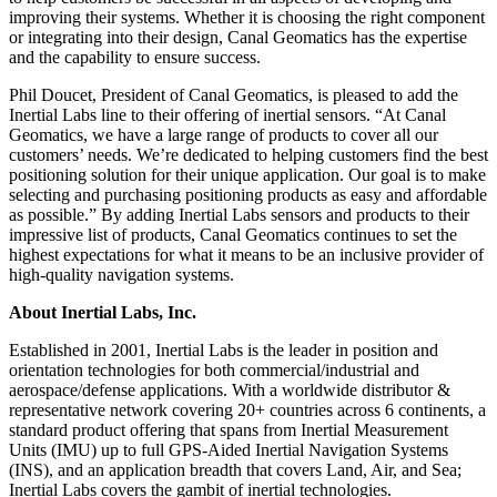
improving their systems. Whether it is choosing the right component
or integrating into their design, Canal Geomatics has the expertise
and the capability to ensure success.
Phil Doucet, President of Canal Geomatics, is pleased to add the
Inertial Labs line to their offering of inertial sensors. “At Canal
Geomatics, we have a large range of products to cover all our
customers’ needs. We’re dedicated to helping customers find the best
positioning solution for their unique application. Our goal is to make
selecting and purchasing positioning products as easy and affordable
as possible.” By adding Inertial Labs sensors and products to their
impressive list of products, Canal Geomatics continues to set the
highest expectations for what it means to be an inclusive provider of
high-quality navigation systems.
About Inertial Labs, Inc.
Established in 2001, Inertial Labs is the leader in position and
orientation technologies for both commercial/industrial and
aerospace/defense applications. With a worldwide distributor &
representative network covering 20+ countries across 6 continents, a
standard product offering that spans from Inertial Measurement
Units (IMU) up to full GPS-Aided Inertial Navigation Systems
(INS), and an application breadth that covers Land, Air, and Sea;
Inertial Labs covers the gambit of inertial technologies.