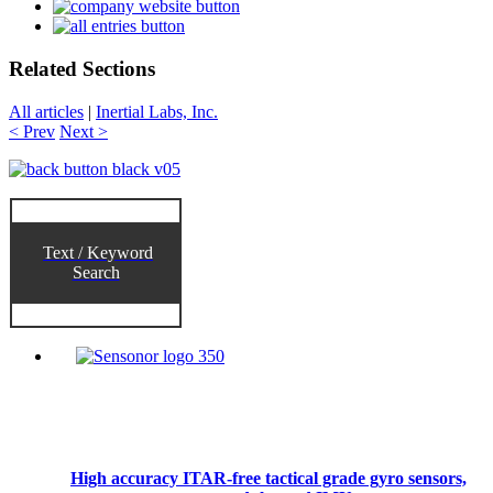
Related Sections
All articles
|
Inertial Labs, Inc.
< Prev
Next >
Text / Keyword
Search
High accuracy ITAR-free tactical grade gyro sensors,