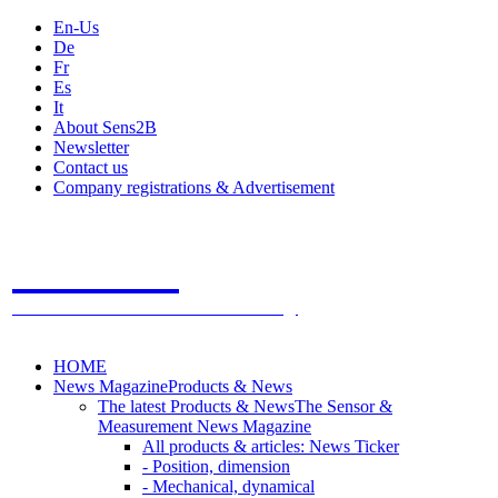
En-Us
De
Fr
Es
It
About Sens2B
Newsletter
Contact us
Company registrations & Advertisement
Sens2B
The Online Sensors Portal
- 100% Sensor Technology
HOME
News Magazine
Products & News
The latest Products & News
The Sensor &
Measurement News Magazine
All products & articles: News Ticker
- Position, dimension
- Mechanical, dynamical