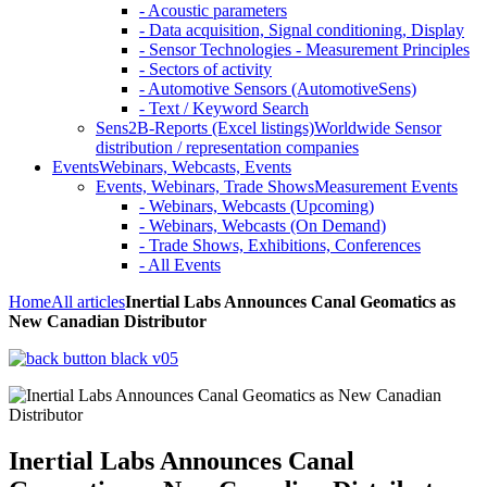
- Acoustic parameters
- Data acquisition, Signal conditioning, Display
- Sensor Technologies - Measurement Principles
- Sectors of activity
- Automotive Sensors (AutomotiveSens)
- Text / Keyword Search
Sens2B-Reports (Excel listings)
Worldwide Sensor
distribution / representation companies
Events
Webinars, Webcasts, Events
Events, Webinars, Trade Shows
Measurement Events
- Webinars, Webcasts (Upcoming)
- Webinars, Webcasts (On Demand)
- Trade Shows, Exhibitions, Conferences
- All Events
Home
All articles
Inertial Labs Announces Canal Geomatics as
New Canadian Distributor
Inertial Labs Announces Canal