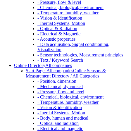
- Pressure, flow & level
- Chemical, biological, environment
- Temperature, humidity, weather
- Vision & Identification
- Inertial Systems, Motion
- Optical & Radiation
- Electrical & Magnetic
- Acoustic properties
- Data acquisition, Signal conditioning,
Visualization
- Sensor technologies, Measurement principles
- Text / Keyword Search
Online Directory
All companies
Start Page: All companies
Online Sensors &
Measurement Directory / All Categories
- Position, dimension
- Mechanical, dynamical
- Pressure, flow and level
- Chemical, biological, environment
- Temperature, humidity, weather
- Vision & identification
- Inertial Systems, Motion
- Body, human and medical
- Optical and radiation
- Electrical and magnetic