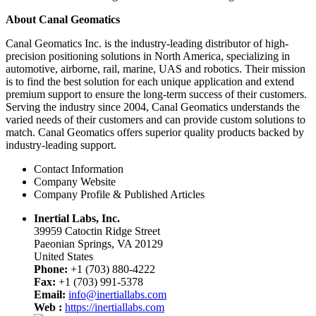
About Canal Geomatics
Canal Geomatics Inc. is the industry-leading distributor of high-
precision positioning solutions in North America, specializing in
automotive, airborne, rail, marine, UAS and robotics. Their mission
is to find the best solution for each unique application and extend
premium support to ensure the long-term success of their customers.
Serving the industry since 2004, Canal Geomatics understands the
varied needs of their customers and can provide custom solutions to
match. Canal Geomatics offers superior quality products backed by
industry-leading support.
Contact Information
Company Website
Company Profile & Published Articles
Inertial Labs, Inc.
39959 Catoctin Ridge Street
Paeonian Springs, VA 20129
United States
Phone:
+1 (703) 880-4222
Fax:
+1 (703) 991-5378
Email:
info@inertiallabs.com
Web :
https://inertiallabs.com