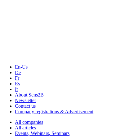
The Event Portal
Sensors & Measurement
Technology
Webinars, Online-Events
Seminars & Workshops
En-Us
De
Fr
Es
It
About Sens2B
Newsletter
Contact us
Company registrations & Advertisement
All companies
All articles
Events, Webinars, Seminars