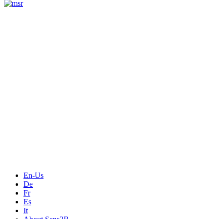
Measurement
Events
Measurement-events.com
The Event Portal
Sensors & Measurement
Technology
Webinars, Online-Events
Seminars & Workshops
En-Us
De
Fr
Es
It