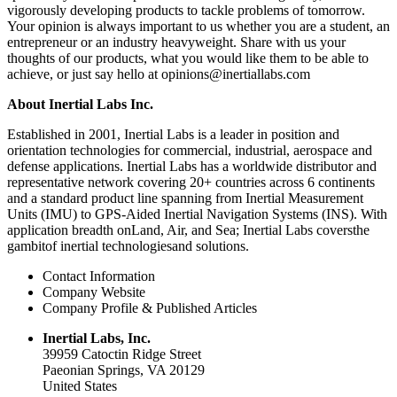
vigorously developing products to tackle problems of tomorrow.
Your opinion is always important to us whether you are a student, an
entrepreneur or an industry heavyweight. Share with us your
thoughts of our products, what you would like them to be able to
achieve, or just say hello at opinions@inertiallabs.com
About Inertial Labs Inc.
Established in 2001, Inertial Labs is a leader in position and
orientation technologies for commercial, industrial, aerospace and
defense applications. Inertial Labs has a worldwide distributor and
representative network covering 20+ countries across 6 continents
and a standard product line spanning from Inertial Measurement
Units (IMU) to GPS-Aided Inertial Navigation Systems (INS). With
application breadth onLand, Air, and Sea; Inertial Labs coversthe
gambitof inertial technologiesand solutions.
Contact Information
Company Website
Company Profile & Published Articles
Inertial Labs, Inc.
39959 Catoctin Ridge Street
Paeonian Springs, VA 20129
United States