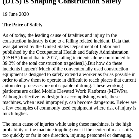
(DTS) is Shaping Construction Safety
19 June 2020
The Price of Safety
As of today, the leading cause of fatalities and injury in the
construction industry is due to a falling related incident. Data that
was gathered by the United States Department of Labor and
published by the Occupational Health and Safety Administration
(OSHA) found that in 2017, falling incidents alone contributed to
39.2% of the total construction tragedies(1).But how do these
incidents happen? Much of the conventionally used construction
equipment is designed to safely extend a worker as far as possible in
order to allow them to operate in difficult to reach places that current
automated processes are not capable of doing. These working
platforms are called Mobile Elevated Work Platforms (MEWPs).
Although effective by design for accomplishing work, these
machines, when used improperly, can become dangerous. Below are
a few examples of commonly used equipment where risk of injury is
much higher.
The main cause of injuries while using these machines, is the high
probability of the machine toppling over if the center of mass shifts
too quickly or far in one direction, injuring personnel or damaging