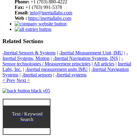
Phone:
+1 (703) 880-4222
Fax:
+1 (703) 991-5378
Email:
info@inertiallabs.com
Web :
https://inertiallabs.com
Related Sections
-Inertial Sensors & Systems
|
-Inertial Measurement Unit, IMU
|
-
Inertial Systems, Motion
|
-Inertial Navigation Systems, INS
|
-
Sensor technologies / Measurement principles
|
All articles
|
Inertial
Labs, Inc.
|
-Inertial measurement units IMU
|
-Inertial Navigation
Systems
|
-Inertial sensors
|
-Inertial systems
< Prev
Next >
Text / Keyword
Search