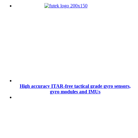
High accuracy ITAR-free tactical grade gyro sensors,
gyro modules and IMUs