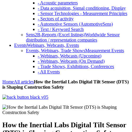
- Acoustic parameters
- Data acquisition, Signal conditioning, Display
- Sensor Technologies - Measurement Principles
- Sectors of activity
- Automotive Sensors (AutomotiveSens)
- Text / Keyword Search
Sens2B-Reports (Excel listings)
Worldwide Sensor
distribution / representation companies
Events
Webinars, Webcasts, Events
Events, Webinars, Trade Shows
Measurement Events
- Webinars, Webcasts (Upcoming)
- Webinars, Webcasts (On Demand)
- Trade Shows, Exhibitions, Conferences
- All Events
Home
All articles
How the Inertial Labs Digital Tilt Sensor (DTS)
is Shaping Construction Safety
How the Inertial Labs Digital Tilt Sensor