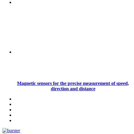
Magnetic sensors for the precise measurement of speed,
direction and distance