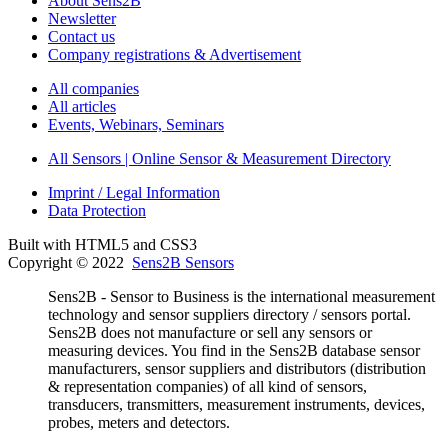
About Sens2B
Newsletter
Contact us
Company registrations & Advertisement
All companies
All articles
Events, Webinars, Seminars
All Sensors | Online Sensor & Measurement Directory
Imprint / Legal Information
Data Protection
Built with HTML5 and CSS3
Copyright © 2022
Sens2B Sensors
Sens2B - Sensor to Business is the international measurement
technology and sensor suppliers directory / sensors portal.
Sens2B does not manufacture or sell any sensors or
measuring devices. You find in the Sens2B database sensor
manufacturers, sensor suppliers and distributors (distribution
& representation companies) of all kind of sensors,
transducers, transmitters, measurement instruments, devices,
probes, meters and detectors.