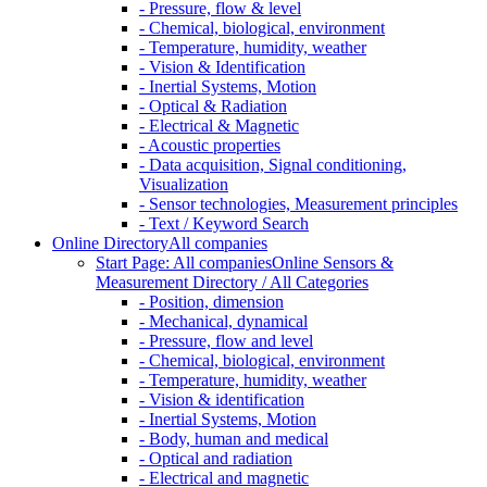
- Pressure, flow & level
- Chemical, biological, environment
- Temperature, humidity, weather
- Vision & Identification
- Inertial Systems, Motion
- Optical & Radiation
- Electrical & Magnetic
- Acoustic properties
- Data acquisition, Signal conditioning,
Visualization
- Sensor technologies, Measurement principles
- Text / Keyword Search
Online Directory
All companies
Start Page: All companies
Online Sensors &
Measurement Directory / All Categories
- Position, dimension
- Mechanical, dynamical
- Pressure, flow and level
- Chemical, biological, environment
- Temperature, humidity, weather
- Vision & identification
- Inertial Systems, Motion
- Body, human and medical
- Optical and radiation
- Electrical and magnetic