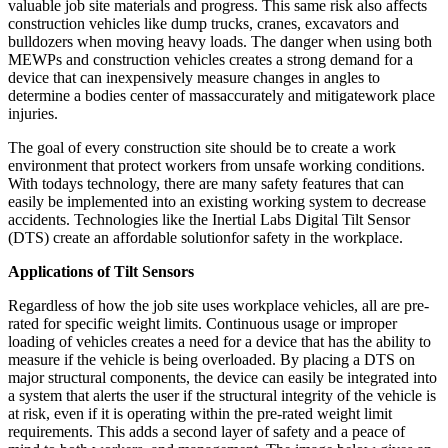
valuable job site materials and progress. This same risk also affects
construction vehicles like dump trucks, cranes, excavators and
bulldozers when moving heavy loads. The danger when using both
MEWPs and construction vehicles creates a strong demand for a
device that can inexpensively measure changes in angles to
determine a bodies center of massaccurately and mitigatework place
injuries.
The goal of every construction site should be to create a work
environment that protect workers from unsafe working conditions.
With todays technology, there are many safety features that can
easily be implemented into an existing working system to decrease
accidents. Technologies like the Inertial Labs Digital Tilt Sensor
(DTS) create an affordable solutionfor safety in the workplace.
Applications of Tilt Sensors
Regardless of how the job site uses workplace vehicles, all are pre-
rated for specific weight limits. Continuous usage or improper
loading of vehicles creates a need for a device that has the ability to
measure if the vehicle is being overloaded. By placing a DTS on
major structural components, the device can easily be integrated into
a system that alerts the user if the structural integrity of the vehicle is
at risk, even if it is operating within the pre-rated weight limit
requirements. This adds a second layer of safety and a peace of