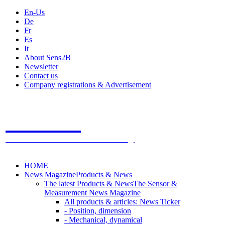
En-Us
De
Fr
Es
It
About Sens2B
Newsletter
Contact us
Company registrations & Advertisement
Sens2B
The Online Sensors Portal
- 100% Sensor Technology
HOME
News Magazine
Products & News
The latest Products & News
The Sensor &
Measurement News Magazine
All products & articles: News Ticker
- Position, dimension
- Mechanical, dynamical