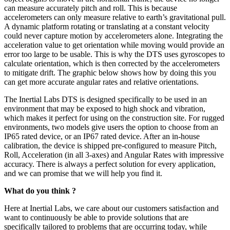
can measure accurately pitch and roll. This is because
accelerometers can only measure relative to earth’s gravitational pull.
A dynamic platform rotating or translating at a constant velocity
could never capture motion by accelerometers alone. Integrating the
acceleration value to get orientation while moving would provide an
error too large to be usable. This is why the DTS uses gyroscopes to
calculate orientation, which is then corrected by the accelerometers
to mitigate drift. The graphic below shows how by doing this you
can get more accurate angular rates and relative orientations.
The Inertial Labs DTS is designed specifically to be used in an
environment that may be exposed to high shock and vibration,
which makes it perfect for using on the construction site. For rugged
environments, two models give users the option to choose from an
IP65 rated device, or an IP67 rated device. After an in-house
calibration, the device is shipped pre-configured to measure Pitch,
Roll, Acceleration (in all 3-axes) and Angular Rates with impressive
accuracy. There is always a perfect solution for every application,
and we can promise that we will help you find it.
What do you think ?
Here at Inertial Labs, we care about our customers satisfaction and
want to continuously be able to provide solutions that are
specifically tailored to problems that are occurring today, while