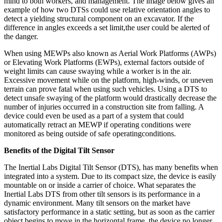
mind to both workers, and management. The image below gives an
example of how two DTSs could use relative orientation angles to
detect a yielding structural component on an excavator. If the
difference in angles exceeds a set limit,the user could be alerted of
the danger.
When using MEWPs also known as Aerial Work Platforms (AWPs)
or Elevating Work Platforms (EWPs), external factors outside of
weight limits can cause swaying while a worker is in the air.
Excessive movement while on the platform, high-winds, or uneven
terrain can prove fatal when using such vehicles. Using a DTS to
detect unsafe swaying of the platform would drastically decrease the
number of injuries occurred in a construction site from falling. A
device could even be used as a part of a system that could
automatically retract an MEWP if operating conditions were
monitored as being outside of safe operatingconditions.
Benefits of the Digital Tilt Sensor
The Inertial Labs Digital Tilt Sensor (DTS), has many benefits when
integrated into a system. Due to its compact size, the device is easily
mountable on or inside a carrier of choice. What separates the
Inertial Labs DTS from other tilt sensors is its performance in a
dynamic environment. Many tilt sensors on the market have
satisfactory performance in a static setting, but as soon as the carrier
object begins to move in the horizontal frame, the device no longer