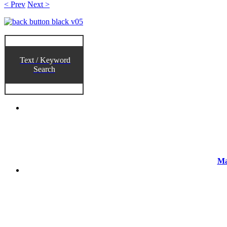
< Prev
Next >
Text / Keyword
Search
Ma