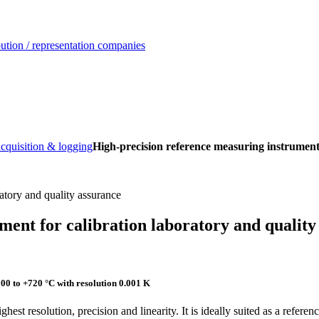
ution / representation companies
acquisition & logging
High-precision reference measuring instrument 
ment for calibration laboratory and quality
 to +720 °C with resolution 0.001 K
ighest resolution, precision and linearity. It is ideally suited as a refer