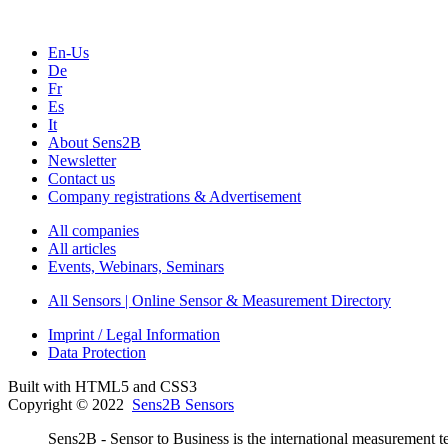
En-Us
De
Fr
Es
It
About Sens2B
Newsletter
Contact us
Company registrations & Advertisement
All companies
All articles
Events, Webinars, Seminars
All Sensors | Online Sensor & Measurement Directory
Imprint / Legal Information
Data Protection
Built with HTML5 and CSS3
Copyright © 2022
Sens2B Sensors
Sens2B - Sensor to Business is the international measurement te