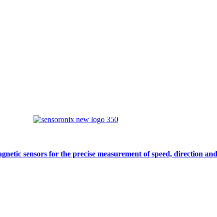
gnetic sensors for the precise measurement of speed, direction and