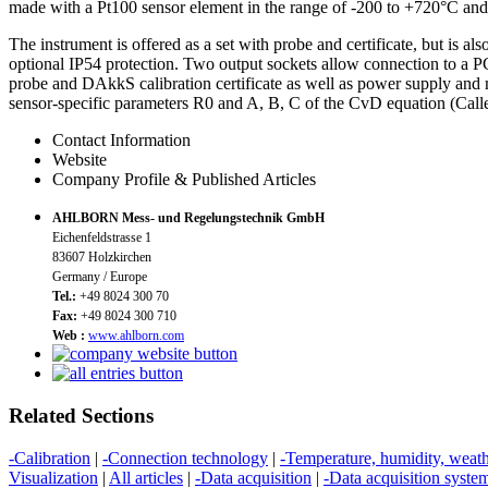
made with a Pt100 sensor element in the range of -200 to +720°C and 
The instrument is offered as a set with probe and certificate, but is a
optional IP54 protection. Two output sockets allow connection to a PC
probe and DAkkS calibration certificate as well as power supply and m
sensor-specific parameters R0 and A, B, C of the CvD equation (Cal
Contact Information
Website
Company Profile & Published Articles
AHLBORN Mess- und Regelungstechnik GmbH
Eichenfeldstrasse 1
83607 Holzkirchen
Germany / Europe
Tel.:
+49 8024 300 70
Fax:
+49 8024 300 710
Web :
www.ahlborn.com
Related Sections
-Calibration
|
-Connection technology
|
-Temperature, humidity, weat
Visualization
|
All articles
|
-Data acquisition
|
-Data acquisition syste