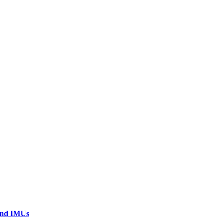
 and IMUs