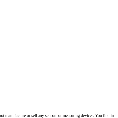
not manufacture or sell any sensors or measuring devices. You find in