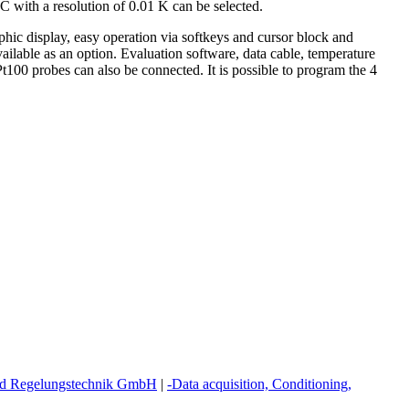
 with a resolution of 0.01 K can be selected.
aphic display, easy operation via softkeys and cursor block and
ilable as an option. Evaluation software, data cable, temperature
t100 probes can also be connected. It is possible to program the 4
 Regelungstechnik GmbH
|
-Data acquisition, Conditioning,