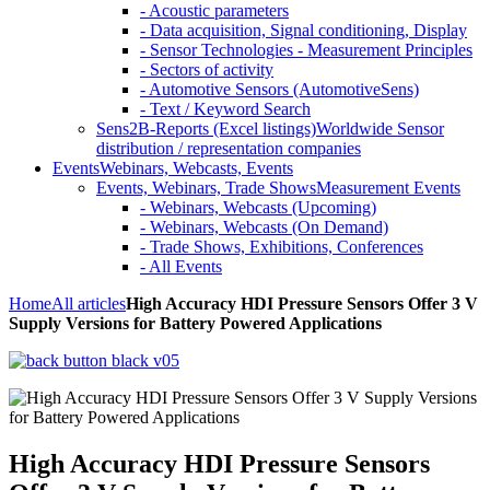
- Acoustic parameters
- Data acquisition, Signal conditioning, Display
- Sensor Technologies - Measurement Principles
- Sectors of activity
- Automotive Sensors (AutomotiveSens)
- Text / Keyword Search
Sens2B-Reports (Excel listings)
Worldwide Sensor
distribution / representation companies
Events
Webinars, Webcasts, Events
Events, Webinars, Trade Shows
Measurement Events
- Webinars, Webcasts (Upcoming)
- Webinars, Webcasts (On Demand)
- Trade Shows, Exhibitions, Conferences
- All Events
Home
All articles
High Accuracy HDI Pressure Sensors Offer 3 V
Supply Versions for Battery Powered Applications
High Accuracy HDI Pressure Sensors