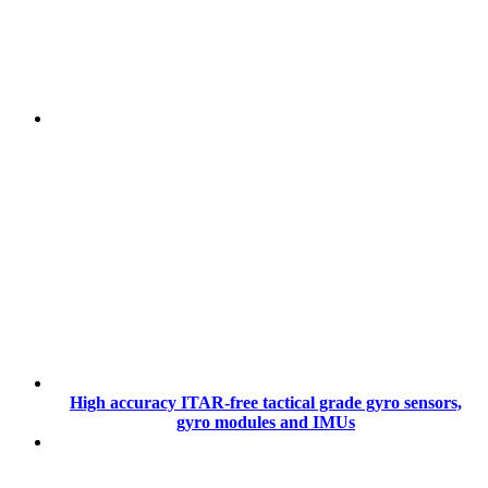
High accuracy ITAR-free tactical grade gyro sensors,
gyro modules and IMUs