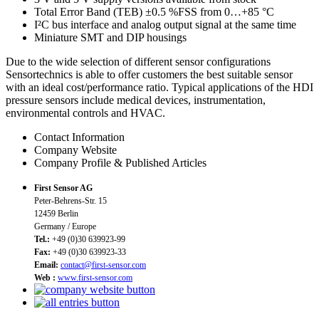
Total Error Band (TEB) ±0.5 %FSS from 0…+85 °C
I²C bus interface and analog output signal at the same time
Miniature SMT and DIP housings
Due to the wide selection of different sensor configurations
Sensortechnics is able to offer customers the best suitable sensor
with an ideal cost/performance ratio. Typical applications of the HDI
pressure sensors include medical devices, instrumentation,
environmental controls and HVAC.
Contact Information
Company Website
Company Profile & Published Articles
First Sensor AG
Peter-Behrens-Str. 15
12459 Berlin
Germany / Europe
Tel.:
+49 (0)30 639923-99
Fax:
+49 (0)30 639923-33
Email:
contact@first-sensor.com
Web :
www.first-sensor.com