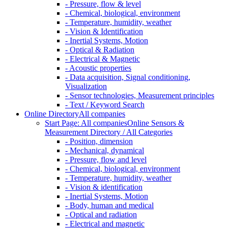
- Pressure, flow & level
- Chemical, biological, environment
- Temperature, humidity, weather
- Vision & Identification
- Inertial Systems, Motion
- Optical & Radiation
- Electrical & Magnetic
- Acoustic properties
- Data acquisition, Signal conditioning,
Visualization
- Sensor technologies, Measurement principles
- Text / Keyword Search
Online Directory
All companies
Start Page: All companies
Online Sensors &
Measurement Directory / All Categories
- Position, dimension
- Mechanical, dynamical
- Pressure, flow and level
- Chemical, biological, environment
- Temperature, humidity, weather
- Vision & identification
- Inertial Systems, Motion
- Body, human and medical
- Optical and radiation
- Electrical and magnetic