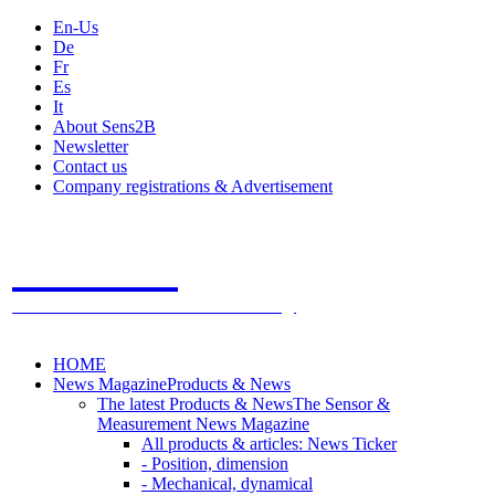
En-Us
De
Fr
Es
It
About Sens2B
Newsletter
Contact us
Company registrations & Advertisement
Sens2B
The Online Sensors Portal
- 100% Sensor Technology
HOME
News Magazine
Products & News
The latest Products & News
The Sensor &
Measurement News Magazine
All products & articles: News Ticker
- Position, dimension
- Mechanical, dynamical