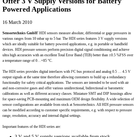
Offer 3 V Supply Versions for Battery
Powered Applications
16 March 2010
Sensortechnics GmbH
’ HDI sensors measure absolute, differential or gage pressures in
various ranges from 10 mbar up to 5 bar. The HDI series features 3 V supply versions
which are ideally suitable for battery powered applications, e.g. in portable or handheld
devices. HDI pressure sensors perform precision digital signal conditioning and achieve
ultra high accuracies with an excellent Total Error Band (TEB) better than ±0.5 %FSS over
a temperature range of 0…+85 °C.
The HDI series provides digital interfaces with I²C bus protocol and analog 0.5 … 4.5 V
output signals at the same time therefore allowing customers to build up a redundancy
functionality for safety critical applications. The sensors are intended to be used with air
and non-corrosive gases and offer various unidirectional, bidirectional or barometric
calibrations as well as different accuracy classes. Miniature SMT and DIP housings allow
for space-saving PCB-mounting and maximum OEM design flexibility. A wide selection of
sensor configurations are available from stock at Sensortechnics. All HDI pressure sensors
can be modified according to customer specific requirements, e.g. with respect to pressure
range, resolution, accuracy and internal digital settings.
Important features of the HDI series are:
3 V and 5 V supply versions available from stock