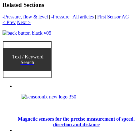
Related Sections
-Pressure, flow & level
|
-Pressure
|
All articles
|
First Sensor AG
< Prev
Next >
Text / Keyword
Search
Magnetic sensors for the precise measurement of speed,
direction and distance