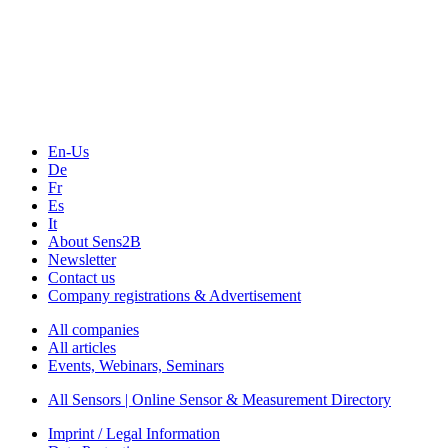
Sensors & Measurement
Technology
Webinars, Online-Events
Seminars & Workshops
En-Us
De
Fr
Es
It
About Sens2B
Newsletter
Contact us
Company registrations & Advertisement
All companies
All articles
Events, Webinars, Seminars
All Sensors | Online Sensor & Measurement Directory
Imprint / Legal Information