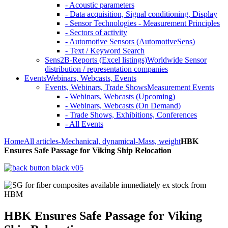
- Acoustic parameters
- Data acquisition, Signal conditioning, Display
- Sensor Technologies - Measurement Principles
- Sectors of activity
- Automotive Sensors (AutomotiveSens)
- Text / Keyword Search
Sens2B-Reports (Excel listings)
Worldwide Sensor
distribution / representation companies
Events
Webinars, Webcasts, Events
Events, Webinars, Trade Shows
Measurement Events
- Webinars, Webcasts (Upcoming)
- Webinars, Webcasts (On Demand)
- Trade Shows, Exhibitions, Conferences
- All Events
Home
All articles
-Mechanical, dynamical
-Mass, weight
HBK
Ensures Safe Passage for Viking Ship Relocation
HBK Ensures Safe Passage for Viking