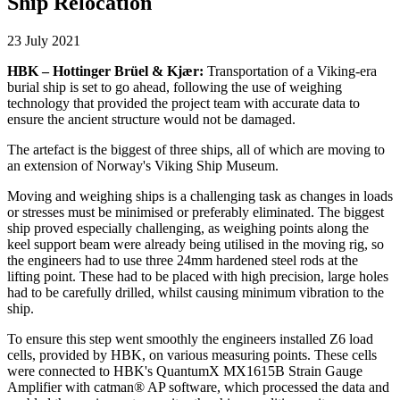
Ship Relocation
23 July 2021
HBK – Hottinger Brüel & Kjær:
Transportation of a Viking-era
burial ship is set to go ahead, following the use of weighing
technology that provided the project team with accurate data to
ensure the ancient structure would not be damaged.
The artefact is the biggest of three ships, all of which are moving to
an extension of Norway's Viking Ship Museum.
Moving and weighing ships is a challenging task as changes in loads
or stresses must be minimised or preferably eliminated. The biggest
ship proved especially challenging, as weighing points along the
keel support beam were already being utilised in the moving rig, so
the engineers had to use three 24mm hardened steel rods at the
lifting point. These had to be placed with high precision, large holes
had to be carefully drilled, whilst causing minimum vibration to the
ship.
To ensure this step went smoothly the engineers installed Z6 load
cells, provided by HBK, on various measuring points. These cells
were connected to HBK's QuantumX MX1615B Strain Gauge
Amplifier with catman® AP software, which processed the data and