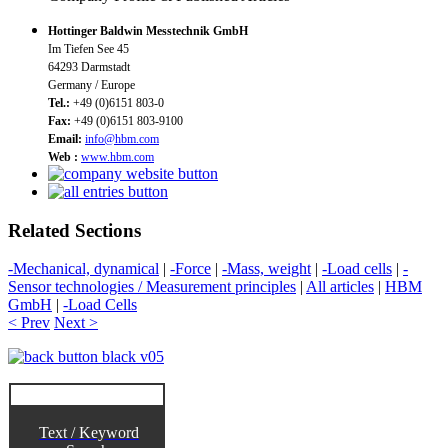
Hottinger Baldwin Messtechnik GmbH
Im Tiefen See 45
64293 Darmstadt
Germany / Europe
Tel.:
+49 (0)6151 803-0
Fax:
+49 (0)6151 803-9100
Email:
info@hbm.com
Web :
www.hbm.com
Related Sections
-Mechanical, dynamical
|
-Force
|
-Mass, weight
|
-Load cells
|
-
Sensor technologies / Measurement principles
|
All articles
|
HBM
GmbH
|
-Load Cells
< Prev
Next >
Text / Keyword