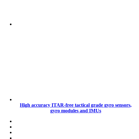
High accuracy ITAR-free tactical grade gyro sensors,
gyro modules and IMUs