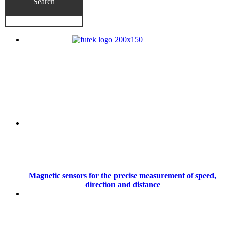
Search
Magnetic sensors for the precise measurement of speed,
direction and distance