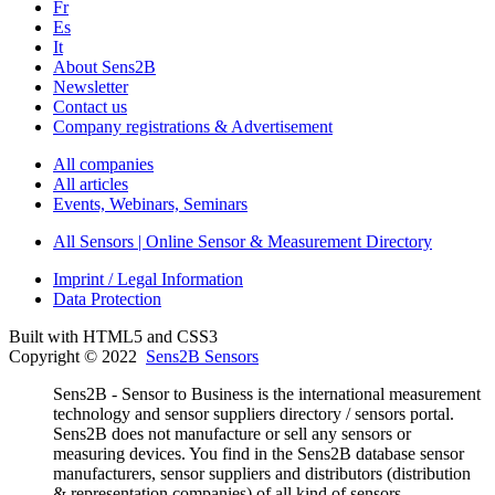
Fr
Es
It
About Sens2B
Newsletter
Contact us
Company registrations & Advertisement
All companies
All articles
Events, Webinars, Seminars
All Sensors | Online Sensor & Measurement Directory
Imprint / Legal Information
Data Protection
Built with HTML5 and CSS3
Copyright © 2022
Sens2B Sensors
Sens2B - Sensor to Business is the international measurement
technology and sensor suppliers directory / sensors portal.
Sens2B does not manufacture or sell any sensors or
measuring devices. You find in the Sens2B database sensor
manufacturers, sensor suppliers and distributors (distribution
& representation companies) of all kind of sensors,