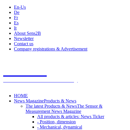
En-Us
De
Fr
Es
It
About Sens2B
Newsletter
Contact us
Company registrations & Advertisement
Sens2B
The Online Sensors Portal
- 100% Sensor Technology
HOME
News Magazine
Products & News
The latest Products & News
The Sensor &
Measurement News Magazine
All products & articles: News Ticker
- Position, dimension
- Mechanical, dynamical