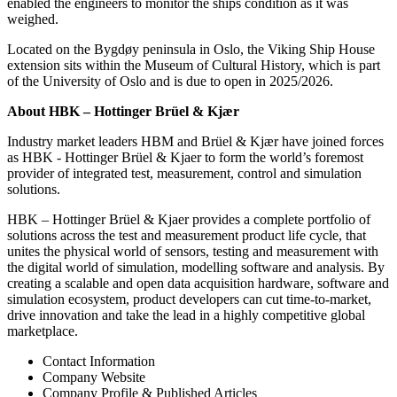
enabled the engineers to monitor the ships condition as it was
weighed.
Located on the Bygdøy peninsula in Oslo, the Viking Ship House
extension sits within the Museum of Cultural History, which is part
of the University of Oslo and is due to open in 2025/2026.
About HBK – Hottinger Brüel & Kjær
Industry market leaders HBM and Brüel & Kjær have joined forces
as HBK - Hottinger Brüel & Kjaer to form the world’s foremost
provider of integrated test, measurement, control and simulation
solutions.
HBK – Hottinger Brüel & Kjaer provides a complete portfolio of
solutions across the test and measurement product life cycle, that
unites the physical world of sensors, testing and measurement with
the digital world of simulation, modelling software and analysis. By
creating a scalable and open data acquisition hardware, software and
simulation ecosystem, product developers can cut time-to-market,
drive innovation and take the lead in a highly competitive global
marketplace.
Contact Information
Company Website
Company Profile & Published Articles