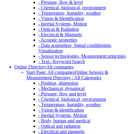
- Pressure, flow & level
- Chemical, biological, environment
- Temperature, humidity, weather
- Vision & Identification
- Inertial Systems, Motion
- Optical & Radiation
- Electrical & Magnetic
- Acoustic properties
- Data acquisition, Signal conditioning,
Visualization
- Sensor technologies, Measurement principles
- Text / Keyword Search
Online Directory
All companies
Start Page: All companies
Online Sensors &
Measurement Directory / All Categories
- Position, dimension
- Mechanical, dynamical
- Pressure, flow and level
- Chemical, biological, environment
- Temperature, humidity, weather
- Vision & identification
- Inertial Systems, Motion
- Body, human and medical
- Optical and radiation
- Electrical and magnetic