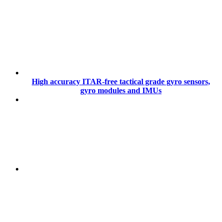
High accuracy ITAR-free tactical grade gyro sensors,
gyro modules and IMUs