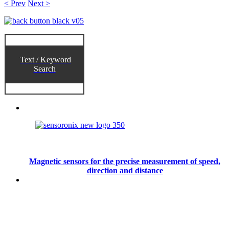
< Prev
Next >
Text / Keyword
Search
Magnetic sensors for the precise measurement of speed,
direction and distance