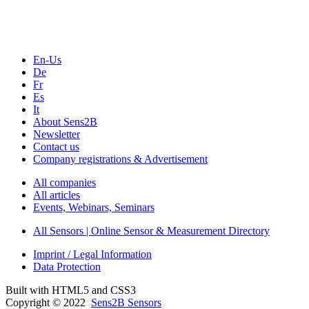
Webinars, Online-Events
Seminars & Workshops
En-Us
De
Fr
Es
It
About Sens2B
Newsletter
Contact us
Company registrations & Advertisement
All companies
All articles
Events, Webinars, Seminars
All Sensors | Online Sensor & Measurement Directory
Imprint / Legal Information
Data Protection
Built with HTML5 and CSS3
Copyright © 2022
Sens2B Sensors