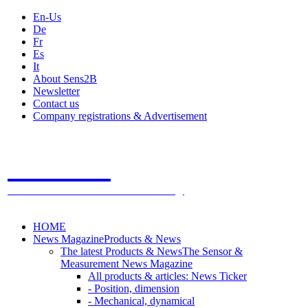
En-Us
De
Fr
Es
It
About Sens2B
Newsletter
Contact us
Company registrations & Advertisement
Sens2B
The Online Sensors Portal
- 100% Sensor Technology
HOME
News Magazine
Products & News
The latest Products & News
The Sensor &
Measurement News Magazine
All products & articles: News Ticker
- Position, dimension
- Mechanical, dynamical