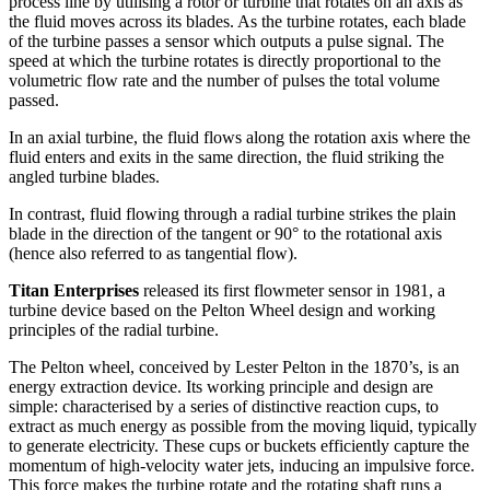
process line by utilising a rotor or turbine that rotates on an axis as
the fluid moves across its blades. As the turbine rotates, each blade
of the turbine passes a sensor which outputs a pulse signal. The
speed at which the turbine rotates is directly proportional to the
volumetric flow rate and the number of pulses the total volume
passed.
In an axial turbine, the fluid flows along the rotation axis where the
fluid enters and exits in the same direction, the fluid striking the
angled turbine blades.
In contrast, fluid flowing through a radial turbine strikes the plain
blade in the direction of the tangent or 90° to the rotational axis
(hence also referred to as tangential flow).
Titan Enterprises
released its first flowmeter sensor in 1981, a
turbine device based on the Pelton Wheel design and working
principles of the radial turbine.
The Pelton wheel, conceived by Lester Pelton in the 1870’s, is an
energy extraction device. Its working principle and design are
simple: characterised by a series of distinctive reaction cups, to
extract as much energy as possible from the moving liquid, typically
to generate electricity. These cups or buckets efficiently capture the
momentum of high-velocity water jets, inducing an impulsive force.
This force makes the turbine rotate and the rotating shaft runs a