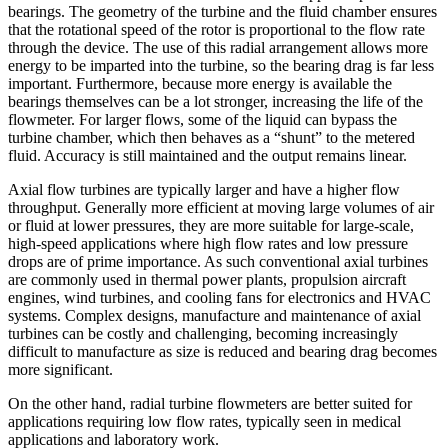
bearings. The geometry of the turbine and the fluid chamber ensures
that the rotational speed of the rotor is proportional to the flow rate
through the device. The use of this radial arrangement allows more
energy to be imparted into the turbine, so the bearing drag is far less
important. Furthermore, because more energy is available the
bearings themselves can be a lot stronger, increasing the life of the
flowmeter. For larger flows, some of the liquid can bypass the
turbine chamber, which then behaves as a “shunt” to the metered
fluid. Accuracy is still maintained and the output remains linear.
Axial flow turbines are typically larger and have a higher flow
throughput. Generally more efficient at moving large volumes of air
or fluid at lower pressures, they are more suitable for large-scale,
high-speed applications where high flow rates and low pressure
drops are of prime importance. As such conventional axial turbines
are commonly used in thermal power plants, propulsion aircraft
engines, wind turbines, and cooling fans for electronics and HVAC
systems. Complex designs, manufacture and maintenance of axial
turbines can be costly and challenging, becoming increasingly
difficult to manufacture as size is reduced and bearing drag becomes
more significant.
On the other hand, radial turbine flowmeters are better suited for
applications requiring low flow rates, typically seen in medical
applications and laboratory work.