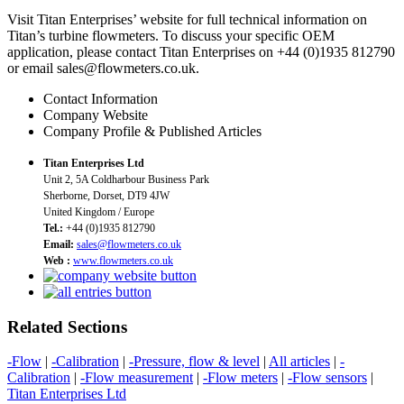
Visit Titan Enterprises’ website for full technical information on
Titan’s turbine flowmeters. To discuss your specific OEM
application, please contact Titan Enterprises on +44 (0)1935 812790
or email sales@flowmeters.co.uk.
Contact Information
Company Website
Company Profile & Published Articles
Titan Enterprises Ltd
Unit 2, 5A Coldharbour Business Park
Sherborne, Dorset, DT9 4JW
United Kingdom / Europe
Tel.:
+44 (0)1935 812790
Email:
sales@flowmeters.co.uk
Web :
www.flowmeters.co.uk
Related Sections
-Flow
|
-Calibration
|
-Pressure, flow & level
|
All articles
|
-
Calibration
|
-Flow measurement
|
-Flow meters
|
-Flow sensors
|
Titan Enterprises Ltd