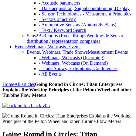
- Acoustic parameters
- Data acquisition, Signal conditioning, Display
- Sensor Technologies - Measurement Principles
- Sectors of activity
- Automotive Sensors (AutomotiveSens)
- Text / Keyword Search
Sens2B-Reports (Excel listings)
Worldwide Sensor
distribution / representation companies
Events
Webinars, Webcasts, Events
Events, Webinars, Trade Shows
Measurement Events
- Webinars, Webcasts (Upcoming)
- Webinars, Webcasts (On Demand)
- Trade Shows, Exhibitions, Conferences
- All Events
Home
All articles
Going Round in Circles: Titan Enterprises
Explains the Working Principles of the Pelton Wheel and other
Turbine Flow Meters
Going Round in Circles: Titan