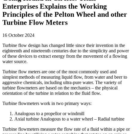
Enterprises Explains the Working
Principles of the Pelton Wheel and other
Turbine Flow Meters
16 October 2024
Turbine flow design has changed little since their invention in the
eighteenth and nineteenth centuries due to the simplicity and power
of these devices to extract energy from the movement of a flowing
water source.
Turbine flow meters are one of the most commonly used and
simplest methods of measuring liquid flow, from water and beer to
aggressive chemicals, including ultra-pure water. The variety of
turbine flowmeters are based on the mechanics – the physical
orientation of the turbine in relation to the fluid flow.
Turbine flowmeters work in two primary ways:
Analogous to a propellor or windmill
Axial turbine Analogous to a water wheel – Radial turbine
Turbine flowmeters measure the flow rate of a fluid within a pipe or