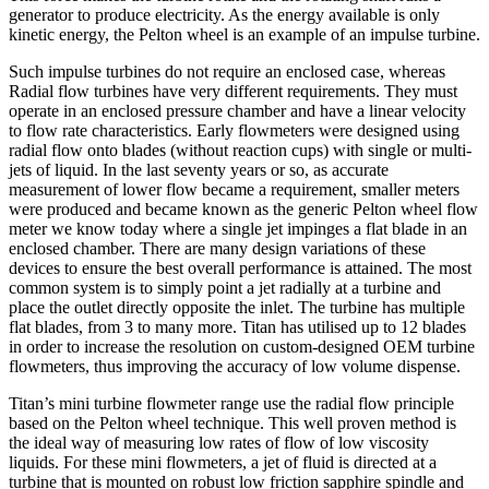
generator to produce electricity. As the energy available is only
kinetic energy, the Pelton wheel is an example of an impulse turbine.
Such impulse turbines do not require an enclosed case, whereas
Radial flow turbines have very different requirements. They must
operate in an enclosed pressure chamber and have a linear velocity
to flow rate characteristics. Early flowmeters were designed using
radial flow onto blades (without reaction cups) with single or multi-
jets of liquid. In the last seventy years or so, as accurate
measurement of lower flow became a requirement, smaller meters
were produced and became known as the generic Pelton wheel flow
meter we know today where a single jet impinges a flat blade in an
enclosed chamber. There are many design variations of these
devices to ensure the best overall performance is attained. The most
common system is to simply point a jet radially at a turbine and
place the outlet directly opposite the inlet. The turbine has multiple
flat blades, from 3 to many more. Titan has utilised up to 12 blades
in order to increase the resolution on custom-designed OEM turbine
flowmeters, thus improving the accuracy of low volume dispense.
Titan’s mini turbine flowmeter range use the radial flow principle
based on the Pelton wheel technique. This well proven method is
the ideal way of measuring low rates of flow of low viscosity
liquids. For these mini flowmeters, a jet of fluid is directed at a
turbine that is mounted on robust low friction sapphire spindle and