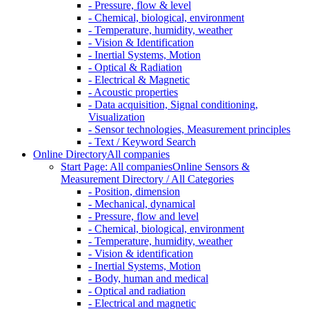
- Pressure, flow & level
- Chemical, biological, environment
- Temperature, humidity, weather
- Vision & Identification
- Inertial Systems, Motion
- Optical & Radiation
- Electrical & Magnetic
- Acoustic properties
- Data acquisition, Signal conditioning,
Visualization
- Sensor technologies, Measurement principles
- Text / Keyword Search
Online Directory
All companies
Start Page: All companies
Online Sensors &
Measurement Directory / All Categories
- Position, dimension
- Mechanical, dynamical
- Pressure, flow and level
- Chemical, biological, environment
- Temperature, humidity, weather
- Vision & identification
- Inertial Systems, Motion
- Body, human and medical
- Optical and radiation
- Electrical and magnetic