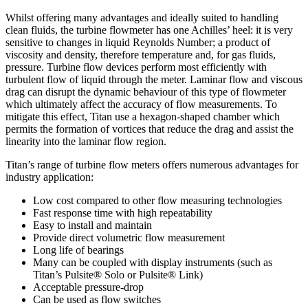
Whilst offering many advantages and ideally suited to handling
clean fluids, the turbine flowmeter has one Achilles’ heel: it is very
sensitive to changes in liquid Reynolds Number; a product of
viscosity and density, therefore temperature and, for gas fluids,
pressure. Turbine flow devices perform most efficiently with
turbulent flow of liquid through the meter. Laminar flow and viscous
drag can disrupt the dynamic behaviour of this type of flowmeter
which ultimately affect the accuracy of flow measurements. To
mitigate this effect, Titan use a hexagon-shaped chamber which
permits the formation of vortices that reduce the drag and assist the
linearity into the laminar flow region.
Titan’s range of turbine flow meters offers numerous advantages for
industry application:
Low cost compared to other flow measuring technologies
Fast response time with high repeatability
Easy to install and maintain
Provide direct volumetric flow measurement
Long life of bearings
Many can be coupled with display instruments (such as
Titan’s Pulsite® Solo or Pulsite® Link)
Acceptable pressure-drop
Can be used as flow switches