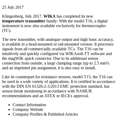
25 July 2017
Klingenberg, July 2017.
WIKA
has completed its new
temperature transmitter
family: With the model T16, a digital
instrument is now also available exclusively for thermocouples
(TC).
The new transmitter, with analogue output and high basic accuracy,
is available in a head-mounted or rail-mounted version. It processes
signals from all commercially available TCs. The T16 can be
intuitively and quickly configured via WIKAsoft-TT software and
the magWIK quick connector. Due to its additional sensor
connection from outside, a large clamping range (up to 2.5 mm²)
and an imprinted pin assignment, it is also easy to install.
Like its counterpart for resistance sensors, model T15, the T16 can
be used in a wide variety of applications. It is certified in accordance
with the DIN EN 61326-2-3:2013 EMC protection standard, has
sensor-break monitoring in accordance with NAMUR
recommendations and an ATEX or IECEx approval.
Contact Information
Company Website
Company Profiles & Published Articles