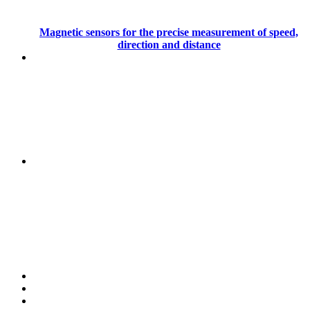
Magnetic sensors for the precise measurement of speed,
direction and distance