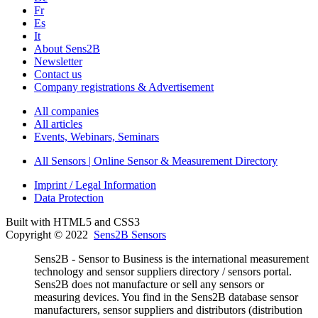
Fr
Es
It
About Sens2B
Newsletter
Contact us
Company registrations & Advertisement
All companies
All articles
Events, Webinars, Seminars
All Sensors | Online Sensor & Measurement Directory
Imprint / Legal Information
Data Protection
Built with HTML5 and CSS3
Copyright © 2022
Sens2B Sensors
Sens2B - Sensor to Business is the international measurement
technology and sensor suppliers directory / sensors portal.
Sens2B does not manufacture or sell any sensors or
measuring devices. You find in the Sens2B database sensor
manufacturers, sensor suppliers and distributors (distribution