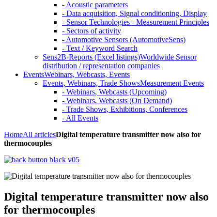
- Acoustic parameters
- Data acquisition, Signal conditioning, Display
- Sensor Technologies - Measurement Principles
- Sectors of activity
- Automotive Sensors (AutomotiveSens)
- Text / Keyword Search
Sens2B-Reports (Excel listings)
Worldwide Sensor
distribution / representation companies
Events
Webinars, Webcasts, Events
Events, Webinars, Trade Shows
Measurement Events
- Webinars, Webcasts (Upcoming)
- Webinars, Webcasts (On Demand)
- Trade Shows, Exhibitions, Conferences
- All Events
Home
All articles
Digital temperature transmitter now also for
thermocouples
Digital temperature transmitter now also
for thermocouples