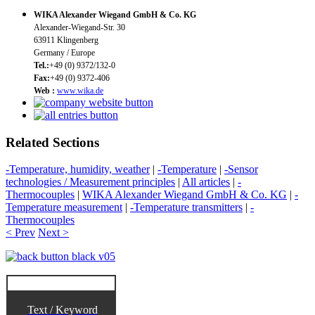
WIKA Alexander Wiegand GmbH & Co. KG
Alexander-Wiegand-Str. 30
63911 Klingenberg
Germany / Europe
Tel.:
+49 (0) 9372/132-0
Fax:
+49 (0) 9372-406
Web :
www.wika.de
Related Sections
-Temperature, humidity, weather
|
-Temperature
|
-Sensor
technologies / Measurement principles
|
All articles
|
-
Thermocouples
|
WIKA Alexander Wiegand GmbH & Co. KG
|
-
Temperature measurement
|
-Temperature transmitters
|
-
Thermocouples
< Prev
Next >
Text / Keyword