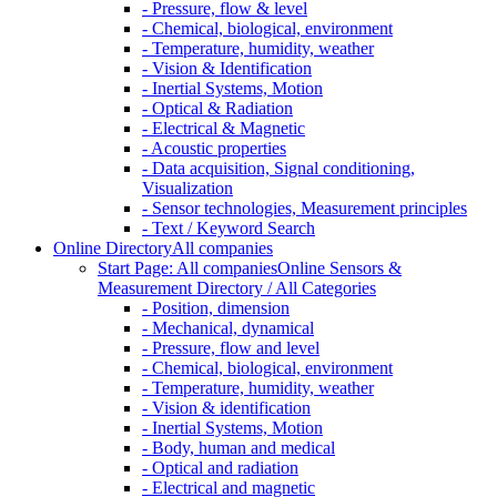
- Pressure, flow & level
- Chemical, biological, environment
- Temperature, humidity, weather
- Vision & Identification
- Inertial Systems, Motion
- Optical & Radiation
- Electrical & Magnetic
- Acoustic properties
- Data acquisition, Signal conditioning,
Visualization
- Sensor technologies, Measurement principles
- Text / Keyword Search
Online Directory
All companies
Start Page: All companies
Online Sensors &
Measurement Directory / All Categories
- Position, dimension
- Mechanical, dynamical
- Pressure, flow and level
- Chemical, biological, environment
- Temperature, humidity, weather
- Vision & identification
- Inertial Systems, Motion
- Body, human and medical
- Optical and radiation
- Electrical and magnetic