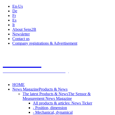
En-Us
De
Fr
Es
It
About Sens2B
Newsletter
Contact us
Company registrations & Advertisement
Sens2B
The Online Sensors Portal
- 100% Sensor Technology
HOME
News Magazine
Products & News
The latest Products & News
The Sensor &
Measurement News Magazine
All products & articles: News Ticker
- Position, dimension
- Mechanical, dynamical