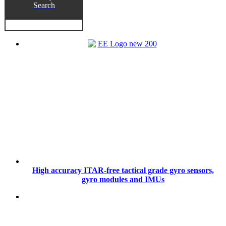
Search
High accuracy ITAR-free tactical grade gyro sensors,
gyro modules and IMUs